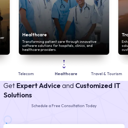
Healthcare
Tr
mer
Transforming patient care through innovative
Enh
software solutions for hospitals, clinics, and
sol
healthcare providers.
cus
Telecom
Healthcare
Travel & Tourism
Get
Expert Advice
and
Customized IT
Solutions
Schedule a Free Consultation Today