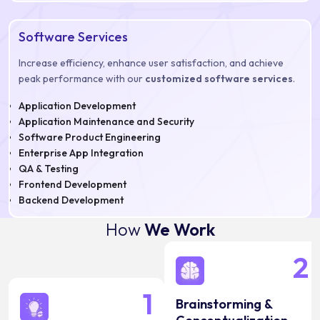
Software Services
Increase efficiency, enhance user satisfaction, and achieve
peak performance with our
customized software services
.
Application Development
Application Maintenance and Security
Software Product Engineering
Enterprise App Integration
QA & Testing
Frontend Development
Backend Development
How
We Work
2
1
Brainstorming &