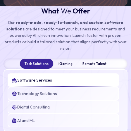
What
We
Offer
Our
ready-made, ready-to-launch, and custom software
solutions
are designed to meet your business requirements and
powered by AI-driven innovation. Launch faster with proven
products or build a tailored solution that aligns perfectly with your
vision.
Tech Solutions
iGaming
Remote Talent
Software Services
Technology Solutions
Digital Consulting
AI and ML