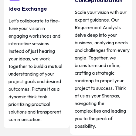
Conceptualization
Idea Exchange
Scale your vision with our
expert guidance. Our
Let's collaborate to fine-
Requirement Analysts
tune your vision in
delve deep into your
engaging workshops and
business, analyzing needs
interactive sessions.
and challenges from every
Instead of just hearing
angle. Together, we
your ideas, we work
brainstorm and refine,
together to build a mutual
crafting a strategic
understanding of your
roadmap to propel your
project goals and desired
project to success. Think
outcomes. Picture it as a
of us as your Sherpas,
dynamic think tank,
navigating the
prioritizing practical
complexities and leading
solutions and transparent
you to the peak of
communication.
possibility.