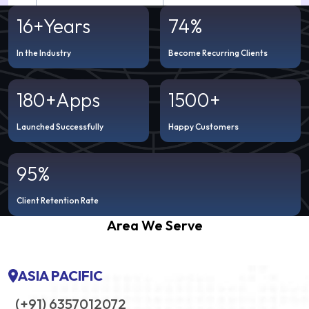
16+
Years
74%
In the Industry
Become Recurring Clients
180+
Apps
1500+
Launched Successfully
Happy Customers
95%
Client Retention Rate
Area We Serve
ASIA PACIFIC
(+91) 6357012072