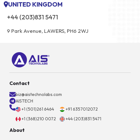
UNITED KINGDOM
+44 (203)831 5471
9 Park Avenue, LAWERS, PH6 2WJ
Contact
biz@aistechnolabs.com
AISTECH
+1 (501)261 6464
+91 6357012072
+1 (368)210 0072
+44 (203)831 5471
About