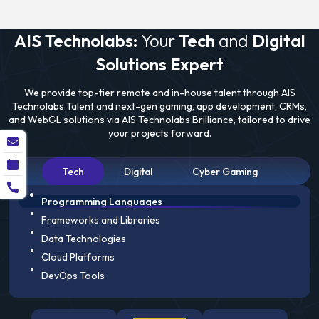
AIS Technolabs:
Your
Tech
and
Digital
Solutions Expert
We provide top-tier remote and in-house talent through AIS
Technolabs Talent and next-gen gaming, app development, CRMs,
and WebGL solutions via AIS Technolabs Brilliance, tailored to drive
your projects forward.
Tech
Digital
Cyber Gaming
Programming Languages
Frameworks and Libraries
Data Technologies
Cloud Platforms
DevOps Tools