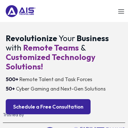
Revolutionize
Your
Business
with
Remote Teams
&
Customized Technology
Solutions!
500+
Remote Talent and Task Forces
50+
Cyber Gaming and Next-Gen Solutions
Schedule a Free Consultation
Trusted By