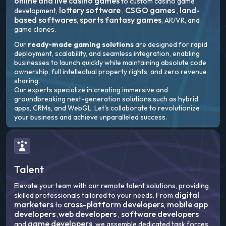
online and live casino games
to custom casino game
lottery software
CSGO games
land-
development,
,
,
based softwares
sports fantasy games
,
, AR/VR, and
game clones.
Our
ready-made gaming solutions
are designed for rapid
deployment, scalability, and seamless integration, enabling
businesses to launch quickly while maintaining absolute code
ownership, full intellectual property rights, and zero revenue
sharing.
Our experts specialize in creating immersive and
groundbreaking next-generation solutions such as hybrid
apps, CRMs, and WebGL. Let's collaborate to revolutionize
your business and achieve unparalleled success.
Talent
Elevate your team with our remote talent solutions, providing
digital
skilled professionals tailored to your needs. From
marketers
cross-platform developers
mobile app
to
,
developers
web developers
software developers
,
,
game developers
and
, we assemble dedicated task forces