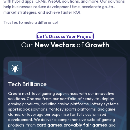
with hybrid apps, CRMs, WebGL solutions, and more. Our solutions
help businesses reduce development time, accelerate go-to-
market strategies, and achieve faster ROI.
Trust us to make a difference!
Let's Discuss Your Project
Our
New Vectors
of
Growth
Tech Brilliance
Create next-level gaming experiences with our innovative
solutions. Choose from our portfolio of ready-to-deploy
gaming products, including casino platforms, lottery systems,
sportsbook solutions, fantasy sports platforms, and game
clones, or leverage our expertise for fully customized
development. We deliver a comprehensive suite of gaming
card games
provably fair games
products, from
,
, and