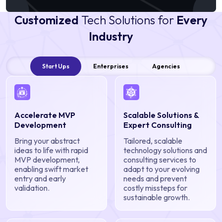
Customized
Tech Solutions for
Every
Industry
Start Ups
Enterprises
Agencies
Accelerate MVP
Scalable Solutions &
Development
Expert Consulting
Bring your abstract
Tailored, scalable
ideas to life with rapid
technology solutions and
MVP development,
consulting services to
enabling swift market
adapt to your evolving
entry and early
needs and prevent
validation.
costly missteps for
sustainable growth.