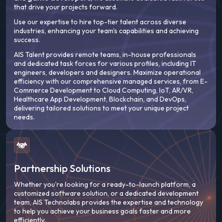
that drive your projects forward.
Use our expertise to hire top-tier talent across diverse
industries, enhancing your team's capabilities and achieving
success.
AIS Talent provides remote teams, in-house professionals
and dedicated task forces for various profiles, including IT
engineers, developers and designers. Maximize operational
efficiency with our comprehensive managed services, from E-
Commerce Development to Cloud Computing, IoT, AR/VR,
Healthcare App Development, Blockchain, and DevOps,
delivering tailored solutions to meet your unique project
needs.
Partnership Solutions
Whether you're looking for a ready-to-launch platform, a
customized software solution, or a dedicated development
team, AIS Technolabs provides the expertise and technology
to help you achieve your business goals faster and more
efficiently.