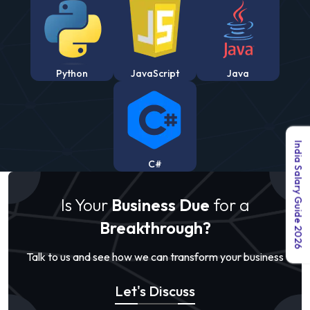
Python
JavaScript
Java
India Salary Guide 2026
C#
Is Your
Business Due
for a
Breakthrough?
Talk to us and see how we can transform your business
Let's Discuss