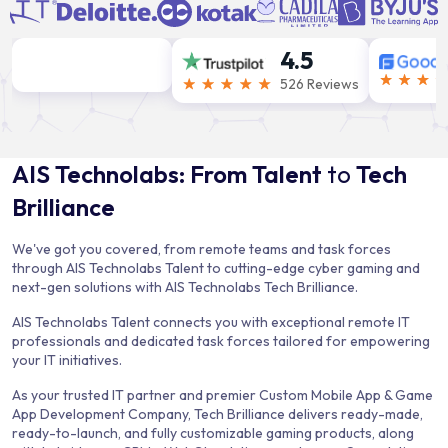
4.5
526 Reviews
AIS Technolabs: From Talent
to
Tech
Brilliance
We've got you covered, from remote teams and task forces
through AIS Technolabs Talent to cutting-edge cyber gaming and
next-gen solutions with AIS Technolabs Tech Brilliance.
AIS Technolabs Talent connects you with exceptional remote IT
professionals and dedicated task forces tailored for empowering
your IT initiatives.
As your trusted IT partner and premier Custom Mobile App & Game
App Development Company, Tech Brilliance delivers ready-made,
ready-to-launch, and fully customizable gaming products, along