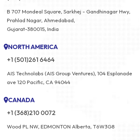
B 707 Mondeal Square, Sarkhej - Gandhinagar Hwy,
Prahlad Nagar, Ahmedabad,
Gujarat-380015, India
NORTH AMERICA
+1 (501)261 6464
AIS Technolabs (AIS Group Ventures), 104 Esplanade
ave 120 Pacific, CA 94044
CANADA
+1 (368)210 0072
Wood PL NW, EDMONTON Alberta, T6W3G8