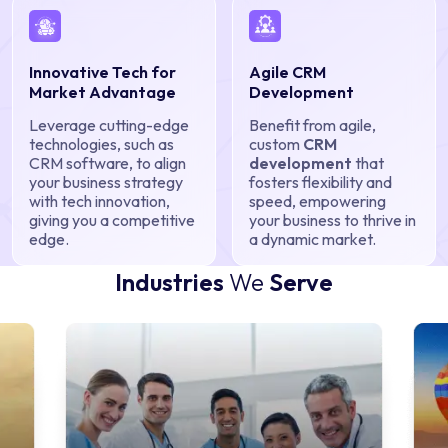
Innovative Tech for
Agile CRM
Market Advantage
Development
Leverage cutting-edge
Benefit from agile,
technologies, such as
custom
CRM
CRM software, to align
development
that
your business strategy
fosters flexibility and
with tech innovation,
speed, empowering
giving you a competitive
your business to thrive in
edge.
a dynamic market.
Industries
We
Serve