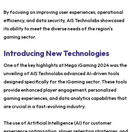
By focusing on improving user experiences, operational
efficiency, and data security, AIS Technolabs showcased
its ability to meet the diverse needs of the region's
gaming sector.
Introducing New Technologies
One of the key highlights at Mega iGaming 2024 was the
unveiling of AIS Technolabs advanced AI-driven tools
designed specifically for the iGaming sector. These tools
provide enhanced player engagement, personalized
gaming experiences, and data analytics capabilities that
are crucial in a fast-evolving industry.
The use of Artificial Intelligence (AI) for customer
experience optimization, player retention strategies, and