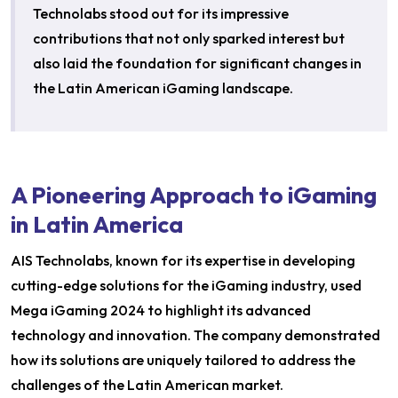
Technolabs stood out for its impressive
contributions that not only sparked interest but
also laid the foundation for significant changes in
the Latin American iGaming landscape.
A Pioneering Approach to iGaming
in Latin America
AIS Technolabs, known for its expertise in developing
cutting-edge solutions for the iGaming industry, used
Mega iGaming 2024 to highlight its advanced
technology and innovation. The company demonstrated
how its solutions are uniquely tailored to address the
challenges of the Latin American market.