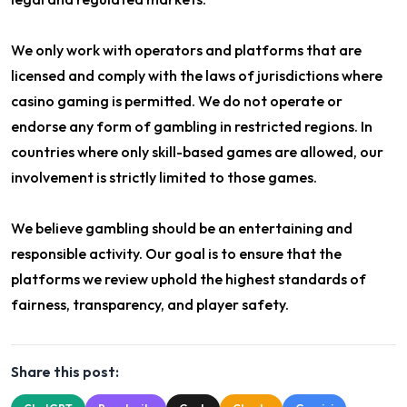
We only work with operators and platforms that are
licensed and comply with the laws of jurisdictions where
casino gaming is permitted. We do not operate or
endorse any form of gambling in restricted regions. In
countries where only skill-based games are allowed, our
involvement is strictly limited to those games.
We believe gambling should be an entertaining and
responsible activity. Our goal is to ensure that the
platforms we review uphold the highest standards of
fairness, transparency, and player safety.
Share this post: