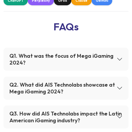
ChatGPT
Perplexity
Grok
Claude
Gemini
FAQs
Q
1
.
What was the focus of Mega iGaming
2024?
Q
2
.
What did AIS Technolabs showcase at
Mega iGaming 2024?
Q
3
.
How did AIS Technolabs impact the Latin
American iGaming industry?