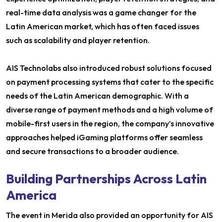
real-time data analysis was a game changer for the
Latin American market, which has often faced issues
such as scalability and player retention.
AIS Technolabs also introduced robust solutions focused
on payment processing systems that cater to the specific
needs of the Latin American demographic. With a
diverse range of payment methods and a high volume of
mobile-first users in the region, the company’s innovative
approaches helped iGaming platforms offer seamless
and secure transactions to a broader audience.
Building Partnerships Across Latin
America
The event in Merida also provided an opportunity for AIS