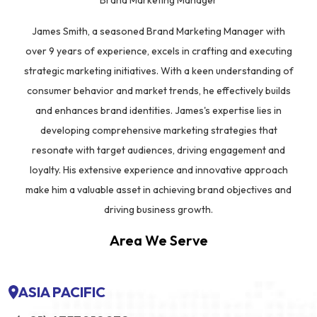
James Smith, a seasoned Brand Marketing Manager with
over 9 years of experience, excels in crafting and executing
strategic marketing initiatives. With a keen understanding of
consumer behavior and market trends, he effectively builds
and enhances brand identities. James's expertise lies in
developing comprehensive marketing strategies that
resonate with target audiences, driving engagement and
loyalty. His extensive experience and innovative approach
make him a valuable asset in achieving brand objectives and
driving business growth.
Area We Serve
ASIA PACIFIC