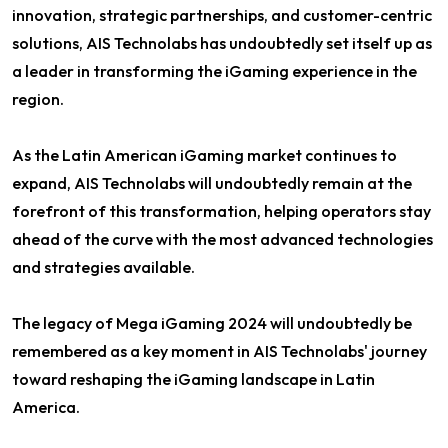
innovation, strategic partnerships, and customer-centric
solutions, AIS Technolabs has undoubtedly set itself up as
a leader in transforming the iGaming experience in the
region.
As the Latin American iGaming market continues to
expand, AIS Technolabs will undoubtedly remain at the
forefront of this transformation, helping operators stay
ahead of the curve with the most advanced technologies
and strategies available.
The legacy of Mega iGaming 2024 will undoubtedly be
remembered as a key moment in AIS Technolabs' journey
toward reshaping the iGaming landscape in Latin
America.