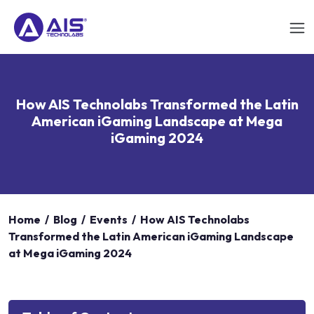
How AIS Technolabs Transformed the Latin
American iGaming Landscape at Mega
iGaming 2024
Home
/
Blog
/
Events
/
How AIS Technolabs
Transformed the Latin American iGaming Landscape
at Mega iGaming 2024