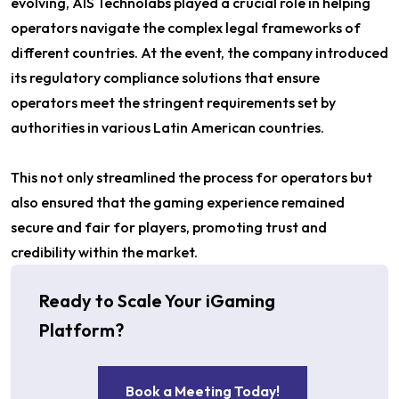
evolving, AIS Technolabs played a crucial role in helping
operators navigate the complex legal frameworks of
different countries. At the event, the company introduced
its regulatory compliance solutions that ensure
operators meet the stringent requirements set by
authorities in various Latin American countries.
This not only streamlined the process for operators but
also ensured that the gaming experience remained
secure and fair for players, promoting trust and
credibility within the market.
Ready to Scale Your iGaming
Platform?
Book a Meeting Today!