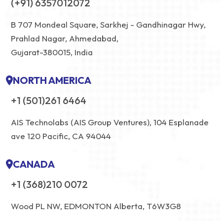
(+91) 6357012072
B 707 Mondeal Square, Sarkhej - Gandhinagar Hwy,
Prahlad Nagar, Ahmedabad,
Gujarat-380015, India
NORTH AMERICA
+1 (501)261 6464
AIS Technolabs (AIS Group Ventures), 104 Esplanade
ave 120 Pacific, CA 94044
CANADA
+1 (368)210 0072
Wood PL NW, EDMONTON Alberta, T6W3G8