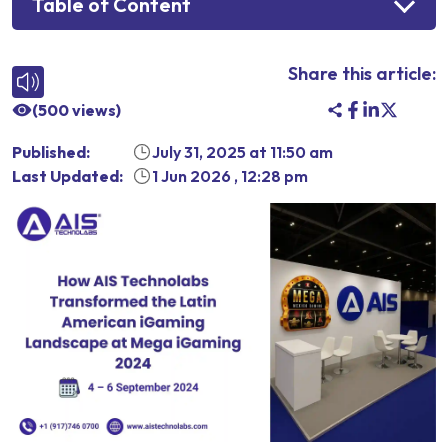
Table of Content
Share this article:
(
500
views)
Published:
July 31, 2025
at
11:50 am
Last Updated:
1 Jun 2026
,
12:28 pm