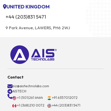
UNITED KINGDOM
+44 (203)831 5471
9 Park Avenue, LAWERS, PH6 2WJ
Contact
biz@aistechnolabs.com
AISTECH
+1 (501)261 6464
+91 6357012072
+1 (368)210 0072
+44 (203)831 5471