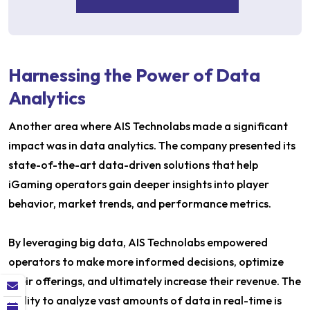
Harnessing the Power of Data
Analytics
Another area where AIS Technolabs made a significant
impact was in data analytics. The company presented its
state-of-the-art data-driven solutions that help
iGaming operators gain deeper insights into player
behavior, market trends, and performance metrics.
By leveraging big data, AIS Technolabs empowered
operators to make more informed decisions, optimize
their offerings, and ultimately increase their revenue. The
ability to analyze vast amounts of data in real-time is