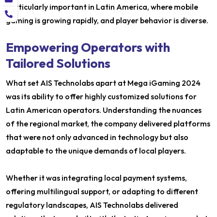
particularly important in Latin America, where mobile
gaming is growing rapidly, and player behavior is diverse.
Empowering Operators with
Tailored Solutions
What set AIS Technolabs apart at Mega iGaming 2024
was its ability to offer highly customized solutions for
Latin American operators. Understanding the nuances
of the regional market, the company delivered platforms
that were not only advanced in technology but also
adaptable to the unique demands of local players.
Whether it was integrating local payment systems,
offering multilingual support, or adapting to different
regulatory landscapes, AIS Technolabs delivered