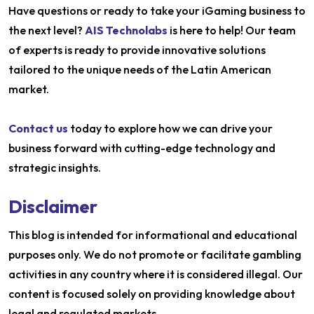
Have questions or ready to take your iGaming business to
the next level?
AIS Technolabs
is here to help! Our team
of experts is ready to provide innovative solutions
tailored to the unique needs of the Latin American
market.
Contact us
today to explore how we can drive your
business forward with cutting-edge technology and
strategic insights.
Disclaimer
This blog is intended for informational and educational
purposes only. We do not promote or facilitate gambling
activities in any country where it is considered illegal. Our
content is focused solely on providing knowledge about
legal and regulated markets.