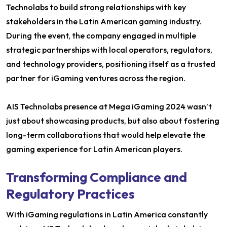
Technolabs to build strong relationships with key
stakeholders in the Latin American gaming industry.
During the event, the company engaged in multiple
strategic partnerships with local operators, regulators,
and technology providers, positioning itself as a trusted
partner for iGaming ventures across the region.
AIS Technolabs presence at Mega iGaming 2024 wasn’t
just about showcasing products, but also about fostering
long-term collaborations that would help elevate the
gaming experience for Latin American players.
Transforming Compliance and
Regulatory Practices
With iGaming regulations in Latin America constantly