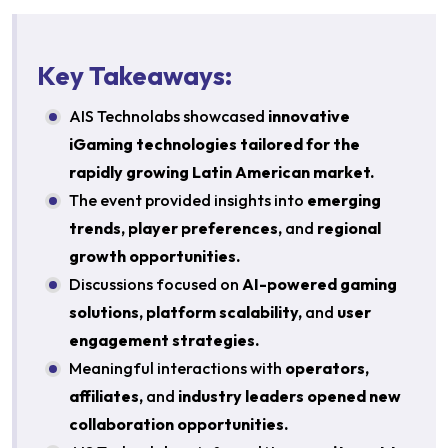
Key Takeaways:
AIS Technolabs showcased
innovative
iGaming technologies tailored for the
rapidly growing Latin American market.
The event provided insights into
emerging
trends, player preferences,
and
regional
growth opportunities.
Discussions focused on
AI-powered gaming
solutions,
platform scalability,
and
user
engagement strategies.
Meaningful interactions with
operators,
affiliates,
and
industry leaders opened new
collaboration opportunities.