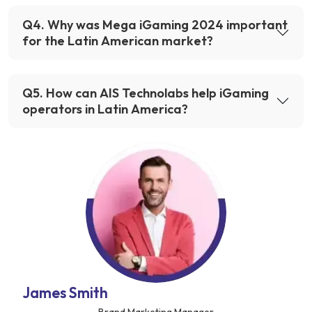
Q
4
.
Why was Mega iGaming 2024 important
for the Latin American market?
Q
5
.
How can AIS Technolabs help iGaming
operators in Latin America?
James Smith
Brand Marketing Manager