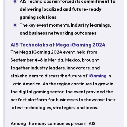
AIS Technolabs reinforced its
commitment to
delivering localized and future-ready
gaming solutions
.
The key event moments,
industry learnings,
and business networking outcomes
.
AIS Technolabs at Mega iGaming 2024
The Mega iGaming 2024 event, held from
September 4–6 in Merida, Mexico, brought
together industry leaders, innovators, and
stakeholders to discuss the future of
iGaming
in
Latin America. As the region continues to grow in
the digital gaming sector, the event provided the
perfect platform for businesses to showcase their
latest technologies, strategies, and ideas.
Among the many companies present, AIS