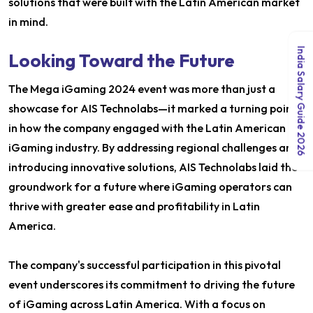
solutions that were built with the Latin American market
in mind.
India Salary Guide 2026
Looking Toward the Future
The Mega iGaming 2024 event was more than just a
showcase for AIS Technolabs—it marked a turning point
in how the company engaged with the Latin American
iGaming industry. By addressing regional challenges and
introducing innovative solutions, AIS Technolabs laid the
groundwork for a future where iGaming operators can
thrive with greater ease and profitability in Latin
America.
The company's successful participation in this pivotal
event underscores its commitment to driving the future
of iGaming across Latin America. With a focus on