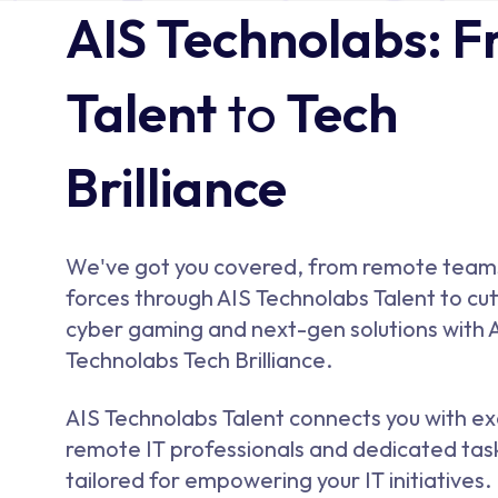
AIS Technolabs: 
Talent
to
Tech
Brilliance
We've got you covered, from remote team
forces through AIS Technolabs Talent to cu
cyber gaming and next-gen solutions with 
Technolabs Tech Brilliance.
AIS Technolabs Talent connects you with ex
remote IT professionals and dedicated tas
tailored for empowering your IT initiatives.