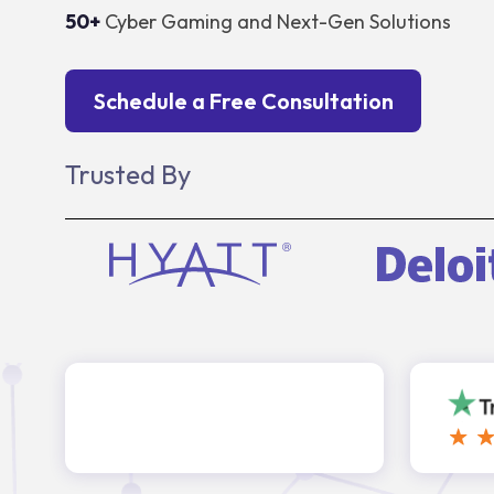
50+
Cyber Gaming and Next-Gen Solutions
Schedule a Free Consultation
Trusted By