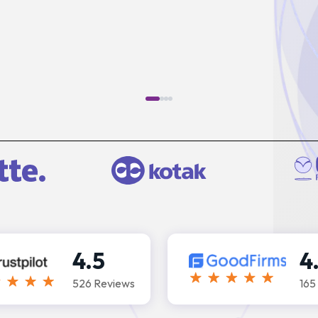
4.5
4
526 Reviews
165