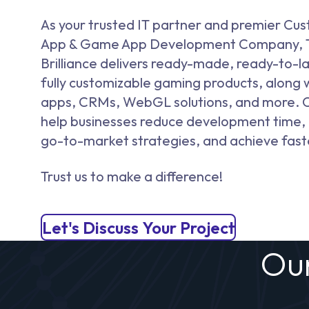
As your trusted IT partner and premier Cu
App & Game App Development Company, 
Brilliance delivers ready-made, ready-to-l
fully customizable gaming products, along 
apps, CRMs, WebGL solutions, and more. O
help businesses reduce development time,
go-to-market strategies, and achieve fast
Trust us to make a difference!
Let's Discuss Your Project
Ou