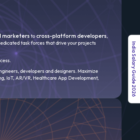
al marketers
cross-platform developers
to
,
edicated task forces that drive your projects
India Salary Guide 2026
ccess.
 engineers, developers and designers. Maximize
ng, IoT, AR/VR, Healthcare App Development,