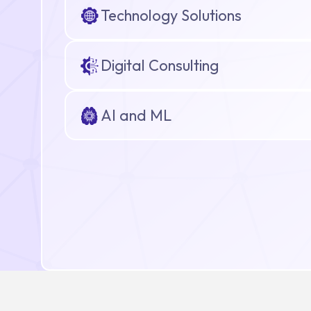
Technology Solutions
Digital Consulting
AI and ML