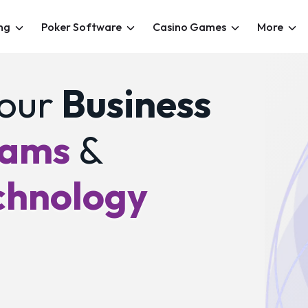
ng
Poker Software
Casino Games
More
our
Business
eams
&
chnology