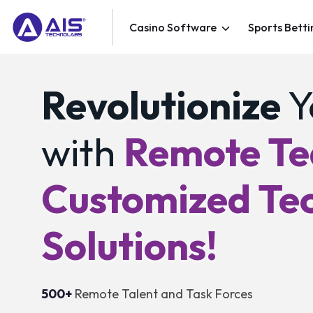
Casino Software
Sports Betti
Revolutionize
Y
with
Remote T
Customized Te
Solutions!
500+
Remote Talent and Task Forces