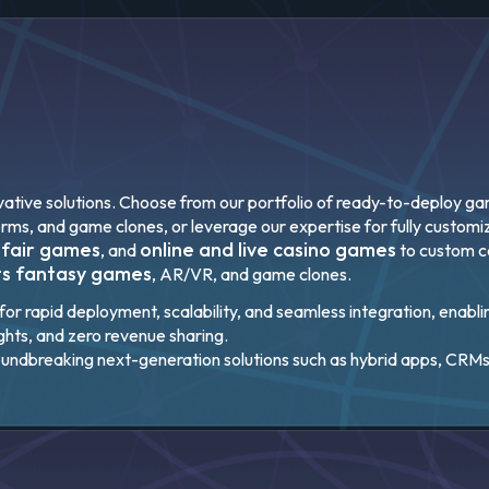
ative solutions. Choose from our portfolio of ready-to-deploy gami
orms, and game clones, or leverage our expertise for fully custo
 fair games
online and live casino games
, and
to custom 
ts fantasy games
, AR/VR, and game clones.
or rapid deployment, scalability, and seamless integration, enabli
ights, and zero revenue sharing.
oundbreaking next-generation solutions such as hybrid apps, CRMs