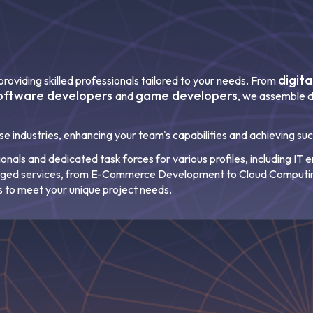
digit
roviding skilled professionals tailored to your needs. From
oftware developers
game developers
and
, we assemble d
rse industries, enhancing your team's capabilities and achieving su
nals and dedicated task forces for various profiles, including IT
naged services, from E-Commerce Development to Cloud Computi
s to meet your unique project needs.