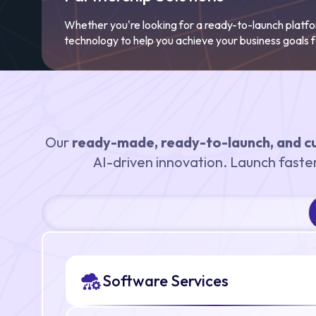
Whether you're looking for a ready-to-launch platf
technology to help you achieve your business goals f
Our
ready-made, ready-to-launch, and c
AI-driven innovation. Launch faster 
Software Services