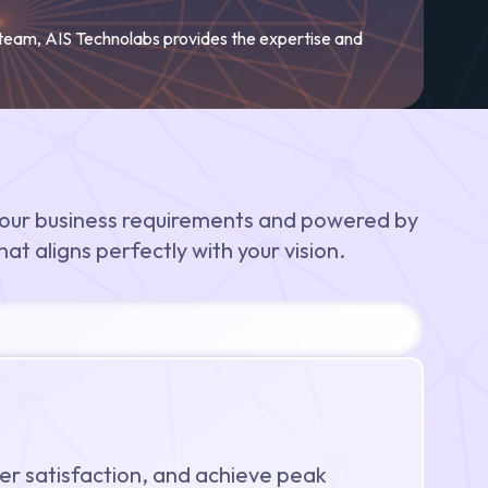
 team, AIS Technolabs provides the expertise and
our business requirements and powered by
at aligns perfectly with your vision.
er satisfaction, and achieve peak