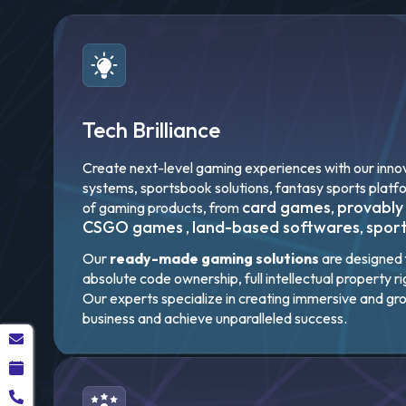
Tech Brilliance
Create next-level gaming experiences with our innov
systems, sportsbook solutions, fantasy sports platf
card games
provably
of gaming products, from
,
CSGO games
land-based softwares
spor
,
,
Our
ready-made gaming solutions
are designed f
absolute code ownership, full intellectual property r
Our experts specialize in creating immersive and gr
business and achieve unparalleled success.