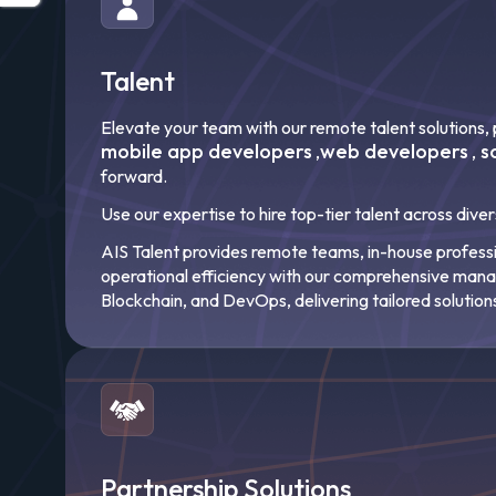
Talent
Elevate your team with our remote talent solutions, p
mobile app developers
web developers
s
,
,
forward.
Use our expertise to hire top-tier talent across dive
AIS Talent provides remote teams, in-house professio
operational efficiency with our comprehensive ma
Blockchain, and DevOps, delivering tailored solution
Partnership Solutions