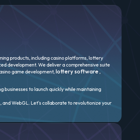
ng products, including casino platforms, lottery
mized development. We deliver a comprehensive suite
lottery software
casino game development,
,
ng businesses to launch quickly while maintaining
, and WebGL. Let's collaborate to revolutionize your