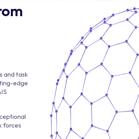
From
s and task
tting-edge
AIS
ceptional
k forces