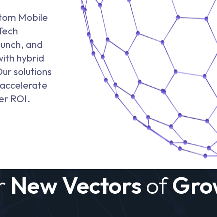
stom Mobile
Tech
aunch, and
with hybrid
ur solutions
 accelerate
er ROI.
r
New Vectors
of
Gro