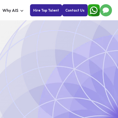
Why AIS
Hire Top Talent
Contact Us
Cu
So
Take
expa
solu