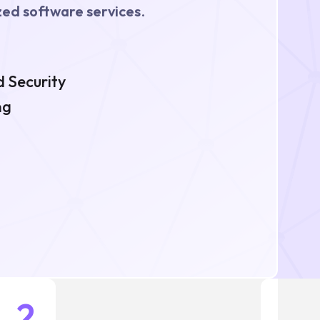
ed software services
.
 Security
ng
2