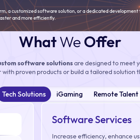
orm, a customized software solution, or a dedicated development
aster and more efficiently.
What
We
Offer
ustom software solutions
are designed to meet y
with proven products or build a tailored solution th
Tech Solutions
iGaming
Remote Talent
Software Services
Increase efficiency, enhance us