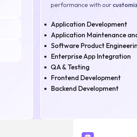
performance with our
customiz
Application Development
Application Maintenance and
Software Product Engineeri
Enterprise App Integration
QA & Testing
Frontend Development
Backend Development