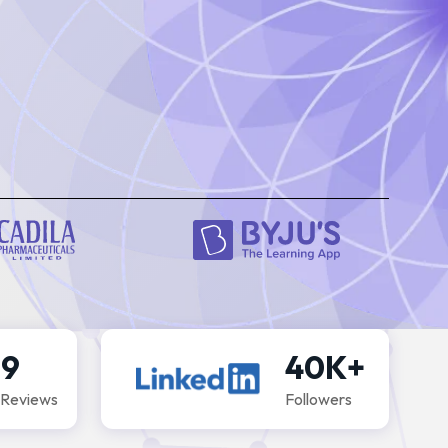
Schedu
.9
40K+
 Reviews
Followers