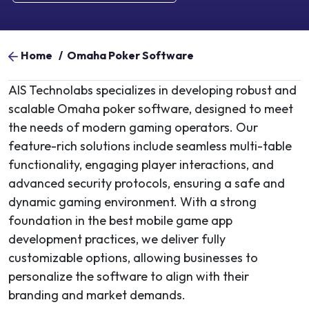
Home
/
Omaha Poker Software
AIS Technolabs specializes in developing robust and
scalable Omaha poker software, designed to meet
the needs of modern gaming operators. Our
feature-rich solutions include seamless multi-table
functionality, engaging player interactions, and
advanced security protocols, ensuring a safe and
dynamic gaming environment. With a strong
foundation in the
best mobile game app
development
practices, we deliver fully
customizable options, allowing businesses to
personalize the software to align with their
branding and market demands.