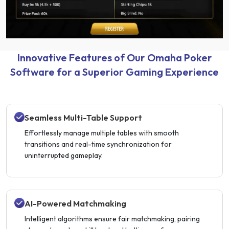
Innovative Features of Our Omaha Poker
Software for a Superior Gaming Experience
Seamless Multi-Table Support
Effortlessly manage multiple tables with smooth
transitions and real-time synchronization for
uninterrupted gameplay.
AI-Powered Matchmaking
Intelligent algorithms ensure fair matchmaking, pairing