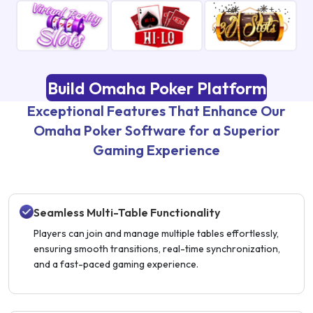
Build Omaha Poker Platform
Exceptional Features That Enhance Our
Omaha Poker Software for a Superior
Gaming Experience
Seamless Multi-Table Functionality
Players can join and manage multiple tables effortlessly,
ensuring smooth transitions, real-time synchronization,
and a fast-paced gaming experience.