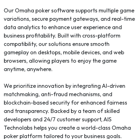
Our Omaha poker software supports multiple game
variations, secure payment gateways, and real-time
data analytics to enhance user experience and
business profitability. Built with cross-platform
compatibility, our solutions ensure smooth
gameplay on desktops, mobile devices, and web
browsers, allowing players to enjoy the game
anytime, anywhere.
We prioritize innovation by integrating AI-driven
matchmaking, anti-fraud mechanisms, and
blockchain-based security for enhanced fairness
and transparency. Backed by a team of skilled
developers and 24/7 customer support, AIS
Technolabs helps you create a world-class Omaha
poker platform tailored to your business goals.