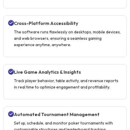
Cross-Platform Accessibility
The software runs flawlessly on desktops, mobile devices,
and web browsers, ensuring a seamless gaming
experience anytime, anywhere.
Live Game Analytics & Insights
Track player behavior, table activity, and revenue reports
in real time to optimize engagement and profitability.
Automated Tournament Management
Set up, schedule, and monitor poker tournaments with
customizable structures and leaderboard tracking.