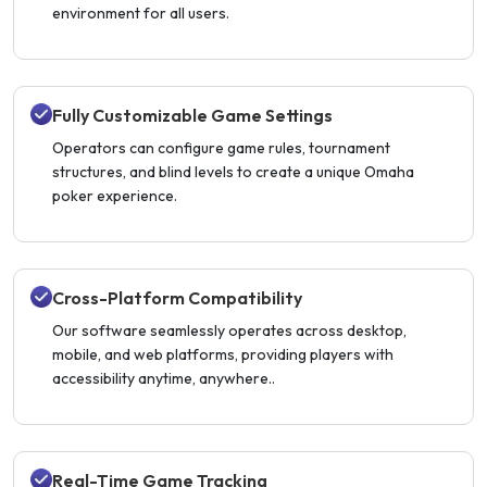
environment for all users.
Fully Customizable Game Settings
Operators can configure game rules, tournament
structures, and blind levels to create a unique Omaha
poker experience.
Cross-Platform Compatibility
Our software seamlessly operates across desktop,
mobile, and web platforms, providing players with
accessibility anytime, anywhere..
Real-Time Game Tracking