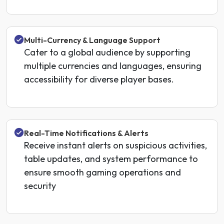
Multi-Currency & Language Support
Cater to a global audience by supporting
multiple currencies and languages, ensuring
accessibility for diverse player bases.
Real-Time Notifications & Alerts
Receive instant alerts on suspicious activities,
table updates, and system performance to
ensure smooth gaming operations and
security