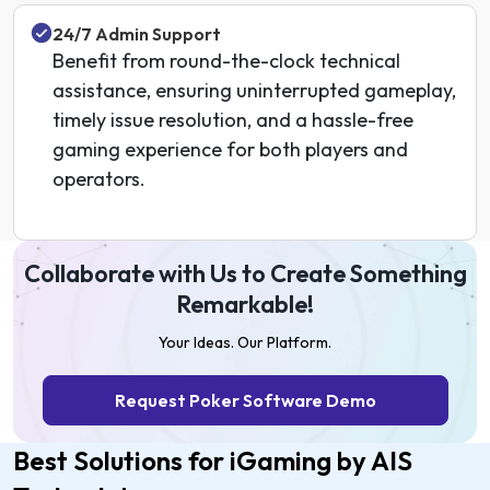
24/7 Admin Support
Benefit from round-the-clock technical
assistance, ensuring uninterrupted gameplay,
timely issue resolution, and a hassle-free
gaming experience for both players and
operators.
Collaborate with Us to Create Something
Remarkable!
Your Ideas. Our Platform.
Request Poker Software Demo
Best Solutions for iGaming by AIS