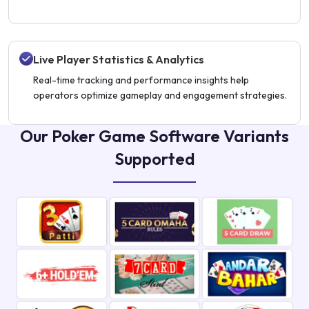
Live Player Statistics & Analytics
Real-time tracking and performance insights help
operators optimize gameplay and engagement strategies.
Our Poker Game Software Variants
Supported