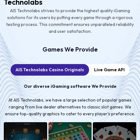
Technolabs
AIS Technolabs strives to provide the highest quality iGaming
solutions for its users by putting every game through a rigorous
testing process. This commitment ensures unparalleled reliability
and user satisfaction.
Games We Provide
AIS Technolabs Casino Originals
Live Game API
Our diverse iGaming software We Provide
At AIS Technolabs, we have a large selection of popular games
ranging from live dealer alternatives to classic slot games. We
ensure top-quality graphics to cater to every player's preference.