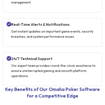
management.
Real-Time Alerts & Notifications
Get instant updates on important game events, security
breaches, and system performance issues.
24/7 Technical Support
Our expert team provides round-the-clock assistance to
ensure uninterrupted gaming and smooth platform
operations.
Key Benefits of Our Omaha Poker Software
for a Competitive Edge