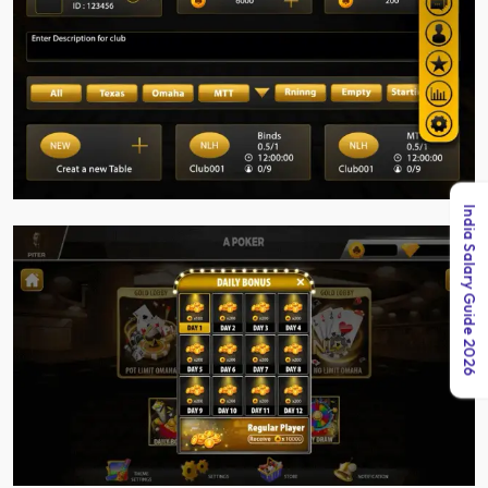
India Salary Guide 2026