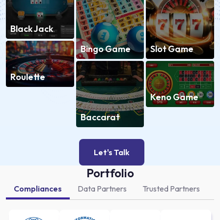
Black Jack
Slot Game
Bingo Game
Roulette
Keno Game
Baccarat
Let's Talk
Portfolio
Compliances
Data Partners
Trusted Partners
A