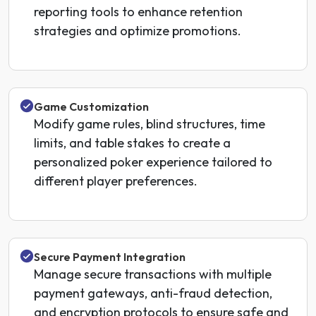
reporting tools to enhance retention
strategies and optimize promotions.
Game Customization
Modify game rules, blind structures, time
limits, and table stakes to create a
personalized poker experience tailored to
different player preferences.
Secure Payment Integration
Manage secure transactions with multiple
payment gateways, anti-fraud detection,
and encryption protocols to ensure safe and