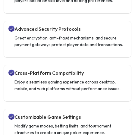
players based on skill level and betting preferences.
Advanced Security Protocols
Great encryption, anti-fraud mechanisms, and secure
payment gateways protect player data and transactions.
Cross-Platform Compatibility
Enjoy a seamless gaming experience across desktop,
mobile, and web platforms without performance issues.
Customizable Game Settings
Modify game modes, betting limits, and tournament
structures to create a unique poker experience.