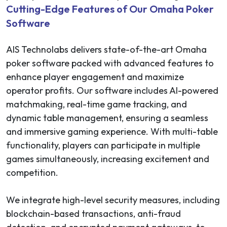
Cutting-Edge Features of Our Omaha Poker
Software
AIS Technolabs delivers state-of-the-art Omaha
poker software packed with advanced features to
enhance player engagement and maximize
operator profits. Our software includes AI-powered
matchmaking, real-time game tracking, and
dynamic table management, ensuring a seamless
and immersive gaming experience. With multi-table
functionality, players can participate in multiple
games simultaneously, increasing excitement and
competition.
We integrate high-level security measures, including
blockchain-based transactions, anti-fraud