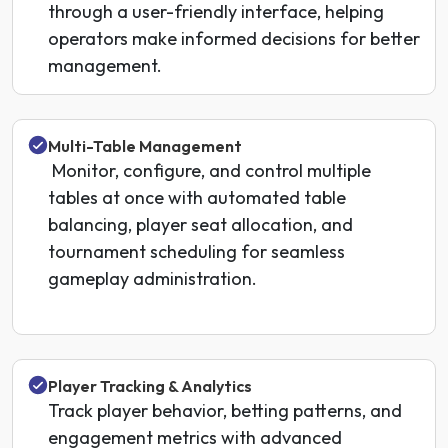
through a user-friendly interface, helping
operators make informed decisions for better
management.
Multi-Table Management
Monitor, configure, and control multiple
tables at once with automated table
balancing, player seat allocation, and
tournament scheduling for seamless
gameplay administration.
Player Tracking & Analytics
Track player behavior, betting patterns, and
engagement metrics with advanced