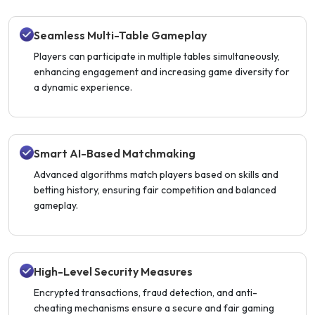
Seamless Multi-Table Gameplay
Players can participate in multiple tables simultaneously,
enhancing engagement and increasing game diversity for
a dynamic experience.
Smart AI-Based Matchmaking
Advanced algorithms match players based on skills and
betting history, ensuring fair competition and balanced
gameplay.
High-Level Security Measures
Encrypted transactions, fraud detection, and anti-
cheating mechanisms ensure a secure and fair gaming