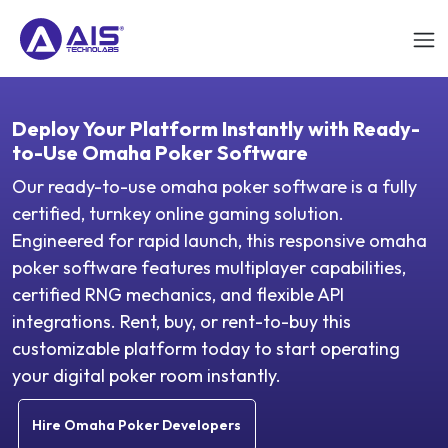
Deploy Your Platform Instantly with Ready-
to-Use Omaha Poker Software
Our ready-to-use omaha poker software is a fully
certified, turnkey online gaming solution.
Engineered for rapid launch, this responsive omaha
poker software features multiplayer capabilities,
certified RNG mechanics, and flexible API
integrations. Rent, buy, or rent-to-buy this
customizable platform today to start operating
your digital poker room instantly.
Hire Omaha Poker Developers