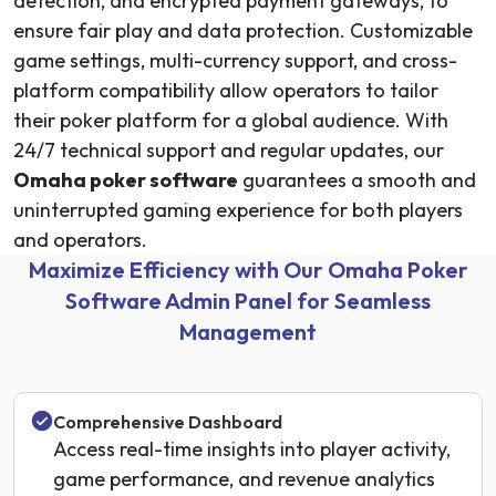
detection, and encrypted payment gateways, to
ensure fair play and data protection. Customizable
game settings, multi-currency support, and cross-
platform compatibility allow operators to tailor
their poker platform for a global audience. With
24/7 technical support and regular updates, our
Omaha poker software
guarantees a smooth and
uninterrupted gaming experience for both players
and operators.
Maximize Efficiency with Our Omaha Poker
Software Admin Panel for Seamless
Management
Comprehensive Dashboard
Access real-time insights into player activity,
game performance, and revenue analytics