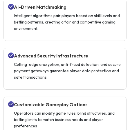
AI-Driven Matchmaking
Intelligent algorithms pair players based on skill levels and
betting patterns, creating a fair and competitive gaming
environment.
Advanced Security Infrastructure
Cutting-edge encryption, anti-fraud detection, and secure
payment gateways guarantee player data protection and
safe transactions.
Customizable Gameplay Options
Operators can modify game rules, blind structures, and
betting limits to match business needs and player
preferences