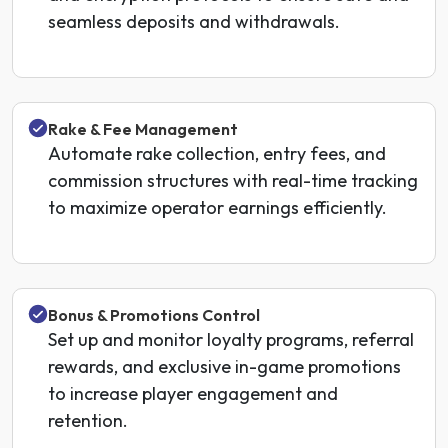
seamless deposits and withdrawals.
Rake & Fee Management
Automate rake collection, entry fees, and
commission structures with real-time tracking
to maximize operator earnings efficiently.
Bonus & Promotions Control
Set up and monitor loyalty programs, referral
rewards, and exclusive in-game promotions
to increase player engagement and
retention.