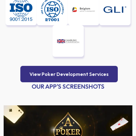
View Poker Development Services
OUR APP'S SCREENSHOTS