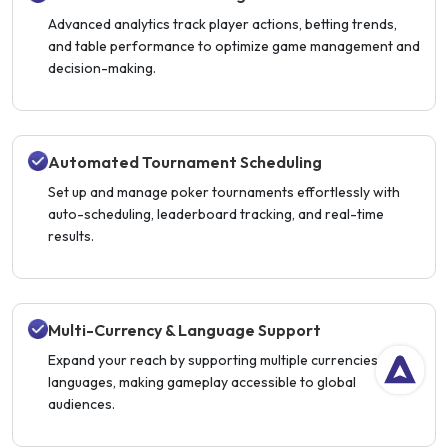
Advanced analytics track player actions, betting trends,
and table performance to optimize game management and
decision-making.
Automated Tournament Scheduling
Set up and manage poker tournaments effortlessly with
auto-scheduling, leaderboard tracking, and real-time
results.
Multi-Currency & Language Support
Expand your reach by supporting multiple currencies and
languages, making gameplay accessible to global
audiences.