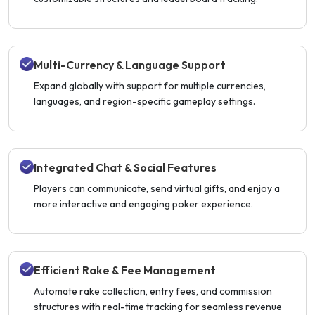
Multi-Currency & Language Support
Expand globally with support for multiple currencies,
languages, and region-specific gameplay settings.
Integrated Chat & Social Features
Players can communicate, send virtual gifts, and enjoy a
more interactive and engaging poker experience.
Efficient Rake & Fee Management
Automate rake collection, entry fees, and commission
structures with real-time tracking for seamless revenue