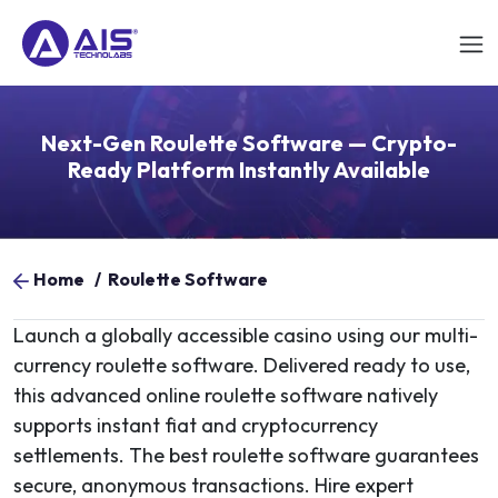
Next-Gen Roulette Software — Crypto-
Ready Platform Instantly Available
Home
/
Roulette Software
Launch a globally accessible casino using our multi-
currency roulette software. Delivered ready to use,
this advanced online roulette software natively
supports instant fiat and cryptocurrency
settlements. The best roulette software guarantees
secure, anonymous transactions. Hire expert