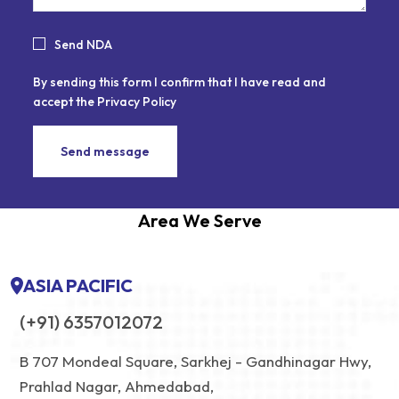
Send NDA
By sending this form I confirm that I have read and
accept the
Privacy Policy
Send message
Area We Serve
ASIA PACIFIC
(+91) 6357012072
B 707 Mondeal Square, Sarkhej - Gandhinagar Hwy,
Prahlad Nagar, Ahmedabad,