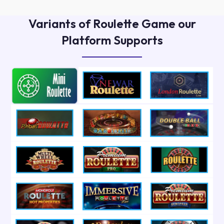
Variants of Roulette Game our
Platform Supports