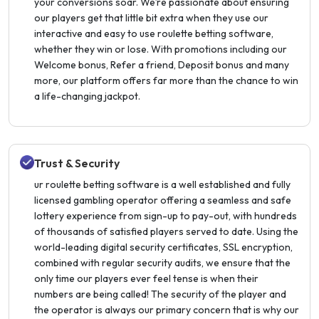
your conversions soar. We’re passionate about ensuring
our players get that little bit extra when they use our
interactive and easy to use roulette betting software,
whether they win or lose. With promotions including our
Welcome bonus, Refer a friend, Deposit bonus and many
more, our platform offers far more than the chance to win
a life-changing jackpot.
Trust & Security
ur roulette betting software is a well established and fully
licensed gambling operator offering a seamless and safe
lottery experience from sign-up to pay-out, with hundreds
of thousands of satisfied players served to date. Using the
world-leading digital security certificates, SSL encryption,
combined with regular security audits, we ensure that the
only time our players ever feel tense is when their
numbers are being called! The security of the player and
the operator is always our primary concern that is why our