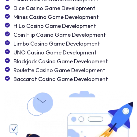
Dice Casino Game Development
Mines Casino Game Development
HiLo Casino Game Development
Coin Flip Casino Game Development
Limbo Casino Game Development
UNO Casino Game Development
Blackjack Casino Game Development
Roulette Casino Game Development
Baccarat Casino Game Development