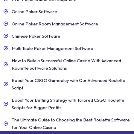
Online Poker Software
Online Poker Room Management Software
Chinese Poker Software
Multi Table Poker Management Software
How to Build a Successful Online Casino With Advanced
Roulette Software Solutions
Boost Your CSGO Gameplay with Our Advanced Roulette
Script
Boost Your Betting Strategy with Tailored CSGO Roulette
Scripts for Bigger Profits
The Ultimate Guide to Choosing the Best Roulette Software
for Your Online Casino