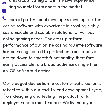
assures a captivating and immersive experience,
setting your platform apart in the market.
A team of professional developers develops custom
casino software with experience in creating highly
customizable and scalable solutions for various
online gaming needs. The cross-platform
performance of our online casino roulette software
has been engineered to perfection from intuitive
design down to smooth functionality, therefore
easily accessible to a broad audience using either
an iOS or Android device.
Our pledged dedication to customer satisfaction is
reflected within our end-to-end development cycle,
from designing and testing the product to its
deployment and maintenance. We listen to your