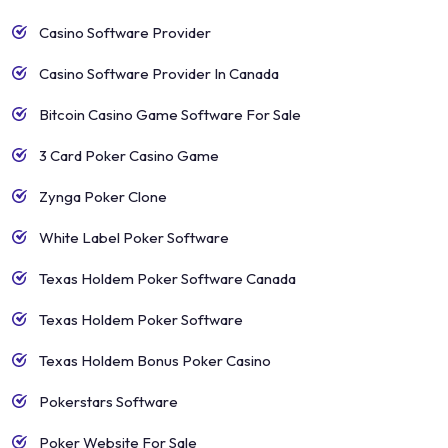
Casino Software Provider
Casino Software Provider In Canada
Bitcoin Casino Game Software For Sale
3 Card Poker Casino Game
Zynga Poker Clone
White Label Poker Software
Texas Holdem Poker Software Canada
Texas Holdem Poker Software
Texas Holdem Bonus Poker Casino
Pokerstars Software
Poker Website For Sale