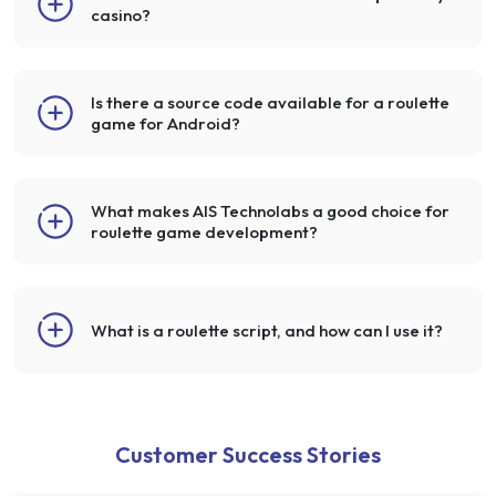
casino?
Is there a source code available for a roulette
game for Android?
What makes AIS Technolabs a good choice for
roulette game development?
What is a roulette script, and how can I use it?
Customer Success Stories