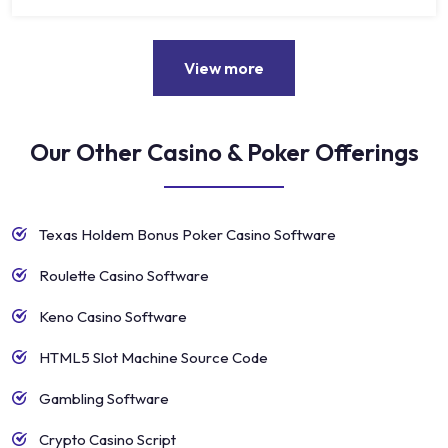
View more
Our Other Casino & Poker Offerings
Texas Holdem Bonus Poker Casino Software
Roulette Casino Software
Keno Casino Software
HTML5 Slot Machine Source Code
Gambling Software
Crypto Casino Script