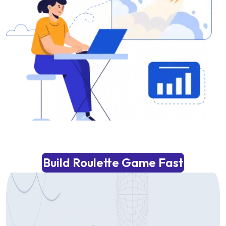
Build Roulette Game Fast