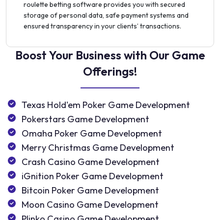
roulette betting software provides you with secured
storage of personal data, safe payment systems and
ensured transparency in your clients’ transactions.
Boost Your Business with Our Game
Offerings!
Texas Hold'em Poker Game Development
Pokerstars Game Development
Omaha Poker Game Development
Merry Christmas Game Development
Crash Casino Game Development
iGnition Poker Game Development
Bitcoin Poker Game Development
Moon Casino Game Development
Plinko Casino Game Development