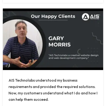
AIS Technolabs understood my business
requirements and provided the required solutions.
Now, my customers understand what I do and how I
can help them succeed.