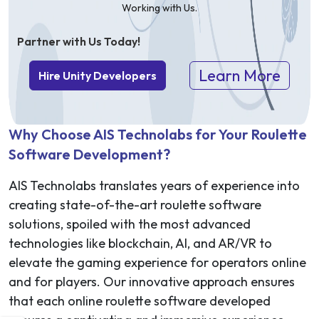
Working with Us.
Partner with Us Today!
Learn More
Hire Unity Developers
Why Choose AIS Technolabs for Your Roulette
Software Development?
AIS Technolabs translates years of experience into
creating state-of-the-art roulette software
solutions, spoiled with the most advanced
technologies like blockchain, AI, and AR/VR to
elevate the gaming experience for operators online
and for players. Our innovative approach ensures
that each online roulette software developed