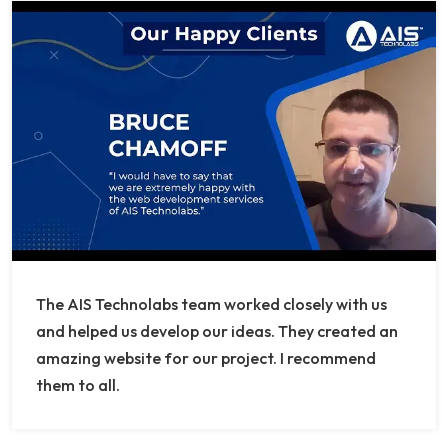
The AIS Technolabs team worked closely with us
and helped us develop our ideas. They created an
amazing website for our project. I recommend
them to all.