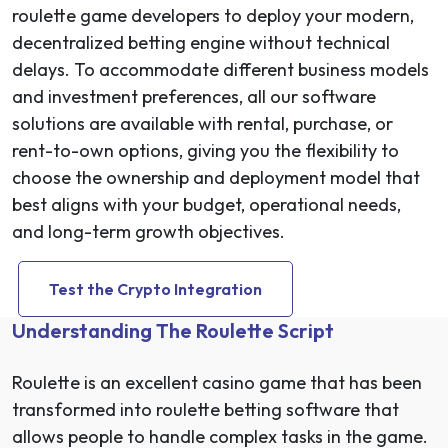
roulette game developers to deploy your modern,
decentralized betting engine without technical
delays. To accommodate different business models
and investment preferences, all our software
solutions are available with rental, purchase, or
rent-to-own options, giving you the flexibility to
choose the ownership and deployment model that
best aligns with your budget, operational needs,
and long-term growth objectives.
Test the Crypto Integration
Understanding The Roulette Script
Roulette is an excellent casino game that has been
transformed into roulette betting software that
allows people to handle complex tasks in the game.