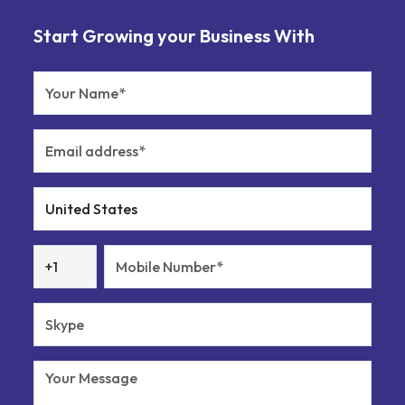
Start Growing your Business With