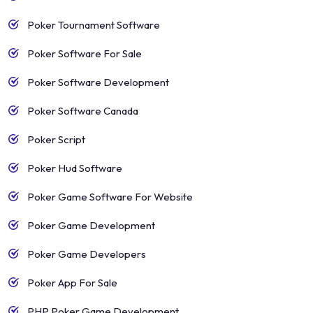
Poker Tournament Software
Poker Software For Sale
Poker Software Development
Poker Software Canada
Poker Script
Poker Hud Software
Poker Game Software For Website
Poker Game Development
Poker Game Developers
Poker App For Sale
PHP Poker Game Development