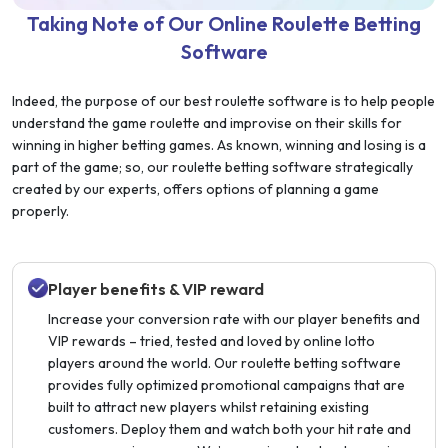
Taking Note of Our Online Roulette Betting
Software
Indeed, the purpose of our best roulette software is to help people
understand the game roulette and improvise on their skills for
winning in higher betting games. As known, winning and losing is a
part of the game; so, our roulette betting software strategically
created by our experts, offers options of planning a game
properly.
Player benefits & VIP reward
Increase your conversion rate with our player benefits and
VIP rewards – tried, tested and loved by online lotto
players around the world. Our roulette betting software
provides fully optimized promotional campaigns that are
built to attract new players whilst retaining existing
customers. Deploy them and watch both your hit rate and