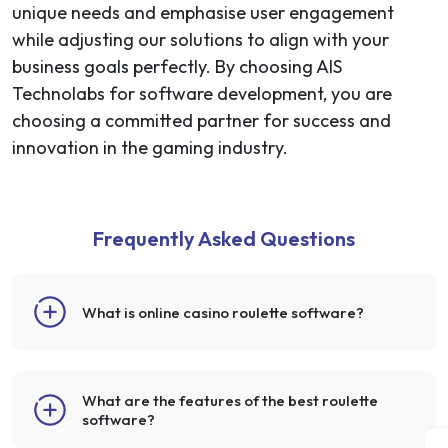
unique needs and emphasise user engagement
while adjusting our solutions to align with your
business goals perfectly. By choosing AIS
Technolabs for software development, you are
choosing a committed partner for success and
innovation in the gaming industry.
Frequently Asked Questions
What is online casino roulette software?
What are the features of the best roulette
software?