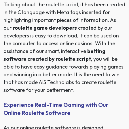
Talking about the roulette script, it has been created
in the C language with Meta tags inserted for
highlighting important pieces of information. As
our
roulette game developers
created by our
developers is easy to download, it can be used on
the computer to access online casinos. With the
assistance of our smart, interactive
betting
software created by roulette script
, you will be
able to have easy guidance towards playing games
and winning in a better mode. It is the need to win
that has made AIS Technolabs to create roulette
software for your betterment.
Experience Real-Time Gaming with Our
Online Roulette Software
As our online roulette software is designed