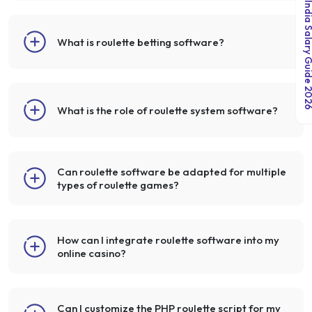
India Salary Guid
What is roulette betting software?
What is the role of roulette system software?
Can roulette software be adapted for multiple
types of roulette games?
How can I integrate roulette software into my
online casino?
Can I customize the PHP roulette script for my