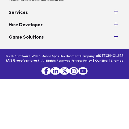
Services
Python Development
Hire Developer
AngularJS Development
Hire NodeJS Developers
PHP Development
Game Solutions
Hire Android App Developers
Unity Game Development
Poker
Hire iPhone App Developers
Mobile App Development
Slot
Hire React Native Developers
Golang Development
©
2026
Software, Web & Mobile Apps Development Company,
AIS TECHNOLABS
Rummy
(AIS Group Ventures)
Hire AngularJS Developers
- All Rights Reserved.
Privacy Policy
Our Blog
Sitemap
Bingo
Hire Python Developers
Ludo
Hire Laravel Developers
Lottery
Hire Wordpress Developers
Crash
Hire Unity Developers
Hire HTML Developers