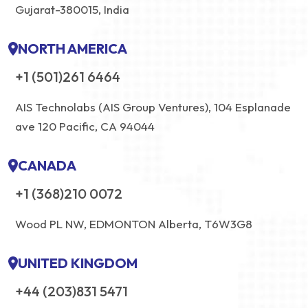
Gujarat-380015, India
NORTH AMERICA
+1 (501)261 6464
AIS Technolabs (AIS Group Ventures), 104 Esplanade
ave 120 Pacific, CA 94044
CANADA
+1 (368)210 0072
Wood PL NW, EDMONTON Alberta, T6W3G8
UNITED KINGDOM
+44 (203)831 5471