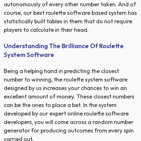
autonomously of every other number taken. And of
course, our best roulette software based system has
statistically built tables in them that do not require
players to calculate in their head.
Understanding The Brilliance Of Roulette
System Software
Being a helping hand in predicting the closest
number to winning, the roulette system software
designed by us increases your chances to win an
excellent amount of money. These closest numbers
can be the ones to place a bet. In the system
developed by our expert online roulette software
developers, you will come across a random number
generator for producing outcomes from every spin
carried out.