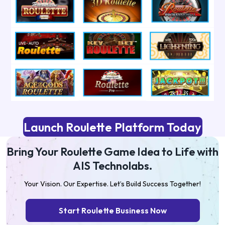
Launch Roulette Platform Today
Bring Your Roulette Game Idea to Life with
AIS Technolabs.
Your Vision. Our Expertise. Let’s Build Success Together!
Start Roulette Business Now