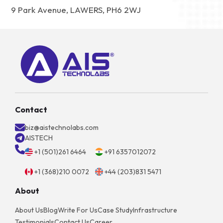
9 Park Avenue, LAWERS, PH6 2WJ
Contact
biz@aistechnolabs.com
AISTECH
+1 (501)261 6464
+91 6357012072
+1 (368)210 0072
+44 (203)831 5471
About
About Us
Blog
Write For Us
Case Study
Infrastructure
Testimonials
Contact Us
Career