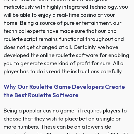
meticulously with highly integrated technology, you
will be able to enjoy a real-time casino at your
home. Being a source of pure entertainment, our
technical experts have made sure that our php
roulette script remains functional throughout and
does not get changed at all. Certainly, we have
developed the online roulette software for enabling
you to generate some kind of profit for sure. All a
player has to do is read the instructions carefully.
Why Our Roulette Game Developers Create
the Best Roulette Software
Being a popular casino game , it requires players to
choose that they wish to place bet on a single or
more numbers. These can be on a lower side