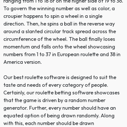
ranging from 1 to 18 or on the higher side of 19 to 36.
To govern the winning number as well as color, a
croupier happens to spin a wheel in a single
direction. Then, he spins a ball in the reverse way
around a slanted circular track spread across the
circumference of the wheel. The ball finally loses
momentum and falls onto the wheel showcasing
numbers from 1 to 37 in European roulette and 38 in
America version.
Our best roulette software is designed to suit the
taste and needs of every category of people.
Certainly, our roulette betting software showcases
that the game is driven by a random number
generator. Further, every number should have an
equated option of being drawn randomly. Along
with this, each number should be drawn