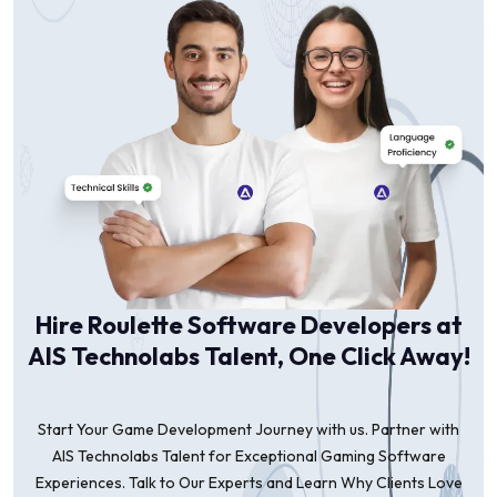
Hire Roulette Software Developers at
AIS Technolabs Talent, One Click Away!
Start Your Game Development Journey with us. Partner with
AIS Technolabs Talent for Exceptional Gaming Software
Experiences. Talk to Our Experts and Learn Why Clients Love