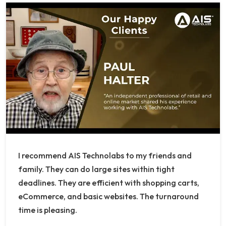
I recommend AIS Technolabs to my friends and
family. They can do large sites within tight
deadlines. They are efficient with shopping carts,
eCommerce, and basic websites. The turnaround
time is pleasing.