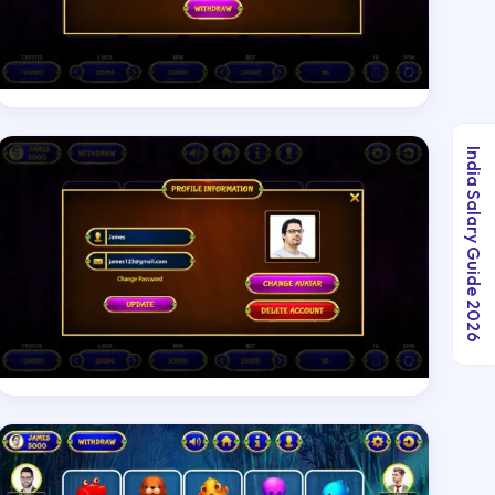
India Salary Guide 2026