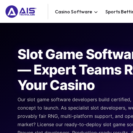
Casino Software
Sports Betti
Slot Game Softwa
— Expert Teams R
Your Casino
Our slot game software developers build certified
concept to launch. As specialist slot developers, w
provably fair RNG, multi-platform support, and op
market? License our ready-to-deploy slot game so
Proven slot developers. Production-ready results. Al