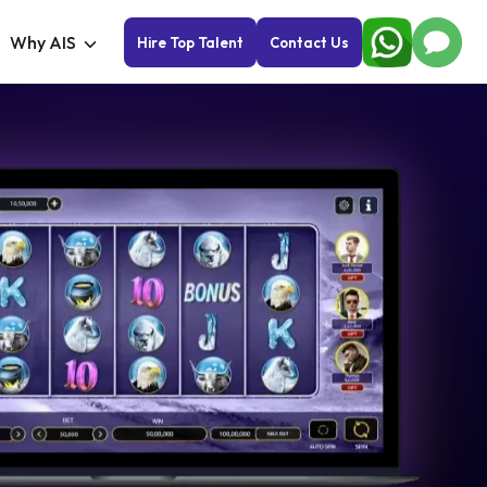
Why AIS
Hire Top Talent
Contact Us
⭐
🎰
🃏