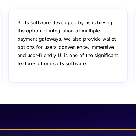
Slots software developed by us is having
the option of integration of multiple
payment gateways. We also provide wallet
options for users’ convenience. Immersive
and user-friendly UI is one of the significant
features of our slots software.