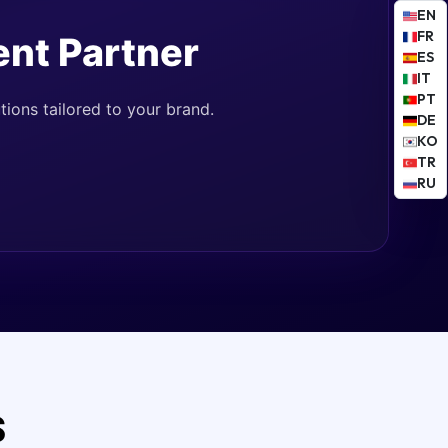
EN
FR
nt Partner
ES
IT
PT
ions tailored to your brand.
DE
KO
TR
RU
S