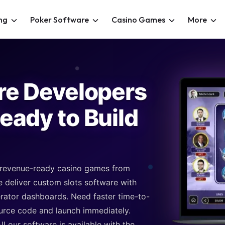
ng
Poker Software
Casino Games
More
re Developers
eady to Build
, revenue-ready casino games from
e deliver custom slots software with
erator dashboards. Need faster time-to-
urce code and launch immediately.
l our software is available with the