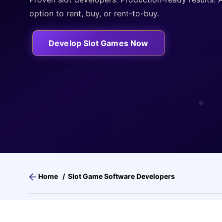
option to rent, buy, or rent-to-buy.
Develop Slot Games Now
Home
/
Slot Game Software Developers