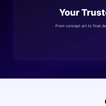
Your Trus
From concept art to final d