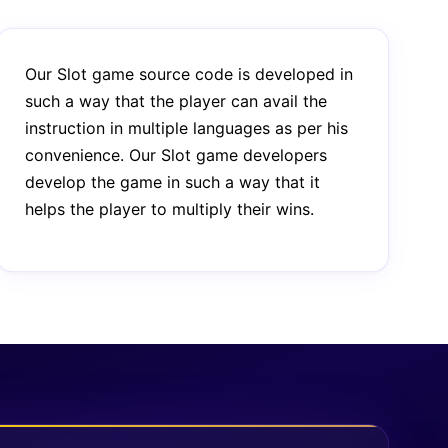
Our Slot game source code is developed in
such a way that the player can avail the
instruction in multiple languages as per his
convenience. Our Slot game developers
develop the game in such a way that it
helps the player to multiply their wins.