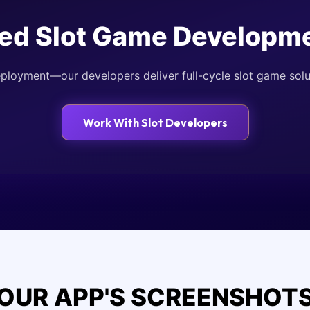
ted Slot Game Developme
eployment—our developers deliver full-cycle slot game solut
Work With Slot Developers
OUR APP'S SCREENSHOT