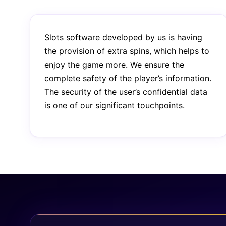
Slots software developed by us is having
the provision of extra spins, which helps to
enjoy the game more. We ensure the
complete safety of the player’s information.
The security of the user’s confidential data
is one of our significant touchpoints.