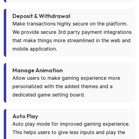
Deposit & Withdrawal
Make transactions highly secure on the platform.
We provide secure 3rd party payment integrations
that make things more streamlined in the web and
mobile application.
Manage Animation
Allow users to make gaming experience more
personalized with the added themes and a
dedicated game setting board.
Auto Play
Auto play mode for improved gaming experience.
This helps users to give less inputs and play the