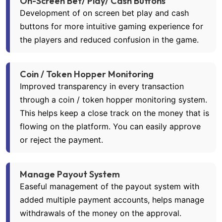
On-Screen Bet/ Play/ Cash Buttons
Development of on screen bet play and cash
buttons for more intuitive gaming experience for
the players and reduced confusion in the game.
Coin / Token Hopper Monitoring
Improved transparency in every transaction
through a coin / token hopper monitoring system.
This helps keep a close track on the money that is
flowing on the platform. You can easily approve
or reject the payment.
Manage Payout System
Easeful management of the payout system with
added multiple payment accounts, helps manage
withdrawals of the money on the approval.