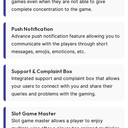
games even when they are not able to give
complete concentration to the game.
Push Notification
Advance push notification feature allowing you to
communicate with the players through short
messages, emojis, emoticons, etc.
Support & Complaint Box
Integrated support and complaint box that allows
your users to connect with you and share their
queries and problems with the gaming.
Slot Game Master
Slot game master allows a player to enjoy