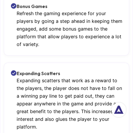
Bonus Games
Refresh the gaming experience for your
players by going a step ahead in keeping them
engaged, add some bonus games to the
platform that allow players to experience a lot
of variety.
Expanding Scatters
Expanding scatters that work as a reward to
the players, the player does not have to fall on
a winning pay line to get paid out, they can
appear anywhere in the game and provide a
great benefit to the players. This increases
interest and also glues the player to your
platform.