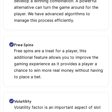
develop a winning combination. A powerful
alternative can turn the game around for the
player. We have advanced algorithms to
manage this process efficiently.
Free Spins
Free spins are a treat for a player, this
additional feature allows you to improve the
gaming experience as it provides a player a
chance to win more real money without having
to place a bet.
Volatility
Volatility factor is an important aspect of slot