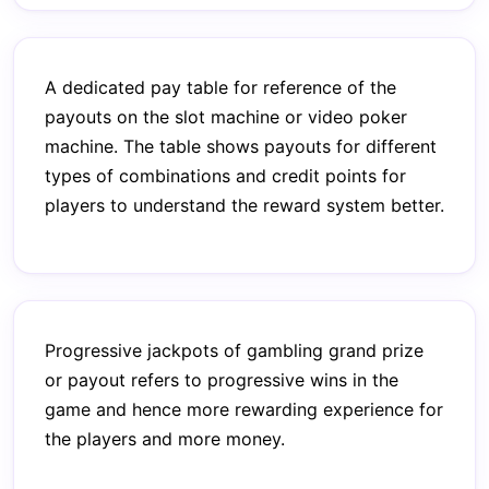
A dedicated pay table for reference of the
payouts on the slot machine or video poker
machine. The table shows payouts for different
types of combinations and credit points for
players to understand the reward system better.
Progressive jackpots of gambling grand prize
or payout refers to progressive wins in the
game and hence more rewarding experience for
the players and more money.