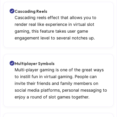
Cascading Reels
Cascading reels effect that allows you to
render real like experience in virtual slot
gaming, this feature takes user game
engagement level to several notches up.
Multiplayer Symbols
Multi-player gaming is one of the great ways
to instill fun in virtual gaming. People can
invite their friends and family members on
social media platforms, personal messaging to
enjoy a round of slot games together.