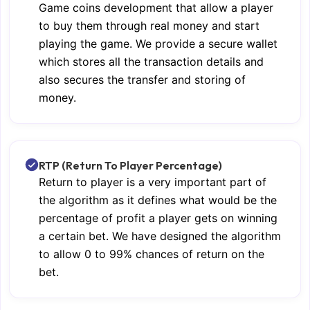
Game coins development that allow a player
to buy them through real money and start
playing the game. We provide a secure wallet
which stores all the transaction details and
also secures the transfer and storing of
money.
RTP (Return To Player Percentage)
Return to player is a very important part of
the algorithm as it defines what would be the
percentage of profit a player gets on winning
a certain bet. We have designed the algorithm
to allow 0 to 99% chances of return on the
bet.