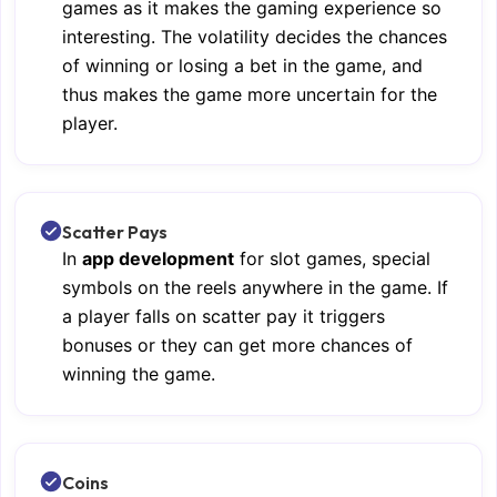
games as it makes the gaming experience so
interesting. The volatility decides the chances
of winning or losing a bet in the game, and
thus makes the game more uncertain for the
player.
Scatter Pays
In
app development
for slot games, special
symbols on the reels anywhere in the game. If
a player falls on scatter pay it triggers
bonuses or they can get more chances of
winning the game.
Coins