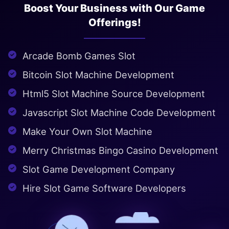
Boost Your Business with Our Game
Offerings!
Arcade Bomb Games Slot
Bitcoin Slot Machine Development
Html5 Slot Machine Source Development
Javascript Slot Machine Code Development
Make Your Own Slot Machine
Merry Christmas Bingo Casino Development
Slot Game Development Company
Hire Slot Game Software Developers