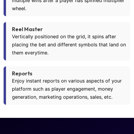
multiple wins after a player has spinned multiplier
wheel.
Reel Master
Vertically positioned on the grid, it spins after
placing the bet and different symbols that land on
them everytime.
Reports
Enjoy instant reports on various aspects of your
platform such as player engagement, money
generation, marketing operations, sales, etc.