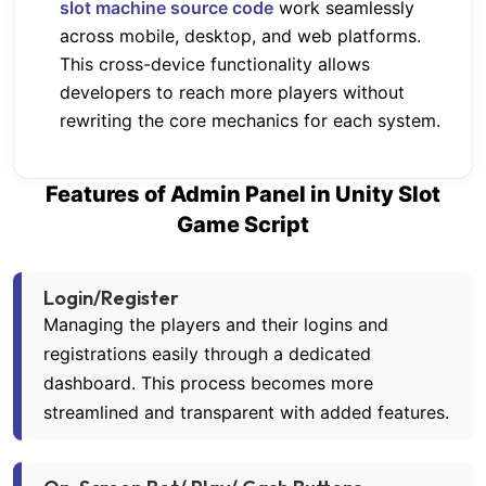
slot machine source code
work seamlessly
across mobile, desktop, and web platforms.
This cross-device functionality allows
developers to reach more players without
rewriting the core mechanics for each system.
Features of Admin Panel in Unity Slot
Game Script
Login/register
Managing the players and their logins and
registrations easily through a dedicated
dashboard. This process becomes more
streamlined and transparent with added features.