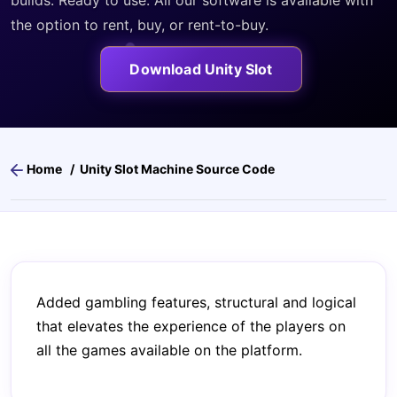
builds. Ready to use. All our software is available with
the option to rent, buy, or rent-to-buy.
Download Unity Slot
Home
/
Unity Slot Machine Source Code
Added gambling features, structural and logical
that elevates the experience of the players on
all the games available on the platform.