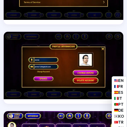
EN
FR
ES
IT
PT
DE
KO
TR