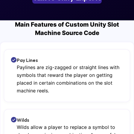
Main Features of Custom Unity Slot
Machine Source Code
Pay Lines
Paylines are zig-zagged or straight lines with
symbols that reward the player on getting
placed in certain combinations on the slot
machine reels.
Wilds
Wilds allow a player to replace a symbol to