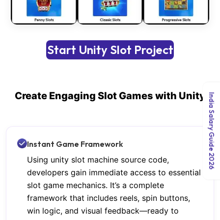
Start Unity Slot Project
Create Engaging Slot Games with Unity
India Salary Guide 2026
Instant Game Framework
Using unity slot machine source code,
developers gain immediate access to essential
slot game mechanics. It’s a complete
framework that includes reels, spin buttons,
win logic, and visual feedback—ready to