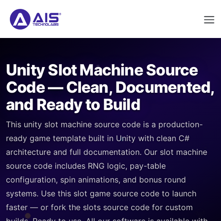
⭐
Unity Slot Machine Source
🎰
Code — Clean, Documented,
and Ready to Build
This unity slot machine source code is a production-
ready game template built in Unity with clean C#
🃏
architecture and full documentation. Our slot machine
source code includes RNG logic, pay-table
configuration, spin animations, and bonus round
systems. Use this slot game source code to launch
faster — or fork the slots source code for custom
💎