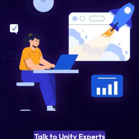
Talk to Unity Experts