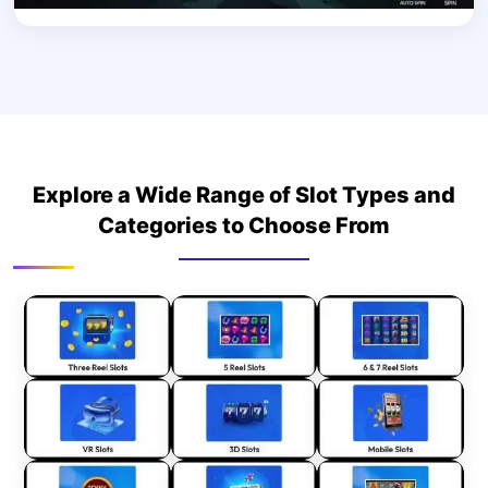
Explore a Wide Range of Slot Types and
Categories to Choose From