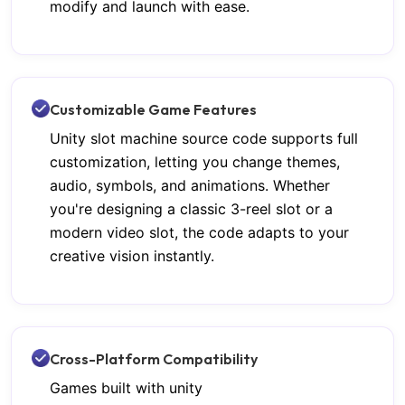
modify and launch with ease.
Customizable Game Features
Unity slot machine source code supports full
customization, letting you change themes,
audio, symbols, and animations. Whether
you're designing a classic 3-reel slot or a
modern video slot, the code adapts to your
creative vision instantly.
Cross-Platform Compatibility
Games built with unity