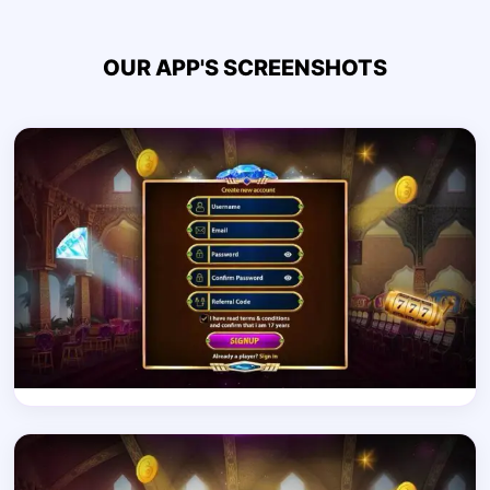
OUR APP'S SCREENSHOTS