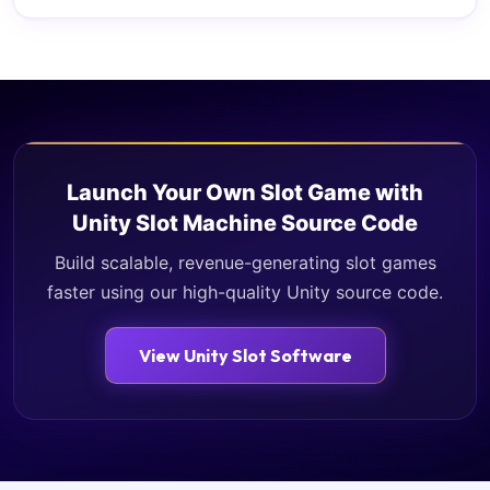
Launch Your Own Slot Game with
Unity Slot Machine Source Code
Build scalable, revenue-generating slot games
faster using our high-quality Unity source code.
View Unity Slot Software