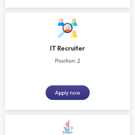
IT Recruiter
Position:
2
Apply now