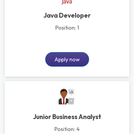
Java Developer
Position:
1
Apply now
Junior Business Analyst
Position:
4