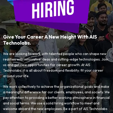
Give Your Career A New Height With AIS
Technolabs.
We are looking to work with talented people who can shape new
realities with innovative ideas and cutting-edge technologies. Join
us and get new opportunities for career growth. At AIS
Technolabs, it is all about freedom and flexibility; fit your career
around your life.
We work collectively to achieve the organizational goals and make
a meaningful difference for our clients, employees, and society. We
pay attention to providing a better working atmosphere in financial
and social terms. We use a solid hiring workflow to meet and
welcome aboard the new employees. Be a part of AIS Technolabs