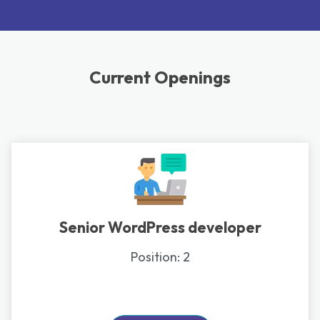
Current Openings
Senior WordPress developer
Position:
2