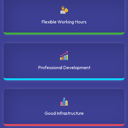
Flexible Working Hours
Professional Development
Good Infrastructure