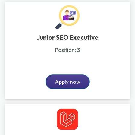
Junior SEO Executive
Position:
3
Apply now