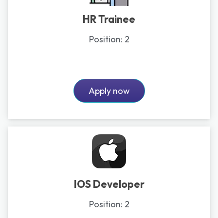
HR Trainee
Position:
2
Apply now
IOS Developer
Position:
2