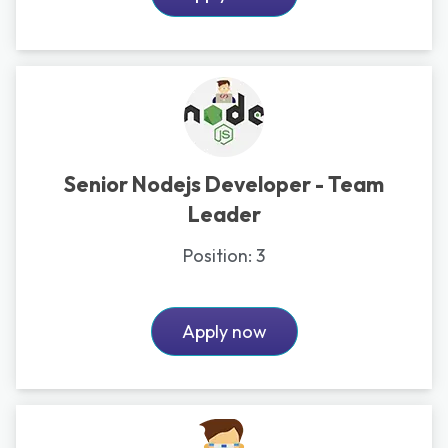
Senior Nodejs Developer - Team
Leader
Position:
3
Apply now