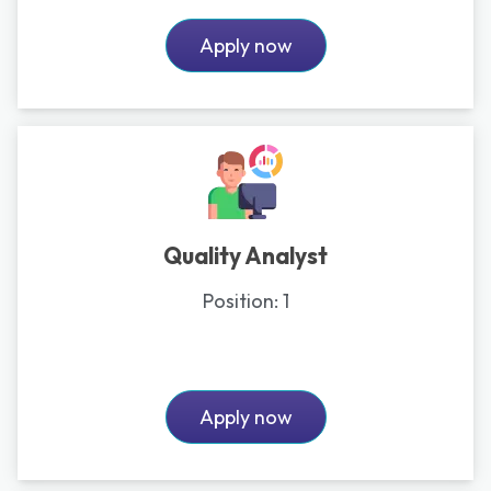
Apply now
Quality Analyst
Position:
1
Apply now