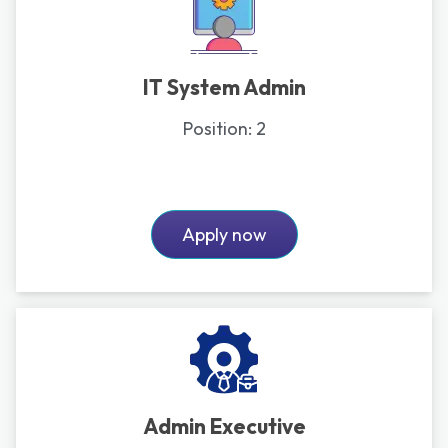
IT System Admin
Position:
2
Apply now
Admin Executive