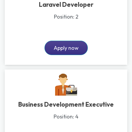
Laravel Developer
Position:
2
Apply now
Business Development Executive
Position:
4