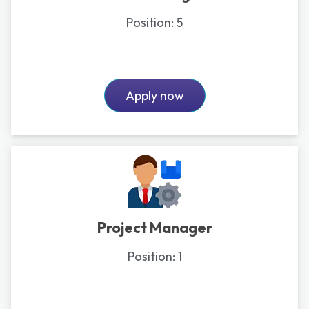
Position:
5
Apply now
Project Manager
Position:
1