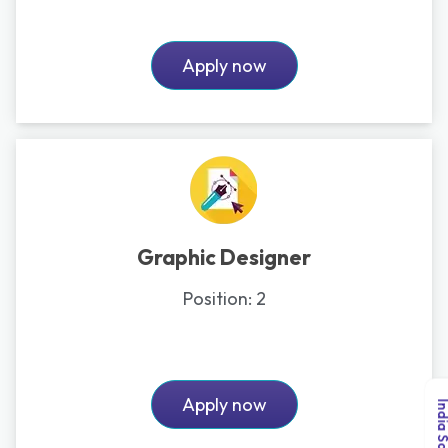
Apply now
Graphic Designer
Position:
2
Apply now