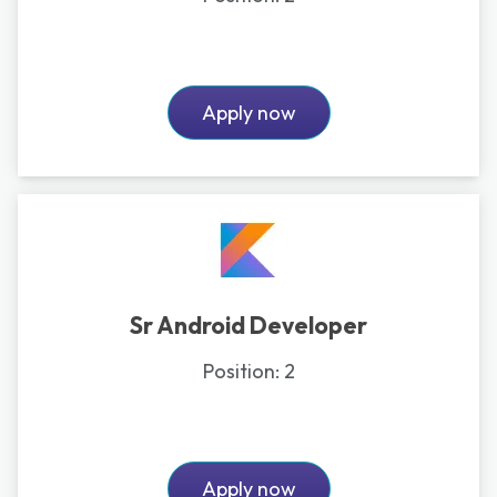
Apply now
Sr Android Developer
Position:
2
Apply now