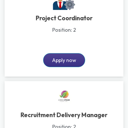
Project Coordinator
Position:
2
Apply now
Recruitment Delivery Manager
Position:
2