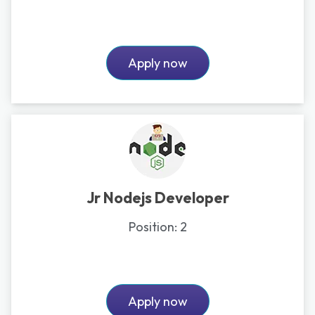
Apply now
Jr Nodejs Developer
Position:
2
Apply now