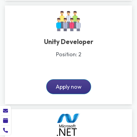
Unity Developer
Position:
2
Apply now