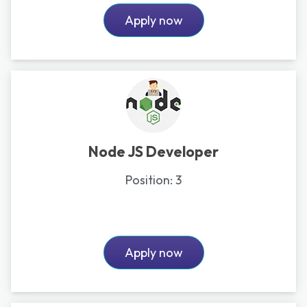
Apply now
Node JS Developer
Position:
3
Apply now