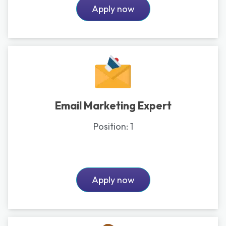
Apply now
Email Marketing Expert
Position:
1
Apply now