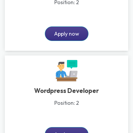
Position:
2
Apply now
Wordpress Developer
Position:
2