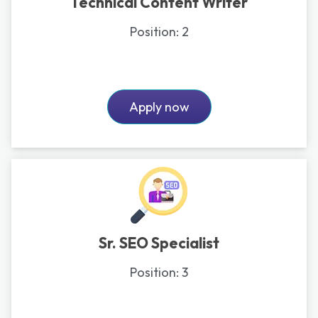
Technical Content Writer
Position:
2
Apply now
Sr. SEO Specialist
Position:
3