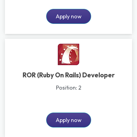
Apply now
ROR (Ruby On Rails) Developer
Position:
2
Apply now