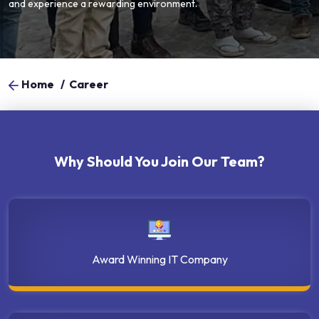
and experience a rewarding environment.
Home
/
Career
Why Should You Join Our Team?
Award Winning IT Company