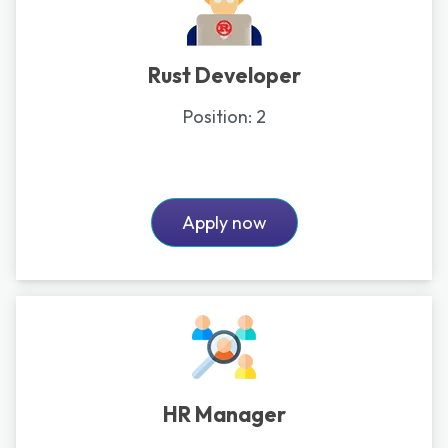
Rust Developer
Position:
2
Apply now
HR Manager