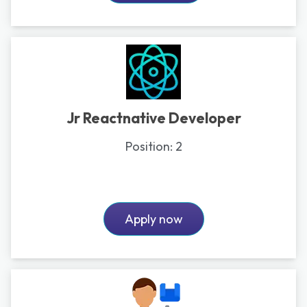
Jr Reactnative Developer
Position:
2
Apply now