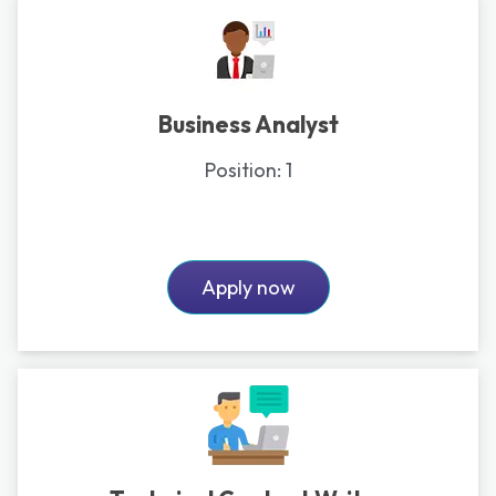
Business Analyst
Position:
1
Apply now