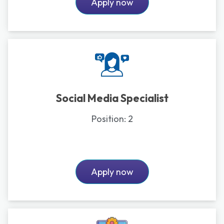
Apply now
Social Media Specialist
Position:
2
Apply now