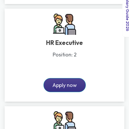
India Salary Guid
HR Executive
Position:
2
Apply now