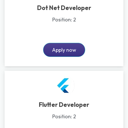
Dot Net Developer
Position:
2
Apply now
Flutter Developer
Position:
2