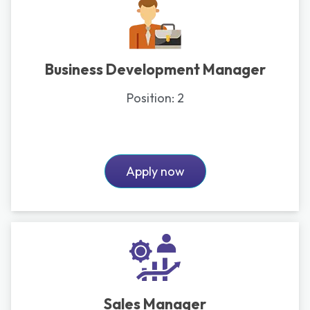
Business Development Manager
Position:
2
Apply now
Sales Manager