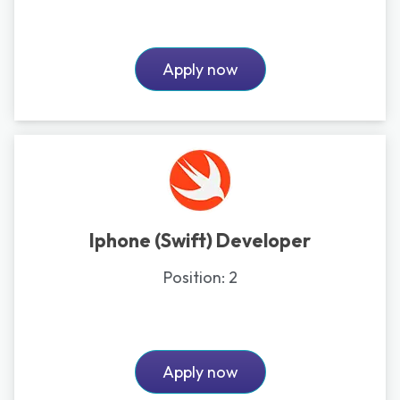
Apply now
Iphone (Swift) Developer
Position:
2
Apply now