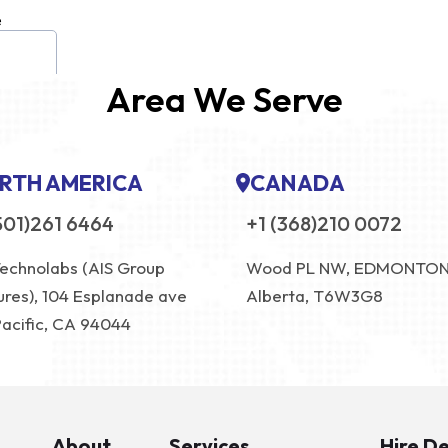
Area We Serve
RTH AMERICA
CANADA
501)261 6464
+1 (368)210 0072
Technolabs (AIS Group
Wood PL NW, EDMONTO
ures), 104 Esplanade ave
Alberta, T6W3G8
Pacific, CA 94044
About
Services
Hire D