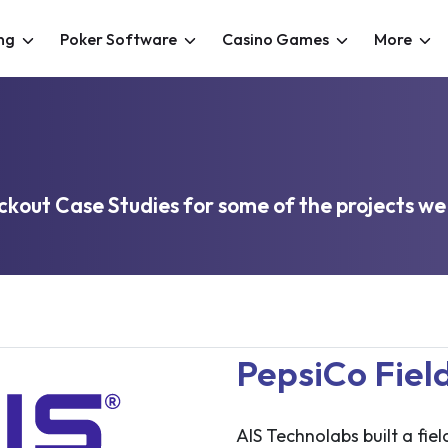
ng
Poker Software
Casino Games
More
kout Case Studies for some of the projects we
PepsiCo Fiel
AIS Technolabs built a fie