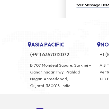
ASIA PACIFIC
NO
(+91) 6357012072
+1 (
B 707 Mondeal Square, Sarkhej -
AIS 
Gandhinagar Hwy, Prahlad
Vent
Nagar, Ahmedabad,
120 
Gujarat-380015, India