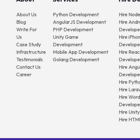
About Us
Python Development
Hire Nod
Blog
AngularJS Development
Hire Andr
Write For
PHP Development
Develope
Us
Unity Game
Hire iPho
Case Study
Development
Develope
Infrastructure
Mobile App Development
Hire Reac
Testimonials
Golang Development
Develope
Contact Us
Hire Angu
Career
Develope
Hire Pyth
Hire Lara
Hire Wor
Develope
Hire Unit
Hire HTM