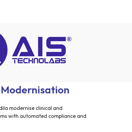
a Modernisation
ila modernise clinical and
ems with automated compliance and