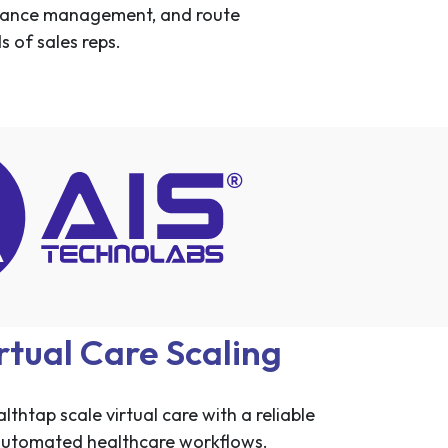
ndance management, and route
 of sales reps.
rtual Care Scaling
thtap scale virtual care with a reliable
 automated healthcare workflows.