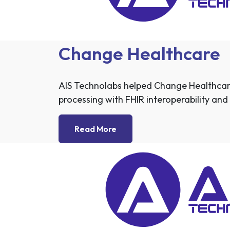
Change Healthcare
AIS Technolabs helped Change Healthcar
processing with FHIR interoperability and 
Read More