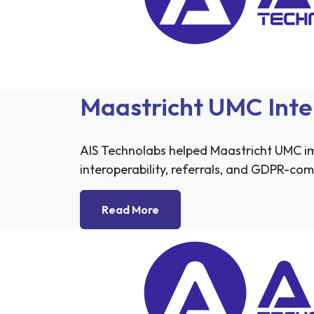
Maastricht UMC Inte
AIS Technolabs helped Maastricht UMC i
interoperability, referrals, and GDPR-co
Read More