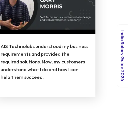
India Salary Guide 2026
AIS Technolabs understood my business
requirements and provided the
required solutions. Now, my customers
understand what I do and how I can
help them succeed.