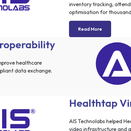
inventory tracking, atte
optimisation for thousands
Read More
roperability
mprove healthcare
mpliant data exchange.
Healthtap Vi
AIS Technolabs helped Heal
video infrastructure and