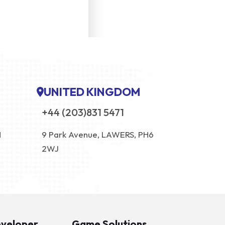
UNITED KINGDOM
+44 (203)831 5471
N
9 Park Avenue, LAWERS, PH6
2WJ
eveloper
Game Solutions