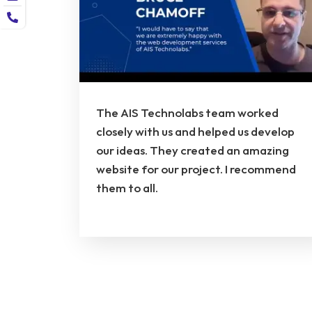
The AIS Technolabs team worked
closely with us and helped us develop
our ideas. They created an amazing
website for our project. I recommend
them to all.