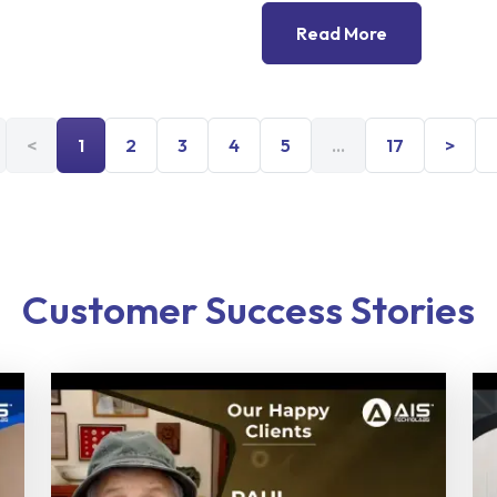
Read More
<
1
2
3
4
5
...
17
>
Customer Success Stories