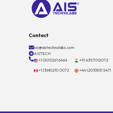
Contact
biz@aistechnolabs.com
AISTECH
+1 (501)261 6464
+91 6357012072
+1 (368)210 0072
+44 (203)831 5471