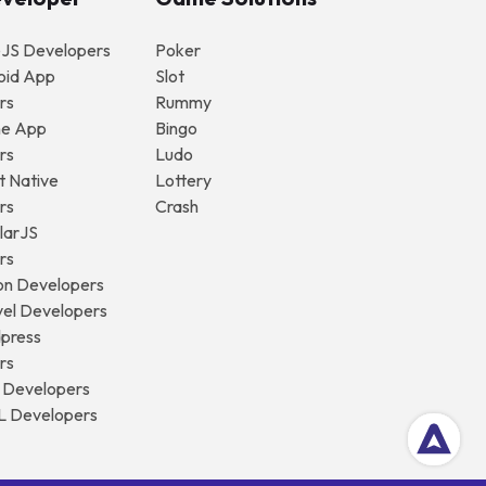
eJS Developers
Poker
oid App
Slot
rs
Rummy
ne App
Bingo
rs
Ludo
t Native
Lottery
rs
Crash
larJS
rs
on Developers
vel Developers
dpress
rs
y Developers
L Developers