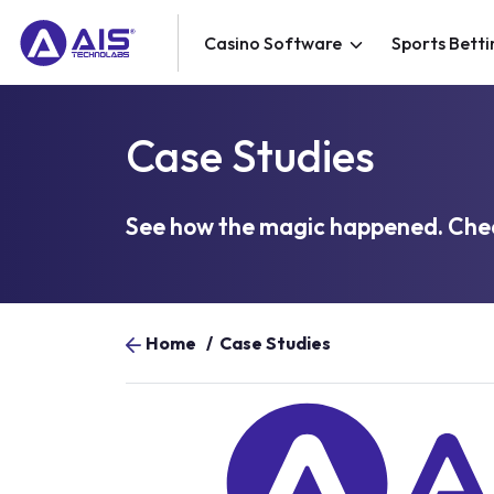
Casino Software
Sports Betti
Case Studies
See how the magic happened. Chec
Home
/
Case Studies