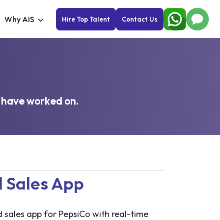
Why AIS
Hire Top Talent
Contact Us
 have worked on.
d Sales App
ld sales app for PepsiCo with real-time