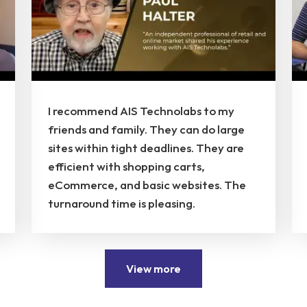
I recommend AIS Technolabs to my
friends and family. They can do large
sites within tight deadlines. They are
efficient with shopping carts,
eCommerce, and basic websites. The
turnaround time is pleasing.
View more