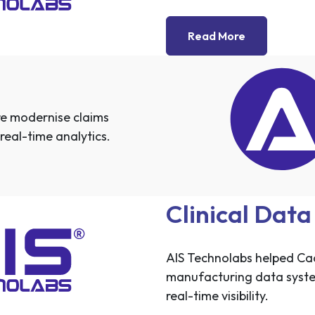
Read More
e modernise claims
real-time analytics.
Clinical Dat
AIS Technolabs helped Cad
manufacturing data syst
real-time visibility.