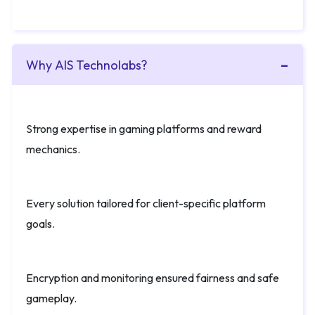
Why AIS Technolabs?
Strong expertise in gaming platforms and reward
mechanics.
Every solution tailored for client-specific platform
goals.
Encryption and monitoring ensured fairness and safe
gameplay.