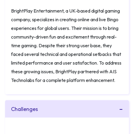
BrightPlay Entertainment, a UK-based digital gaming
company, specializes in creating online and live Bingo
experiences for global users. Their mission is to bring
community-driven fun and excitement through real-
time gaming. Despite their strong user base, they
faced several technical and operational setbacks that
limited performance and user satisfaction. To address
these growing issues, BrightPlay partnered with AIS
Technolabs for a complete platform enhancement.
Challenges