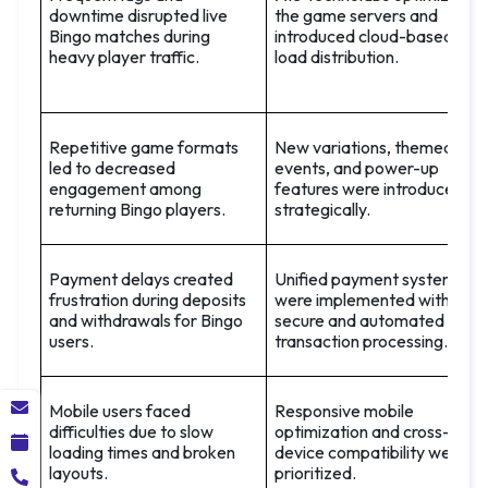
downtime disrupted live
the game servers and
Bingo matches during
introduced cloud-based
heavy player traffic.
load distribution.
Repetitive game formats
New variations, themed
led to decreased
events, and power-up
engagement among
features were introduced
returning Bingo players.
strategically.
Payment delays created
Unified payment systems
frustration during deposits
were implemented with
and withdrawals for Bingo
secure and automated
users.
transaction processing.
Mobile users faced
Responsive mobile
difficulties due to slow
optimization and cross-
loading times and broken
device compatibility were
layouts.
prioritized.