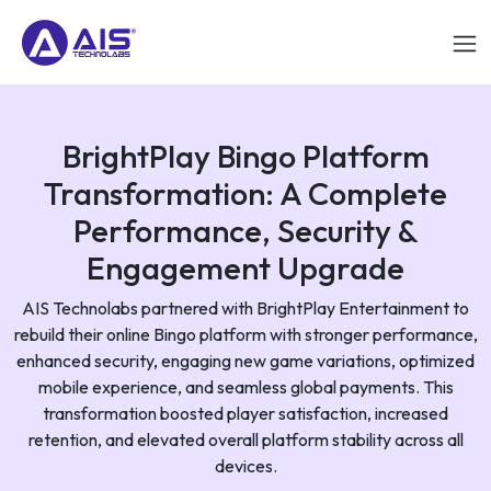
BrightPlay Bingo Platform
Transformation: A Complete
Performance, Security &
Engagement Upgrade
AIS Technolabs partnered with BrightPlay Entertainment to
rebuild their online Bingo platform with stronger performance,
enhanced security, engaging new game variations, optimized
mobile experience, and seamless global payments. This
transformation boosted player satisfaction, increased
retention, and elevated overall platform stability across all
devices.