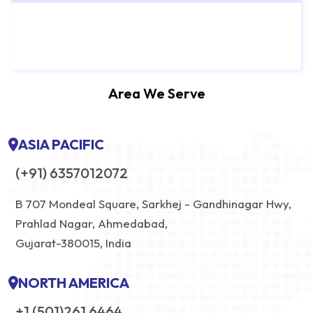
Area We Serve
ASIA PACIFIC
(+91) 6357012072
B 707 Mondeal Square, Sarkhej - Gandhinagar Hwy,
Prahlad Nagar, Ahmedabad,
Gujarat-380015, India
NORTH AMERICA
+1 (501)261 6464