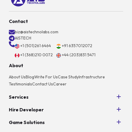
Contact
biz@aistechnolabs.com
AISTECH
+1 (501)261 6464
+91 6357012072
+1 (368)210 0072
+44 (203)831 5471
About
About Us
Blog
Write For Us
Case Study
Infrastructure
Testimonials
Contact Us
Career
Services
Python Development
Hire Developer
AngularJS Development
Hire NodeJS Developers
PHP Development
Game Solutions
Hire Android App Developers
Unity Game Development
Poker