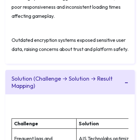
poor responsiveness and inconsistent loading times
affecting gameplay.
Outdated encryption systems exposed sensitive user
data, raising concerns about trust and platform safety.
Solution (Challenge → Solution → Result
Mapping)
Challenge
Solution
Frequent lags and
AIS Technolabs optimized