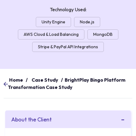
Technology Used:
Unity Engine
Node.js
AWS Cloud & Load Balancing
MongoDB
Stripe & PayPal API Integrations
Home
/
Case Study
/
BrightPlay Bingo Platform
Transformation Case Study
About the Client