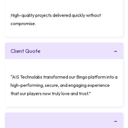
High-quality projects delivered quickly without
compromise.
Client Quote
“AIS Technolabs transformed our Bingo platform into a
high-performing, secure, and engaging experience
that our players now truly love and trust.”