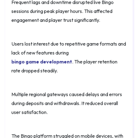
Frequent lags and downtime disrupted live Bingo
sessions during peak player hours. This affected
engagement and player trust significantly.
Users lost interest due to repetitive game formats and
lack of new features during
bingo game development
. The player retention
rate dropped steadily.
Multiple regional gateways caused delays and errors
during deposits and withdrawals. It reduced overall
user satisfaction.
The Bingo platform struggled on mobile devices, with