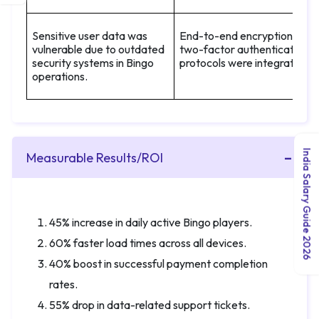
Sensitive user data was
End-to-end encryption and
vulnerable due to outdated
two-factor authentication
security systems in Bingo
protocols were integrated.
operations.
India Salary Guide 2026
Measurable Results/ROI
45% increase in daily active Bingo players.
60% faster load times across all devices.
40% boost in successful payment completion
rates.
55% drop in data-related support tickets.