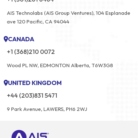
AIS Technolabs (AIS Group Ventures), 104 Esplanade
ave 120 Pacific, CA 94044
CANADA
+1 (368)210 0072
Wood PL NW, EDMONTON Alberta, T6W3G8
UNITED KINGDOM
+44 (203)831 5471
9 Park Avenue, LAWERS, PH6 2WJ