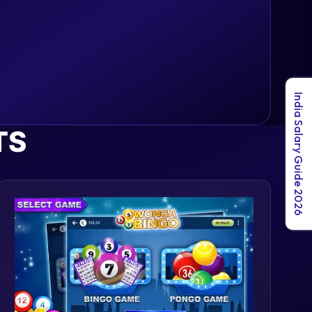
India Salary Guide 2026
TS