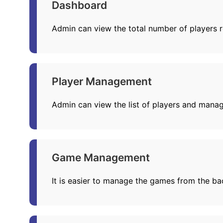
Dashboard
Admin can view the total number of players re
Player Management
Admin can view the list of players and mana
Game Management
It is easier to manage the games from the ba