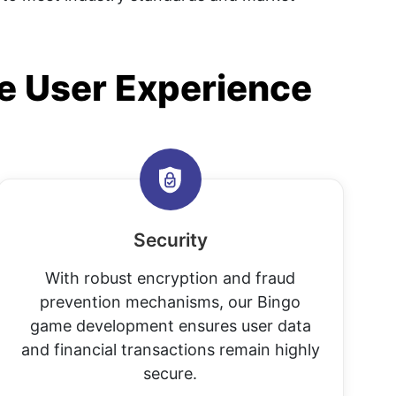
e User Experience
Security
With robust encryption and fraud
prevention mechanisms, our Bingo
game development ensures user data
and financial transactions remain highly
secure.