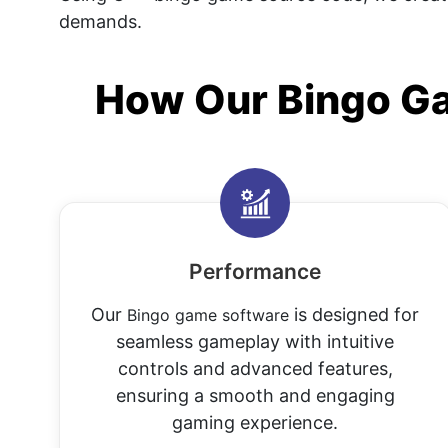
demands.
How Our Bingo Ga
Performance
Our
is designed for
Bingo game software
seamless gameplay with intuitive
controls and advanced features,
ensuring a smooth and engaging
gaming experience.