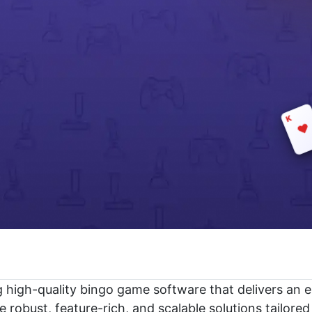
K
♥
ng high-quality bingo game software that delivers a
robust, feature-rich, and scalable solutions tailore