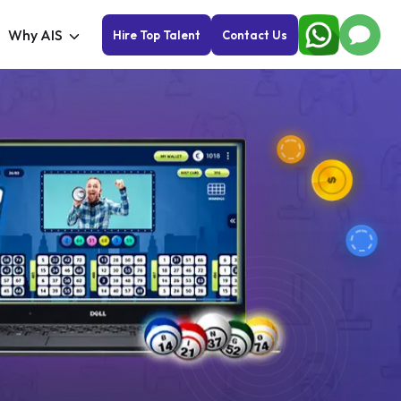
Why AIS
Hire Top Talent
Contact Us
$
J
♣
J