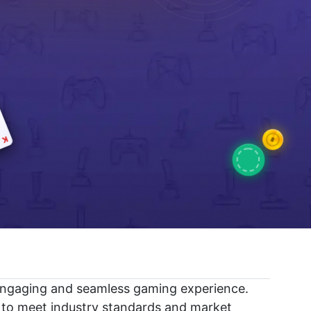
$
K
n engaging and seamless gaming experience.
d to meet industry standards and market