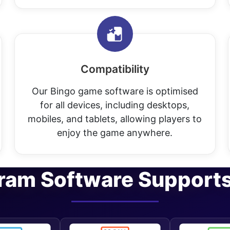
Compatibility
Our Bingo game software is optimised
for all devices, including desktops,
mobiles, and tablets, allowing players to
enjoy the game anywhere.
ram Software Supports