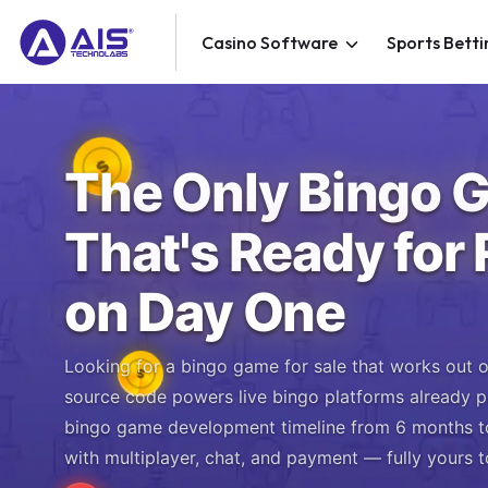
Casino Software
Sports Betti
The Only Bingo G
$
That's Ready for 
on Day One
Looking for a bingo game for sale that works out 
$
source code powers live bingo platforms already p
bingo game development timeline from 6 months to
with multiplayer, chat, and payment — fully yours 