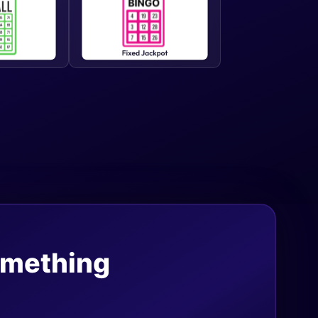
omething