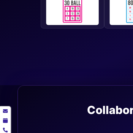
Collabo