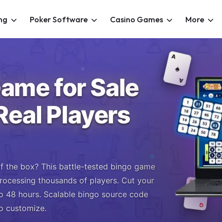
ng
Poker Software
Casino Games
More
A
♠
ame for Sale
A
Real Players
of the box? This battle-tested bingo game
rocessing thousands of players. Cut your
Q
 48 hours. Scalable bingo source code
♦
to customize.
Q