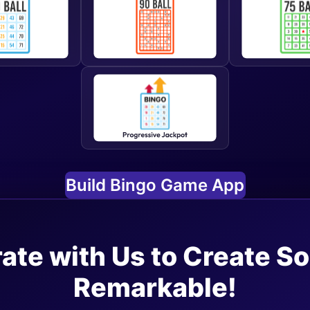
Build Bingo Game App
rate with Us to Create S
Remarkable!