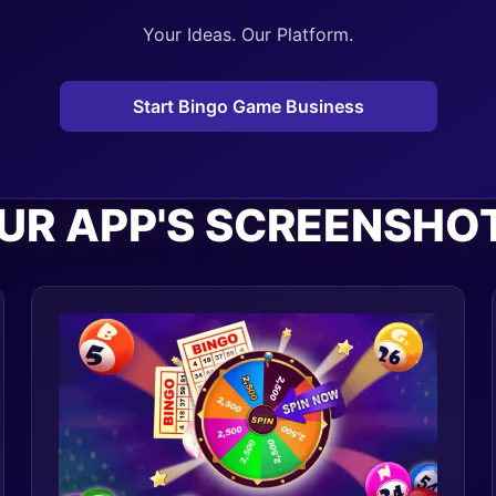
Your Ideas. Our Platform.
Start Bingo Game Business
UR APP'S SCREENSHO