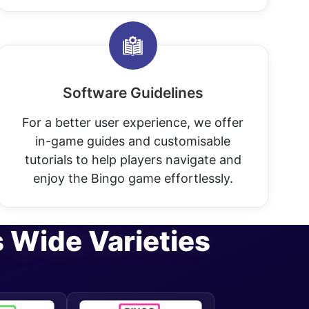
Software Guidelines
For a better user experience, we offer
in-game guides and customisable
tutorials to help players navigate and
enjoy the Bingo game effortlessly.
 Wide Varieties