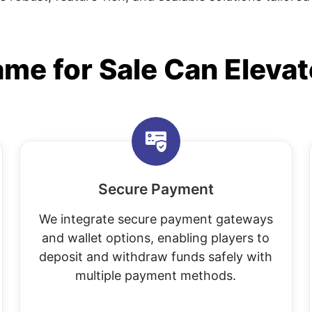
me for Sale Can Elevat
Secure Payment
We integrate secure payment gateways
and wallet options, enabling players to
deposit and withdraw funds safely with
multiple payment methods.