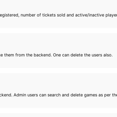
gistered, number of tickets sold and active/inactive player
ge them from the backend. One can delete the users also.
ckend. Admin users can search and delete games as per the