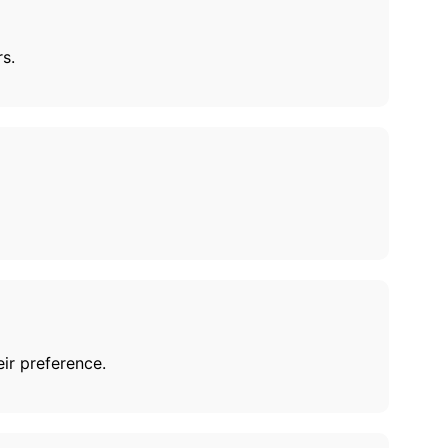
s.
ir preference.