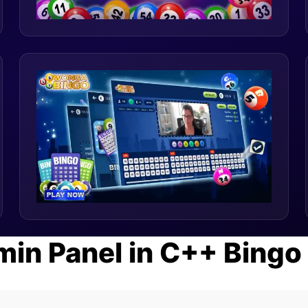
dmin Panel in C++ Bin