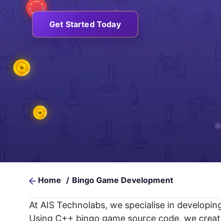
Get Started Today
$
$
Home
/
Bingo Game Development
At AIS Technolabs, we specialise in developi
Using C++ bingo game source code, we create 