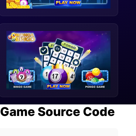
go Game Source Code