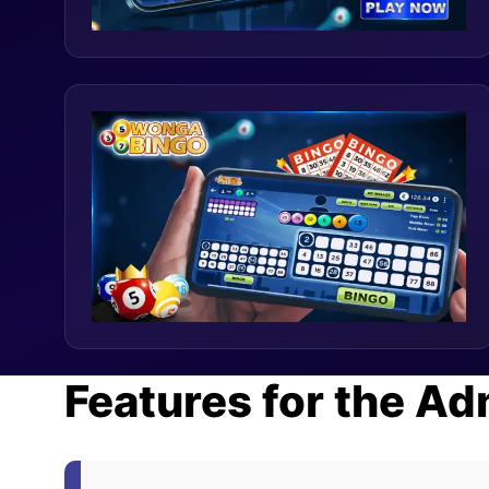
Features for the A