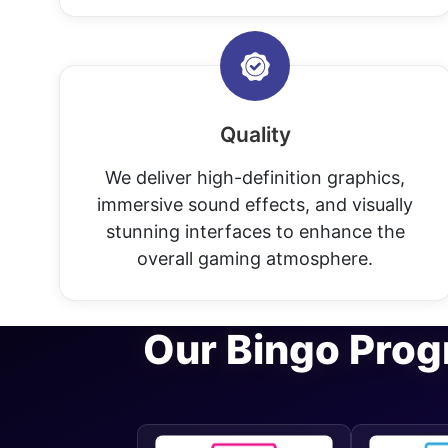
Quality
We deliver high-definition graphics,
immersive sound effects, and visually
stunning interfaces to enhance the
overall gaming atmosphere.
Our Bingo Prog