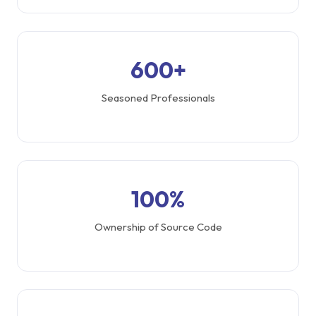
600+
Seasoned Professionals
100%
Ownership of Source Code