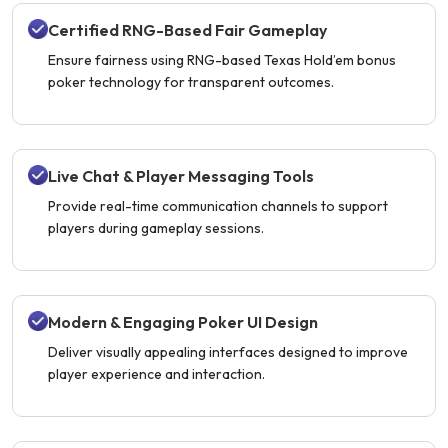
Certified RNG-Based Fair Gameplay
Ensure fairness using RNG-based Texas Hold’em bonus
poker technology for transparent outcomes.
Live Chat & Player Messaging Tools
Provide real-time communication channels to support
players during gameplay sessions.
Modern & Engaging Poker UI Design
Deliver visually appealing interfaces designed to improve
player experience and interaction.