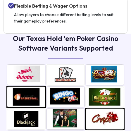
Flexible Betting & Wager Options
Allow players to choose different betting levels to suit
their gameplay preferences.
Our Texas Hold 'em Poker Casino
Software Variants Supported