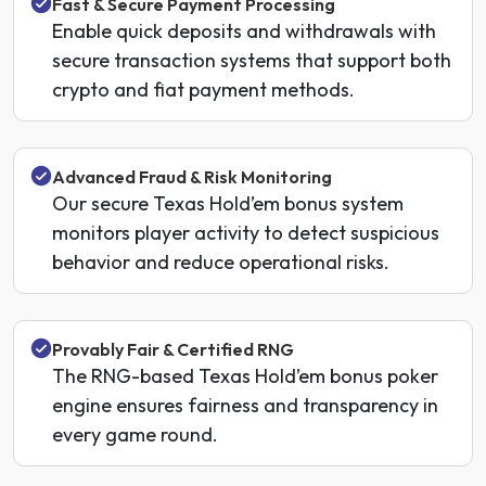
Fast & Secure Payment Processing
Enable quick deposits and withdrawals with
secure transaction systems that support both
crypto and fiat payment methods.
Advanced Fraud & Risk Monitoring
Our secure Texas Hold’em bonus system
monitors player activity to detect suspicious
behavior and reduce operational risks.
Provably Fair & Certified RNG
The RNG-based Texas Hold’em bonus poker
engine ensures fairness and transparency in
every game round.