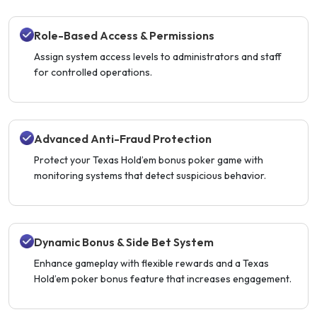
Role-Based Access & Permissions
Assign system access levels to administrators and staff
for controlled operations.
Advanced Anti-Fraud Protection
Protect your Texas Hold’em bonus poker game with
monitoring systems that detect suspicious behavior.
Dynamic Bonus & Side Bet System
Enhance gameplay with flexible rewards and a Texas
Hold’em poker bonus feature that increases engagement.