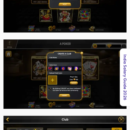
India Salary Guide 2026