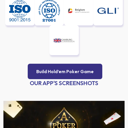
Build Hold’em Poker Game
OUR APP'S SCREENSHOTS