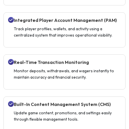
Integrated Player Account Management (PAM)
Track player profiles, wallets, and activity using a
centralized system that improves operational visibility.
Real-Time Transaction Monitoring
Monitor deposits, withdrawals, and wagers instantly to
maintain accuracy and financial security.
Built-In Content Management System (CMS)
Update game content, promotions, and settings easily
through flexible management tools.