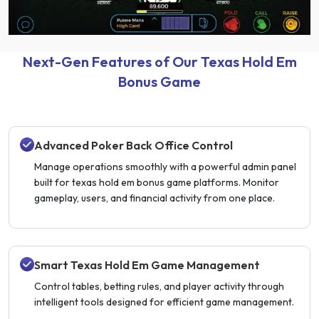
Next-Gen Features of Our Texas Hold Em
Bonus Game
Advanced Poker Back Office Control
Manage operations smoothly with a powerful admin panel
built for texas hold em bonus game platforms. Monitor
gameplay, users, and financial activity from one place.
Smart Texas Hold Em Game Management
Control tables, betting rules, and player activity through
intelligent tools designed for efficient game management.