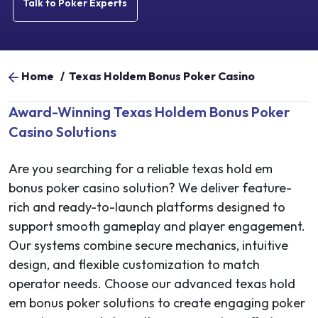
Talk to Poker Experts
Home
/
Texas Holdem Bonus Poker Casino
Award-Winning Texas Holdem Bonus Poker
Casino Solutions
Are you searching for a reliable texas hold em
bonus poker casino solution? We deliver feature-
rich and ready-to-launch platforms designed to
support smooth gameplay and player engagement.
Our systems combine secure mechanics, intuitive
design, and flexible customization to match
operator needs. Choose our advanced texas hold
em bonus poker solutions to create engaging poker