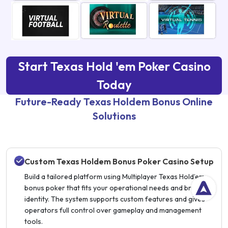
Start Texas Hold 'em Poker Casino
Today
Future-Ready Texas Holdem Bonus Online
Solutions
Custom Texas Holdem Bonus Poker Casino Setup
Build a tailored platform using Multiplayer Texas Hold’em
bonus poker that fits your operational needs and brand
identity. The system supports custom features and gives
operators full control over gameplay and management
tools.