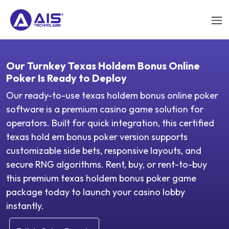
Our Turnkey Texas Holdem Bonus Online
Poker Is Ready to Deploy
Our ready-to-use texas holdem bonus online poker
software is a premium casino game solution for
operators. Built for quick integration, this certified
texas hold em bonus poker version supports
customizable side bets, responsive layouts, and
secure RNG algorithms. Rent, buy, or rent-to-buy
this premium texas holdem bonus poker game
package today to launch your casino lobby
instantly.