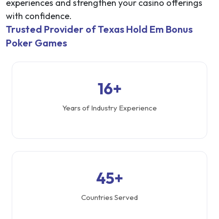
experiences and strengthen your casino offerings
with confidence.
Trusted Provider of Texas Hold Em Bonus
Poker Games
16+
Years of Industry Experience
45+
Countries Served