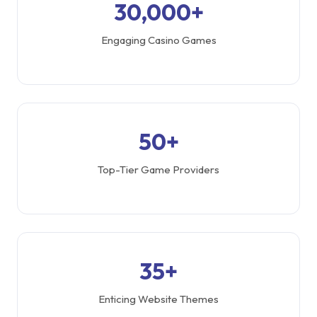
30,000+
Engaging Casino Games
50+
Top-Tier Game Providers
35+
Enticing Website Themes