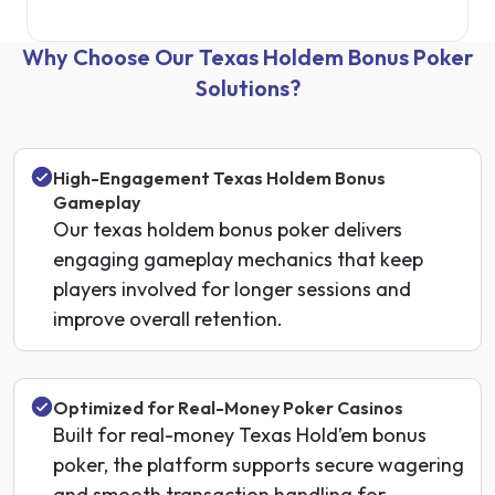
Why Choose Our Texas Holdem Bonus Poker
Solutions?
High-Engagement Texas Holdem Bonus
Gameplay
Our texas holdem bonus poker delivers
engaging gameplay mechanics that keep
players involved for longer sessions and
improve overall retention.
Optimized for Real-Money Poker Casinos
Built for real-money Texas Hold’em bonus
poker, the platform supports secure wagering
and smooth transaction handling for