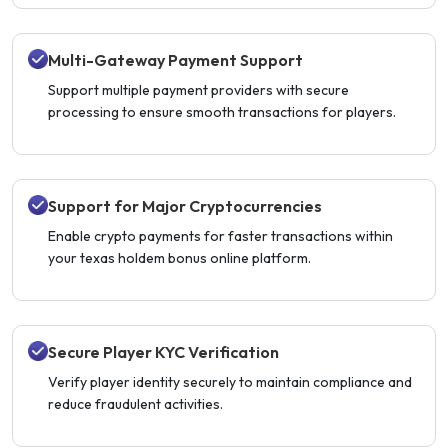
Multi-Gateway Payment Support
Support multiple payment providers with secure
processing to ensure smooth transactions for players.
Support for Major Cryptocurrencies
Enable crypto payments for faster transactions within
your texas holdem bonus online platform.
Secure Player KYC Verification
Verify player identity securely to maintain compliance and
reduce fraudulent activities.