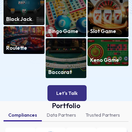
Black Jack
Slot Game
Bingo Game
Roulette
Keno Game
Baccarat
Let's Talk
Portfolio
Compliances
Data Partners
Trusted Partners
A