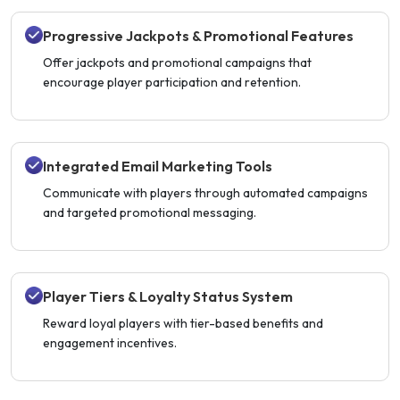
Progressive Jackpots & Promotional Features
Offer jackpots and promotional campaigns that
encourage player participation and retention.
Integrated Email Marketing Tools
Communicate with players through automated campaigns
and targeted promotional messaging.
Player Tiers & Loyalty Status System
Reward loyal players with tier-based benefits and
engagement incentives.