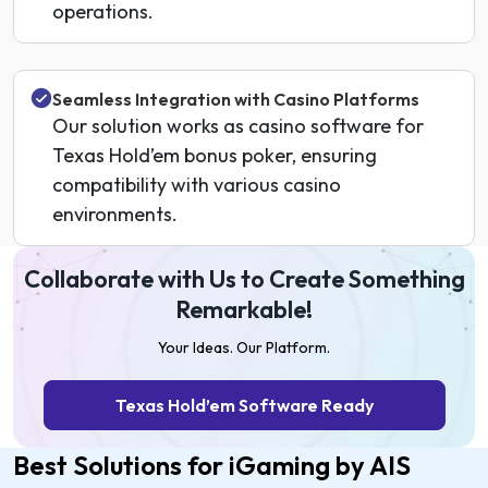
operations.
Seamless Integration with Casino Platforms
Our solution works as casino software for
Texas Hold’em bonus poker, ensuring
compatibility with various casino
environments.
Collaborate with Us to Create Something
Remarkable!
Your Ideas. Our Platform.
Texas Hold’em Software Ready
Best Solutions for iGaming by AIS