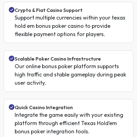
Crypto & Fiat Casino Support
Support multiple currencies within your texas
hold em bonus poker casino to provide
flexible payment options for players.
Scalable Poker Casino Infrastructure
Our online bonus poker platform supports
high traffic and stable gameplay during peak
user activity.
Quick Casino Integration
Integrate the game easily with your existing
platform through efficient Texas Hold’em
bonus poker integration tools.