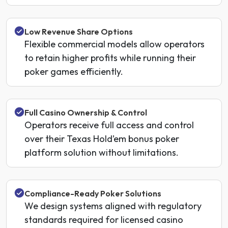
Low Revenue Share Options
Flexible commercial models allow operators
to retain higher profits while running their
poker games efficiently.
Full Casino Ownership & Control
Operators receive full access and control
over their Texas Hold’em bonus poker
platform solution without limitations.
Compliance-Ready Poker Solutions
We design systems aligned with regulatory
standards required for licensed casino