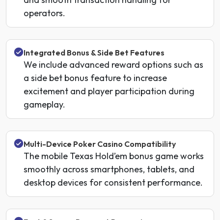
operators.
Integrated Bonus & Side Bet Features
We include advanced reward options such as
a side bet bonus feature to increase
excitement and player participation during
gameplay.
Multi-Device Poker Casino Compatibility
The mobile Texas Hold’em bonus game works
smoothly across smartphones, tablets, and
desktop devices for consistent performance.