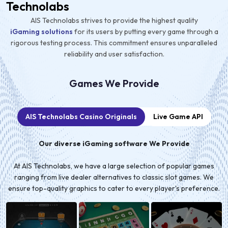
Technolabs
AIS Technolabs strives to provide the highest quality
iGaming solutions
for its users by putting every game through a
rigorous testing process. This commitment ensures unparalleled
reliability and user satisfaction.
Games We Provide
AIS Technolabs Casino Originals
Live Game API
Our diverse iGaming software We Provide
At AIS Technolabs, we have a large selection of popular games
ranging from live dealer alternatives to classic slot games. We
ensure top-quality graphics to cater to every player's preference.