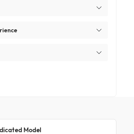
rience
edicated Model