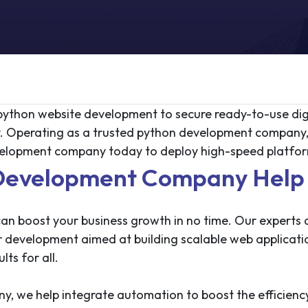
t python website development to secure ready-to-use dig
y. Operating as a trusted python development company,
elopment company today to deploy high-speed platform
evelopment Company Help 
 boost your business growth in no time. Our experts at
er development aimed at building scalable web applicati
lts for all.
 we help integrate automation to boost the efficiency