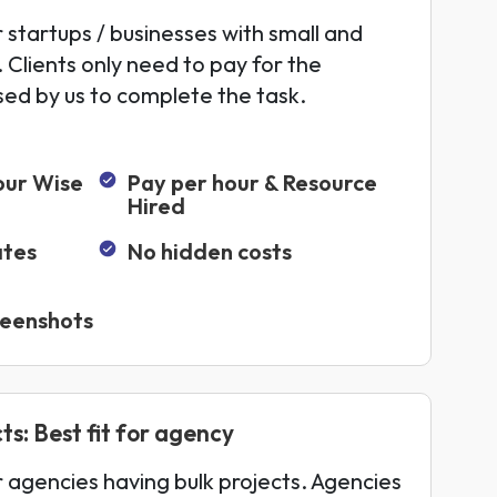
r startups / businesses with small and
 Clients only need to pay for the
sed by us to complete the task.
our Wise
Pay per hour & Resource
Hired
ates
No hidden costs
reenshots
ts: Best fit for agency
or agencies having bulk projects. Agencies