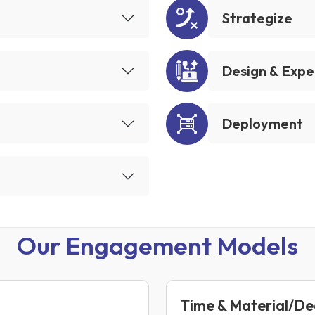
Strategize
Design & Expe
Deployment
Our Engagement Models
Time & Material/D