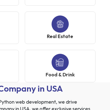
Real Estate
Food & Drink
 Company in USA
h Python web development, we drive
mpany in USA, we offer exclusive services