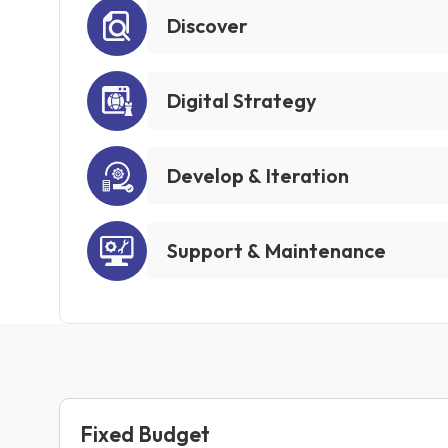
Discover
Digital Strategy
Develop & Iteration
Support & Maintenance
Fixed Budget