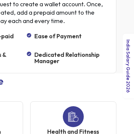
uest to create a wallet account. Once,
eated, add a prepaid amount to the
pay each and every time.
-paid
Ease of Payment
India Salary Guide 2026
s &
Dedicated Relationship
Manager
e
n
Health and Fitness