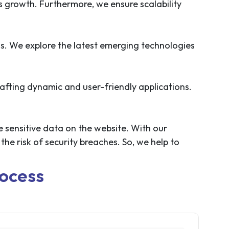
ss growth. Furthermore, we ensure scalability
ss. We explore the latest emerging technologies
afting dynamic and user-friendly applications.
e sensitive data on the website. With our
he risk of security breaches. So, we help to
ocess