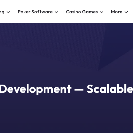
ng
Poker Software
Casino Games
More
 Development — Scalable