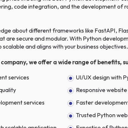
eering, code integration, and the development of 
ge about different frameworks like FastAPI, Flas
hat are secure and modular. With Python developme
so scalable and aligns with your business objectives
ompany, we offer a wide range of benefits, suc
nt services
UI/UX design with 
quality
Responsive website 
elopment services
Faster development
Trusted Python we
 scalable application
Expertise of Python