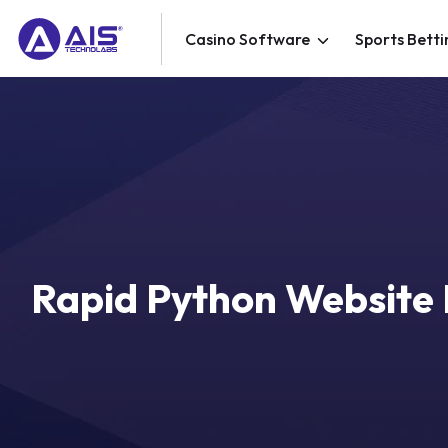
Casino Software
Sports Betti
Rapid Python Website