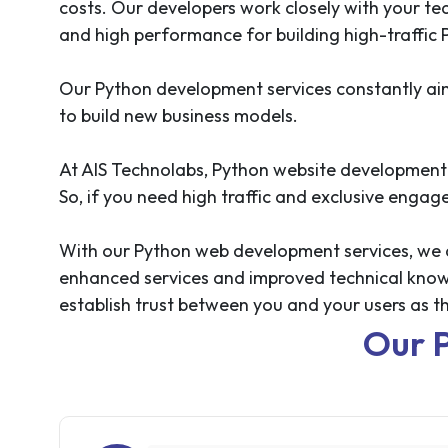
costs. Our developers work closely with your tea
and high performance for building high-traffic
Our Python development services constantly aim 
to build new business models.
At AIS Technolabs, Python website development 
So, if you need high traffic and exclusive enga
With our Python web development services, we aim
enhanced services and improved technical knowled
establish trust between you and your users as
Our 