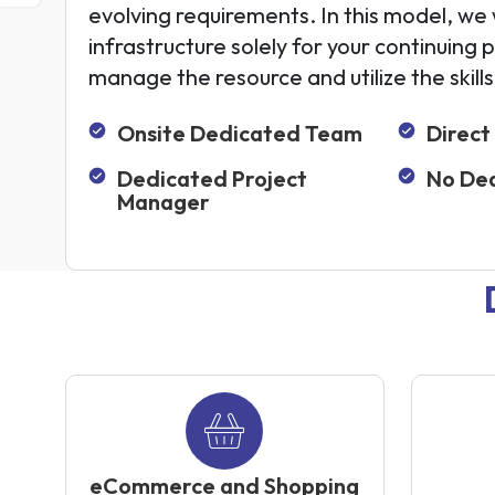
evolving requirements. In this model, we w
infrastructure solely for your continuing 
manage the resource and utilize the skill
Onsite Dedicated Team
Direct
Dedicated Project
No Dea
Manager
eCommerce and Shopping