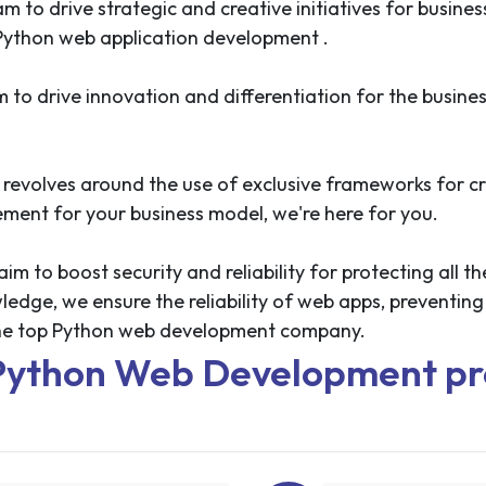
m to drive strategic and creative initiatives for busine
 Python web application development .
to drive innovation and differentiation for the busine
revolves around the use of exclusive frameworks for cr
gement for your business model, we're here for you.
 to boost security and reliability for protecting all th
ge, we ensure the reliability of web apps, preventing t
 the top Python web development company.
Python Web Development pr