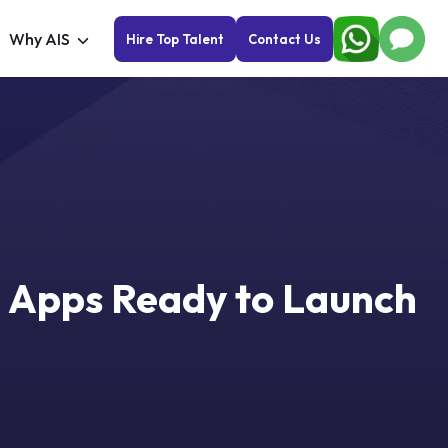
Why AIS
Hire Top Talent
Contact Us
 Apps Ready to Launch