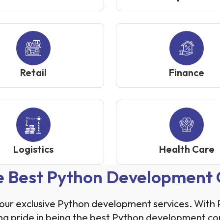
Retail
Finance
Logistics
Health Care
he Best Python Development
h our exclusive Python development services. Wit
king pride in being the best Python development co