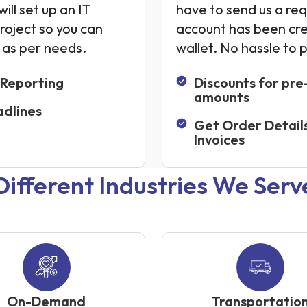
ill set up an IT
have to send us a req
project so you can
account has been cr
s as per needs.
wallet. No hassle to 
 Reporting
Discounts for pre
amounts
dlines
Get Order Detail
Invoices
Different Industries We Serv
On-Demand
Transportatio