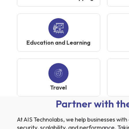
Education and Learning
Travel
Partner with t
At AIS Technolabs, we help businesses wit
security, scalability, and performance. Ta