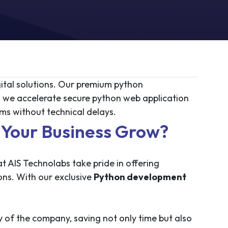
ital solutions. Our premium python
 we accelerate secure python web application
s without technical delays.
Your Business Grow?
 AIS Technolabs take pride in offering
ons. With our exclusive
Python development
 of the company, saving not only time but also