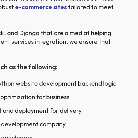
robust
e-commerce sites
tailored to meet
k, and Django that are aimed at helping
nt services integration, we ensure that
.
h as the following:
Python website development backend logic
optimization for business
 and deployment for delivery
b development company
 developers