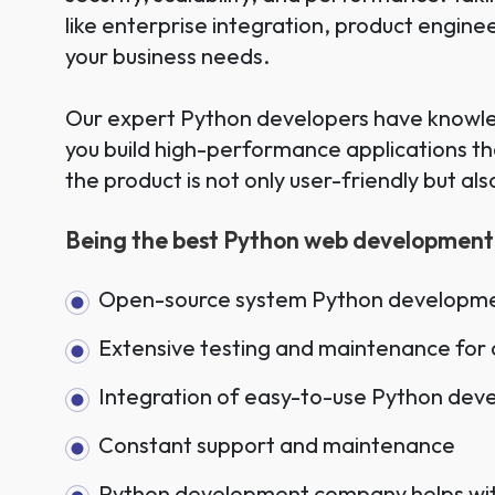
like enterprise integration, product engin
your business needs.
Our expert Python developers have knowled
you build high-performance applications t
the product is not only user-friendly but al
Being the best Python web development c
Open-source system Python developme
Extensive testing and maintenance for 
Integration of easy-to-use Python dev
Constant support and maintenance
Python development company helps with