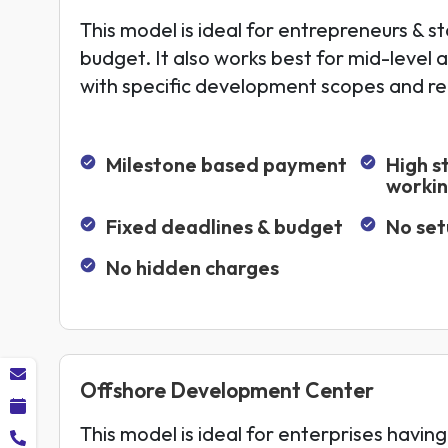
This model is ideal for entrepreneurs & st
budget. It also works best for mid-level 
with specific development scopes and r
Milestone based payment
High s
worki
Fixed deadlines & budget
No set
No hidden charges
Offshore Development Center
This model is ideal for enterprises having