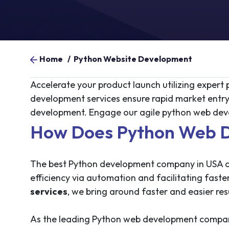
Home
/
Python Website Development
Accelerate your product launch utilizing exper
development services ensure rapid market entr
development. Engage our agile python web dev
How Does Python Web D
The best Python development company in USA can
efficiency via automation and facilitating fast
services
, we bring around faster and easier resu
As the leading Python web development company,