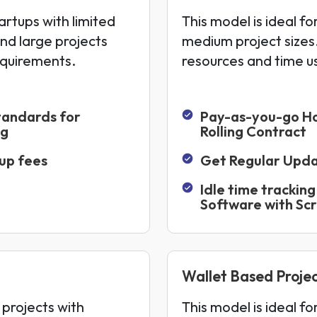
artups with limited
This model is ideal fo
and large projects
medium project sizes.
equirements.
resources and time u
tandards for
Pay-as-you-go H
ng
Rolling Contract
up fees
Get Regular Upd
Idle time tracking
Software with Sc
Wallet Based Projec
 projects with
This model is ideal f