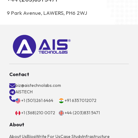
9 Park Avenue, LAWERS, PH6 2WJ
Contact
biz@aistechnolabs.com
AISTECH
+1 (501)261 6464
+91 6357012072
+1 (368)210 0072
+44 (203)831 5471
About
About Us
Blog
Write For Us
Case Study
Infrastructure