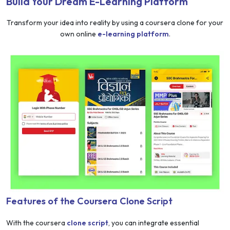
Build Your Dream E-Learning Platform
Transform your idea into reality by using a coursera clone for your
own online
e-learning platform
.
Features of the Coursera Clone Script
With the coursera
clone script
, you can integrate essential