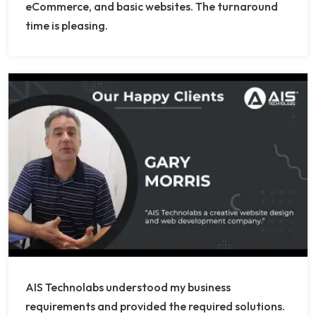
eCommerce, and basic websites. The turnaround
time is pleasing.
AIS Technolabs understood my business
requirements and provided the required solutions.