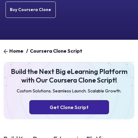
Buy Coursera Clone
Home
/
Coursera Clone Script
Build the Next Big eLearning Platform
with Our Coursera Clone Script!
Custom Solutions. Seamless Launch. Scalable Growth.
Get Clone Script