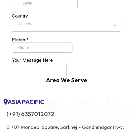
Area We Serve
ASIA PACIFIC
(+91) 6357012072
B 707 Mondeal Square, Sarkhej - Gandhinagar Hwy,