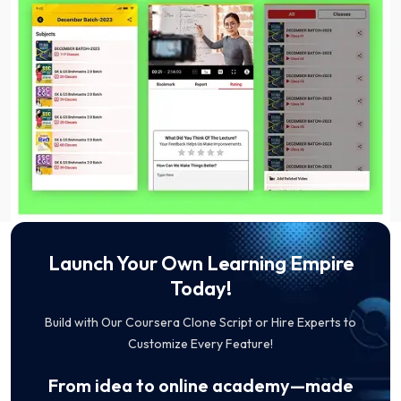
Launch Your Own Learning Empire
Today!
Build with Our Coursera Clone Script or Hire Experts to
Customize Every Feature!
From idea to online academy—made