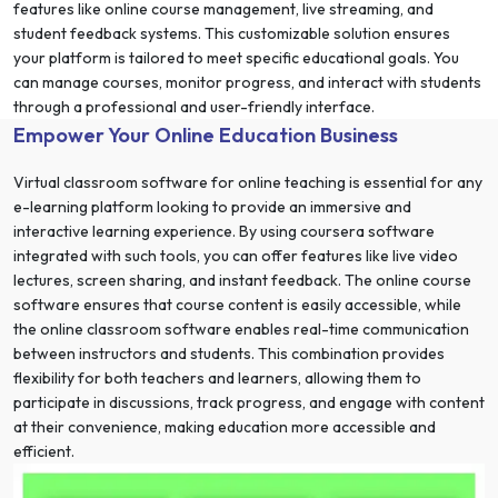
features like online course management, live streaming, and
student feedback systems. This customizable solution ensures
your platform is tailored to meet specific educational goals. You
can manage courses, monitor progress, and interact with students
through a professional and user-friendly interface.
Empower Your Online Education Business
Virtual classroom software for online teaching is essential for any
e-learning platform looking to provide an immersive and
interactive learning experience. By using coursera software
integrated with such tools, you can offer features like live video
lectures, screen sharing, and instant feedback. The online course
software ensures that course content is easily accessible, while
the online classroom software enables real-time communication
between instructors and students. This combination provides
flexibility for both teachers and learners, allowing them to
participate in discussions, track progress, and engage with content
at their convenience, making education more accessible and
efficient.