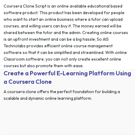
Coursera Clone Script is an online available educational based
software product. This product has been developed for people
who want to start an online business where a tutor can upload
courses, and willing users can buy it. The money earned will be
shared between the tutor and the admin. Creating online courses
is an upfront investment and can be a big hassle; So AIS
Technolabs provides efficient online course management
software so that it can be simplified and streamlined. With online
Classroom software, you can not only create excellent online
courses but also promote them with ease.
Create a Powerful E-Learning Platform Using
a Coursera Clone
A coursera clone offers the perfect foundation for building a
scalable and dynamic online learning platform.