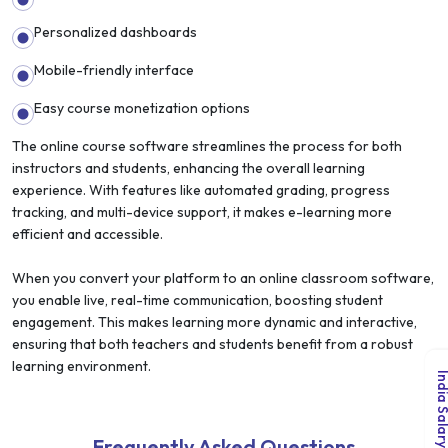
Personalized dashboards
Mobile-friendly interface
Easy course monetization options
The online course software streamlines the process for both
instructors and students, enhancing the overall learning
experience. With features like automated grading, progress
tracking, and multi-device support, it makes e-learning more
efficient and accessible.
When you convert your platform to an online classroom software,
you enable live, real-time communication, boosting student
engagement. This makes learning more dynamic and interactive,
ensuring that both teachers and students benefit from a robust
learning environment.
Frequently Asked Questions