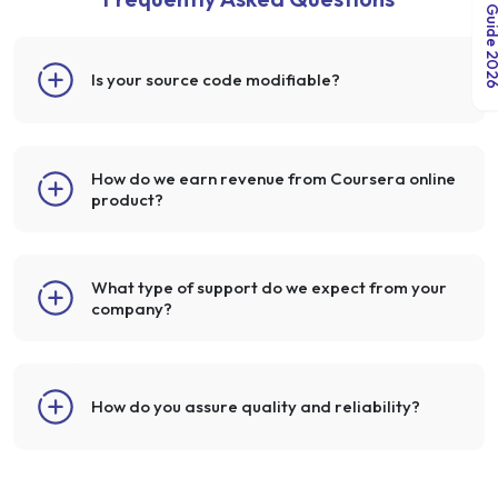
India Salary Guid
Is your source code modifiable?
How do we earn revenue from Coursera online
product?
What type of support do we expect from your
company?
How do you assure quality and reliability?