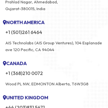
Prahlad Nagar, Ahmedabad,
Gujarat-380015, India
NORTH AMERICA
+1 (501)261 6464
AIS Technolabs (AIS Group Ventures), 104 Esplanade
ave 120 Pacific, CA 94044
CANADA
+1 (368)210 0072
Wood PL NW, EDMONTON Alberta, T6W3G8
UNITED KINGDOM
+44 (203)831 5471