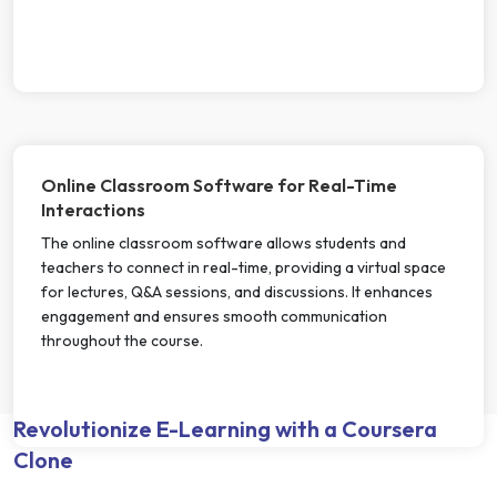
Online Classroom Software for Real-Time
Interactions
The online classroom software allows students and
teachers to connect in real-time, providing a virtual space
for lectures, Q&A sessions, and discussions. It enhances
engagement and ensures smooth communication
throughout the course.
Revolutionize E-Learning with a Coursera
Clone