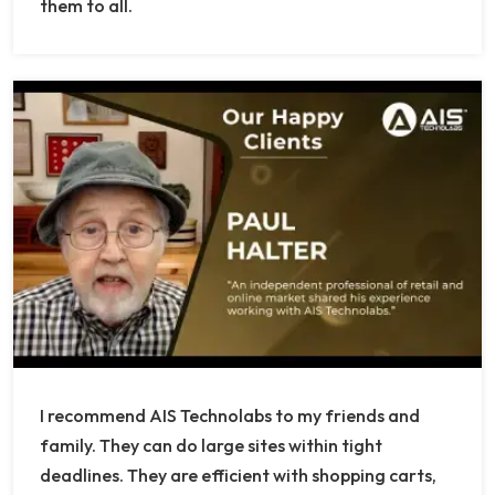
them to all.
I recommend AIS Technolabs to my friends and
family. They can do large sites within tight
deadlines. They are efficient with shopping carts,