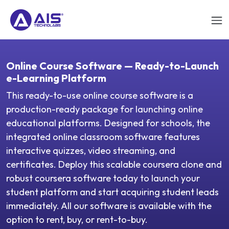
Online Course Software — Ready-to-Launch
e-Learning Platform
This ready-to-use online course software is a
production-ready package for launching online
educational platforms. Designed for schools, the
integrated online classroom software features
interactive quizzes, video streaming, and
certificates. Deploy this scalable coursera clone and
robust coursera software today to launch your
student platform and start acquiring student leads
immediately. All our software is available with the
option to rent, buy, or rent-to-buy.