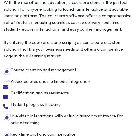
With the rise of online education, a coursera clone is the perfect
solution for anyone looking to launch an interactive and scalable
learning platform. The coursera software offers a comprehensive
set of features, enabling seamless course delivery, real-time
student-teacher interactions, and easy content management.
By utilizing the coursera clone script, you can create a custom
solution that fits your business needs and offers a competitive
edge in the e-learning market.
Course creation and management
Video lectures and multimedia integration
Certification and assessments
Student progress tracking
Live video interactions with virtual classroom software for
online teaching
Real-time chat and communication