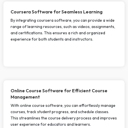
Coursera Software for Seamless Learning
By integrating coursera software, you can provide a wide
range of learning resources, such as videos, assignments,
and certifications. This ensures a rich and organized
experience for both students and instructors.
Online Course Software for Efficient Course
Management
With online course software, you can effortlessly manage
courses, track student progress, and schedule classes.
This streamlines the course delivery process and improves
user experience for educators and learners.