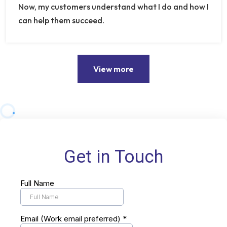
Now, my customers understand what I do and how I
can help them succeed.
View more