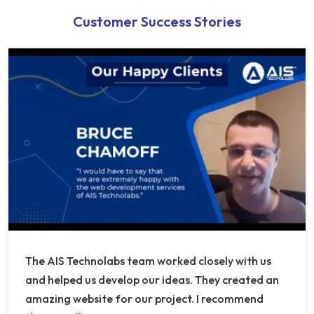
Customer Success Stories
The AIS Technolabs team worked closely with us
and helped us develop our ideas. They created an
amazing website for our project. I recommend