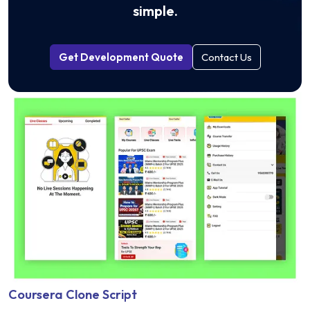
simple.
Get Development Quote
Contact Us
Coursera Clone Script