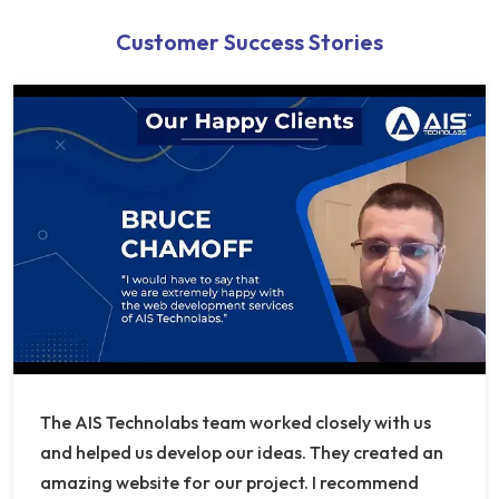
Customer Success Stories
The AIS Technolabs team worked closely with us
and helped us develop our ideas. They created an
amazing website for our project. I recommend