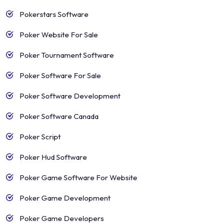
Pokerstars Software
Poker Website For Sale
Poker Tournament Software
Poker Software For Sale
Poker Software Development
Poker Software Canada
Poker Script
Poker Hud Software
Poker Game Software For Website
Poker Game Development
Poker Game Developers