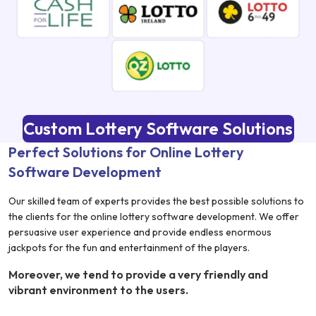
Custom Lottery Software Solutions
Perfect Solutions for Online Lottery
Software Development
Our skilled team of experts provides the best possible solutions to
the clients for the online lottery software development. We offer
persuasive user experience and provide endless enormous
jackpots for the fun and entertainment of the players.
Moreover, we tend to provide a very friendly and
vibrant environment to the users.