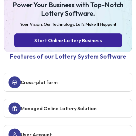
Power Your Business with Top-Notch
Lottery Software.
Your Vision. Our Technology. Let’s Make It Happen!
Start Online Lottery Business
Features of our Lottery System Software
Cross-platform
Managed Online Lottery Solution
User Account