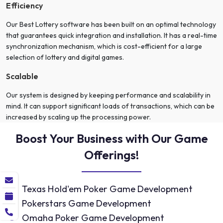
Efficiency
Our Best Lottery software has been built on an optimal technology
that guarantees quick integration and installation. It has a real-time
synchronization mechanism, which is cost-efficient for a large
selection of lottery and digital games.
Scalable
Our system is designed by keeping performance and scalability in
mind. It can support significant loads of transactions, which can be
increased by scaling up the processing power.
Boost Your Business with Our Game
Offerings!
Texas Hold'em Poker Game Development
Pokerstars Game Development
Omaha Poker Game Development