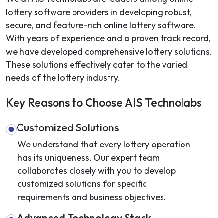
lottery software providers in developing robust,
secure, and feature-rich online lottery software.
With years of experience and a proven track record,
we have developed comprehensive lottery solutions.
These solutions effectively cater to the varied
needs of the lottery industry.
Key Reasons to Choose AIS Technolabs
Customized Solutions
We understand that every lottery operation
has its uniqueness. Our expert team
collaborates closely with you to develop
customized solutions for specific
requirements and business objectives.
Advanced Technology Stack