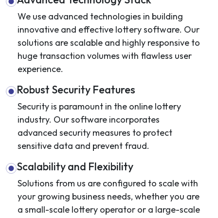
We use advanced technologies in building
innovative and effective lottery software. Our
solutions are scalable and highly responsive to
huge transaction volumes with flawless user
experience.
Robust Security Features
Security is paramount in the online lottery
industry. Our software incorporates
advanced security measures to protect
sensitive data and prevent fraud.
Scalability and Flexibility
Solutions from us are configured to scale with
your growing business needs, whether you are
a small-scale lottery operator or a large-scale