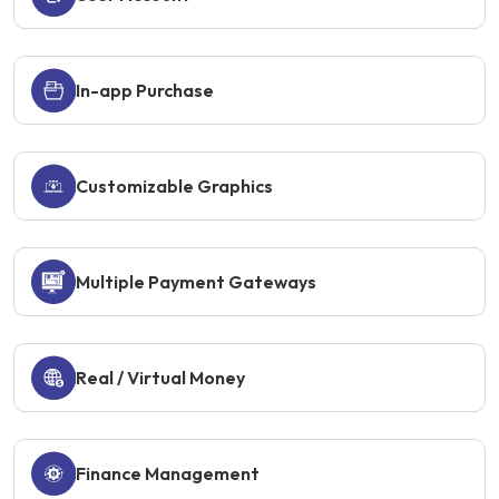
In-app Purchase
Customizable Graphics
Multiple Payment Gateways
Real / Virtual Money
Finance Management