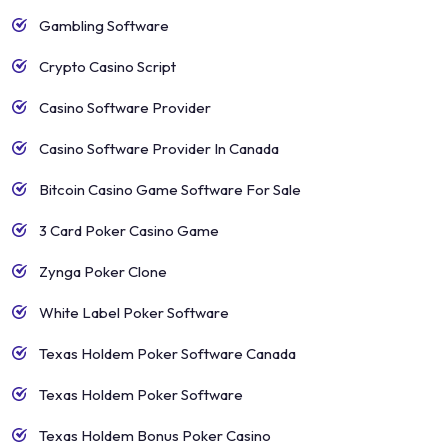
Gambling Software
Crypto Casino Script
Casino Software Provider
Casino Software Provider In Canada
Bitcoin Casino Game Software For Sale
3 Card Poker Casino Game
Zynga Poker Clone
White Label Poker Software
Texas Holdem Poker Software Canada
Texas Holdem Poker Software
Texas Holdem Bonus Poker Casino