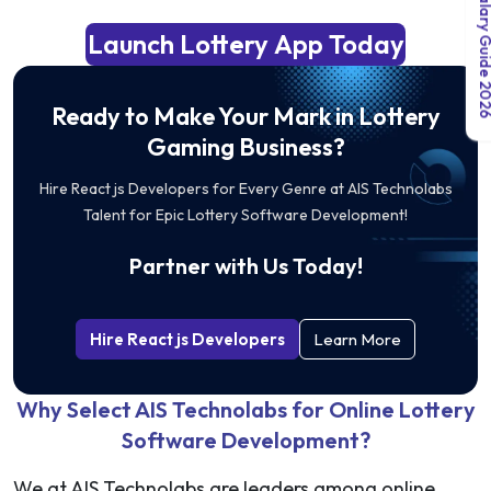
India Salary Guid
Launch Lottery App Today
Ready to Make Your Mark in Lottery
Gaming Business?
Hire React js Developers for Every Genre at AIS Technolabs
Talent for Epic Lottery Software Development!
Partner with Us Today!
Hire React js Developers
Learn More
Why Select AIS Technolabs for Online Lottery
Software Development?
We at AIS Technolabs are leaders among online