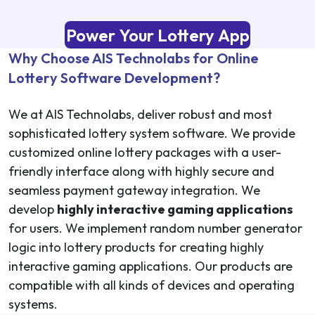
Power Your Lottery App
Why Choose AIS Technolabs for Online
Lottery Software Development?
We at AIS Technolabs, deliver robust and most
sophisticated lottery system software. We provide
customized online lottery packages with a user-
friendly interface along with highly secure and
seamless payment gateway integration. We
develop
highly interactive gaming applications
for users. We implement random number generator
logic into lottery products for creating highly
interactive gaming applications. Our products are
compatible with all kinds of devices and operating
systems.