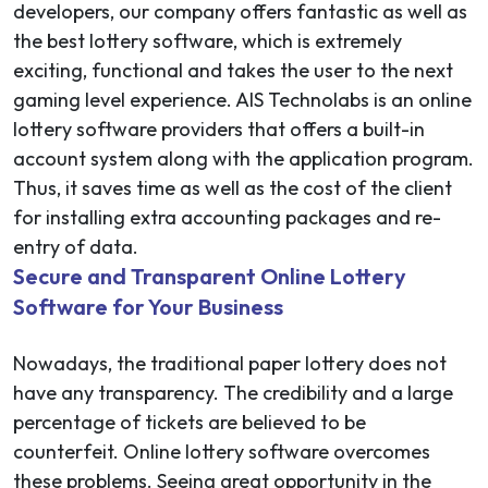
developers, our company offers fantastic as well as
the best lottery software, which is extremely
exciting, functional and takes the user to the next
gaming level experience. AIS Technolabs is an online
lottery software providers that offers a built-in
account system along with the application program.
Thus, it saves time as well as the cost of the client
for installing extra accounting packages and re-
entry of data.
Secure and Transparent Online Lottery
Software for Your Business
Nowadays, the traditional paper lottery does not
have any transparency. The credibility and a large
percentage of tickets are believed to be
counterfeit. Online lottery software overcomes
these problems. Seeing great opportunity in the