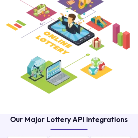
Our Major Lottery API Integrations