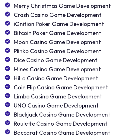
Merry Christmas Game Development
Crash Casino Game Development
iGnition Poker Game Development
Bitcoin Poker Game Development
Moon Casino Game Development
Plinko Casino Game Development
Dice Casino Game Development
Mines Casino Game Development
HiLo Casino Game Development
Coin Flip Casino Game Development
Limbo Casino Game Development
UNO Casino Game Development
Blackjack Casino Game Development
Roulette Casino Game Development
Baccarat Casino Game Development