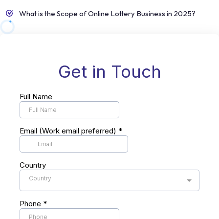
What is the Scope of Online Lottery Business in 2025?