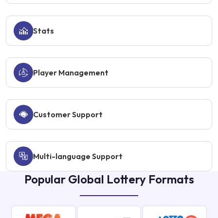
Stats
Player Management
Customer Support
Multi-language Support
Popular Global Lottery Formats