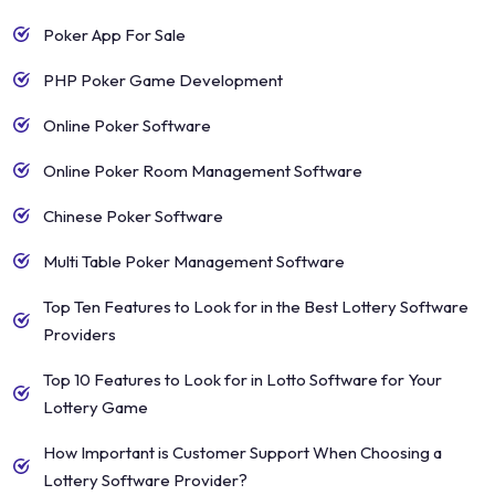
Poker App For Sale
PHP Poker Game Development
Online Poker Software
Online Poker Room Management Software
Chinese Poker Software
Multi Table Poker Management Software
Top Ten Features to Look for in the Best Lottery Software
Providers
Top 10 Features to Look for in Lotto Software for Your
Lottery Game
How Important is Customer Support When Choosing a
Lottery Software Provider?