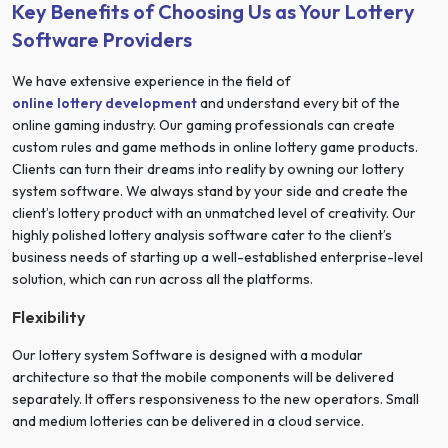
Key Benefits of Choosing Us as Your Lottery
Software Providers
We have extensive experience in the field of
online lottery development
and understand every bit of the
online gaming industry. Our gaming professionals can create
custom rules and game methods in online lottery game products.
Clients can turn their dreams into reality by owning our lottery
system software. We always stand by your side and create the
client’s lottery product with an unmatched level of creativity. Our
highly polished lottery analysis software cater to the client’s
business needs of starting up a well-established enterprise-level
solution, which can run across all the platforms.
Flexibility
Our lottery system Software is designed with a modular
architecture so that the mobile components will be delivered
separately. It offers responsiveness to the new operators. Small
and medium lotteries can be delivered in a cloud service.