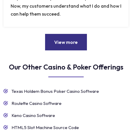
Now, my customers understand what I do and how I
can help them succeed.
View more
Our Other Casino & Poker Offerings
Texas Holdem Bonus Poker Casino Software
Roulette Casino Software
Keno Casino Software
HTML5 Slot Machine Source Code