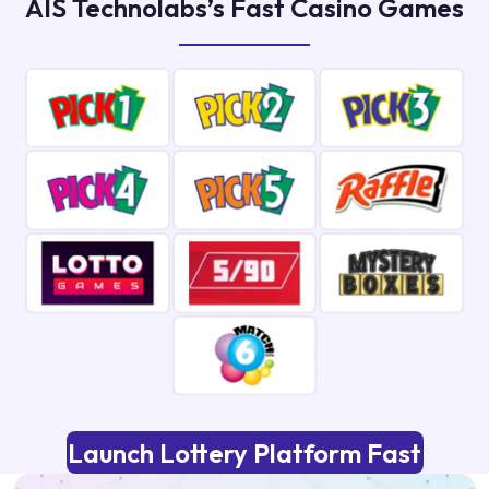
AIS Technolabs’s Fast Casino Games
Launch Lottery Platform Fast