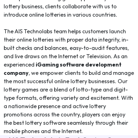
lottery business, clients collaborate with us to
introduce online lotteries in various countries.
The AIS Technolabs team helps customers launch
their online lotteries with proper data integrity, in-
built checks and balances, easy-to-audit features,
and live draws on the Internet or Television. As an
experienced
iGaming software development
company
, we empower clients to build and manage
the most successful online lottery businesses. Our
lottery games are a blend of lotto-type and digit-
type formats, offering variety and excitement. With
a nationwide presence and active lottery
promotions across the country, players can enjoy
the best lottery software seamlessly through their
mobile phones and the Internet.