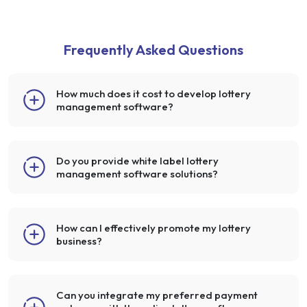
Frequently Asked Questions
How much does it cost to develop lottery
management software?
Do you provide white label lottery
management software solutions?
How can I effectively promote my lottery
business?
Can you integrate my preferred payment