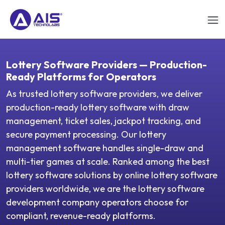
Lottery Software Providers — Production-
Ready Platforms for Operators
As trusted lottery software providers, we deliver
production-ready lottery software with draw
management, ticket sales, jackpot tracking, and
secure payment processing. Our lottery
management software handles single-draw and
multi-tier games at scale. Ranked among the best
lottery software solutions by online lottery software
providers worldwide, we are the lottery software
development company operators choose for
compliant, revenue-ready platforms.