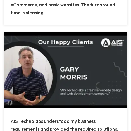
eCommerce, and basic websites. The turnaround
time is pleasing.
AIS Technolabs understood my business
requirements and provided the required solutions.