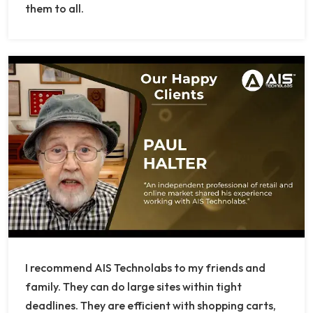
them to all.
I recommend AIS Technolabs to my friends and
family. They can do large sites within tight
deadlines. They are efficient with shopping carts,