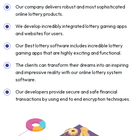
Our company delivers robust and most sophisticated
online lottery products.
We develop incredibly integrated lottery gaming apps
and websites for users.
Our Best lottery software includes incredible lottery
gaming apps that are highly exciting and functional.
The clients can transform their dreams into an inspiring
and impressive reality with our online lottery system
software.
Our developers provide secure and safe financial
transactions by using end to end encryption techniques.