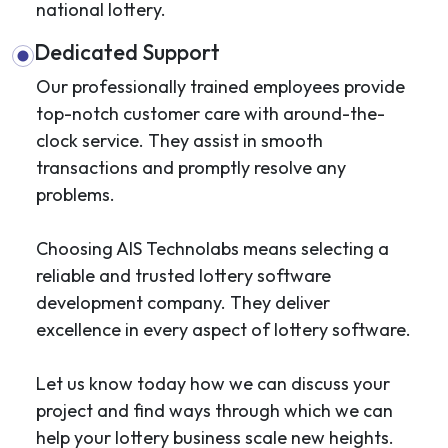
national lottery.
Dedicated Support
Our professionally trained employees provide
top-notch customer care with around-the-
clock service. They assist in smooth
transactions and promptly resolve any
problems.
Choosing AIS Technolabs means selecting a
reliable and trusted lottery software
development company. They deliver
excellence in every aspect of lottery software.
Let us know today how we can discuss your
project and find ways through which we can
help your lottery business scale new heights.