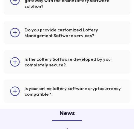
gateway with the online lottery software
solution?
Do you provide customized Lottery
Management Software services?
Is the Lottery Software developed by you
completely secure?
Is your online lottery software cryptocurrency
compatible?
News