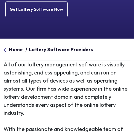
Get Lottery Software Now
Home
/
Lottery Software Providers
All of our lottery management software is visually
astonishing, endless appealing, and can run on
almost all types of devices as well as operating
systems. Our firm has wide experience in the online
lottery development domain and completely
understands every aspect of the online lottery
industry.
With the passionate and knowledgeable team of