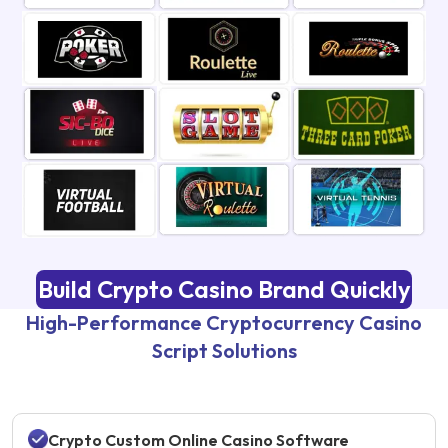
Build Crypto Casino Brand Quickly
High-Performance Cryptocurrency Casino
Script Solutions
Crypto Custom Online Casino Software