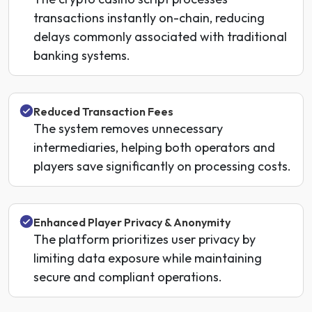
transactions instantly on-chain, reducing
delays commonly associated with traditional
banking systems.
Reduced Transaction Fees
The system removes unnecessary
intermediaries, helping both operators and
players save significantly on processing costs.
Enhanced Player Privacy & Anonymity
The platform prioritizes user privacy by
limiting data exposure while maintaining
secure and compliant operations.