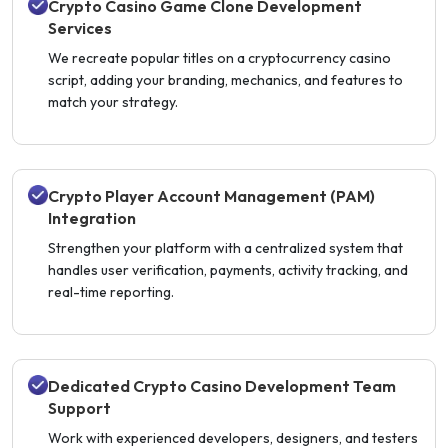
Crypto Casino Game Clone Development
Services
We recreate popular titles on a cryptocurrency casino
script, adding your branding, mechanics, and features to
match your strategy.
Crypto Player Account Management (PAM)
Integration
Strengthen your platform with a centralized system that
handles user verification, payments, activity tracking, and
real-time reporting.
Dedicated Crypto Casino Development Team
Support
Work with experienced developers, designers, and testers