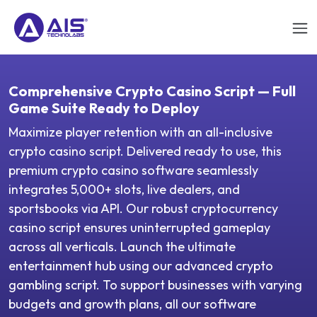
Comprehensive Crypto Casino Script — Full
Game Suite Ready to Deploy
Maximize player retention with an all-inclusive
crypto casino script. Delivered ready to use, this
premium crypto casino software seamlessly
integrates 5,000+ slots, live dealers, and
sportsbooks via API. Our robust cryptocurrency
casino script ensures uninterrupted gameplay
across all verticals. Launch the ultimate
entertainment hub using our advanced crypto
gambling script. To support businesses with varying
budgets and growth plans, all our software