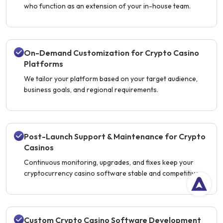
who function as an extension of your in-house team.
On-Demand Customization for Crypto Casino
Platforms
We tailor your platform based on your target audience,
business goals, and regional requirements.
Post-Launch Support & Maintenance for Crypto
Casinos
Continuous monitoring, upgrades, and fixes keep your
cryptocurrency casino software stable and competitive.
Custom Crypto Casino Software Development