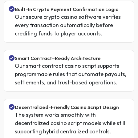
Built-In Crypto Payment Confirmation Logic
Our secure crypto casino software verifies
every transaction automatically before
crediting funds to player accounts.
Smart Contract–Ready Architecture
Our smart contract casino script supports
programmable rules that automate payouts,
settlements, and trust-based operations.
Decentralized-Friendly Casino Script Design
The system works smoothly with
decentralized casino script models while still
supporting hybrid centralized controls.