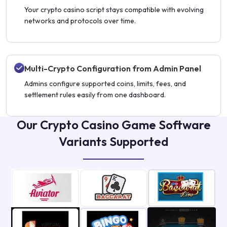
Your crypto casino script stays compatible with evolving
networks and protocols over time.
Multi-Crypto Configuration from Admin Panel
Admins configure supported coins, limits, fees, and
settlement rules easily from one dashboard.
Our Crypto Casino Game Software
Variants Supported