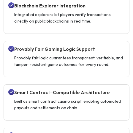
Blockchain Explorer Integration
Integrated explorers let players verify transactions
directly on public blockchains in real time.
Provably Fair Gaming Logic Support
Provably fair logic guarantees transparent, verifiable, and
tamper-resistant game outcomes for every round.
Smart Contract–Compatible Architecture
Built as smart contract casino script, enabling automated
payouts and settlements on chain.