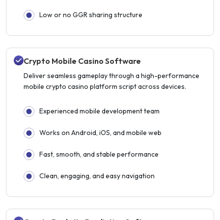
Low or no GGR sharing structure
Crypto Mobile Casino Software
Deliver seamless gameplay through a high-performance
mobile crypto casino platform script across devices.
Experienced mobile development team
Works on Android, iOS, and mobile web
Fast, smooth, and stable performance
Clean, engaging, and easy navigation