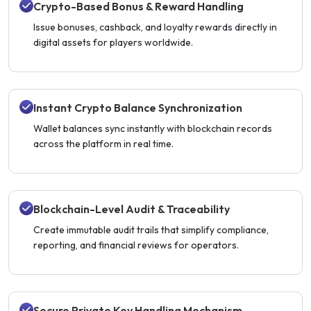
Crypto-Based Bonus & Reward Handling
Issue bonuses, cashback, and loyalty rewards directly in
digital assets for players worldwide.
Instant Crypto Balance Synchronization
Wallet balances sync instantly with blockchain records
across the platform in real time.
Blockchain-Level Audit & Traceability
Create immutable audit trails that simplify compliance,
reporting, and financial reviews for operators.
Secure Private Key Handling Mechanism