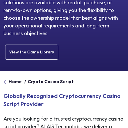
solutions are available with rental, purchase, or
rent-to-own options, giving you the flexibility to
choose the ownership model that best aligns with
your operational requirements and long-term
business objectives.
View the Game Library
Home
/
Crypto Casino Script
Globally Recognized Cryptocurrency Casino
Script Provider
Are you looking for a trusted cryptocurrency casino
script provider? At AIS Technolabs, we deliver a