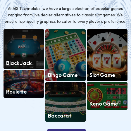
At AIS Technolabs, we have a large selection of popular games
ranging from live dealer alternatives to classic slot games. We
ensure top-quality graphics to cater to every player's preference.
Black Jack
Slot Game
Bingo Game
Roulette
Keno Game
Baccarat