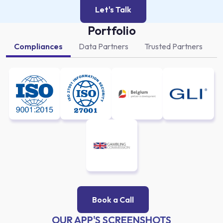
Let's Talk
Portfolio
Compliances
Data Partners
Trusted Partners
A
Book a Call
OUR APP'S SCREENSHOTS