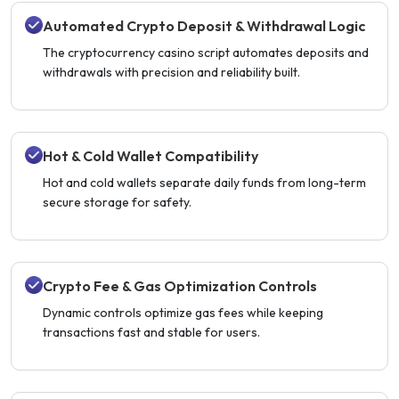
Automated Crypto Deposit & Withdrawal Logic
The cryptocurrency casino script automates deposits and
withdrawals with precision and reliability built.
Hot & Cold Wallet Compatibility
Hot and cold wallets separate daily funds from long-term
secure storage for safety.
Crypto Fee & Gas Optimization Controls
Dynamic controls optimize gas fees while keeping
transactions fast and stable for users.