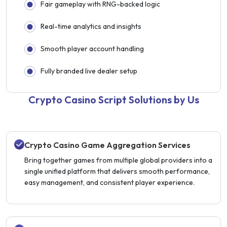
Fair gameplay with RNG-backed logic
Real-time analytics and insights
Smooth player account handling
Fully branded live dealer setup
Crypto Casino Script Solutions by Us
Crypto Casino Game Aggregation Services
Bring together games from multiple global providers into a
single unified platform that delivers smooth performance,
easy management, and consistent player experience.