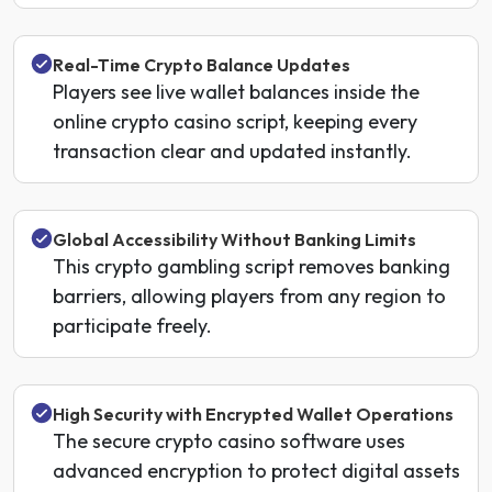
Real-Time Crypto Balance Updates
Players see live wallet balances inside the
online crypto casino script, keeping every
transaction clear and updated instantly.
Global Accessibility Without Banking Limits
This crypto gambling script removes banking
barriers, allowing players from any region to
participate freely.
High Security with Encrypted Wallet Operations
The secure crypto casino software uses
advanced encryption to protect digital assets