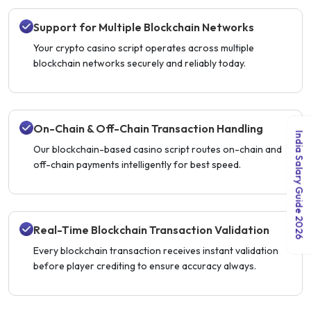
Support for Multiple Blockchain Networks
Your crypto casino script operates across multiple
blockchain networks securely and reliably today.
On-Chain & Off-Chain Transaction Handling
India Salary Guide 2026
Our blockchain-based casino script routes on-chain and
off-chain payments intelligently for best speed.
Real-Time Blockchain Transaction Validation
Every blockchain transaction receives instant validation
before player crediting to ensure accuracy always.