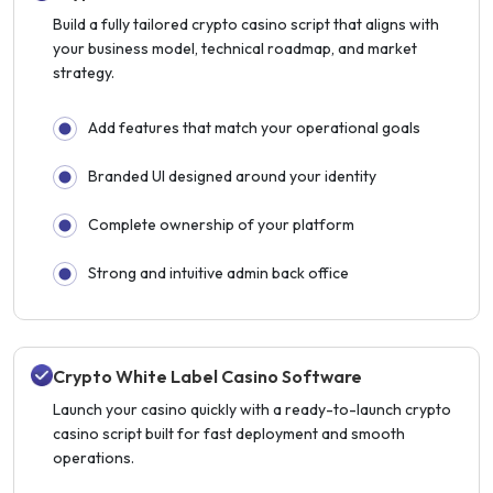
Build a fully tailored crypto casino script that aligns with
your business model, technical roadmap, and market
strategy.
Add features that match your operational goals
Branded UI designed around your identity
Complete ownership of your platform
Strong and intuitive admin back office
Crypto White Label Casino Software
Launch your casino quickly with a ready-to-launch crypto
casino script built for fast deployment and smooth
operations.