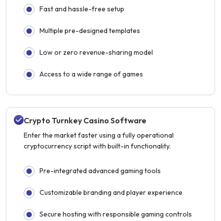
Fast and hassle-free setup
Multiple pre-designed templates
Low or zero revenue-sharing model
Access to a wide range of games
Crypto Turnkey Casino Software
Enter the market faster using a fully operational
cryptocurrency script with built-in functionality.
Pre-integrated advanced gaming tools
Customizable branding and player experience
Secure hosting with responsible gaming controls