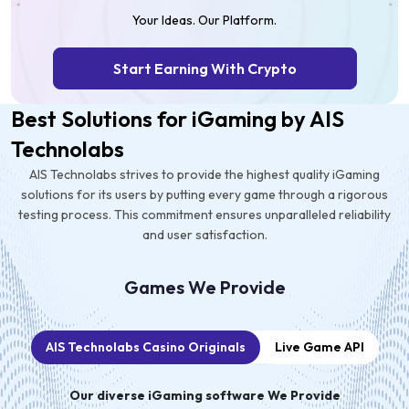
Your Ideas. Our Platform.
Start Earning With Crypto
Best Solutions for iGaming by AIS
Technolabs
AIS Technolabs strives to provide the highest quality iGaming
solutions for its users by putting every game through a rigorous
testing process. This commitment ensures unparalleled reliability
and user satisfaction.
Games We Provide
AIS Technolabs Casino Originals
Live Game API
Our diverse iGaming software We Provide