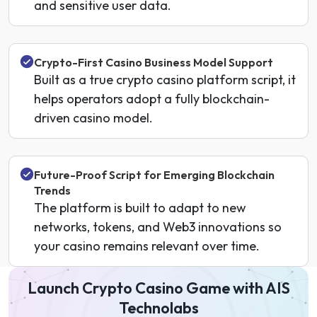
and sensitive user data.
Crypto-First Casino Business Model Support
Built as a true crypto casino platform script, it
helps operators adopt a fully blockchain-
driven casino model.
Future-Proof Script for Emerging Blockchain
Trends
The platform is built to adapt to new
networks, tokens, and Web3 innovations so
your casino remains relevant over time.
Launch Crypto Casino Game with AIS
Technolabs