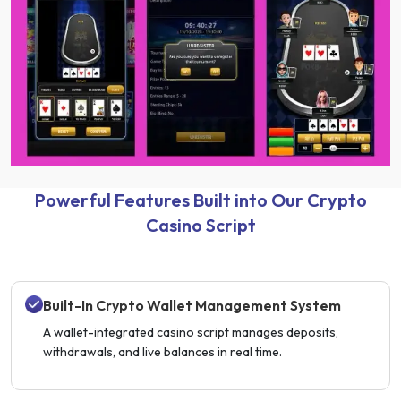
Powerful Features Built into Our Crypto
Casino Script
Built-In Crypto Wallet Management System
A wallet-integrated casino script manages deposits,
withdrawals, and live balances in real time.