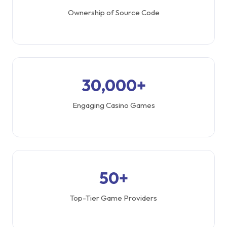
Ownership of Source Code
30,000+
Engaging Casino Games
50+
Top-Tier Game Providers