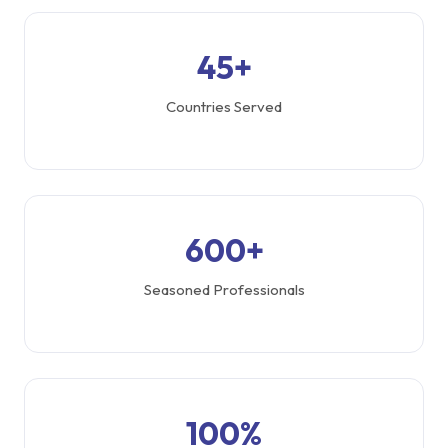
45+
Countries Served
600+
Seasoned Professionals
100%