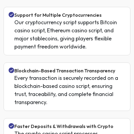
Support for Multiple Cryptocurrencies
Our cryptocurrency script supports Bitcoin
casino script, Ethereum casino script, and
major stablecoins, giving players flexible
payment freedom worldwide.
Blockchain-Based Transaction Transparency
Every transaction is securely recorded on a
blockchain-based casino script, ensuring
trust, traceability, and complete financial
transparency.
Faster Deposits & Withdrawals with Crypto
The crypto casino script processes