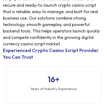
secure and ready-to-launch crypto casino script
that is reliable, easy to manage, and built for real
business use. Our solutions combine strong
technology, smooth gameplay, and powerful
backend tools. This helps operators launch quickly
and compete confidently in the growing digital
currency casino script market.
Experienced Crypto Casino Script Provider
You Can Trust
16+
Years of Industry Experience