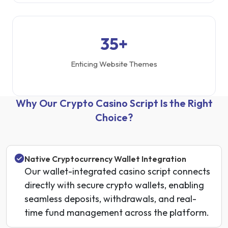
35+
Enticing Website Themes
Why Our Crypto Casino Script Is the Right
Choice?
Native Cryptocurrency Wallet Integration
Our wallet-integrated casino script connects
directly with secure crypto wallets, enabling
seamless deposits, withdrawals, and real-
time fund management across the platform.