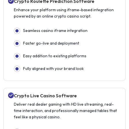
Crypto Roulette Prediction Software
Enhance your platform using iframe-based integration
powered by an online crypto casino script.
Seamless casino iframe integration
Faster go-live and deployment
Easy addition to existing platforms
Fully aligned with your brand look
Crypto Live Casino Software
Deliver real dealer gaming with HD live streaming, real-
time interaction, and professionally managed tables that
feel like a physical casino.