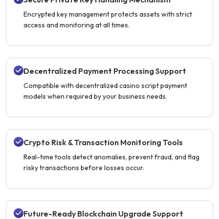
Encrypted key management protects assets with strict
access and monitoring at all times.
Decentralized Payment Processing Support
Compatible with decentralized casino script payment
models when required by your business needs.
Crypto Risk & Transaction Monitoring Tools
Real-time tools detect anomalies, prevent fraud, and flag
risky transactions before losses occur.
Future-Ready Blockchain Upgrade Support