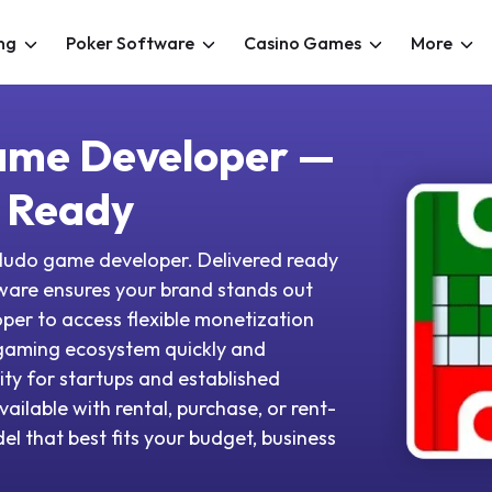
ng
Poker Software
Casino Games
More
ame Developer —
 Ready
ed ludo game developer. Delivered ready
tware ensures your brand stands out
oper to access flexible monetization
gaming ecosystem quickly and
ity for startups and established
vailable with rental, purchase, or rent-
l that best fits your budget, business