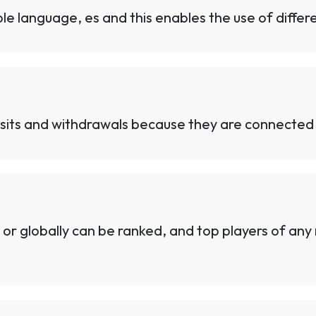
e language, es and this enables the use of differe
sits and withdrawals because they are connected 
 or globally can be ranked, and top players of an