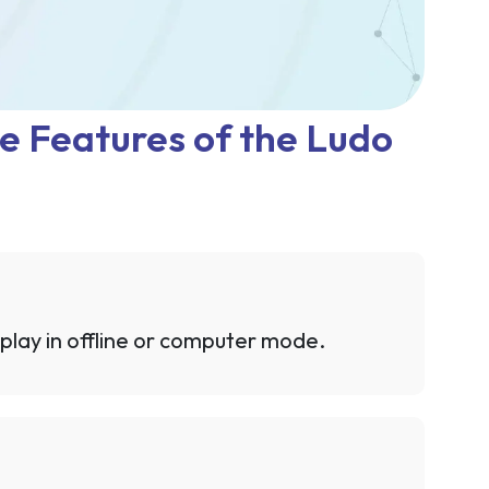
e Features of the Ludo
 play in offline or computer mode.