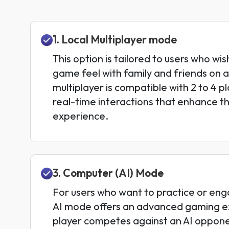
1. Local Multiplayer mode
This option is tailored to users who wis
game feel with family and friends on a
multiplayer is compatible with 2 to 4 p
real-time interactions that enhance th
experience.
3. Computer (AI) Mode
For users who want to practice or enga
AI mode offers an advanced gaming e
player competes against an AI oppon