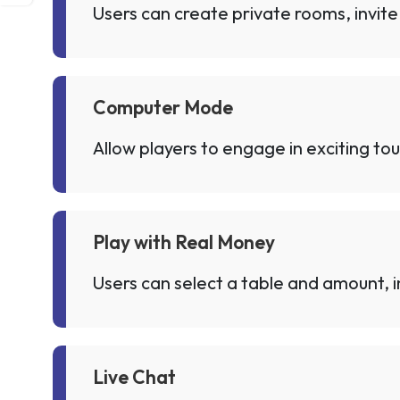
Users can create private rooms, invite 
Computer Mode
Allow players to engage in exciting to
Play with Real Money
Users can select a table and amount, in
Live Chat