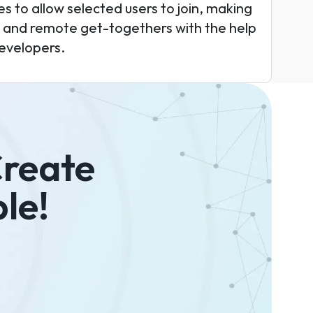
s to allow selected users to join, making
es and remote get-togethers with the help
evelopers.
Create
le!