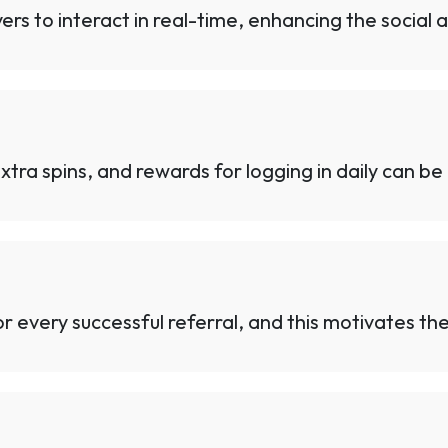
ers to interact in real-time, enhancing the social
 extra spins, and rewards for logging in daily can be
 every successful referral, and this motivates the 