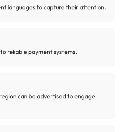
nt languages to capture their attention.
to reliable payment systems.
y region can be advertised to engage