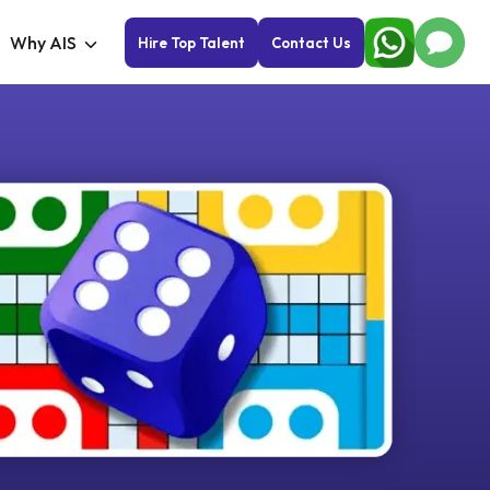
Why AIS
Hire Top Talent
Contact Us