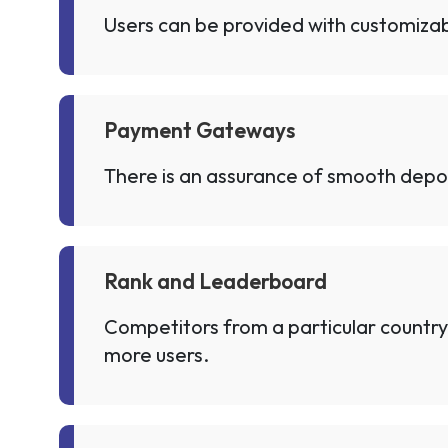
Users can be provided with customizabl
Payment Gateways
There is an assurance of smooth depo
Rank and Leaderboard
Competitors from a particular country
more users.