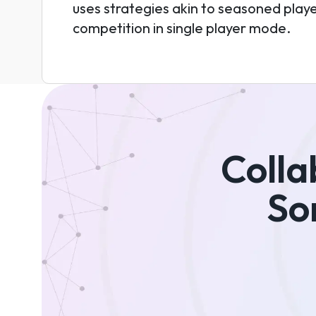
uses strategies akin to seasoned player
competition in single player mode.
Colla
So