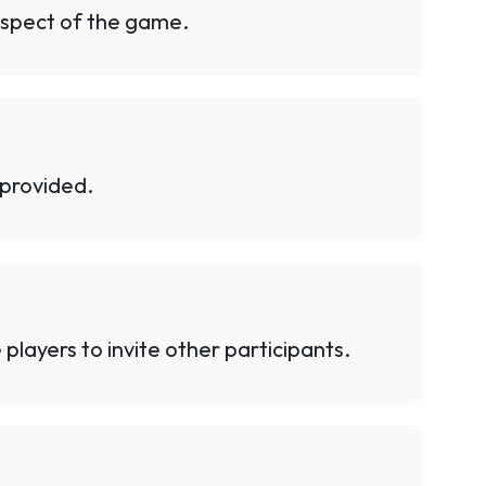
 aspect of the game.
 provided.
players to invite other participants.