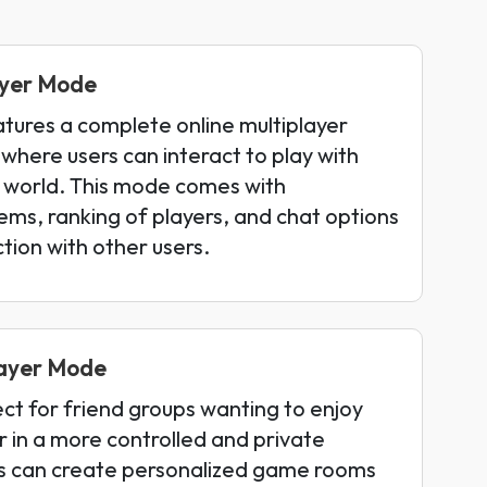
layer Mode
tures a complete online multiplayer
here users can interact to play with
 world. This mode comes with
ms, ranking of players, and chat options
tion with other users.
layer Mode
ect for friend groups wanting to enjoy
 in a more controlled and private
s can create personalized game rooms