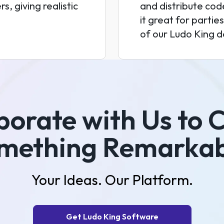
s, giving realistic
and distribute code
it great for parti
of our Ludo King d
borate with Us to 
mething Remarkab
Your Ideas. Our Platform.
Get Ludo King Software