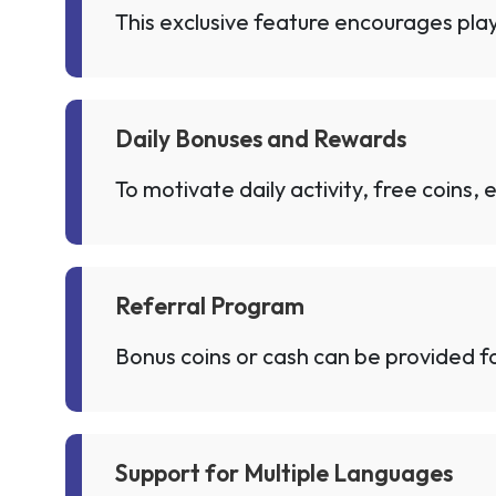
This exclusive feature encourages play
Daily Bonuses and Rewards
To motivate daily activity, free coins,
Referral Program
Bonus coins or cash can be provided for
Support for Multiple Languages