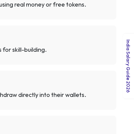
 using real money or free tokens.
India Salary Guide 2026
or skill-building.
hdraw directly into their wallets.