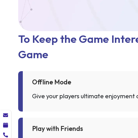
To Keep the Game Intere
Game
Offline Mode
Give your players ultimate enjoyment an
Play with Friends