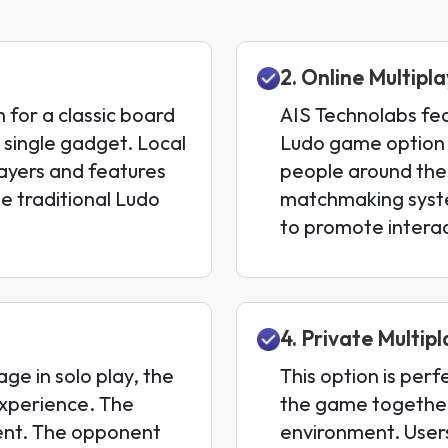
2. Online Multip
h for a classic board
AIS Technolabs fea
 single gadget. Local
Ludo game option w
layers and features
people around the
e traditional Ludo
matchmaking syste
to promote interac
4. Private Multip
ge in solo play, the
This option is perf
xperience. The
the game together
ent. The opponent
environment. User