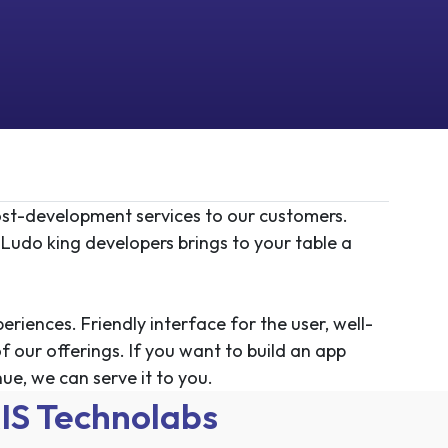
st-development services to our customers.
 Ludo king developers brings to your table a
iences. Friendly interface for the user, well-
f our offerings. If you want to build an app
ue, we can serve it to you.
IS Technolabs