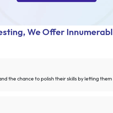
sting, We Offer Innumerabl
d the chance to polish their skills by letting them