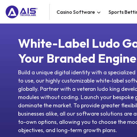
Casino Software
Sports Betti
White-Label Ludo G
Your Branded Engine
Build a unique digital identity with a specializ
to use, our highly customizable white-label sof
globally. Partner with a veteran ludo king devel
modules without coding. Launch your bespoke 
dominate the market. To provide greater flexibil
businesses alike, all our software solutions are a
to-own options, allowing you to choose the mode
objectives, and long-term growth plans.