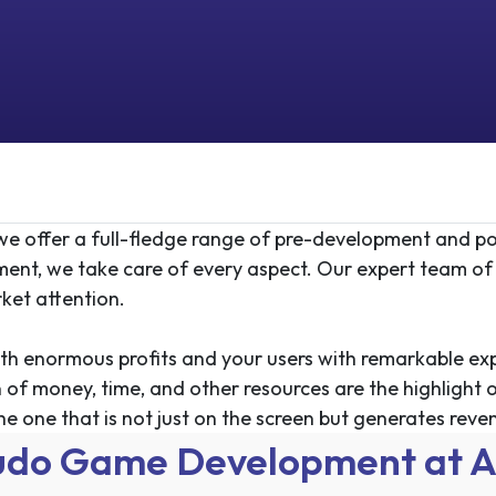
e offer a full-fledge range of pre-development and po
ment
, we take care of every aspect. Our expert team of
ket attention.
th enormous profits and your users with remarkable exper
 of money, time, and other resources are the highlight o
he one that is not just on the screen but generates reven
udo Game Development at A