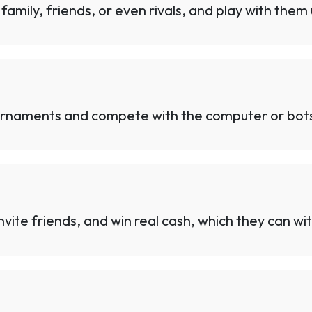
family, friends, or even rivals, and play with them
urnaments and compete with the computer or bots f
vite friends, and win real cash, which they can wit