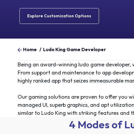
Explore Customization Options
Home
/
Ludo King Game Developer
Being an award-winning ludo game developer, w
From support and maintenance to
app develop
highly ranked app that seizes immeasurable mar
Our gaming solutions are proven to offer you wi
managed UI, superb graphics, and apt utilization
similar to Ludo King with striking features and t
4 Modes of L