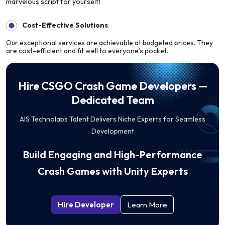
marvelous script for yourself!
Cost-Effective Solutions
Our exceptional services are achievable at budgeted prices. They
are cost-efficient and fit well to everyone’s pocket.
Hire CSGO Crash Game Developers —
Dedicated Team
AIS Technolabs Talent Delivers Niche Experts for Seamless
Development
Build Engaging and High-Performance
Crash Games with Unity Experts
Hire Developer
Learn More