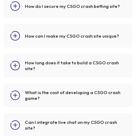
How do I secure my CSGO crash betting site?
How can I make my CSGO crash site unique?
How long does it take to build a CSGO crash
site?
What is the cost of developing a CSGO crash
game?
Can I integrate live chat on my CSGO crash
site?