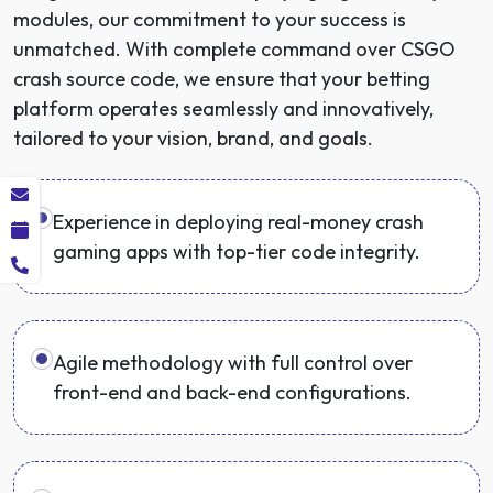
modules, our commitment to your success is
unmatched. With complete command over CSGO
crash source code, we ensure that your betting
platform operates seamlessly and innovatively,
tailored to your vision, brand, and goals.
Experience in deploying real-money crash
gaming apps with top-tier code integrity.
Agile methodology with full control over
front-end and back-end configurations.