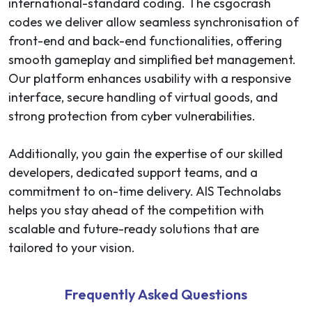
international-standard coding. The csgocrash
codes we deliver allow seamless synchronisation of
front-end and back-end functionalities, offering
smooth gameplay and simplified bet management.
Our platform enhances usability with a responsive
interface, secure handling of virtual goods, and
strong protection from cyber vulnerabilities.
Additionally, you gain the expertise of our skilled
developers, dedicated support teams, and a
commitment to on-time delivery. AIS Technolabs
helps you stay ahead of the competition with
scalable and future-ready solutions that are
tailored to your vision.
Frequently Asked Questions