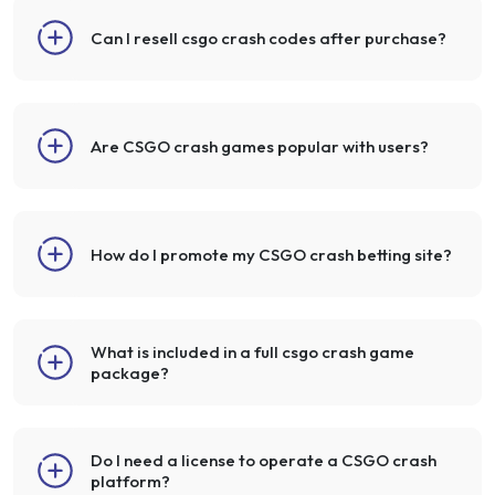
Can I resell csgo crash codes after purchase?
Are CSGO crash games popular with users?
How do I promote my CSGO crash betting site?
What is included in a full csgo crash game
package?
Do I need a license to operate a CSGO crash
platform?