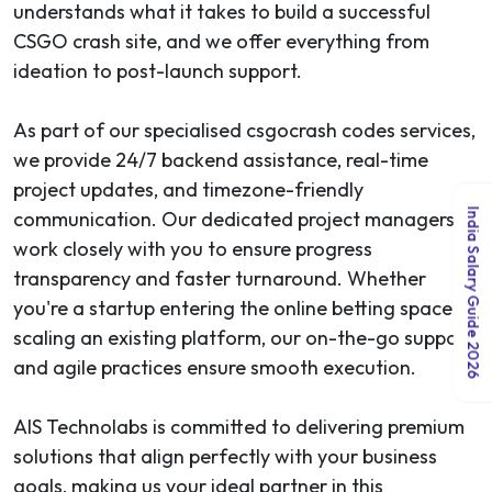
understands what it takes to build a successful
CSGO crash site, and we offer everything from
ideation to post-launch support.
As part of our specialised csgocrash codes services,
we provide 24/7 backend assistance, real-time
project updates, and timezone-friendly
India Salary Guide 2026
communication. Our dedicated project managers
work closely with you to ensure progress
transparency and faster turnaround. Whether
you're a startup entering the online betting space or
scaling an existing platform, our on-the-go support
and agile practices ensure smooth execution.
AIS Technolabs is committed to delivering premium
solutions that align perfectly with your business
goals, making us your ideal partner in this