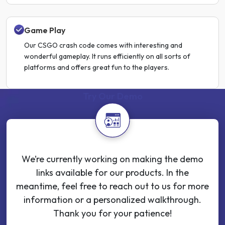
Game Play
Our CSGO crash code comes with interesting and
wonderful gameplay. It runs efficiently on all sorts of
platforms and offers great fun to the players.
Try Our Demo
We’re currently working on making the demo
links available for our products. In the
meantime, feel free to reach out to us for more
information or a personalized walkthrough.
Thank you for your patience!