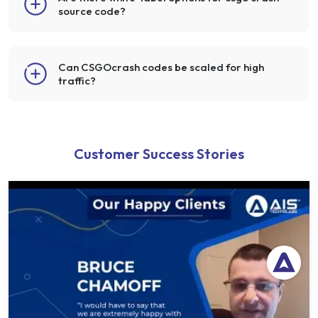
source code?
Can CSGOcrash codes be scaled for high
traffic?
Customer Success Stories