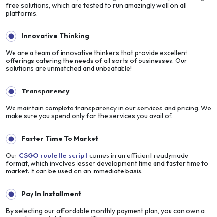
free solutions, which are tested to run amazingly well on all
platforms.
Innovative Thinking
We are a team of innovative thinkers that provide excellent
offerings catering the needs of all sorts of businesses. Our
solutions are unmatched and unbeatable!
Transparency
We maintain complete transparency in our services and pricing. We
make sure you spend only for the services you avail of.
Faster Time To Market
Our
CSGO roulette script
comes in an efficient readymade
format, which involves lesser development time and faster time to
market. It can be used on an immediate basis.
Pay In Installment
By selecting our affordable monthly payment plan, you can own a