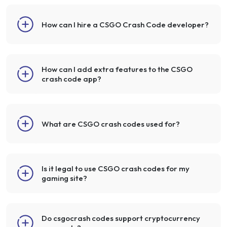
How can I hire a CSGO Crash Code developer?
How can I add extra features to the CSGO
crash code app?
What are CSGO crash codes used for?
Is it legal to use CSGO crash codes for my
gaming site?
Do csgocrash codes support cryptocurrency