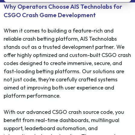
Why Operators Choose AIS Technolabs for
CSGO Crash Game Development
When it comes to building a feature-rich and
reliable crash betting platform, AIS Technolabs
stands out as a trusted development partner. We
offer highly optimized and custom-built CSGO crash
codes designed to create immersive, secure, and
fast-loading betting platforms. Our solutions are
not just code, they’re carefully crafted systems
aimed at improving both user experience and
platform performance.
With our advanced CSGO crash source code, you
benefit from real-time dashboards, multilingual
support, leaderboard automation, and