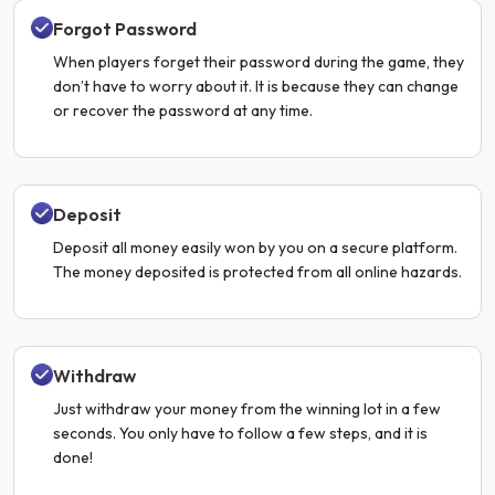
Forgot Password
When players forget their password during the game, they
don’t have to worry about it. It is because they can change
or recover the password at any time.
Deposit
Deposit all money easily won by you on a secure platform.
The money deposited is protected from all online hazards.
Withdraw
Just withdraw your money from the winning lot in a few
seconds. You only have to follow a few steps, and it is
done!