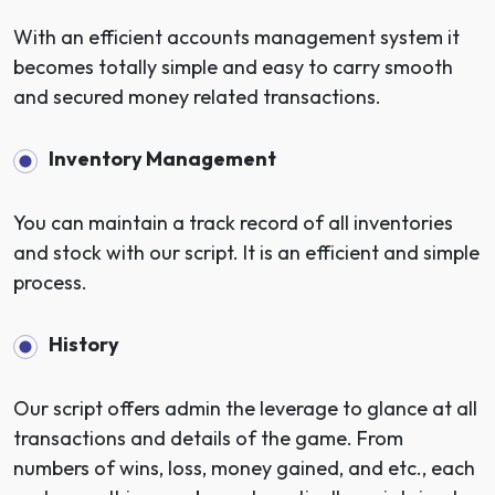
With an efficient accounts management system it
becomes totally simple and easy to carry smooth
and secured money related transactions.
Inventory Management
You can maintain a track record of all inventories
and stock with our script. It is an efficient and simple
process.
History
Our script offers admin the leverage to glance at all
transactions and details of the game. From
numbers of wins, loss, money gained, and etc., each