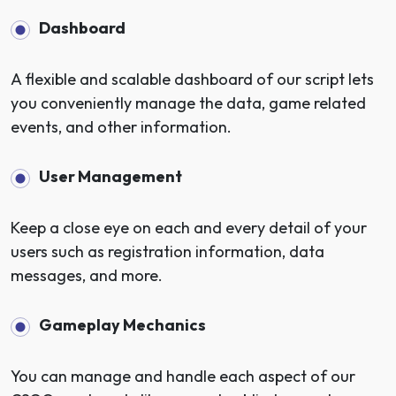
Dashboard
A flexible and scalable dashboard of our script lets
you conveniently manage the data, game related
events, and other information.
User Management
Keep a close eye on each and every detail of your
users such as registration information, data
messages, and more.
Gameplay Mechanics
You can manage and handle each aspect of our