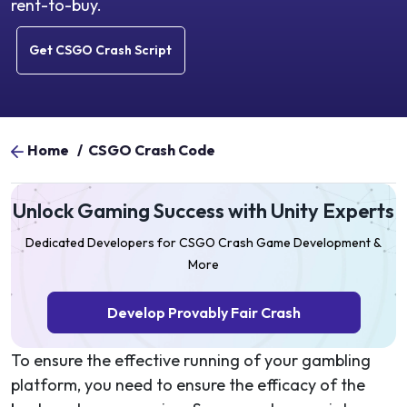
rent-to-buy.
Get CSGO Crash Script
Home
/
CSGO Crash Code
Unlock Gaming Success with Unity Experts
Dedicated Developers for CSGO Crash Game Development &
More
Develop Provably Fair Crash
To ensure the effective running of your gambling
platform, you need to ensure the efficacy of the