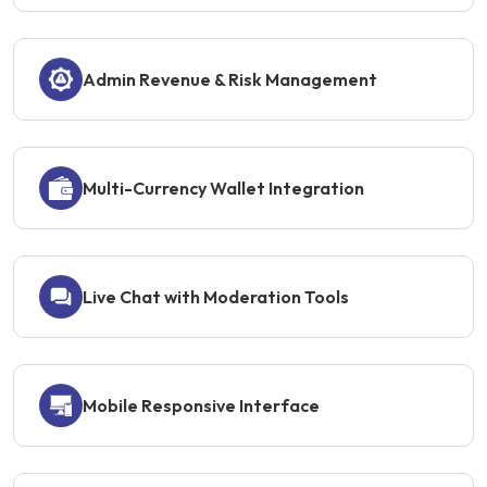
Admin Revenue & Risk Management
Multi-Currency Wallet Integration
Live Chat with Moderation Tools
Mobile Responsive Interface