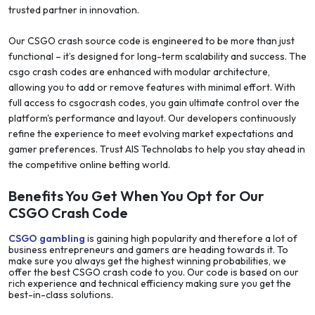
trusted partner in innovation.
Our CSGO crash source code is engineered to be more than just
functional – it’s designed for long-term scalability and success. The
csgo crash codes are enhanced with modular architecture,
allowing you to add or remove features with minimal effort. With
full access to csgocrash codes, you gain ultimate control over the
platform's performance and layout. Our developers continuously
refine the experience to meet evolving market expectations and
gamer preferences. Trust AIS Technolabs to help you stay ahead in
the competitive online betting world.
Benefits You Get When You Opt for Our
CSGO Crash Code
CSGO gambling
is gaining high popularity and therefore a lot of
business entrepreneurs and gamers are heading towards it. To
make sure you always get the highest winning probabilities, we
offer the best CSGO crash code to you. Our code is based on our
rich experience and technical efficiency making sure you get the
best-in-class solutions.