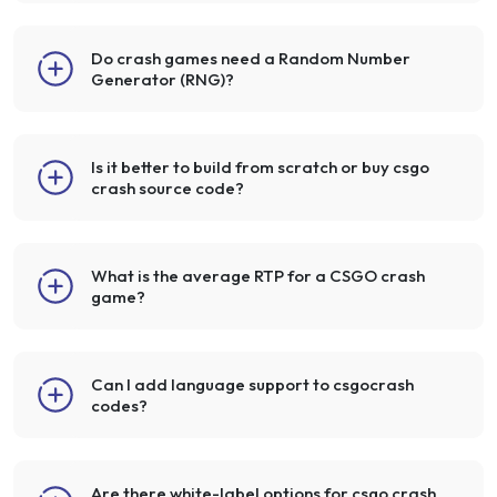
Do crash games need a Random Number
Generator (RNG)?
Is it better to build from scratch or buy csgo
crash source code?
What is the average RTP for a CSGO crash
game?
Can I add language support to csgocrash
codes?
Are there white-label options for csgo crash