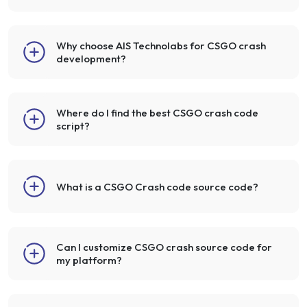
Why choose AIS Technolabs for CSGO crash
development?
Where do I find the best CSGO crash code
script?
What is a CSGO Crash code source code?
Can I customize CSGO crash source code for
my platform?