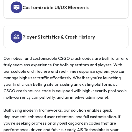
Customizable UI/UX Elements
Player Statistics & Crash History
Our robust and customizable CSGO crash codes are built to offer a
truly seamless experience for both operators and players. With
our scalable architecture and real-time response system, you can
manage high user traffic effortlessly. Whether you're launching
your first crash betting site or scaling an existing platform, our
CSGO crash source code is equipped with high-security protocols,
multi-currency compatibility, and an intuitive admin panel.
Built using modern frameworks, our solution enables quick
deployment, enhanced user retention, and full customisation. If
you're seeking professionally built csgocrash codes that are
performance-driven and future-ready, AIS Technolabs is your