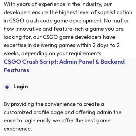
With years of experience in the industry, our
developers ensure the highest level of sophistication
in CSGO crash code game development. No matter
how innovative and feature-rich a game you are
looking for, our CSGO game developers have
expertise in delivering games within 2 days to 2
weeks, depending on your requirements.
CSGO Crash Script: Admin Panel & Backend
Features
Login
By providing the convenience to create a
customized profile page and offering admin the
ease to login easily, we offer the best game
experience.