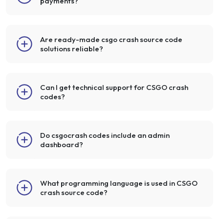
payments?
Are ready-made csgo crash source code
solutions reliable?
Can I get technical support for CSGO crash
codes?
Do csgocrash codes include an admin
dashboard?
What programming language is used in CSGO
crash source code?