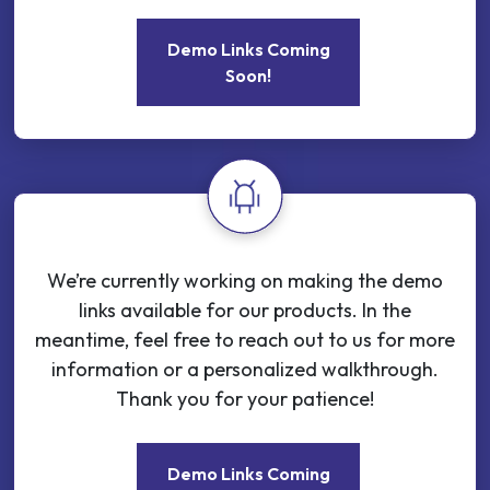
Demo Links Coming
Soon!
We’re currently working on making the demo
links available for our products. In the
meantime, feel free to reach out to us for more
information or a personalized walkthrough.
Thank you for your patience!
Demo Links Coming