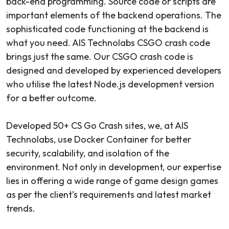
back-end programming. Source code or scripts are
important elements of the backend operations. The
sophisticated code functioning at the backend is
what you need. AIS Technolabs CSGO crash code
brings just the same. Our CSGO crash code is
designed and developed by experienced developers
who utilise the latest Node.js development version
for a better outcome.
Developed 50+ CS Go Crash sites, we, at AIS
Technolabs, use Docker Container for better
security, scalability, and isolation of the
environment. Not only in development, our expertise
lies in offering a wide range of game design games
as per the client’s requirements and latest market
trends.