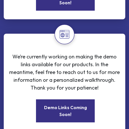
Soon!
We’re currently working on making the demo
links available for our products. In the
meantime, feel free to reach out to us for more
information or a personalized walkthrough.
Thank you for your patience!
Demo Links Coming
Soon!