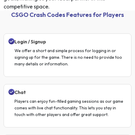
competitive space.
CSGO Crash Codes Features for Players
Login / Signup
We offer a short and simple process for logging in or
signing up for the game. There is no need to provide too
many details or information.
Chat
Players can enjoy fun-filled gaming sessions as our game
comes with live chat functionality. This lets you stay in
touch with other players and offer great support.