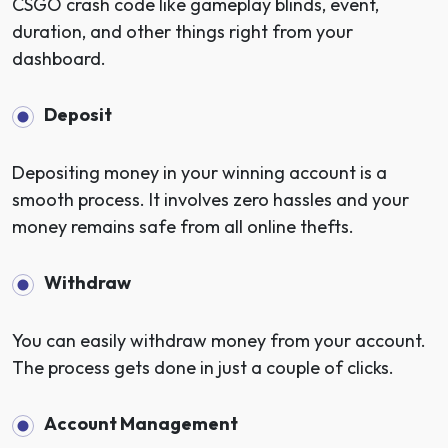
CSGO crash code like gameplay blinds, event,
duration, and other things right from your
dashboard.
Deposit
Depositing money in your winning account is a
smooth process. It involves zero hassles and your
money remains safe from all online thefts.
Withdraw
You can easily withdraw money from your account.
The process gets done in just a couple of clicks.
Account Management