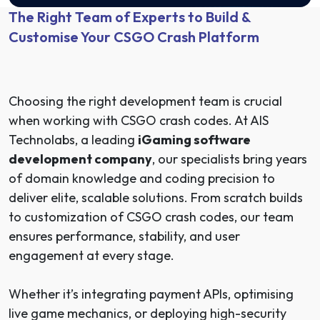
The Right Team of Experts to Build &
Customise Your CSGO Crash Platform
Choosing the right development team is crucial
when working with CSGO crash codes. At AIS
Technolabs, a leading
iGaming software
development company
, our specialists bring years
of domain knowledge and coding precision to
deliver elite, scalable solutions. From scratch builds
to customization of CSGO crash codes, our team
ensures performance, stability, and user
engagement at every stage.
Whether it’s integrating payment APIs, optimising
live game mechanics, or deploying high-security