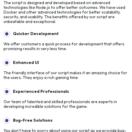
The script is designed and developed based on advanced
technologies like Node.js to offer better outcomes. We have used
Docker and other advanced technologies for better scalability,
security, and usability. The benefits offered by our script are
unbeatable and exceptional.
Quicker Development
We offer customers a quick process for development that offers
promising results in very less time.
Enhanced UI
The friendly interface of our script makes it an amazing choice for
the users. They enjoy a rich gaming time.
Experienced Professionals
Our team of talented and skilled professionals are experts in
developing incredible solutions for the game.
Bug-Free Solutions
You don’t have to worry about using our script as we provide bug-