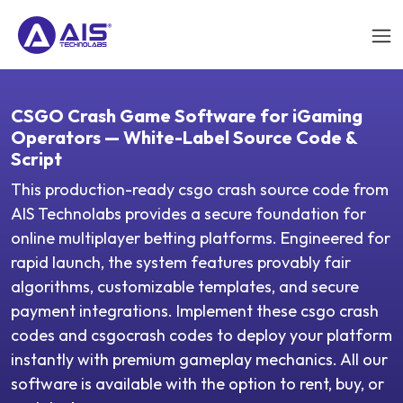
CSGO Crash Game Software for iGaming
Operators — White-Label Source Code &
Script
This production-ready csgo crash source code from
AIS Technolabs provides a secure foundation for
online multiplayer betting platforms. Engineered for
rapid launch, the system features provably fair
algorithms, customizable templates, and secure
payment integrations. Implement these csgo crash
codes and csgocrash codes to deploy your platform
instantly with premium gameplay mechanics. All our
software is available with the option to rent, buy, or