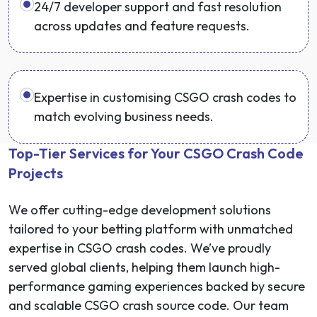
24/7 developer support and fast resolution
across updates and feature requests.
Expertise in customising CSGO crash codes to
match evolving business needs.
Top-Tier Services for Your CSGO Crash Code
Projects
We offer cutting-edge development solutions
tailored to your betting platform with unmatched
expertise in CSGO crash codes. We’ve proudly
served global clients, helping them launch high-
performance gaming experiences backed by secure
and scalable CSGO crash source code. Our team