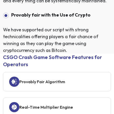
and every thing can be systematically maintained.
Provably fair with the Use of Crypto
We have supported our script with strong
technicalities offering players a fair chance of
winning as they can play the game using
cryptocurrency such as Bitcoin.
CSGO Crash Game Software Features for
Operators
Provably Fair Algorithm
Real-Time Multiplier Engine