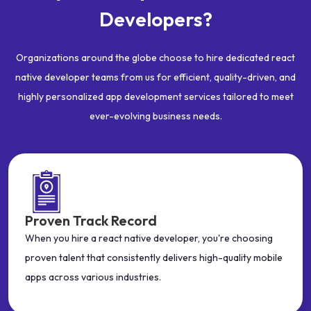
Developers?
Organizations around the globe choose to hire dedicated react
native developer teams from us for efficient, quality-driven, and
highly personalized app development services tailored to meet
ever-evolving business needs.
Proven Track Record
When you hire a react native developer, you're choosing
proven talent that consistently delivers high-quality mobile
apps across various industries.