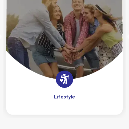
Lifestyle