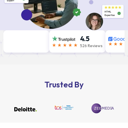
4.5
526 Reviews
Trusted By