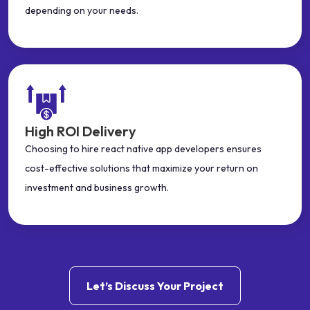
depending on your needs.
High ROI Delivery
Choosing to hire react native app developers ensures
cost-effective solutions that maximize your return on
investment and business growth.
Let’s Discuss Your Project