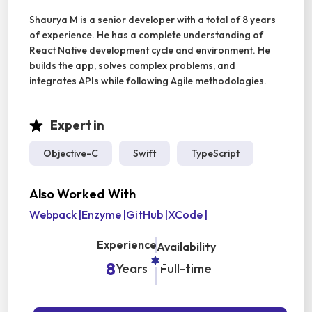
Shaurya M is a senior developer with a total of 8 years
of experience. He has a complete understanding of
React Native development cycle and environment. He
builds the app, solves complex problems, and
integrates APIs while following Agile methodologies.
Expert in
Objective-C
Swift
TypeScript
Also Worked With
Webpack
|
Enzyme
|
GitHub
|
XCode
|
Experience
Availability
8
Years
Full-time