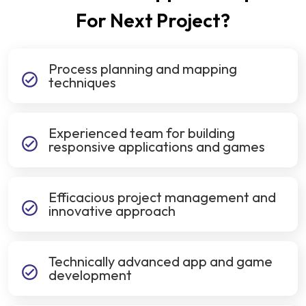
For Next Project?
Process planning and mapping
techniques
Experienced team for building
responsive applications and games
Efficacious project management and
innovative approach
Technically advanced app and game
development