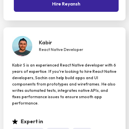
Hire Reyansh
Kabir
React Native Developer
Kabir S is an experienced React Native developer with 6
years of expertise. If you're looking to hire React Native
developers, Sachin can help build apps and UI
components from prototypes and wireframes. He also
writes automated tests, integrates native APIs, and
fixes performance issues to ensure smooth app
performance.
Expert in