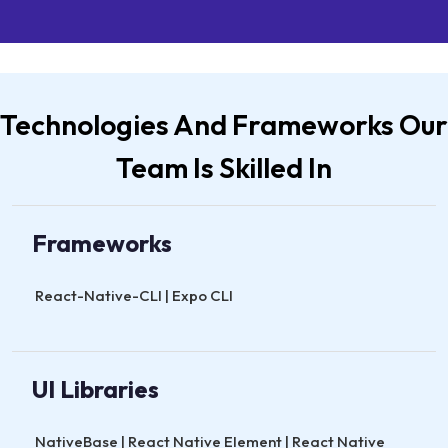
Technologies And Frameworks Our
Team Is Skilled In
Frameworks
React-Native-CLI | Expo CLI
UI Libraries
NativeBase | React Native Element | React Native