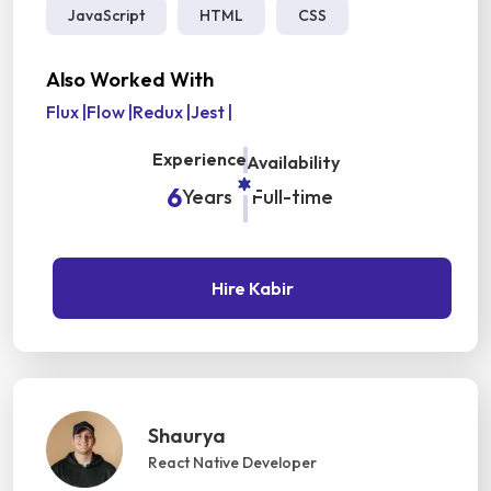
JavaScript
HTML
CSS
Also Worked With
Flux
|
Flow
|
Redux
|
Jest
|
Experience
Availability
6
Years
Full-time
Hire Kabir
Shaurya
React Native Developer