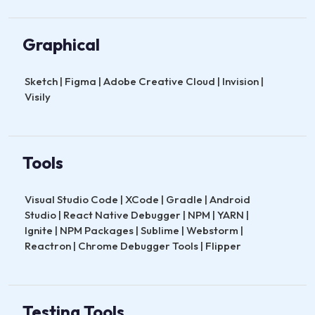
Graphical
Sketch | Figma | Adobe Creative Cloud | Invision |
Visily
Tools
Visual Studio Code | XCode | Gradle | Android
Studio | React Native Debugger | NPM | YARN |
Ignite | NPM Packages | Sublime | Webstorm |
Reactron | Chrome Debugger Tools | Flipper
Testing Tools