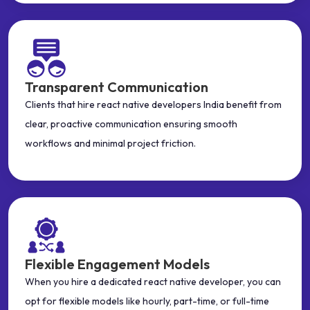
Transparent Communication
Clients that hire react native developers India benefit from
clear, proactive communication ensuring smooth
workflows and minimal project friction.
Flexible Engagement Models
When you hire a dedicated react native developer, you can
opt for flexible models like hourly, part-time, or full-time