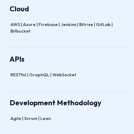
Cloud
AWS | Azure | Firebase | Jenkins | Bitrise | GitLab |
Bitbucket
APIs
RESTful | GraphQL | WebSocket
Development Methodology
Agile | Scrum | Lean