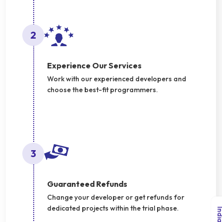
2
Experience Our Services
Work with our experienced developers and
choose the best-fit programmers.
3
Guaranteed Refunds
Change your developer or get refunds for
dedicated projects within the trial phase.