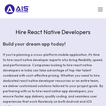
Hire React Native Developers
Build your dream app today!
If you're planning a cross-platform mobile application, it's time
to hire react native developer experts who bring flexibility, speed,
and performance. Companies looking to hire react native
developers in India can take advantage of top-tier talent
combined with cost-effective pricing. Whether you need to hire
dedicated react native developer resources or an entire team,
we deliver customized solutions tailored to your project goals. By
partnering with us to hire react native app developers, you
ensure faster app delivery, quality coding, and seamless user
experiences that work flawlessly on both Android and iOS