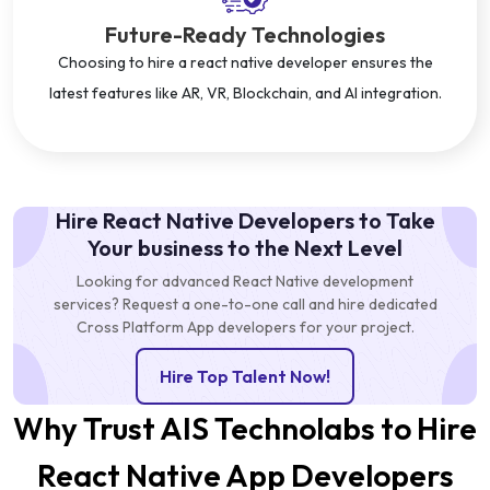
Future-Ready Technologies
Choosing to hire a react native developer ensures the
latest features like AR, VR, Blockchain, and AI integration.
Hire React Native Developers to Take
Your business to the Next Level
Looking for advanced React Native development
services? Request a one-to-one call and hire dedicated
Cross Platform App developers for your project.
Hire Top Talent Now!
Why Trust AIS Technolabs to Hire
React Native App Developers