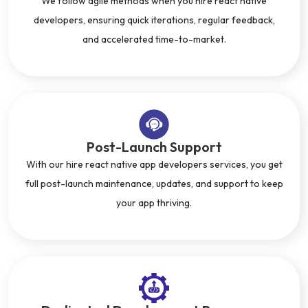
We follow agile methods when you hire react native
developers, ensuring quick iterations, regular feedback,
and accelerated time-to-market.
Post-Launch Support
With our hire react native app developers services, you get
full post-launch maintenance, updates, and support to keep
your app thriving.