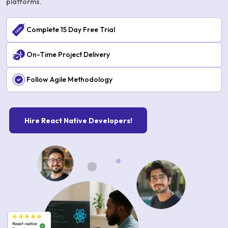
platforms.
Complete 15 Day Free Trial
On-Time Project Delivery
Follow Agile Methodology
Hire React Native Developers!