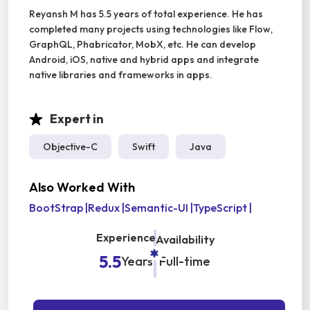
Reyansh M has 5.5 years of total experience. He has
completed many projects using technologies like Flow,
GraphQL, Phabricator, MobX, etc. He can develop
Android, iOS, native and hybrid apps and integrate
native libraries and frameworks in apps.
Expert in
Objective-C
Swift
Java
Also Worked With
BootStrap
|
Redux
|
Semantic-UI
|
TypeScript
|
Experience
Availability
5.5
Years
Full-time