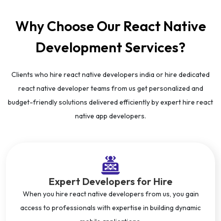
Why Choose Our React Native
Development Services?
Clients who hire react native developers india or hire dedicated
react native developer teams from us get personalized and
budget-friendly solutions delivered efficiently by expert hire react
native app developers.
Expert Developers for Hire
When you hire react native developers from us, you gain
access to professionals with expertise in building dynamic