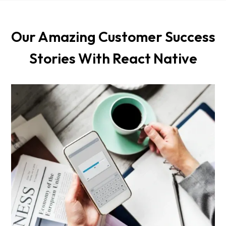
Our Amazing Customer Success
Stories With React Native