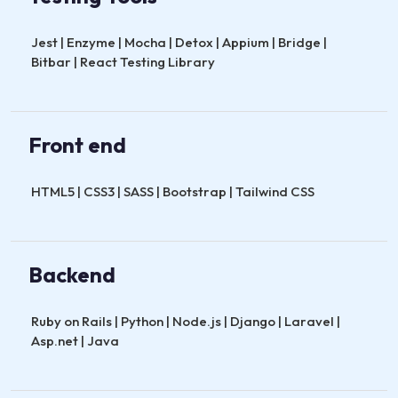
Jest | Enzyme | Mocha | Detox | Appium | Bridge |
Bitbar | React Testing Library
Front end
HTML5 | CSS3 | SASS | Bootstrap | Tailwind CSS
Backend
Ruby on Rails | Python | Node.js | Django | Laravel |
Asp.net | Java