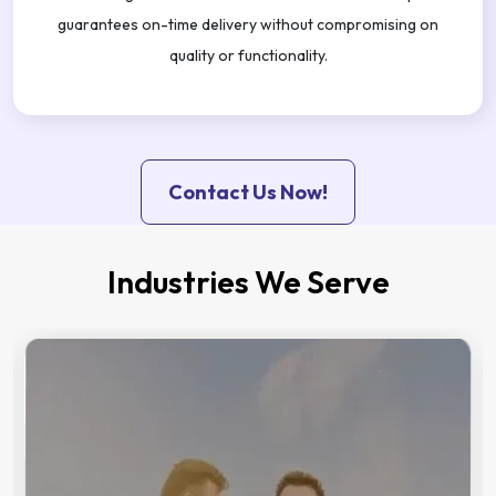
guarantees on-time delivery without compromising on
quality or functionality.
Contact Us Now!
Industries We Serve