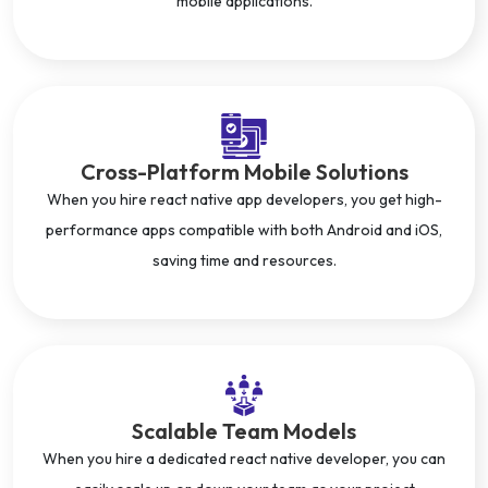
mobile applications.
Cross-Platform Mobile Solutions
When you hire react native app developers, you get high-
performance apps compatible with both Android and iOS,
saving time and resources.
Scalable Team Models
When you hire a dedicated react native developer, you can