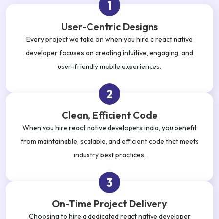
1
User-Centric Designs
Every project we take on when you hire a react native
developer focuses on creating intuitive, engaging, and
user-friendly mobile experiences.
2
Clean, Efficient Code
When you hire react native developers india, you benefit
from maintainable, scalable, and efficient code that meets
industry best practices.
3
On-Time Project Delivery
Choosing to hire a dedicated react native developer