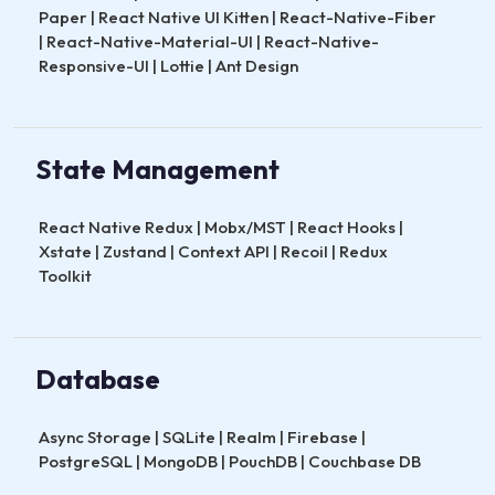
Paper | React Native UI Kitten | React-Native-Fiber
| React-Native-Material-UI | React-Native-
Responsive-UI | Lottie | Ant Design
State Management
React Native Redux | Mobx/MST | React Hooks |
Xstate | Zustand | Context API | Recoil | Redux
Toolkit
Database
Async Storage | SQLite | Realm | Firebase |
PostgreSQL | MongoDB | PouchDB | Couchbase DB