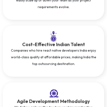
easily scale up or down your team as your project
requirements evolve.
Cost-Effective Indian Talent
Companies who hire react native developers India enjoy
world-class quality at affordable prices, making India the
top outsourcing destination.
Agile Development Methodology