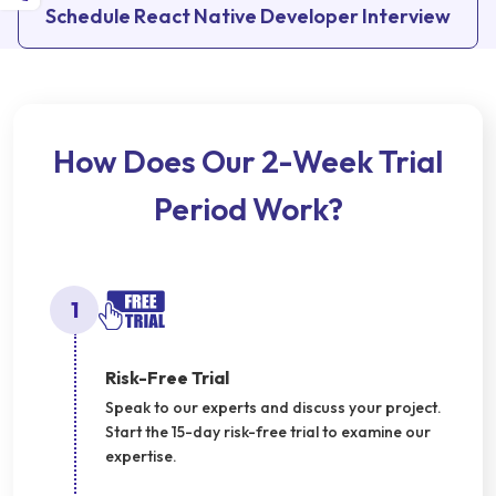
Schedule React Native Developer Interview
How Does Our 2-Week Trial
Period Work?
1
Risk-Free Trial
Speak to our experts and discuss your project.
Start the 15-day risk-free trial to examine our
expertise.