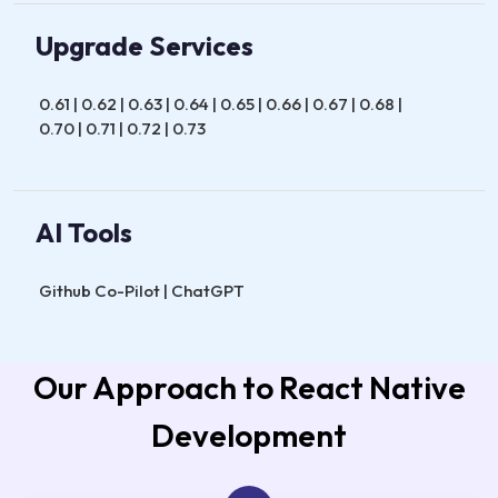
Upgrade Services
0.61 | 0.62 | 0.63 | 0.64 | 0.65 | 0.66 | 0.67 | 0.68 |
0.70 | 0.71 | 0.72 | 0.73
AI Tools
Github Co-Pilot | ChatGPT
Our Approach to React Native
Development