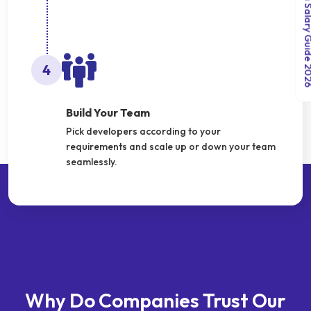
India Salary Gui
4
Build Your Team
Pick developers according to your
requirements and scale up or down your team
seamlessly.
Why Do Companies Trust Our