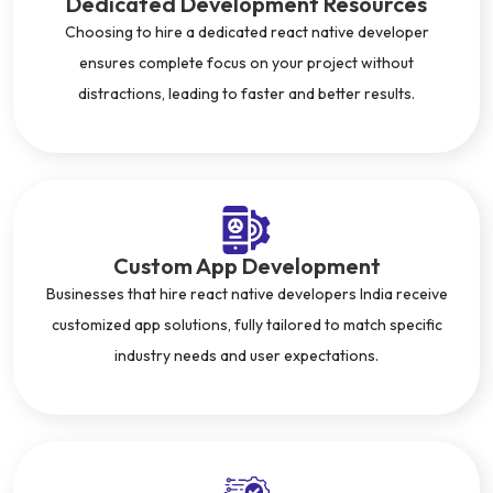
Dedicated Development Resources
Choosing to hire a dedicated react native developer
ensures complete focus on your project without
distractions, leading to faster and better results.
Custom App Development
Businesses that hire react native developers India receive
customized app solutions, fully tailored to match specific
industry needs and user expectations.