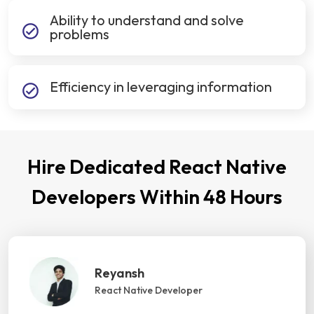
Ability to understand and solve
problems
Efficiency in leveraging information
Hire Dedicated React Native
Developers Within 48 Hours
Reyansh
React Native Developer