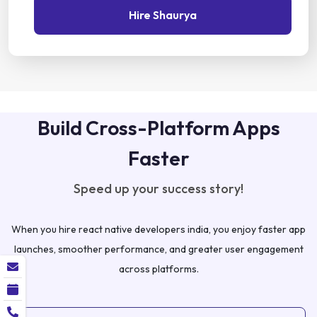
Hire Shaurya
Build Cross-Platform Apps
Faster
Speed up your success story!
When you hire react native developers india, you enjoy faster app
launches, smoother performance, and greater user engagement
across platforms.