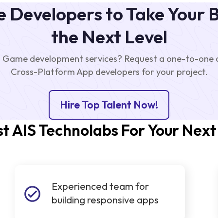
 Developers to Take Your B
the Next Level
 Game development services? Request a one-to-one ca
Cross-Platform App developers for your project.
Hire Top Talent Now!
t AIS Technolabs For Your Next
Experienced team for
building responsive apps