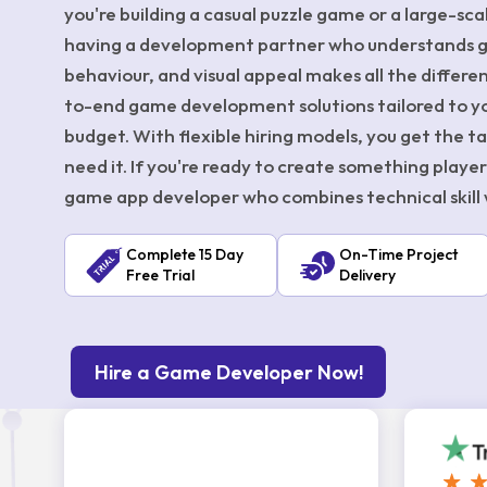
you're building a casual puzzle game or a large-sc
having a development partner who understands 
behaviour, and visual appeal makes all the differ
to-end game development solutions tailored to you
budget. With flexible hiring models, you get the 
need it. If you're ready to create something players w
game app developer who combines technical skill w
Complete 15 Day
On-Time Project
Free Trial
Delivery
Hire a Game Developer Now!