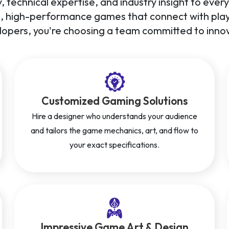
, technical expertise, and industry insight to eve
g, high-performance games that connect with playe
opers, you're choosing a team committed to innov
Customized Gaming Solutions
Hire a designer who understands your audience
and tailors the game mechanics, art, and flow to
your exact specifications.
Impressive Game Art & Design