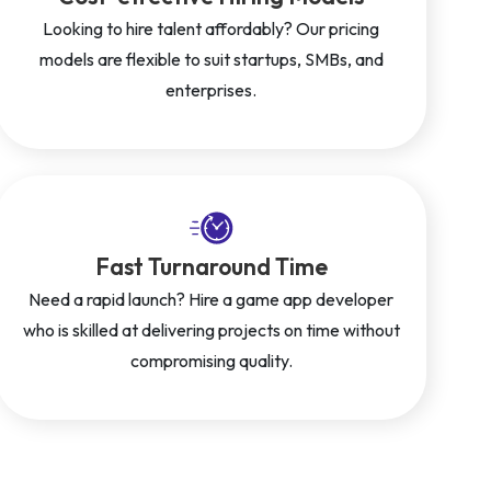
Looking to hire talent affordably? Our pricing
models are flexible to suit startups, SMBs, and
enterprises.
Fast Turnaround Time
Need a rapid launch? Hire a game app developer
who is skilled at delivering projects on time without
compromising quality.