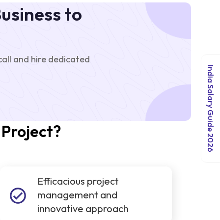
usiness to
ll and hire dedicated
India Salary Guide 2026
 Project?
Efficacious project
management and
innovative approach