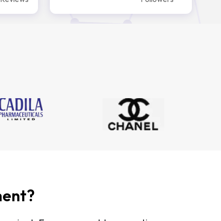
ment?