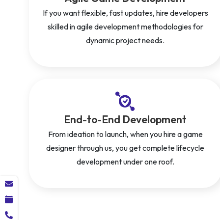
If you want flexible, fast updates, hire developers
skilled in agile development methodologies for
dynamic project needs.
End-to-End Development
From ideation to launch, when you hire a game
designer through us, you get complete lifecycle
development under one roof.