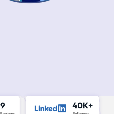
.9
40K+
 Reviews
Followers