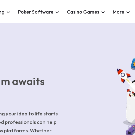
ng
Poker Software
Casino Games
More
am awaits
g your idea to life starts
ed professionals can help
ss platforms. Whether