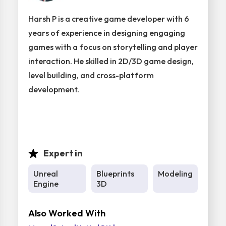
Harsh P is a creative game developer with 6
years of experience in designing engaging
games with a focus on storytelling and player
interaction. He skilled in 2D/3D game design,
level building, and cross-platform
development.
Expert in
Unreal
Blueprints
Modeling
Engine
3D
Also Worked With