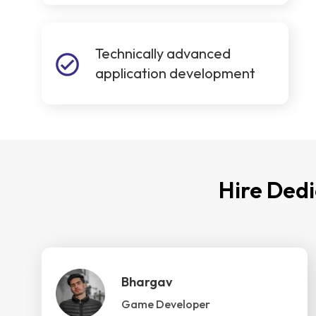
Technically advanced
application development
Hire Ded
Bhargav
Game Developer