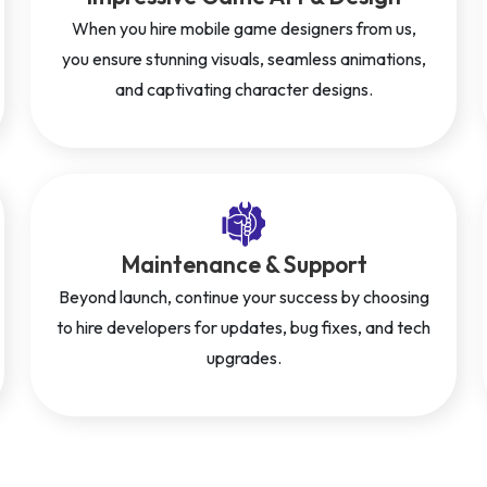
When you hire mobile game designers from us,
you ensure stunning visuals, seamless animations,
and captivating character designs.
Maintenance & Support
Beyond launch, continue your success by choosing
to hire developers for updates, bug fixes, and tech
upgrades.