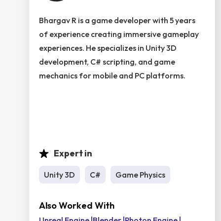
Bhargav R is a game developer with 5 years
of experience creating immersive gameplay
experiences. He specializes in Unity 3D
development, C# scripting, and game
mechanics for mobile and PC platforms.
Expert in
Unity 3D
C#
Game Physics
Also Worked With
Unreal Engine
|
Blender
|
Photon Engine
|