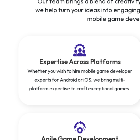
Our team brings a blend of creativity
we help turn your ideas into engagin
mobile game devel
Expertise Across Platforms
Whether you wish to hire mobile game developer
experts for Android or iOS, we bring multi-
platform expertise to craft exceptional games.
Agile Game Development