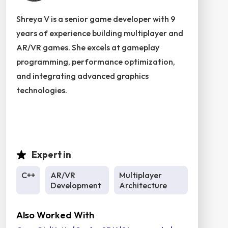
Shreya V is a senior game developer with 9
years of experience building multiplayer and
AR/VR games. She excels at gameplay
programming, performance optimization,
and integrating advanced graphics
technologies.
Expert in
C++
AR/VR
Multiplayer
Development
Architecture
Also Worked With