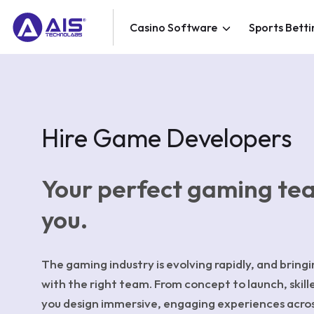
Casino Software
Sports Betti
Hire Game Developers
Your perfect gaming te
you.
The gaming industry is evolving rapidly, and bringin
with the right team. From concept to launch, skill
you design immersive, engaging experiences acro