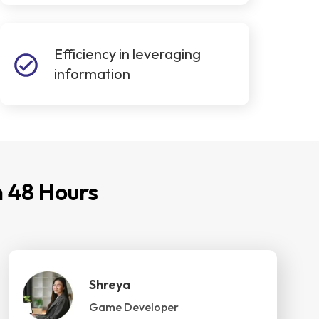
Efficiency in leveraging
information
 48 Hours
Shreya
Game Developer