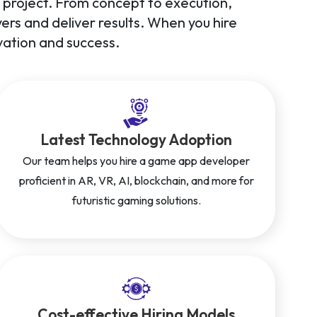
ry project. From concept to execution,
rs and deliver results. When you hire
ation and success.
Latest Technology Adoption
Our team helps you hire a game app developer
proficient in AR, VR, AI, blockchain, and more for
futuristic gaming solutions.
Cost-effective Hiring Models