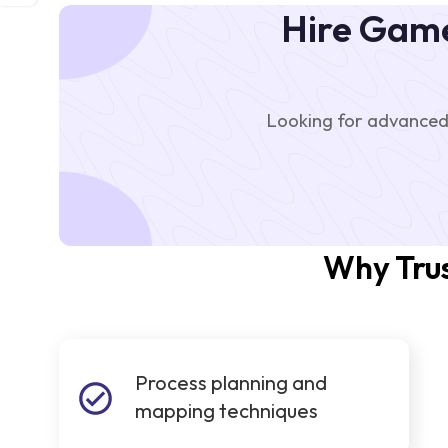
Hire Game
Looking for advanced
Why Trus
Process planning and
mapping techniques