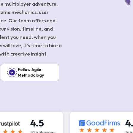
ale multiplayer adventure,
game mechanics, user
ence. Our team offers end-
r vision, timeline, and
talent you need, when you
ill love, it's time to hire a
ith creative insight.
Follow Agile
Methodology
4.5
4
526 Reviews
165