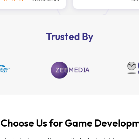
Trusted By
Choose Us for Game Develop