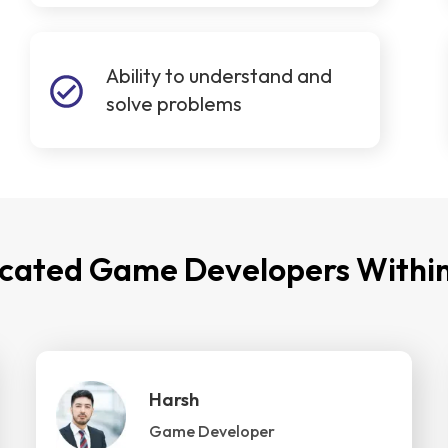
Ability to understand and
solve problems
icated Game Developers Within
Harsh
Game Developer