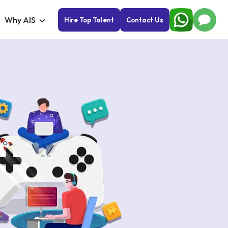
Why AIS
Hire Top Talent
Contact Us