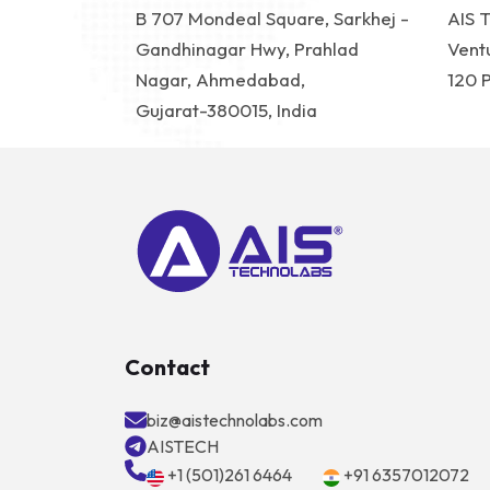
B 707 Mondeal Square, Sarkhej -
AIS 
Gandhinagar Hwy, Prahlad
Vent
Nagar, Ahmedabad,
120 
Gujarat-380015, India
Contact
biz@aistechnolabs.com
AISTECH
+1 (501)261 6464
+91 6357012072