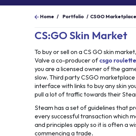
Home
/
Portfolio
/
CSGO Marketplac
CS:GO Skin Market
To buy or sell on a CS GO skin market
Valve a co-producer of
csgo roulette
you are a licensed owner of the game,
slow. Third party CSGO marketplace 
interface with links to buy any skin yo
pull a lot of traffic towards their S
Steam has a set of guidelines that p
every successful transaction which m
and principles apply so it is often a 
commencing a trade.