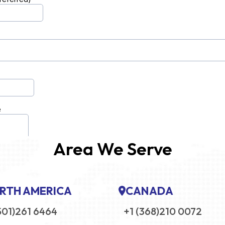
Area We Serve
RTH AMERICA
CANADA
501)261 6464
+1 (368)210 0072