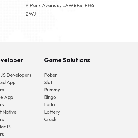
N
9 Park Avenue, LAWERS, PH6
2WJ
eveloper
Game Solutions
eJS Developers
Poker
oid App
Slot
rs
Rummy
ne App
Bingo
rs
Ludo
t Native
Lottery
rs
Crash
larJS
rs