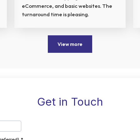
eCommerce, and basic websites. The
turnaround time is pleasing.
View more