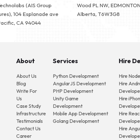
Technolabs (AIS Group
Wood PL NW, EDMONTO
ures), 104 Esplanade ave
Alberta, T6W3G8
Pacific, CA 94044
About
Services
Hire D
About Us
Python Development
Hire Nod
Blog
AngularJS Development
Hire Andr
Write For
PHP Development
Develope
Us
Unity Game
Hire iPho
Case Study
Development
Develope
Infrastructure
Mobile App Development
Hire Reac
Testimonials
Golang Development
Develope
Contact Us
Hire Angu
Career
Develope