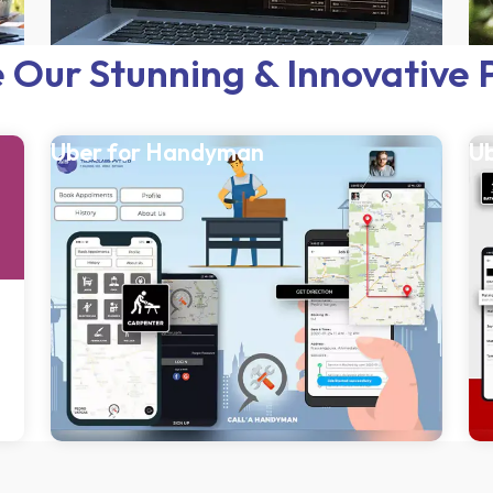
 Our Stunning & Innovative 
Uber for Handyman
Ub