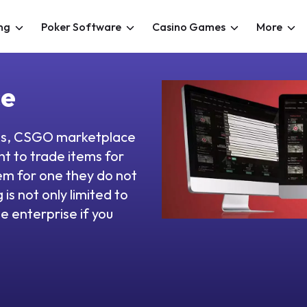
ng
Poker Software
Casino Games
More
ce
ces, CSGO marketplace
t to trade items for
em for one they do not
is not only limited to
e enterprise if you