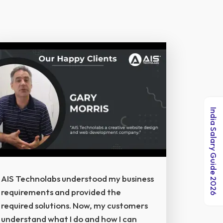
India Salary Guide 2026
AIS Technolabs understood my business
requirements and provided the
required solutions. Now, my customers
understand what I do and how I can