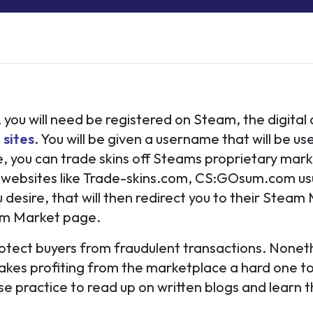
e
, you will need be registered on Steam, the digital
 sites
. You will be given a username that will be us
 you can trade skins off Steams proprietary marke
websites like Trade-skins.com, CS:GOsum.com usua
u desire, that will then redirect you to their Steam
team Market page.
rotect buyers from fraudulent transactions. Nonet
akes profiting from the marketplace a hard one to
wise practice to read up on written blogs and learn