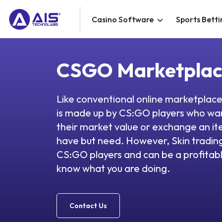
Casino Software
Sports Betti
CSGO Marketpla
Like conventional online marketpla
is made up by CS:GO players who wan
their market value or exchange an it
have but need. However, Skin trading 
CS:GO players and can be a profitabl
know what you are doing.
Contact Us