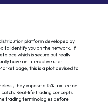
 distribution platform developed by
ed to identify you on the network. If
tplace which is secure but really
lly have an interactive user
 Market page, this is a plot devised to
heless, they impose a 15% tax fee on
 catch. Real-life trading concepts
 the trading terminologies before