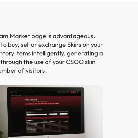
Steam Market page is advantageous.
 to buy, sell or exchange Skins on your
ory items intelligently, generating a
d through the use of your CSGO skin
mber of visitors.