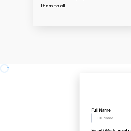
them to all.