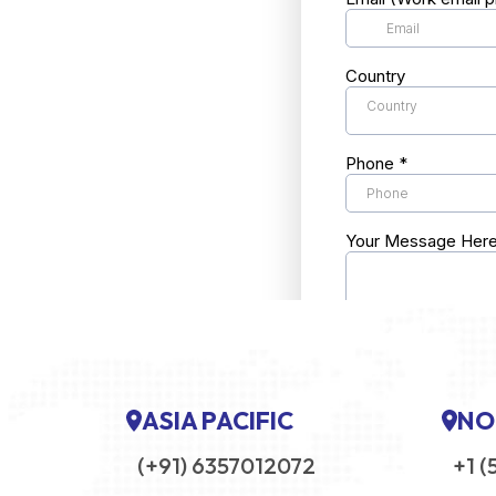
ASIA PACIFIC
NO
(+91) 6357012072
+1 (