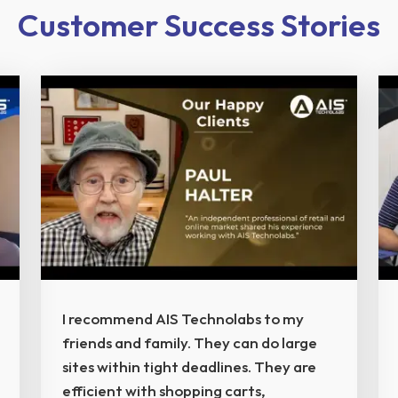
Customer Success Stories
I recommend AIS Technolabs to my
friends and family. They can do large
sites within tight deadlines. They are
efficient with shopping carts,