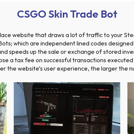
CSGO Skin Trade Bot
ace website that draws a lot of traffic to your 
ng Bots; which are independent lined codes designed
nd speeds up the sale or exchange of stored invent
pose a tax fee on successful transactions execute
er the website’s user experience, the larger the nu