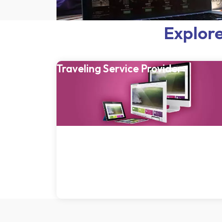
Explore
Traveling Service Provider