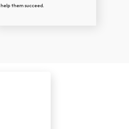
help them succeed.