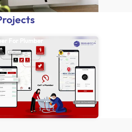
Projects
er For Plumber