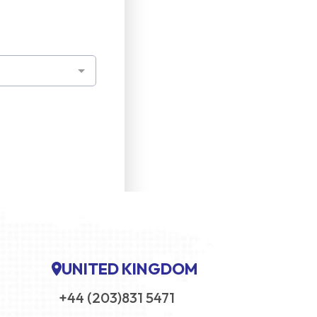
UNITED KINGDOM
+44 (203)831 5471