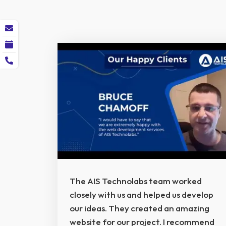
The AIS Technolabs team worked
closely with us and helped us develop
our ideas. They created an amazing
website for our project. I recommend