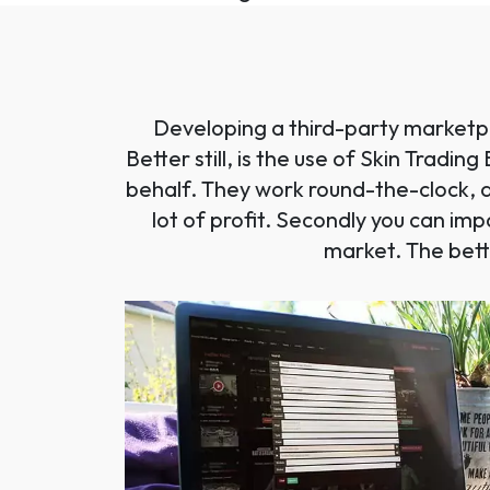
Developing a third-party marketpl
Better still, is the use of Skin Tradi
behalf. They work round-the-clock, a
lot of profit. Secondly you can im
market. The bett