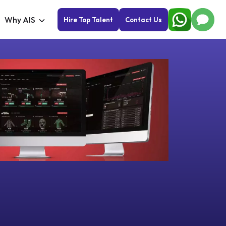
Why AIS
Hire Top Talent
Contact Us