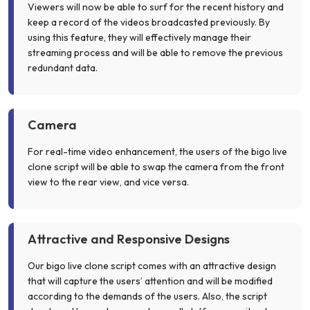
Viewers will now be able to surf for the recent history and
keep a record of the videos broadcasted previously. By
using this feature, they will effectively manage their
streaming process and will be able to remove the previous
redundant data.
Camera
For real-time video enhancement, the users of the bigo live
clone script will be able to swap the camera from the front
view to the rear view, and vice versa.
Attractive and Responsive Designs
Our bigo live clone script comes with an attractive design
that will capture the users’ attention and will be modified
according to the demands of the users. Also, the script