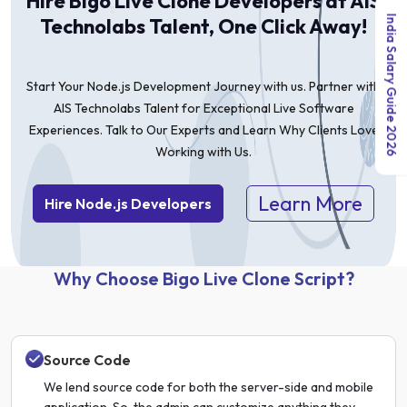
Hire Bigo Live Clone Developers at AIS
India Salary Guide 2026
Technolabs Talent, One Click Away!
Start Your Node.js Development Journey with us. Partner with
AIS Technolabs Talent for Exceptional Live Software
Experiences. Talk to Our Experts and Learn Why Clients Love
Working with Us.
Learn More
Hire Node.js Developers
Why Choose Bigo Live Clone Script?
Source Code
We lend source code for both the server-side and mobile
application. So, the admin can customize anything they