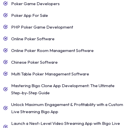
Poker Game Developers
Poker App For Sale
PHP Poker Game Development
Online Poker Software
Online Poker Room Management Software
Chinese Poker Software
Multi Table Poker Management Software
Mastering Bigo Clone App Development: The Ultimate
Step-by-Step Guide
Unlock Maximum Engagement & Profitability with a Custom
Live Streaming Bigo App
Launch a Next-Level Video Streaming App with Bigo Live