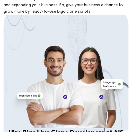
and expanding your business. So, give your business a chance to
grow more by ready-to-use Bigo clone scripts.