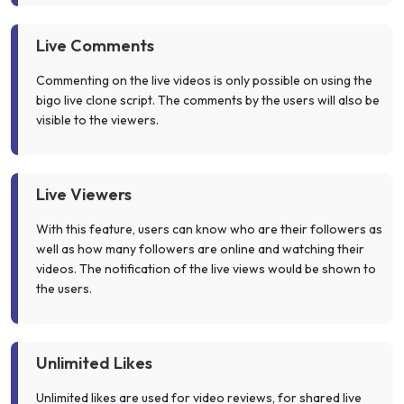
Live Comments
Commenting on the live videos is only possible on using the
bigo live clone script. The comments by the users will also be
visible to the viewers.
Live Viewers
With this feature, users can know who are their followers as
well as how many followers are online and watching their
videos. The notification of the live views would be shown to
the users.
Unlimited Likes
Unlimited likes are used for video reviews, for shared live