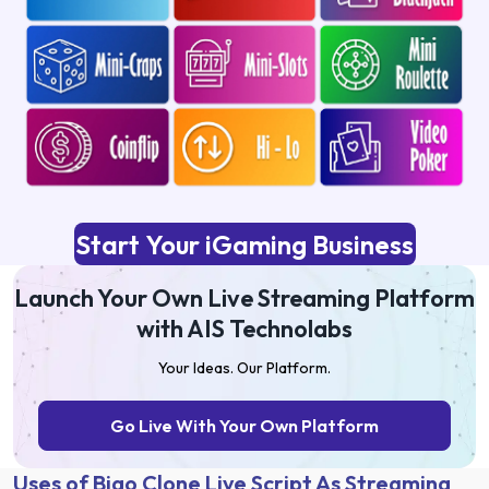
Start Your iGaming Business
Launch Your Own Live Streaming Platform
with AIS Technolabs
Your Ideas. Our Platform.
Go Live With Your Own Platform
Uses of Bigo Clone Live Script As Streaming