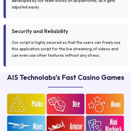
developed by our team works on all platforms, as it gets
adjusted easily.
Security and Reliability
Our script is highly secured so that the users can freely use
this application script for the live streaming of videos and
can even use other features without any stress.
AIS Technolabs's Fast Casino Games