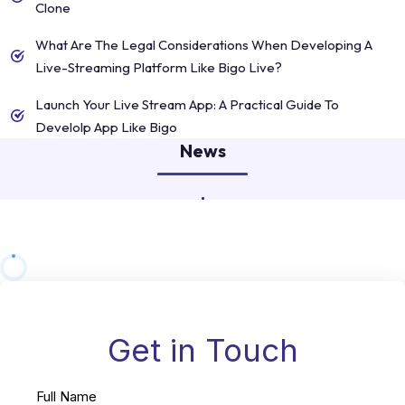
Clone
What Are The Legal Considerations When Developing A
Live-Streaming Platform Like Bigo Live?
Launch Your Live Stream App: A Practical Guide To
Develolp App Like Bigo
News