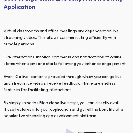
Application
Virtual classrooms and office meetings are dependent on live
streaming videos. This allows communicating efficiently with
remote persons.
Live interactions through comments and notifications of online
status when someone starts following you enhance engagement.
Even “Go live” option is provided through which you can go live
and stream live videos, receive feedback…there are endless
features for facilitating interactions.
By simply using the Bigo clone live script, you can directly avail
these features into your application and get all the benefits of a
popular live streaming app development platform.