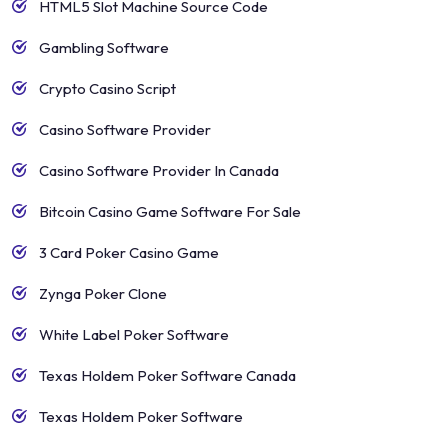
HTML5 Slot Machine Source Code
Gambling Software
Crypto Casino Script
Casino Software Provider
Casino Software Provider In Canada
Bitcoin Casino Game Software For Sale
3 Card Poker Casino Game
Zynga Poker Clone
White Label Poker Software
Texas Holdem Poker Software Canada
Texas Holdem Poker Software