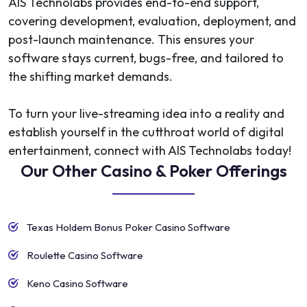
AIS Technolabs provides end-to-end support,
covering development, evaluation, deployment, and
post-launch maintenance. This ensures your
software stays current, bugs-free, and tailored to
the shifting market demands.
To turn your live-streaming idea into a reality and
establish yourself in the cutthroat world of digital
entertainment, connect with AIS Technolabs today!
Our Other Casino & Poker Offerings
Texas Holdem Bonus Poker Casino Software
Roulette Casino Software
Keno Casino Software