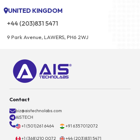
UNITED KINGDOM
+44 (203)831 5471
9 Park Avenue, LAWERS, PH6 2WJ
Contact
biz@aistechnolabs.com
AISTECH
+1 (501)261 6464
+91 6357012072
+1 (368)210 0072
+44 (203)831 5471