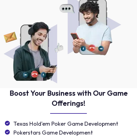
Boost Your Business with Our Game
Offerings!
Texas Hold'em Poker Game Development
Pokerstars Game Development