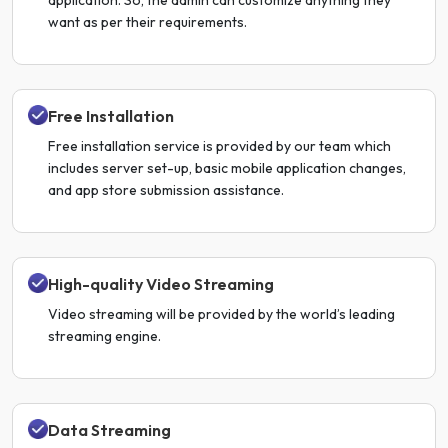
want as per their requirements.
Free Installation
Free installation service is provided by our team which
includes server set-up, basic mobile application changes,
and app store submission assistance.
High-quality Video Streaming
Video streaming will be provided by the world’s leading
streaming engine.
Data Streaming