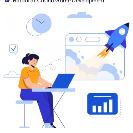
Baccarat Casino Game Development