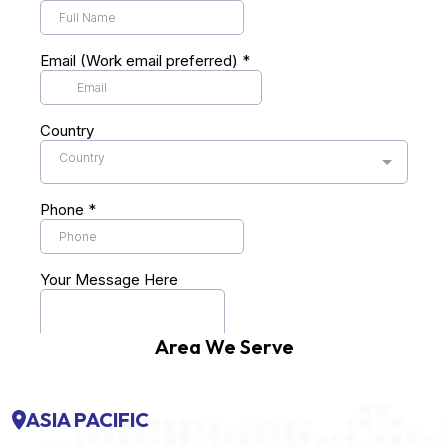
Area We Serve
ASIA PACIFIC