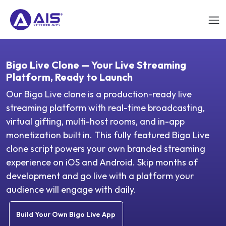
Bigo Live Clone — Your Live Streaming
Platform, Ready to Launch
Our Bigo Live clone is a production-ready live
streaming platform with real-time broadcasting,
virtual gifting, multi-host rooms, and in-app
monetization built in. This fully featured Bigo Live
clone script powers your own branded streaming
experience on iOS and Android. Skip months of
development and go live with a platform your
audience will engage with daily.
Build Your Own Bigo Live App