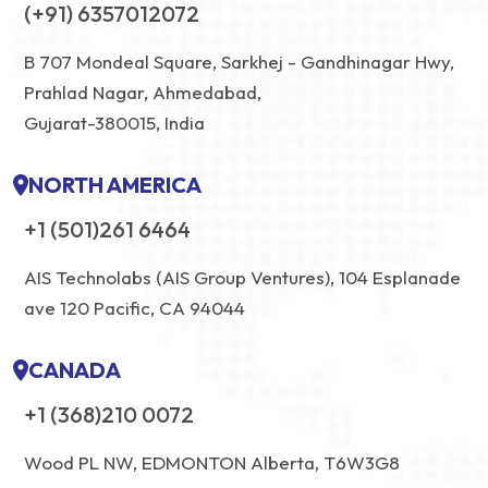
(+91) 6357012072
B 707 Mondeal Square, Sarkhej - Gandhinagar Hwy,
Prahlad Nagar, Ahmedabad,
Gujarat-380015, India
NORTH AMERICA
+1 (501)261 6464
AIS Technolabs (AIS Group Ventures), 104 Esplanade
ave 120 Pacific, CA 94044
CANADA
+1 (368)210 0072
Wood PL NW, EDMONTON Alberta, T6W3G8