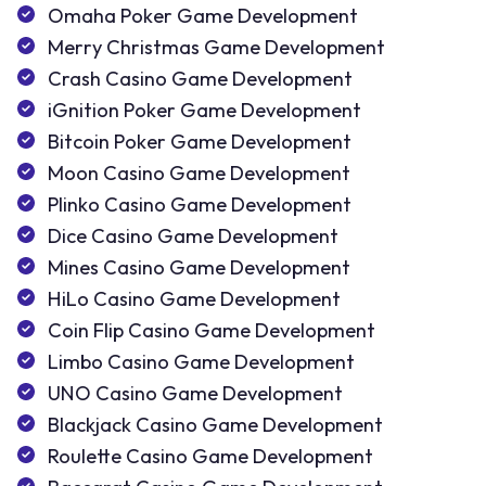
Omaha Poker Game Development
Merry Christmas Game Development
Crash Casino Game Development
iGnition Poker Game Development
Bitcoin Poker Game Development
Moon Casino Game Development
Plinko Casino Game Development
Dice Casino Game Development
Mines Casino Game Development
HiLo Casino Game Development
Coin Flip Casino Game Development
Limbo Casino Game Development
UNO Casino Game Development
Blackjack Casino Game Development
Roulette Casino Game Development