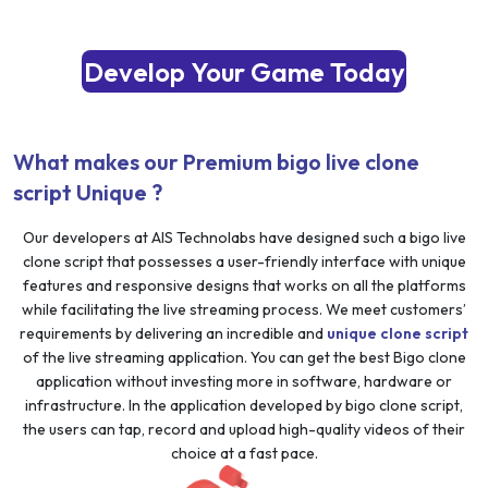
Develop Your Game Today
What makes our Premium bigo live clone
script Unique ?
Our developers at AIS Technolabs have designed such a bigo live
clone script that possesses a user-friendly interface with unique
features and responsive designs that works on all the platforms
while facilitating the live streaming process. We meet customers’
requirements by delivering an incredible and
unique clone script
of the live streaming application. You can get the best Bigo clone
application without investing more in software, hardware or
infrastructure. In the application developed by bigo clone script,
the users can tap, record and upload high-quality videos of their
choice at a fast pace.