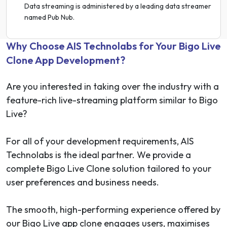
Data streaming is administered by a leading data streamer
named Pub Nub.
Why Choose AIS Technolabs for Your Bigo Live
Clone App Development?
Are you interested in taking over the industry with a
feature-rich live-streaming platform similar to Bigo
Live?
For all of your development requirements, AIS
Technolabs is the ideal partner. We provide a
complete Bigo Live Clone solution tailored to your
user preferences and business needs.
The smooth, high-performing experience offered by
our Bigo Live app clone engages users, maximises