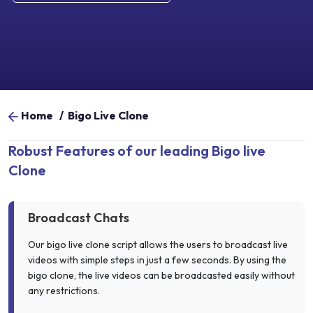
Home
/
Bigo Live Clone
Robust Features of our leading Bigo live
Clone
Broadcast Chats
Our bigo live clone script allows the users to broadcast live
videos with simple steps in just a few seconds. By using the
bigo clone, the live videos can be broadcasted easily without
any restrictions.