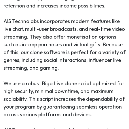
retention and increases income possibilities.
AIS Technolabs incorporates modern features like
live chat, multi-user broadcasts, and real-time video
streaming. They also offer monetisation options
such as in-app purchases and virtual gifts. Because
of this, our clone software is perfect for a variety of
genres, including social interactions, influencer live
streaming, and gaming.
We use a robust Bigo Live clone script optimized for
high security, minimal downtime, and maximum
scalability. This script increases the dependability of
your program by guaranteeing seamless operation
across various platforms and devices.