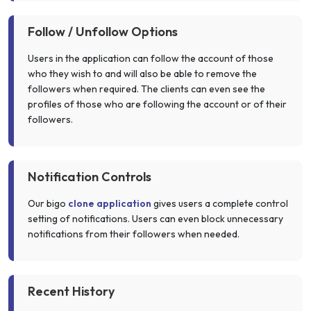
Follow / Unfollow Options
Users in the application can follow the account of those
who they wish to and will also be able to remove the
followers when required. The clients can even see the
profiles of those who are following the account or of their
followers.
Notification Controls
Our bigo
clone application
gives users a complete control
setting of notifications. Users can even block unnecessary
notifications from their followers when needed.
Recent History