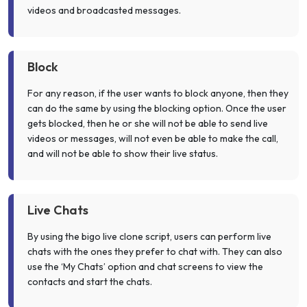
videos and broadcasted messages.
Block
For any reason, if the user wants to block anyone, then they
can do the same by using the blocking option. Once the user
gets blocked, then he or she will not be able to send live
videos or messages, will not even be able to make the call,
and will not be able to show their live status.
Live Chats
By using the bigo live clone script, users can perform live
chats with the ones they prefer to chat with. They can also
use the ‘My Chats’ option and chat screens to view the
contacts and start the chats.