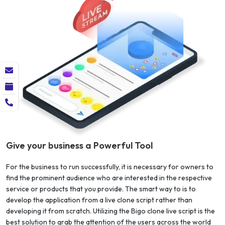
Give your business a Powerful Tool
For the business to run successfully, it is necessary for owners to
find the prominent audience who are interested in the respective
service or products that you provide. The smart way to is to
develop the application from a live clone script rather than
developing it from scratch. Utilizing the Bigo clone live script is the
best solution to grab the attention of the users across the world