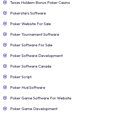
Texas Holdem Bonus Poker Casino
Pokerstars Software
Poker Website For Sale
Poker Tournament Software
Poker Software For Sale
Poker Software Development
Poker Software Canada
Poker Script
Poker Hud Software
Poker Game Software For Website
Poker Game Development