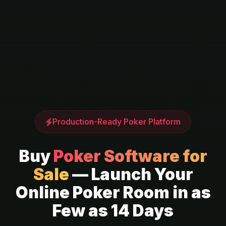
Production-Ready Poker Platform
Buy
Poker Software for
Sale
— Launch Your
Online Poker Room in as
Few as 14 Days