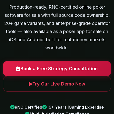
Production-ready, RNG-certified online poker
software for sale with full source code ownership,
20+ game variants, and enterprise-grade operator
tools — also available as a poker app for sale on
iOS and Android, built for real-money markets
worldwide.
Book a Free Strategy Consultation
Try Our Live Demo Now
RNG Certified
16+ Years iGaming Expertise