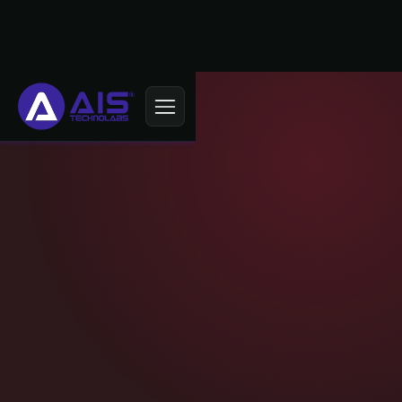
♣
♦
♠
♥
♣
♥