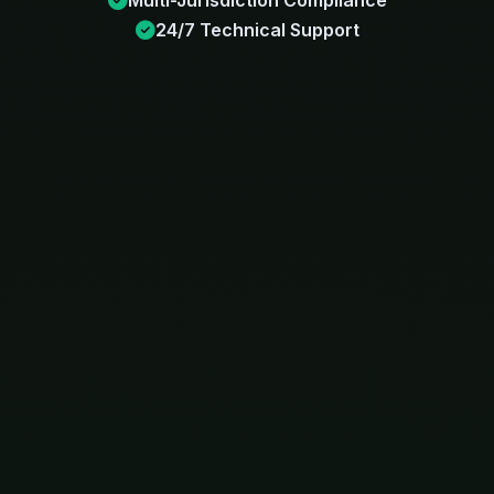
Multi-Jurisdiction Compliance
24/7 Technical Support