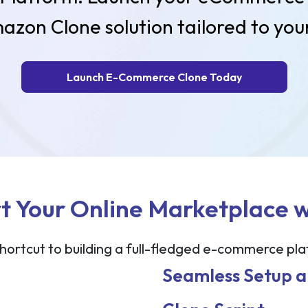
azon Clone solution tailored to your
Launch E-Commerce Clone Today
t Your Online Marketplace 
hortcut to building a full-fledged e-commerce pl
Seamless Setup 