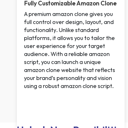
Fully Customizable Amazon Clone
A premium amazon clone gives you
full control over design, layout, and
functionality. Unlike standard
platforms, it allows you to tailor the
user experience for your target
audience. With a reliable amazon
script, you can launch a unique
amazon clone website that reflects
your brand’s personality and vision
using a robust amazon clone script.