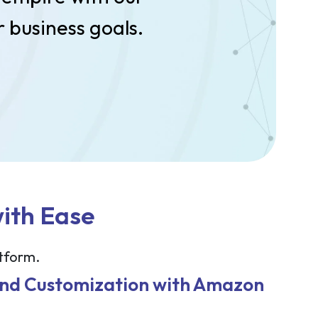
 business goals.
with Ease
atform.
and Customization with Amazon