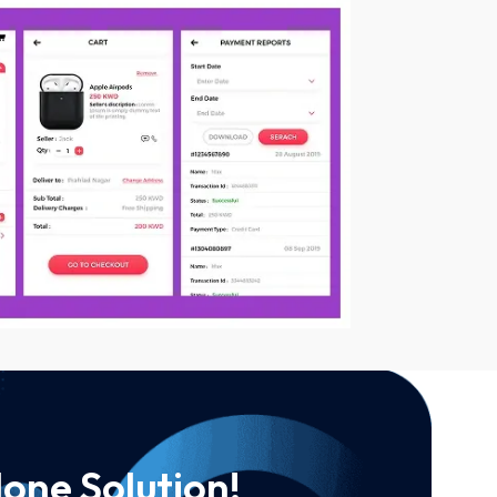
one Solution!