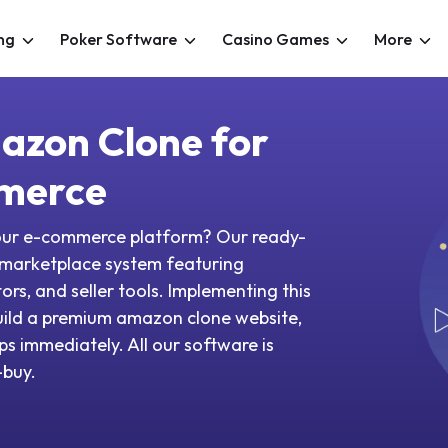
ng
Poker Software
Casino Games
More
azon Clone for
merce
your e-commerce platform? Our ready-
 marketplace system featuring
s, and seller tools. Implementing this
uild a premium amazon clone website,
s immediately. All our software is
o-buy.