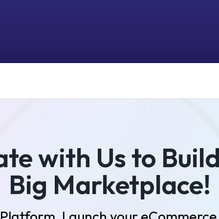
te with Us to Buil
Big Marketplace!
r Platform. Launch your eCommerce 