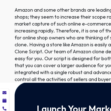
Amazon and some other brands are leading 
shops; they seem to increase their scope r
market capture of such online e-commerce
increasing rapidly. Therefore, it is one of t
for online shop owners who are thinking of
clone. Having a store like Amazon is easily
Clone Script. Our team of Amazon clone d
easy for you. Our script is designed for bo
that you can cover a larger audience for you
integrated with a single robust and advan
control all the activities of sellers and buyers
Launch Your Marke