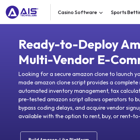
Casino Software
Sports Betti
Ready-to-Deploy Am
Multi-Vendor E-Com
Looking for a secure amazon clone to launch 
made amazon clone script provides a complete
automated inventory management, tax calculator
pre-tested amazon script allows operators to b
bypass coding delays, and acquire vendor signup
available with the option to rent, buy, or rent-t
Build Amazon-Like Platform