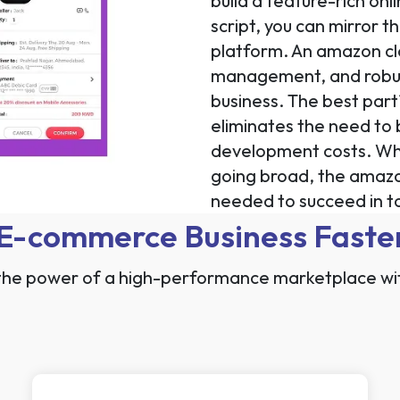
build a feature-rich o
script, you can mirror t
platform. An amazon clon
management, and robust
business. The best part
eliminates the need to 
development costs. Whe
going broad, the amazon 
needed to succeed in to
 E-commerce Business Faste
the power of a high-performance marketplace wi