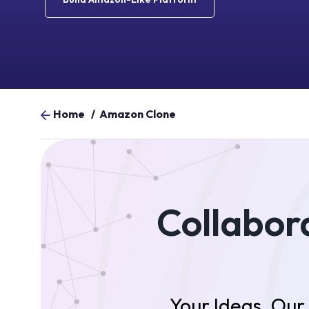
Home
/
Amazon Clone
Collabora
Your Ideas. Ou