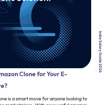
India Salary Guide 2026
azon Clone for Your E-
re?
ne is a smart move for anyone looking to