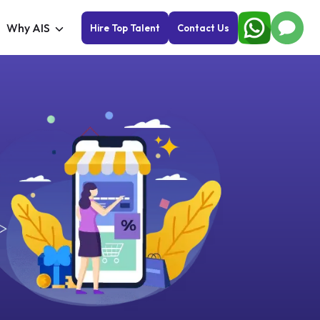
Why AIS
Hire Top Talent
Contact Us