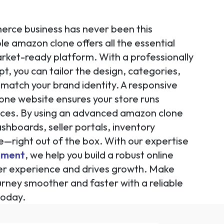
rce business has never been this
le amazon clone offers all the essential
rket-ready platform. With a professionally
, you can tailor the design, categories,
match your brand identity. A responsive
one website ensures your store runs
vices. By using an advanced amazon clone
ashboards, seller portals, inventory
right out of the box. With our expertise
pment
, we help you build a robust online
er experience and drives growth. Make
urney smoother and faster with a reliable
today.