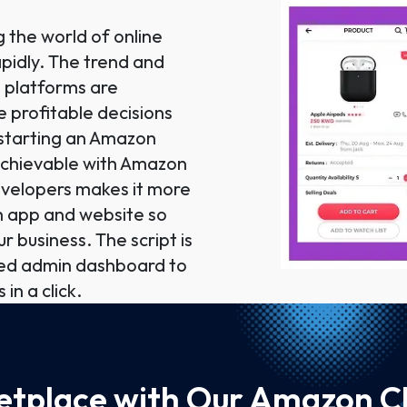
the world of online
apidly. The trend and
 platforms are
he profitable decisions
 starting an Amazon
 achievable with Amazon
evelopers makes it more
th app and website so
r business. The script is
ced admin dashboard to
 in a click.
tplace with Our Amazon Cl