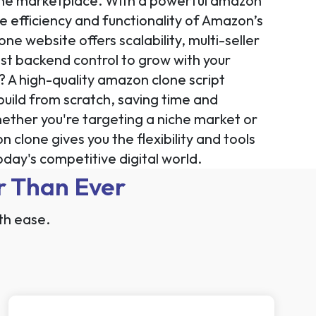
nline marketplace. With a powerful amazon
he efficiency and functionality of Amazon’s
e website offers scalability, multi-seller
 backend control to grow with your
? A high-quality amazon clone script
build from scratch, saving time and
ther you're targeting a niche market or
clone gives you the flexibility and tools
day's competitive digital world.
r Than Ever
th ease.