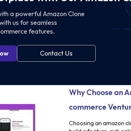
 with a powerful Amazon Clone
with us for seamless
eCommerce features.
Now
Contact Us
Why Choose an Am
commerce Ventu
Choosing an amazon clo