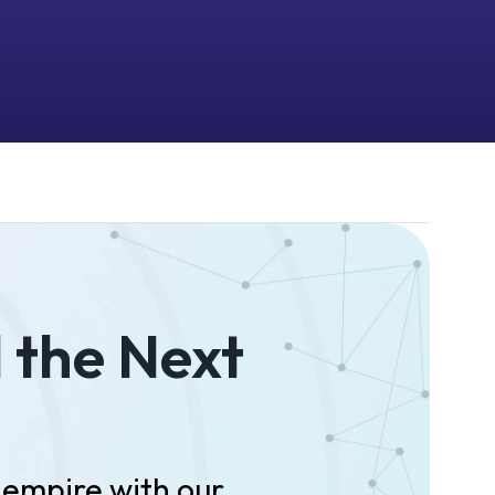
d the Next
empire with our