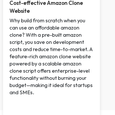
Cost-effective Amazon Clone
Website
Why build from scratch when you
can use an affordable amazon
clone? With a pre-built amazon
script, you save on development
costs and reduce time-to-market. A
feature-rich amazon clone website
powered by a scalable amazon
clone script offers enterprise-level
functionality without burning your
budget—making it ideal for startups
and SMEs.