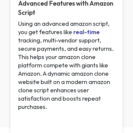
Advanced Features with Amazon
Script
Using an advanced amazon script,
you get features like
real-time
tracking, multi-vendor support,
secure payments, and easy returns.
This helps your amazon clone
platform compete with giants like
Amazon. A dynamic amazon clone
website built on a modern amazon
clone script enhances user
satisfaction and boosts repeat
purchases.