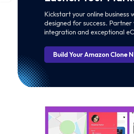
Kickstart your online business
designed for success. Partner 
integration and exceptional 
Build Your Amazon Clone 