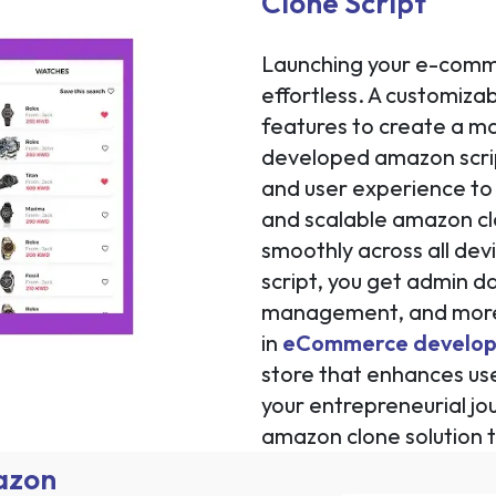
Clone Script
Launching your e-comme
effortless. A customizab
features to create a ma
developed amazon script
and user experience to 
and scalable amazon cl
smoothly across all de
script, you get admin d
management, and more—
in
eCommerce develo
store that enhances us
your entrepreneurial jo
amazon clone solution 
mazon