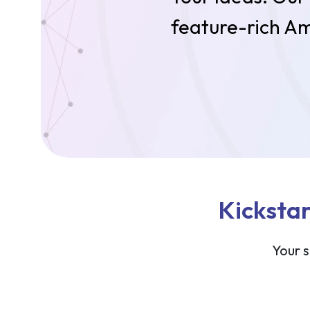
feature-rich Am
Kickstar
Your s