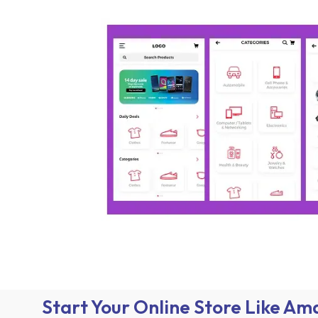
Start Your Online Store Like A