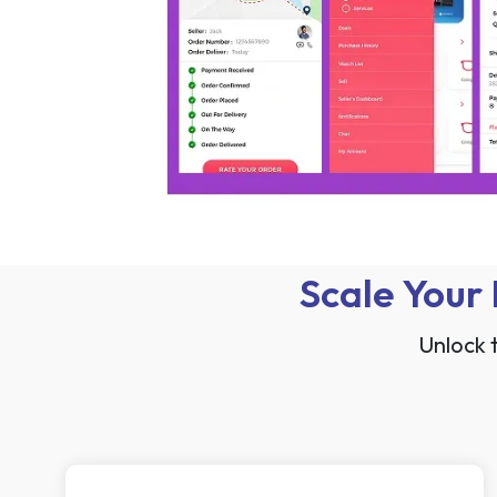
Scale Your
Unlock 