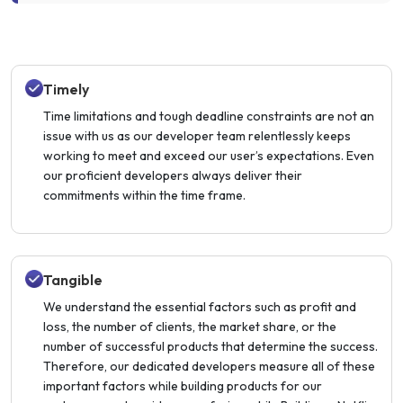
Timely
Time limitations and tough deadline constraints are not an
issue with us as our developer team relentlessly keeps
working to meet and exceed our user’s expectations. Even
our proficient developers always deliver their
commitments within the time frame.
Tangible
We understand the essential factors such as profit and
loss, the number of clients, the market share, or the
number of successful products that determine the success.
Therefore, our dedicated developers measure all of these
important factors while building products for our