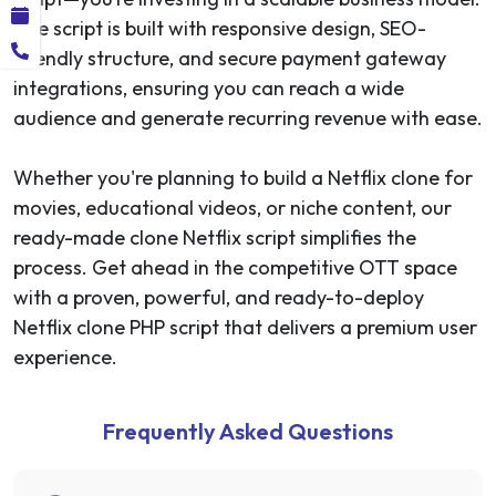
The script is built with responsive design, SEO-
friendly structure, and secure payment gateway
integrations, ensuring you can reach a wide
audience and generate recurring revenue with ease.
Whether you're planning to build a Netflix clone for
movies, educational videos, or niche content, our
ready-made clone Netflix script simplifies the
process. Get ahead in the competitive OTT space
with a proven, powerful, and ready-to-deploy
Netflix clone PHP script that delivers a premium user
experience.
Frequently Asked Questions