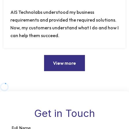
AIS Technolabs understood my business
requirements and provided the required solutions.
Now, my customers understand what I do and how I
can help them succeed.
View more