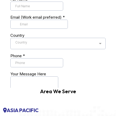
Area We Serve
ASIA PACIFIC