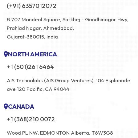
(+91) 6357012072
B 707 Mondeal Square, Sarkhej - Gandhinagar Hwy,
Prahlad Nagar, Ahmedabad,
Gujarat-380015, India
NORTH AMERICA
+1 (501)261 6464
AIS Technolabs (AIS Group Ventures), 104 Esplanade
ave 120 Pacific, CA 94044
CANADA
+1 (368)210 0072
Wood PL NW, EDMONTON Alberta, T6W3G8