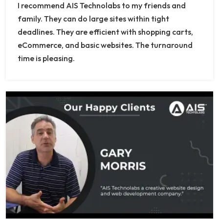
I recommend AIS Technolabs to my friends and
family. They can do large sites within tight
deadlines. They are efficient with shopping carts,
eCommerce, and basic websites. The turnaround
time is pleasing.