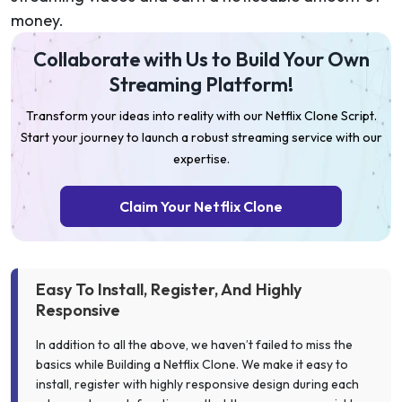
money.
Collaborate with Us to Build Your Own
Streaming Platform!
Transform your ideas into reality with our Netflix Clone Script.
Start your journey to launch a robust streaming service with our
expertise.
Claim Your Netflix Clone
Easy To Install, Register, And Highly
Responsive
In addition to all the above, we haven’t failed to miss the
basics while Building a Netflix Clone. We make it easy to
install, register with highly responsive design during each