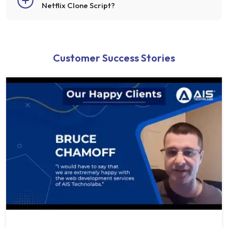
Netflix Clone Script?
Customer Success Stories