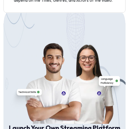
depend on the Titles, Genres, and Actors of the video.
Launch Your Own Streaming Platform