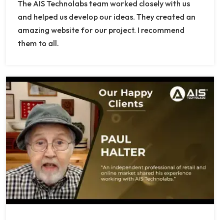
The AIS Technolabs team worked closely with us
and helped us develop our ideas. They created an
amazing website for our project. I recommend
them to all.