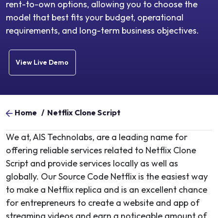
rent-to-own options, allowing you to choose the
model that best fits your budget, operational
requirements, and long-term business objectives.
View Live Demo
Home
/
Netflix Clone Script
We at, AIS Technolabs, are a leading name for
offering reliable services related to Netflix Clone
Script and provide services locally as well as
globally. Our Source Code Netflix is the easiest way
to make a Netflix replica and is an excellent chance
for entrepreneurs to create a website and app of
streaming videos and earn a noticeable amount of