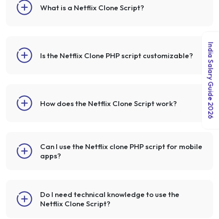
What is a Netflix Clone Script?
India Salary Guide 2026
Is the Netflix Clone PHP script customizable?
How does the Netflix Clone Script work?
Can I use the Netflix clone PHP script for mobile
apps?
Do I need technical knowledge to use the
Netflix Clone Script?