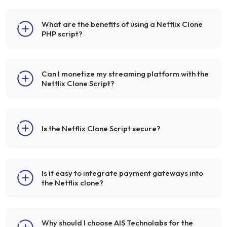
What are the benefits of using a Netflix Clone
PHP script?
Can I monetize my streaming platform with the
Netflix Clone Script?
Is the Netflix Clone Script secure?
Is it easy to integrate payment gateways into
the Netflix clone?
Why should I choose AIS Technolabs for the