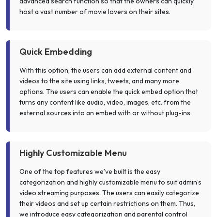
advanced search function so that the owners can quickly
host a vast number of movie lovers on their sites.
Quick Embedding
With this option, the users can add external content and
videos to the site using links, tweets, and many more
options. The users can enable the quick embed option that
turns any content like audio, video, images, etc. from the
external sources into an embed with or without plug-ins.
Highly Customizable Menu
One of the top features we’ve built is the easy
categorization and highly customizable menu to suit admin’s
video streaming purposes. The users can easily categorize
their videos and set up certain restrictions on them. Thus,
we introduce easy categorization and parental control