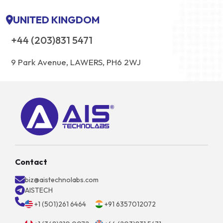
UNITED KINGDOM
+44 (203)831 5471
9 Park Avenue, LAWERS, PH6 2WJ
Contact
biz@aistechnolabs.com
AISTECH
+1 (501)261 6464
+91 6357012072