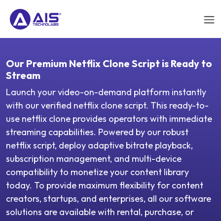
Our Premium Netflix Clone Script is Ready to
Stream
Launch your video-on-demand platform instantly
with our verified netflix clone script. This ready-to-
use netflix clone provides operators with immediate
streaming capabilities. Powered by our robust
netflix script, deploy adaptive bitrate playback,
subscription management, and multi-device
compatibility to monetize your content library
today. To provide maximum flexibility for content
creators, startups, and enterprises, all our software
solutions are available with rental, purchase, or