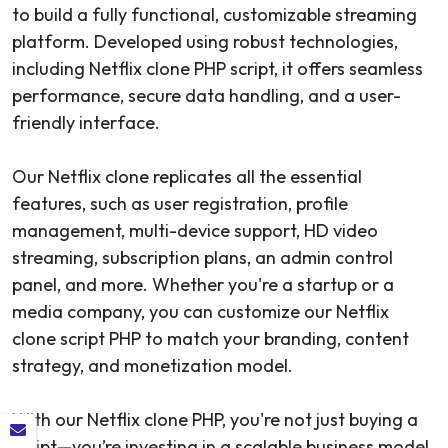
to build a fully functional, customizable streaming
platform. Developed using robust technologies,
including Netflix clone PHP script, it offers seamless
performance, secure data handling, and a user-
friendly interface.
Our Netflix clone replicates all the essential
features, such as user registration, profile
management, multi-device support, HD video
streaming, subscription plans, an admin control
panel, and more. Whether you're a startup or a
media company, you can customize our Netflix
clone script PHP to match your branding, content
strategy, and monetization model.
With our Netflix clone PHP, you're not just buying a
script—you’re investing in a scalable business model.