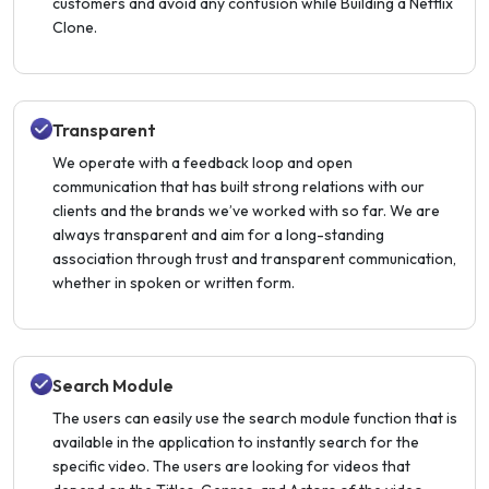
customers and avoid any confusion while Building a Netflix
Clone.
Transparent
We operate with a feedback loop and open
communication that has built strong relations with our
clients and the brands we’ve worked with so far. We are
always transparent and aim for a long-standing
association through trust and transparent communication,
whether in spoken or written form.
Search Module
The users can easily use the search module function that is
available in the application to instantly search for the
specific video. The users are looking for videos that