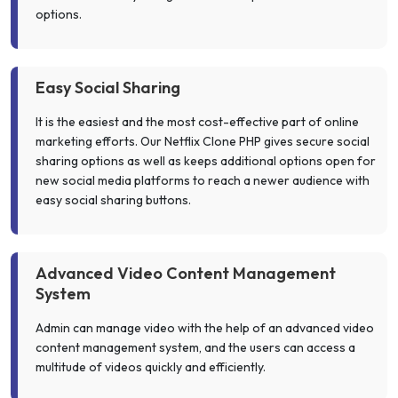
options.
Easy Social Sharing
It is the easiest and the most cost-effective part of online
marketing efforts. Our Netflix Clone PHP gives secure social
sharing options as well as keeps additional options open for
new social media platforms to reach a newer audience with
easy social sharing buttons.
Advanced Video Content Management
System
Admin can manage video with the help of an advanced video
content management system, and the users can access a
multitude of videos quickly and efficiently.