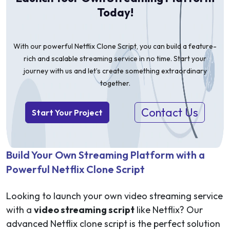
Today!
With our powerful Netflix Clone Script, you can build a feature-
rich and scalable streaming service in no time. Start your
journey with us and let’s create something extraordinary
together.
Contact Us
Start Your Project
Build Your Own Streaming Platform with a
Powerful Netflix Clone Script
Looking to launch your own video streaming service
with a
video streaming script
like Netflix? Our
advanced Netflix clone script is the perfect solution