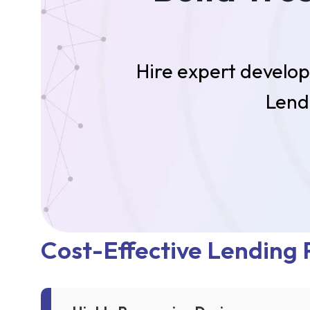
Hire expert develop
Lend
Cost-Effective Lending P