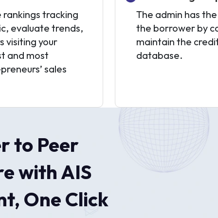
 rankings tracking
The admin has the f
ic, evaluate trends,
the borrower by ca
visiting your
maintain the credi
est and most
database.
epreneurs’ sales
r to Peer
e with AIS
t, One Click