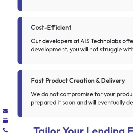
Cost-Efficient
Our developers at AIS Technolabs offer
development, you will not struggle wit
Fast Product Creation & Delivery
We do not compromise for your product
prepared it soon and will eventually del
Tailor Your Lending 