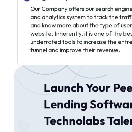
Our Company offers our search engine
and analytics system to track the traff
and know more about the type of users 
website. Inherently, it is one of the b
underrated tools to increase the entr
funnel and improve their revenue.
Launch Your Pee
Lending Softwar
Technolabs Talen