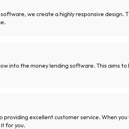
 software, we create a highly responsive design. 
ne.
w into the money lending software. This aims to b
o providing excellent customer service. When you
it for you.