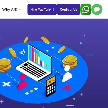
Why AIS
Hire Top Talent
Contact Us