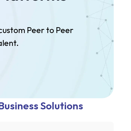
 custom Peer to Peer
lent.
Business Solutions