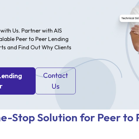
with Us. Partner with AIS
alable Peer to Peer Lending
rts and Find Out Why Clients
Contact
Lending
r
Us
e-Stop Solution for Peer to