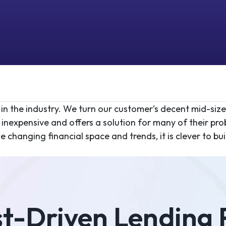
 in the industry. We turn our customer’s decent mid-siz
inexpensive and offers a solution for many of their pr
changing financial space and trends, it is clever to buil
st-Driven Lending