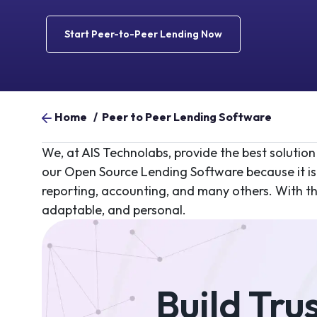
Start Peer-to-Peer Lending Now
Home
/
Peer to Peer Lending Software
We, at AIS Technolabs, provide the best solution
our Open Source Lending Software because it is 
reporting, accounting, and many others. With the 
adaptable, and personal.
Build Tru