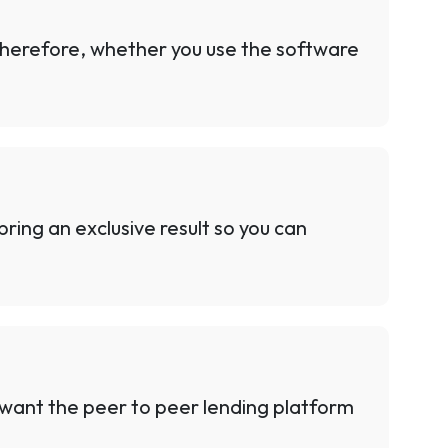
Therefore, whether you use the software
ring an exclusive result so you can
 want the peer to peer lending platform