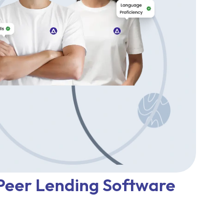
 Peer Lending Software