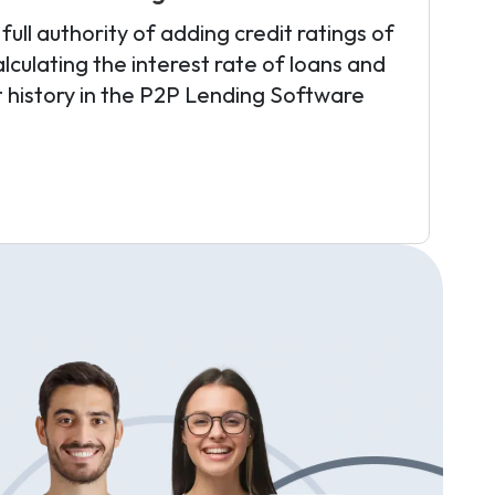
ull authority of adding credit ratings of
lculating the interest rate of loans and
t history in the P2P Lending Software