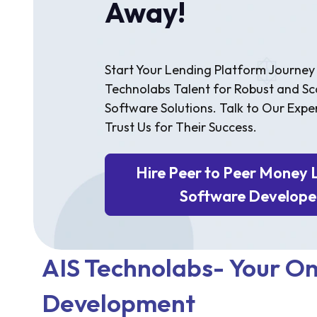
Away!
Start Your Lending Platform Journey 
Technolabs Talent for Robust and Sc
Software Solutions. Talk to Our Expe
Trust Us for Their Success.
Hire Peer to Peer Money 
Software Develope
AIS Technolabs- Your On
Development