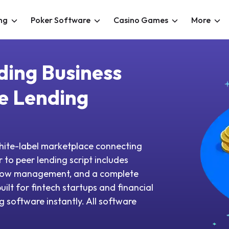
ng
Poker Software
Casino Games
More
ding Business
e Lending
white-label marketplace connecting
 to peer lending script includes
scrow management, and a complete
ilt for fintech startups and financial
g software instantly. All software