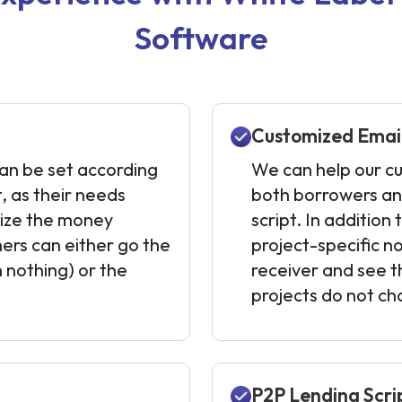
Software
Customized Email
n be set according
We can help our cu
t, as their needs
both borrowers and
mize the money
script. In addition
ers can either go the
project-specific no
 nothing) or the
receiver and see t
projects do not c
P2P Lending Scri