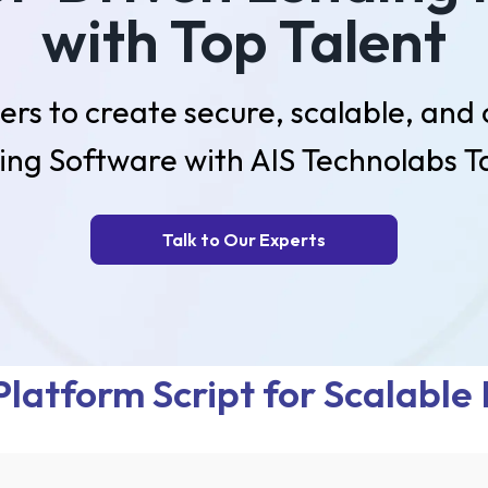
with Top Talent
ers to create secure, scalable, and
ing Software with AIS Technolabs Ta
Talk to Our Experts
latform Script for Scalable 