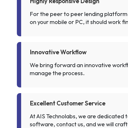
Highly Responsive Design
For the peer to peer lending platform
on your mobile or PC, it should work fi
Innovative Workflow
We bring forward an innovative workflo
manage the process.
Excellent Customer Service
At AIS Technolabs, we are dedicated t
software, contact us, and we will craft 