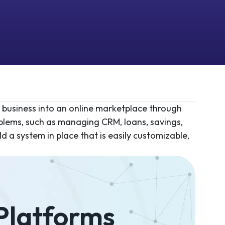
e business into an online marketplace through
oblems, such as managing CRM, loans, savings,
d a system in place that is easily customizable,
 Platforms