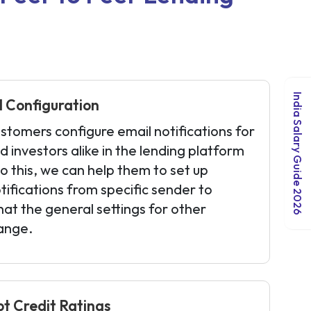
India Salary Guide 2026
 Configuration
stomers configure email notifications for
 investors alike in the lending platform
 to this, we can help them to set up
tifications from specific sender to
hat the general settings for other
hange.
pt Credit Ratings