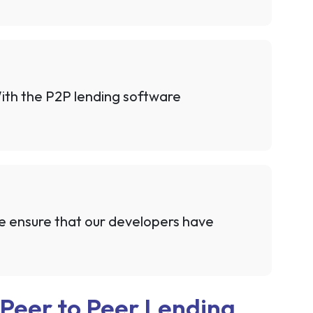
 With the P2P lending software
we ensure that our developers have
 Peer to Peer Lending