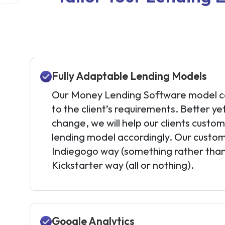
Fully Adaptable Lending Models
Our Money Lending Software model ca
to the client’s requirements. Better ye
change, we will help our clients custo
lending model accordingly. Our custom
Indiegogo way (something rather than
Kickstarter way (all or nothing).
Google Analytics