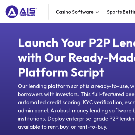
Casino Software
Sports Betti
Launch Your P2P Len
with Our Ready-Mad
Platform Script
Our lending platform script is a ready-to-use, 
borrowers with investors. This full-featured peer
automated credit scoring, KYC verification, e
admin panel. A robust money lending software bu
institutions. Deploy enterprise-grade P2P lendin
available to rent, buy, or rent-to-buy.