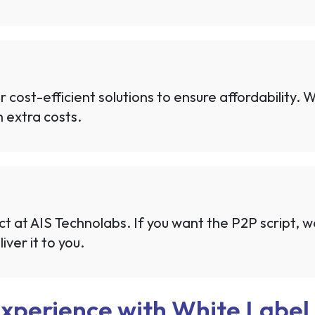
 cost-efficient solutions to ensure affordability.
h extra costs.
 at AIS Technolabs. If you want the P2P script, 
iver it to you.
Experience with White Label