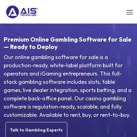
Premium Online Gambling Software for Sale
— Ready to Deploy
Our online gambling software for sale is a
production-ready, white-label platform built for
operators and iGaming entrepreneurs. This full-
stack gambling software includes slots, table
games, live dealer integration, sports betting, and a
complete back-office panel. Our casino gambling
software is regulation-ready, scalable, and fully
customizable. Available to rent, buy, or rent-to-buy.
Talk to Gambling Experts