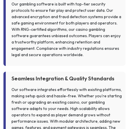
Our gambling software is built with top-tier security
protocols to ensure fair play and protect user data. Our
advanced encryption and fraud detection systems provide a
safe gaming environment for both players and operators.
With RNG-certified algorithms, our casino gambling
software guarantees unbiased outcomes. Players can enjoy
a trustworthy platform, enhancing retention and
engagement. Compliance with industry regulations ensures
legal and secure operations worldwide.
Seamless Integration & Quality Standards
Our software integrates effortlessly with existing platforms,
making setup quick and hassle-free. Whether you're starting
fresh or upgrading an existing casino, our gambling
software adapts to your needs. High scalability allows
operators to expand as player demand grows without
performance issues. With modular architecture, adding new
games, features, and payment gateways is seamless. The