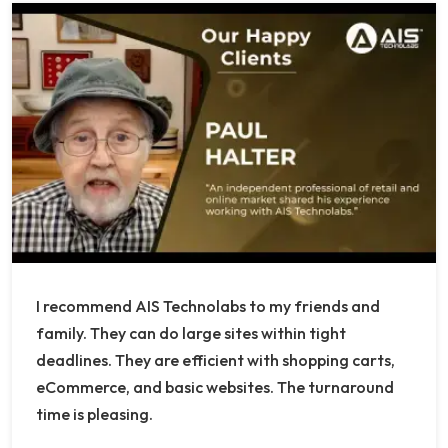
I recommend AIS Technolabs to my friends and
family. They can do large sites within tight
deadlines. They are efficient with shopping carts,
eCommerce, and basic websites. The turnaround
time is pleasing.