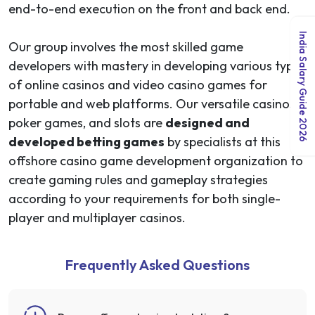
end-to-end execution on the front and back end.
India Salary Guide 2026
Our group involves the most skilled game
developers with mastery in developing various types
of online casinos and video casino games for
portable and web platforms. Our versatile casinos,
poker games, and slots are
designed and
developed betting games
by specialists at this
offshore casino game development organization to
create gaming rules and gameplay strategies
according to your requirements for both single-
player and multiplayer casinos.
Frequently Asked Questions