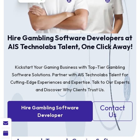
Hire Gambling Software Developers at
AIS Technolabs Talent, One Click Away!
Kickstart Your Gaming Business with Top-Tier Gambling
Software Solutions. Partner with AIS Technolabs Talent for
Cutting-Edge Experiences and Expertise. Talk to Our Experts
and Discover Why Clients Trust Us.
Contact
Hire Gambling Software
Us
Developer