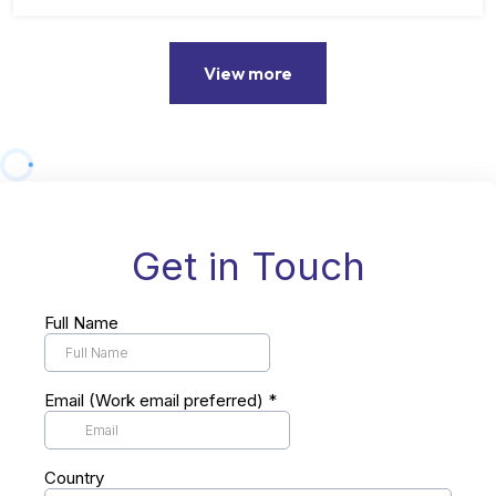
View more