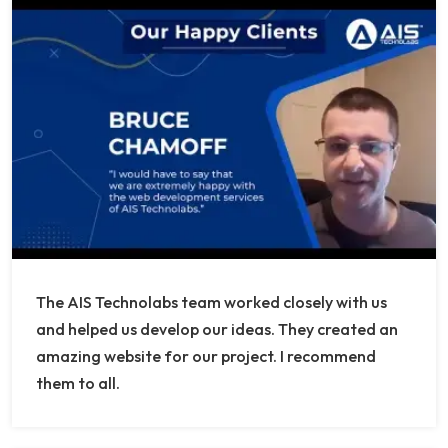
The AIS Technolabs team worked closely with us
and helped us develop our ideas. They created an
amazing website for our project. I recommend
them to all.