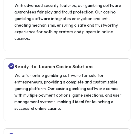
With advanced security features, our gambling software
guarantees fair play and fraud protection. Our casino
gambling software integrates encryption and anti-
cheating mechanisms, ensuring a safe and trustworthy
experience for both operators and players in online
casinos.
Ready-to-Launch Casino Solutions
We offer online gambling software for sale for
entrepreneurs, providing a complete and customizable
gaming platform. Our casino gambling software comes
with multiple payment options, game selections, and user
management systems, making it ideal for launching a
successful online casino.