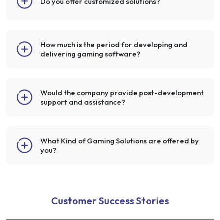
Do you offer customized solutions?
How much is the period for developing and
delivering gaming software?
Would the company provide post-development
support and assistance?
What Kind of Gaming Solutions are offered by
you?
Customer Success Stories