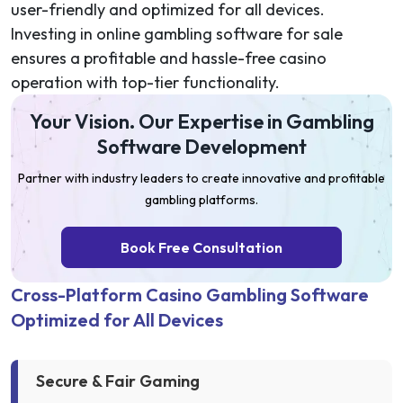
user-friendly and optimized for all devices.
Investing in online gambling software for sale
ensures a profitable and hassle-free casino
operation with top-tier functionality.
Your Vision. Our Expertise in Gambling
Software Development
Partner with industry leaders to create innovative and profitable
gambling platforms.
Book Free Consultation
Cross-Platform Casino Gambling Software
Optimized for All Devices
Secure & Fair Gaming