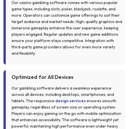
Our casino gambling software comes with various popular
game types, including slots, poker, blackjack, roulette, and
more. Operators can customize game offerings to suit their
target audience and market needs. High-quality graphics and
immersive gameplay enhance the user experience, keeping
players engaged. Regular updates and new game additions
ensure your platform stays competitive. Integration with
third-party game providers allows for even more variety
and flexibility.
Optimized for All Devices
Our gambling software delivers a seamless experience
across all devices, including desktops, smartphones, and
tablets. The responsive
design services
ensures smooth
gameplay, regardless of screen size or operating system.
Players can enjoy gaming on the go with mobile optimization
that enhances accessibility. The software is lightweight yet
powerful, maintaining high performance even under heavy