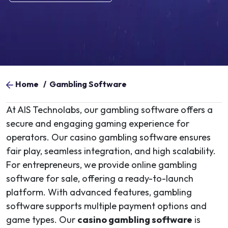
Home
/
Gambling Software
At AIS Technolabs, our gambling software offers a
secure and engaging gaming experience for
operators. Our casino gambling software ensures
fair play, seamless integration, and high scalability.
For entrepreneurs, we provide online gambling
software for sale, offering a ready-to-launch
platform. With advanced features, gambling
software supports multiple payment options and
game types. Our
casino gambling software
is