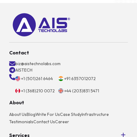
Contact
biz@aistechnolabs.com
AISTECH
+1 (501)261 6464
+91 6357012072
+1 (368)210 0072
+44 (203)831 5471
About
About Us
Blog
Write For Us
Case Study
Infrastructure
Testimonials
Contact Us
Career
Services