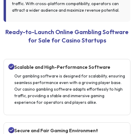
traffic. With cross-platform compatibility, operators can
attract a wider audience and maximize revenue potential.
Ready-to-Launch Online Gambling Software
for Sale for Casino Startups
Scalable and High-Performance Software
Our gambling software is designed for scalability, ensuring
seamless performance even with a growing player base.
Our casino gambling software adapts effortlessly to high
traffic, providing a stable and immersive gaming
experience for operators and players alike.
Secure and Fair Gaming Environment