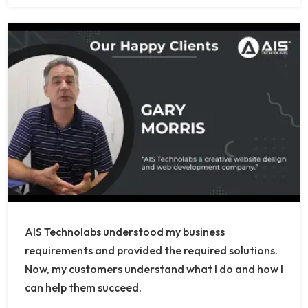
AIS Technolabs understood my business
requirements and provided the required solutions.
Now, my customers understand what I do and how I
can help them succeed.