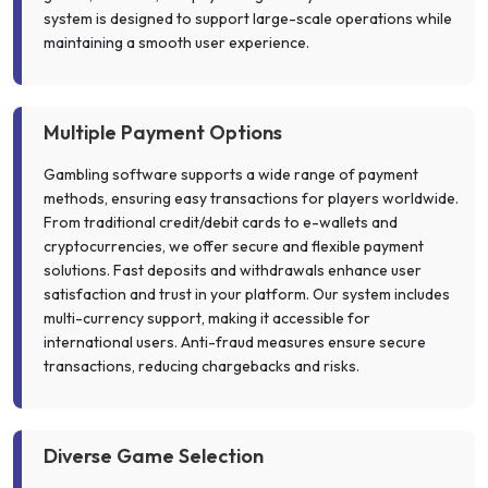
system is designed to support large-scale operations while
maintaining a smooth user experience.
Multiple Payment Options
Gambling software supports a wide range of payment
methods, ensuring easy transactions for players worldwide.
From traditional credit/debit cards to e-wallets and
cryptocurrencies, we offer secure and flexible payment
solutions. Fast deposits and withdrawals enhance user
satisfaction and trust in your platform. Our system includes
multi-currency support, making it accessible for
international users. Anti-fraud measures ensure secure
transactions, reducing chargebacks and risks.
Diverse Game Selection