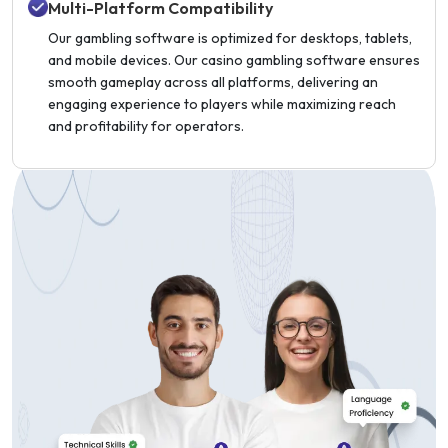
Multi-Platform Compatibility
Our gambling software is optimized for desktops, tablets,
and mobile devices. Our casino gambling software ensures
smooth gameplay across all platforms, delivering an
engaging experience to players while maximizing reach
and profitability for operators.