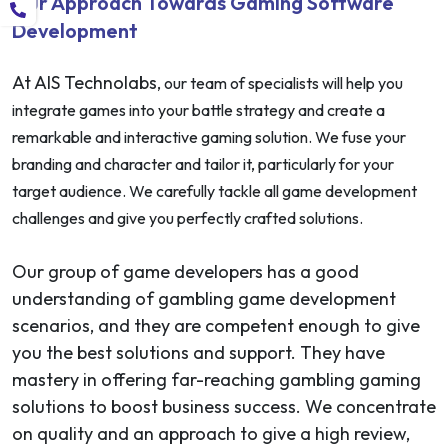
Our Approach Towards Gaming Software
Development
At AIS Technolabs
, our team of specialists will help you
integrate games into your battle strategy and create a
remarkable and interactive gaming solution. We fuse your
branding and character and tailor it, particularly for your
target audience. We carefully tackle all game development
challenges and give you perfectly crafted solutions.
Our group of game developers has a good
understanding of gambling game development
scenarios, and they are competent enough to give
you the best solutions and support. They have
mastery in offering far-reaching gambling gaming
solutions to boost business success. We concentrate
on quality and an approach to give a high review,