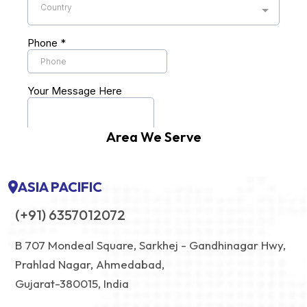
Area We Serve
ASIA PACIFIC
(+91) 6357012072
B 707 Mondeal Square, Sarkhej - Gandhinagar Hwy,
Prahlad Nagar, Ahmedabad,
Gujarat-380015, India