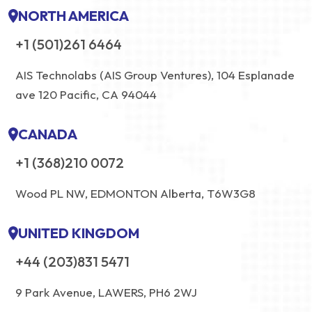
NORTH AMERICA
+1 (501)261 6464
AIS Technolabs (AIS Group Ventures), 104 Esplanade
ave 120 Pacific, CA 94044
CANADA
+1 (368)210 0072
Wood PL NW, EDMONTON Alberta, T6W3G8
UNITED KINGDOM
+44 (203)831 5471
9 Park Avenue, LAWERS, PH6 2WJ