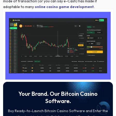
mode of transaction (or you can say e-Cash) has made it
adoptable to many
online casino game development
.
Your Brand. Our Bitcoin Casino
Software.
Buy Ready-to-Launch Bitcoin Casino Software and Enter the