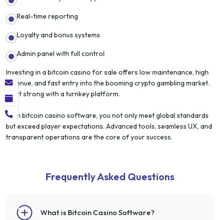
Real-time reporting
Loyalty and bonus systems
Admin panel with full control
Investing in a bitcoin casino for sale offers low maintenance, high
revenue, and fast entry into the booming crypto gambling market.
Start strong with a turnkey platform.
With bitcoin casino software, you not only meet global standards
but exceed player expectations. Advanced tools, seamless UX, and
transparent operations are the core of your success.
Frequently Asked Questions
What is Bitcoin Casino Software?