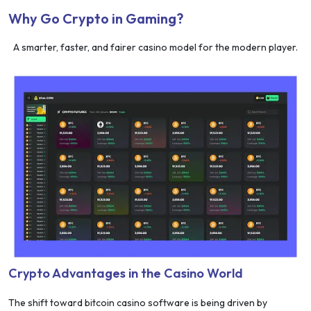
Why Go Crypto in Gaming?
A smarter, faster, and fairer casino model for the modern player.
Crypto Advantages in the Casino World
The shift toward bitcoin casino software is being driven by