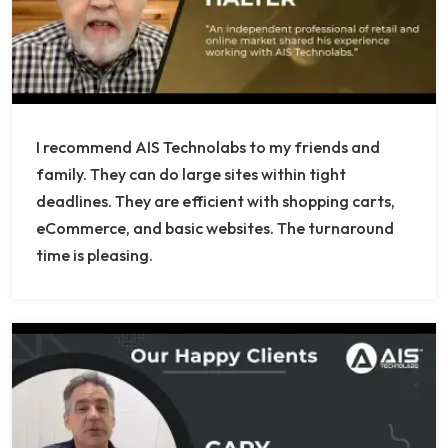
I recommend AIS Technolabs to my friends and
family. They can do large sites within tight
deadlines. They are efficient with shopping carts,
eCommerce, and basic websites. The turnaround
time is pleasing.