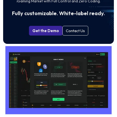
iGaming Market with Full Control and Zero Coding.
Fully customizable. White-label ready.
Get the Demo
Contact Us