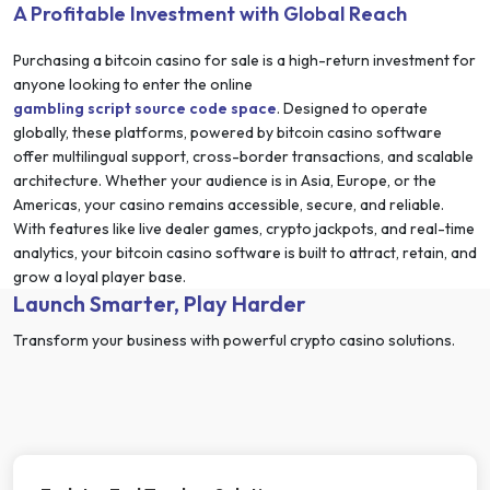
A Profitable Investment with Global Reach
Purchasing a bitcoin casino for sale is a high-return investment for
anyone looking to enter the online
gambling script source code space
. Designed to operate
globally, these platforms, powered by bitcoin casino software
offer multilingual support, cross-border transactions, and scalable
architecture. Whether your audience is in Asia, Europe, or the
Americas, your casino remains accessible, secure, and reliable.
With features like live dealer games, crypto jackpots, and real-time
analytics, your bitcoin casino software is built to attract, retain, and
grow a loyal player base.
Launch Smarter, Play Harder
Transform your business with powerful crypto casino solutions.