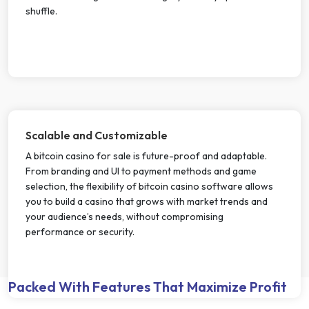
shuffle.
Scalable and Customizable
A bitcoin casino for sale is future-proof and adaptable.
From branding and UI to payment methods and game
selection, the flexibility of bitcoin casino software allows
you to build a casino that grows with market trends and
your audience’s needs, without compromising
performance or security.
Packed With Features That Maximize Profit