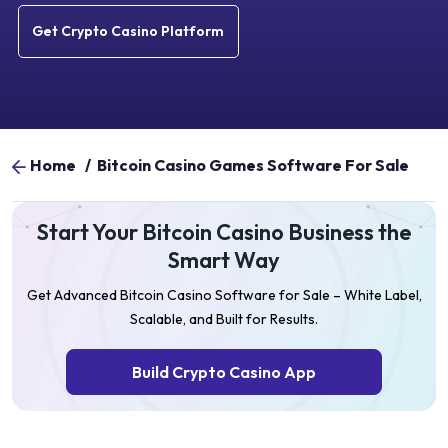
Get Crypto Casino Platform
Home
/
Bitcoin Casino Games Software For Sale
Start Your Bitcoin Casino Business the
Smart Way
Get Advanced Bitcoin Casino Software for Sale – White Label,
Scalable, and Built for Results.
Build Crypto Casino App