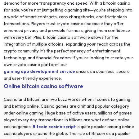
demand for more transparency and speed. With a bitcoin casino
for sale, you’re not just getting a gaming site—you’re stepping into
a world of smart contracts, zero chargebacks, and frictionless
transactions. Players trust crypto casinos because they offer
enhanced privacy and provable fairness, giving them confidence
with every bet. Plus, bitcoin casino software allows for the
integration of multiple altcoins, expanding your reach across the
crypto community. It’s the perfect synergy of entertainment,
technology, and financial freedom. If you're looking to create your
own crypto casino platform, our
gaming app development service
ensures a seamless, secure,
and user-friendly experience.
Online bitcoin casino software
Casino and Bitcoin are two buzz words when it comes to gaming
and betting online. Casino games are a hit and popular category
under online gaming. Huge base of active users, millions of games
played every day, transactions in billions are what defines online
casino games.
Bitcoin casino script
is quite popular among online
casino players around the globe. The rise of Bitcoin as a popular