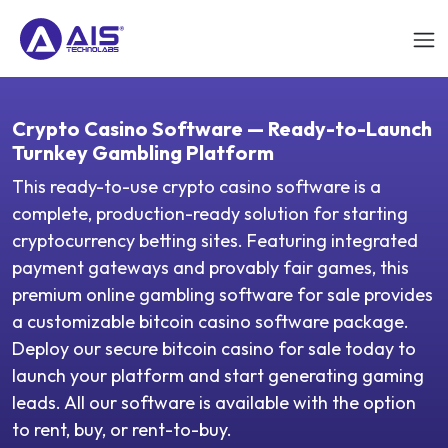
Crypto Casino Software — Ready-to-Launch
Turnkey Gambling Platform
This ready-to-use crypto casino software is a
complete, production-ready solution for starting
cryptocurrency betting sites. Featuring integrated
payment gateways and provably fair games, this
premium online gambling software for sale provides
a customizable bitcoin casino software package.
Deploy our secure bitcoin casino for sale today to
launch your platform and start generating gaming
leads. All our software is available with the option
to rent, buy, or rent-to-buy.