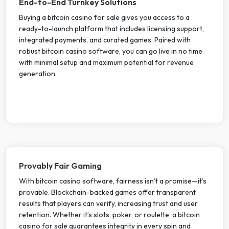
End-to-End Turnkey Solutions
Buying a bitcoin casino for sale gives you access to a
ready-to-launch platform that includes licensing support,
integrated payments, and curated games. Paired with
robust bitcoin casino software, you can go live in no time
with minimal setup and maximum potential for revenue
generation.
Provably Fair Gaming
With bitcoin casino software, fairness isn’t a promise—it’s
provable. Blockchain-backed games offer transparent
results that players can verify, increasing trust and user
retention. Whether it’s slots, poker, or roulette, a bitcoin
casino for sale guarantees integrity in every spin and