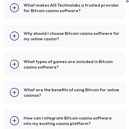
What makes AIS Technolabs a trusted provider
for Bitcoin casino software?
Why should I choose Bitcoin casino software for
my online casino?
What types of games are included in Bitcoin
casino software?
What are the benefits of using Bitcoin for online
casinos?
How can I integrate Bitcoin casino software
into my existing casino platform?