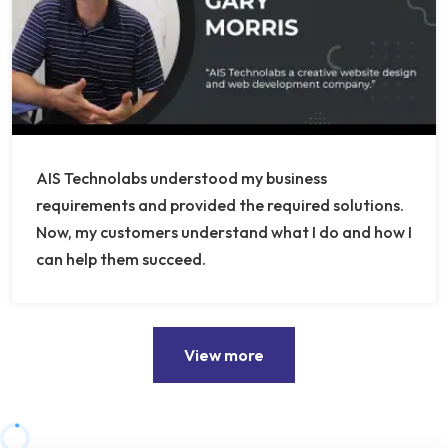
AIS Technolabs understood my business
requirements and provided the required solutions.
Now, my customers understand what I do and how I
can help them succeed.
View more