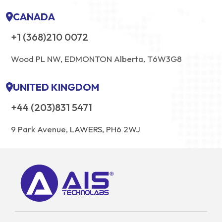
CANADA
+1 (368)210 0072
Wood PL NW, EDMONTON Alberta, T6W3G8
UNITED KINGDOM
+44 (203)831 5471
9 Park Avenue, LAWERS, PH6 2WJ