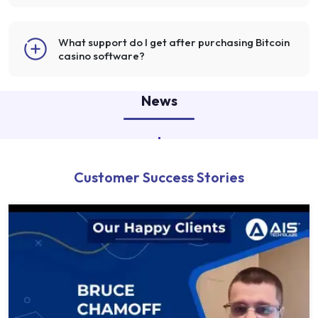
What support do I get after purchasing Bitcoin
casino software?
News
Customer Success Stories