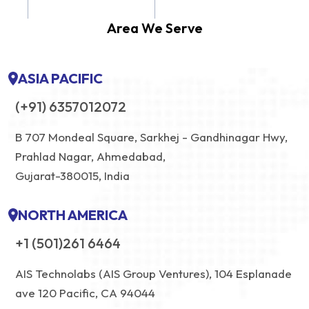
Area We Serve
ASIA PACIFIC
(+91) 6357012072
B 707 Mondeal Square, Sarkhej - Gandhinagar Hwy,
Prahlad Nagar, Ahmedabad,
Gujarat-380015, India
NORTH AMERICA
+1 (501)261 6464
AIS Technolabs (AIS Group Ventures), 104 Esplanade
ave 120 Pacific, CA 94044