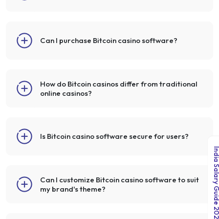
Can I purchase Bitcoin casino software?
How do Bitcoin casinos differ from traditional
online casinos?
Is Bitcoin casino software secure for users?
India Salary Guid
Can I customize Bitcoin casino software to suit
my brand's theme?