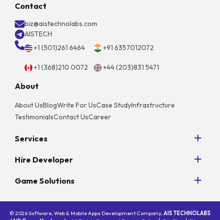
Contact
biz@aistechnolabs.com
AISTECH
+1 (501)261 6464
+91 6357012072
+1 (368)210 0072
+44 (203)831 5471
About
About Us
Blog
Write For Us
Case Study
Infrastructure
Testimonials
Contact Us
Career
Services
Python Development
Hire Developer
AngularJS Development
Hire NodeJS Developers
PHP Development
Game Solutions
Hire Android App Developers
Unity Game Development
Poker
Hire iPhone App Developers
Mobile App Development
Slot
Hire React Native Developers
Golang Development
©
2026
Software, Web & Mobile Apps Development Company,
AIS TECHNOLABS
Rummy