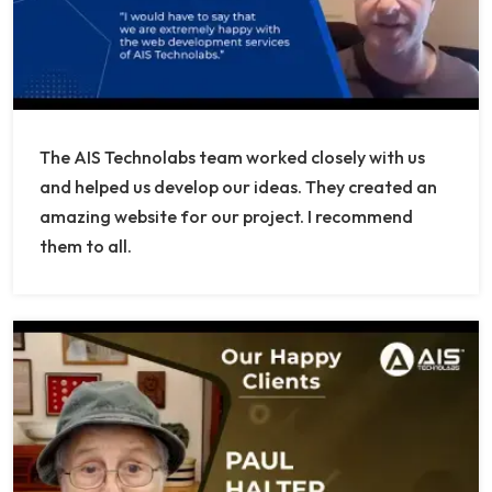
The AIS Technolabs team worked closely with us
and helped us develop our ideas. They created an
amazing website for our project. I recommend
them to all.