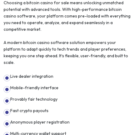
Choosing a bitcoin casino for sale means unlocking unmatched
potential with advanced tools. With high-performance bitcoin
casino software, your platform comes pre-loaded with everything
you need to operate, analyze, and expand seamlessly in a
competitive market.
A modern bitcoin casino software solution empowers your
platform to adapt quickly to tech trends and player preferences,
keeping you one step ahead. It’s flexible, user-friendly, and built to
scale.
Live dealer integration
Mobile-friendly interface
Provably fair technology
Fast crypto payouts
Anonymous player registration
Multi-currency wallet support