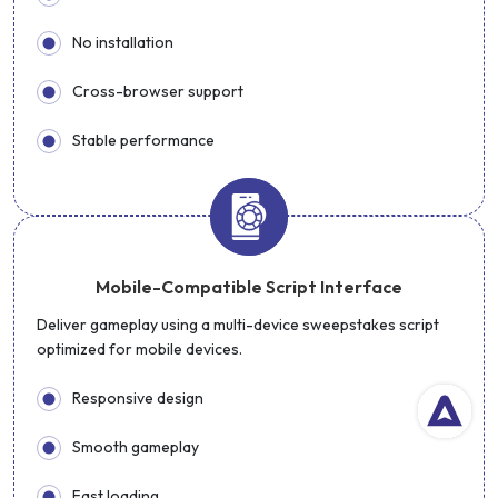
No installation
Cross-browser support
Stable performance
Mobile-Compatible Script Interface
Deliver gameplay using a multi-device sweepstakes script
optimized for mobile devices.
Responsive design
Smooth gameplay
Fast loading