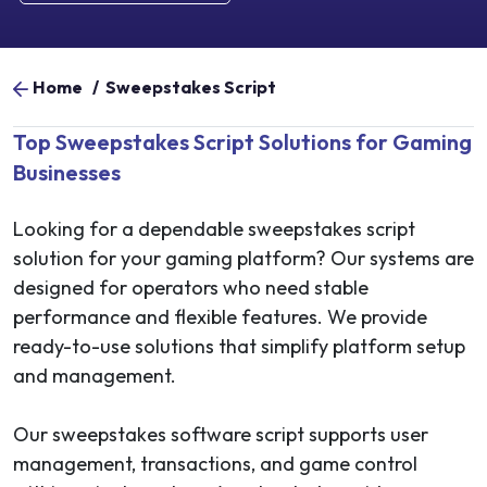
Home
/
Sweepstakes Script
Top Sweepstakes Script Solutions for Gaming
Businesses
Looking for a dependable sweepstakes script
solution for your gaming platform? Our systems are
designed for operators who need stable
performance and flexible features. We provide
ready-to-use solutions that simplify platform setup
and management.
Our sweepstakes software script supports user
management, transactions, and game control