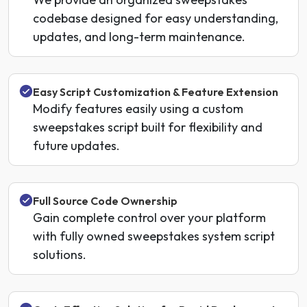
codebase designed for easy understanding,
updates, and long-term maintenance.
Easy Script Customization & Feature Extension
Modify features easily using a custom
sweepstakes script built for flexibility and
future updates.
Full Source Code Ownership
Gain complete control over your platform
with fully owned sweepstakes system script
solutions.