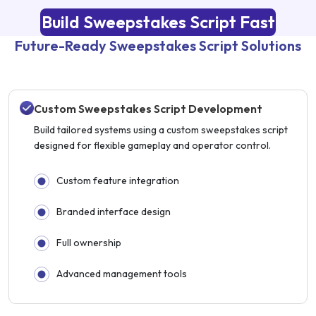
Build Sweepstakes Script Fast
Future-Ready Sweepstakes Script Solutions
Custom Sweepstakes Script Development
Build tailored systems using a custom sweepstakes script
designed for flexible gameplay and operator control.
Custom feature integration
Branded interface design
Full ownership
Advanced management tools