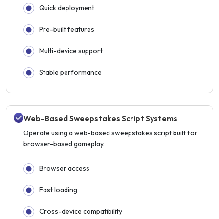
Quick deployment
Pre-built features
Multi-device support
Stable performance
Web-Based Sweepstakes Script Systems
Operate using a web-based sweepstakes script built for
browser-based gameplay.
Browser access
Fast loading
Cross-device compatibility