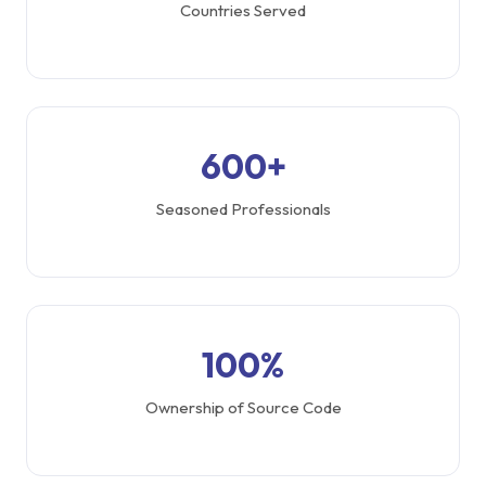
Countries Served
600+
Seasoned Professionals
100%
Ownership of Source Code