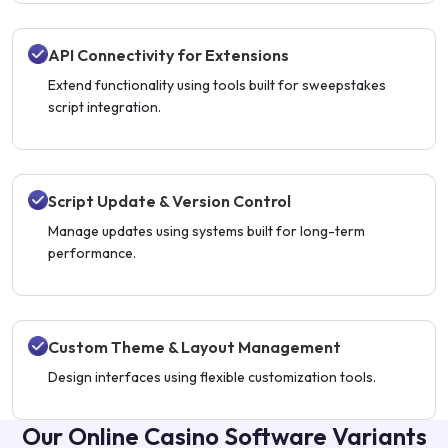
API Connectivity for Extensions
Extend functionality using tools built for sweepstakes
script integration.
Script Update & Version Control
Manage updates using systems built for long-term
performance.
Custom Theme & Layout Management
Design interfaces using flexible customization tools.
Our Online Casino Software Variants