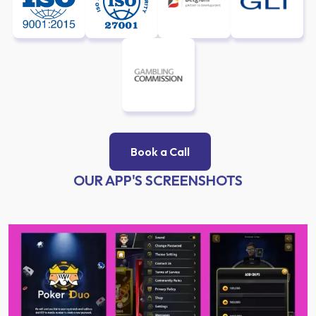
Book a Call
OUR APP'S SCREENSHOTS