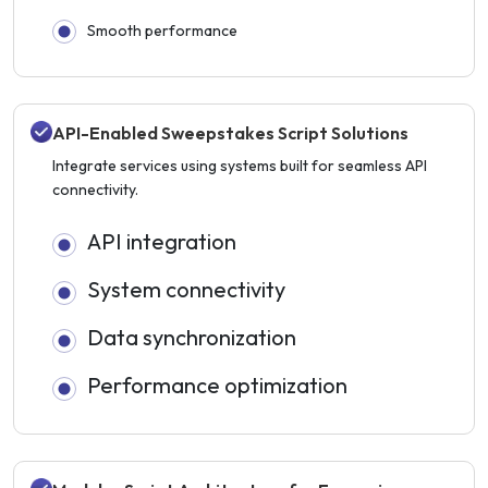
Smooth performance
API-Enabled Sweepstakes Script Solutions
Integrate services using systems built for seamless API
connectivity.
API integration
System connectivity
Data synchronization
Performance optimization