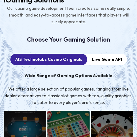
Our casino game development team creates some really simple,
smooth, and easy-to-access game interfaces that players will
surely appreciate.
Choose Your Gaming Solution
AIS Technolabs Casino Originals
Live Game API
Wide Range of Gaming Options Available
We offer a large selection of popular games, ranging from live
dealer alternatives to classic slot games with top-quality graphics,
to cater to every player's preference.