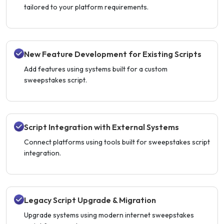
tailored to your platform requirements.
New Feature Development for Existing Scripts
Add features using systems built for a custom
sweepstakes script.
Script Integration with External Systems
Connect platforms using tools built for sweepstakes script
integration.
Legacy Script Upgrade & Migration
Upgrade systems using modern internet sweepstakes