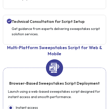
Technical Consultation for Script Setup
Get guidance from experts delivering sweepstakes script
solution services.
Multi-Platform Sweepstakes Script for Web &
Mobile
Browser-Based Sweepstakes Script Deployment
Launch using a web-based sweepstakes script designed for
instant access and smooth performance.
Instant access