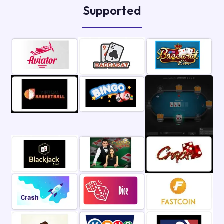
Supported