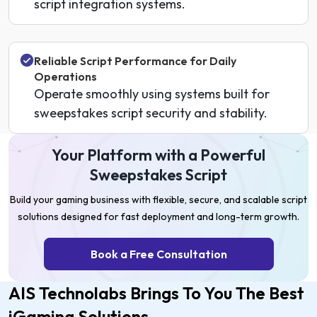
script integration systems.
Reliable Script Performance for Daily
Operations
Operate smoothly using systems built for
sweepstakes script security and stability.
Your Platform with a Powerful
Sweepstakes Script
Build your gaming business with flexible, secure, and scalable script
solutions designed for fast deployment and long-term growth.
Book a Free Consultation
AIS Technolabs Brings To You The Best
iGaming Solutions