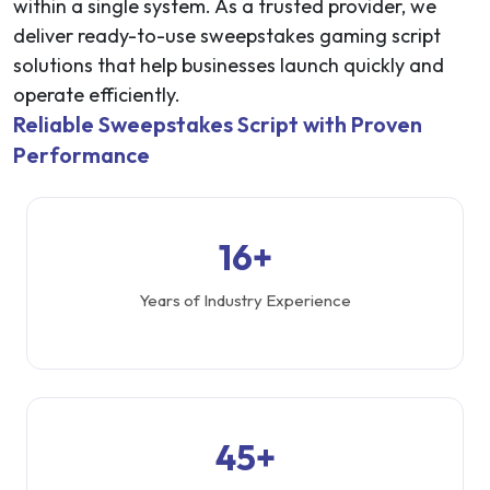
within a single system. As a trusted provider, we
deliver ready-to-use sweepstakes gaming script
solutions that help businesses launch quickly and
operate efficiently.
Reliable Sweepstakes Script with Proven
Performance
16+
Years of Industry Experience
45+