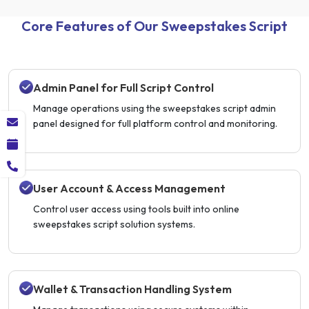
Core Features of Our Sweepstakes Script
Admin Panel for Full Script Control
Manage operations using the sweepstakes script admin
panel designed for full platform control and monitoring.
User Account & Access Management
Control user access using tools built into online
sweepstakes script solution systems.
Wallet & Transaction Handling System