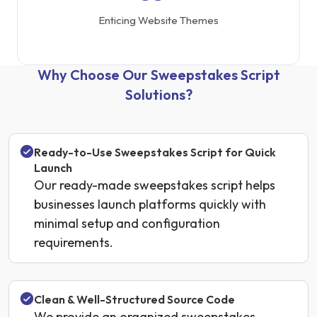
Enticing Website Themes
Why Choose Our Sweepstakes Script
Solutions?
Ready-to-Use Sweepstakes Script for Quick
Launch
Our ready-made sweepstakes script helps
businesses launch platforms quickly with
minimal setup and configuration
requirements.
Clean & Well-Structured Source Code
We provide an organized sweepstakes