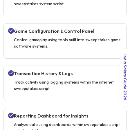
sweepstakes system script.
Game Configuration & Control Panel
Control gameplay using tools built into sweepstakes game
software systems.
India Salary Guide 2026
Transaction History & Logs
Track activity using logging systems within the internet
sweepstakes script.
Reporting Dashboard for Insights
Analyze data using dashboards within sweepstakes script