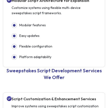
Modular Script Architecture for Expansion
Customize systems using flexible multi-device
sweepstakes script frameworks.
Modular features
Easy updates
Flexible configuration
Platform adaptability
Sweepstakes Script Development Services
We Offer
Script Customization & Enhancement Services
Improve systems using sweepstakes script customization