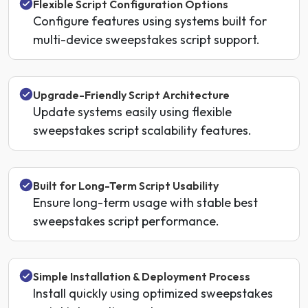
Flexible Script Configuration Options
Configure features using systems built for
multi-device sweepstakes script support.
Upgrade-Friendly Script Architecture
Update systems easily using flexible
sweepstakes script scalability features.
Built for Long-Term Script Usability
Ensure long-term usage with stable best
sweepstakes script performance.
Simple Installation & Deployment Process
Install quickly using optimized sweepstakes