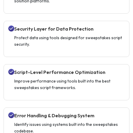
solution platforms.
Security Layer for Data Protection
Protect data using tools designed for sweepstakes script
security.
Script-Level Performance Optimization
Improve performance using tools built into the best
sweepstakes script frameworks.
Error Handling & Debugging System
Identify issues using systems built into the sweepstakes
codebase.