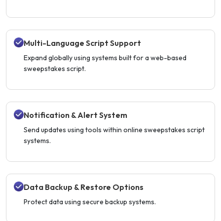
Multi-Language Script Support
Expand globally using systems built for a web-based
sweepstakes script.
Notification & Alert System
Send updates using tools within online sweepstakes script
systems.
Data Backup & Restore Options
Protect data using secure backup systems.