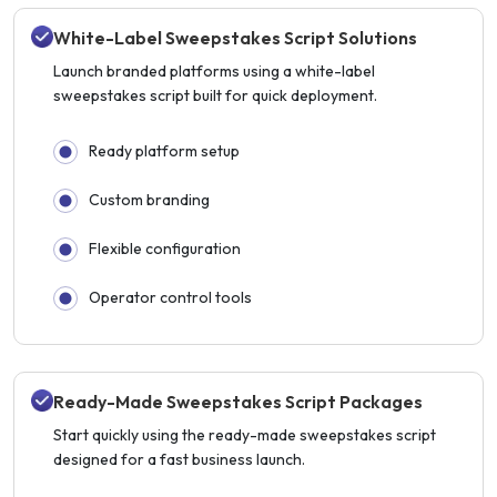
White-Label Sweepstakes Script Solutions
Launch branded platforms using a white-label
sweepstakes script built for quick deployment.
Ready platform setup
Custom branding
Flexible configuration
Operator control tools
Ready-Made Sweepstakes Script Packages
Start quickly using the ready-made sweepstakes script
designed for a fast business launch.