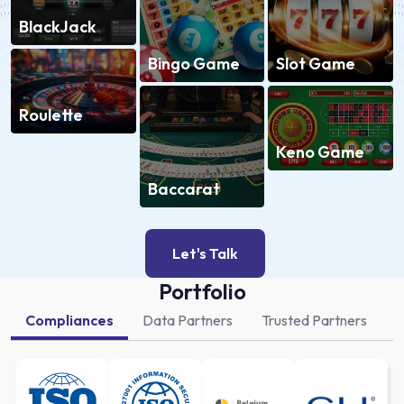
BlackJack
Slot Game
Bingo Game
Roulette
Keno Game
Baccarat
Let's Talk
Portfolio
Compliances
Data Partners
Trusted Partners
A