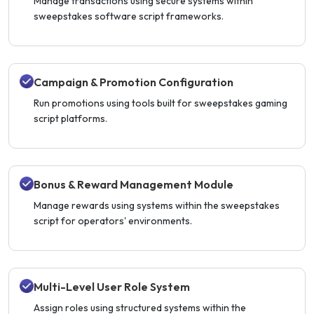
Manage transactions using secure systems within
sweepstakes software script frameworks.
Campaign & Promotion Configuration
Run promotions using tools built for sweepstakes gaming
script platforms.
Bonus & Reward Management Module
Manage rewards using systems within the sweepstakes
script for operators' environments.
Multi-Level User Role System
Assign roles using structured systems within the