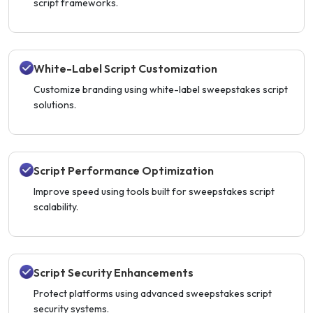
script frameworks.
White-Label Script Customization
Customize branding using white-label sweepstakes script
solutions.
Script Performance Optimization
Improve speed using tools built for sweepstakes script
scalability.
Script Security Enhancements
Protect platforms using advanced sweepstakes script
security systems.