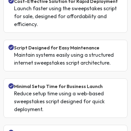
Cost-Effective Solution for Rapid Deployment
Launch faster using the sweepstakes script
for sale, designed for affordability and
efficiency.
Script Designed for Easy Maintenance
Maintain systems easily using a structured
internet sweepstakes script architecture.
Minimal Setup Time for Business Launch
Reduce setup time using a web-based
sweepstakes script designed for quick
deployment.