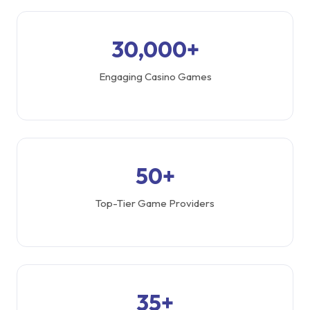
30,000+
Engaging Casino Games
50+
Top-Tier Game Providers
35+