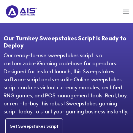
Our Turnkey Sweepstakes Script Is Ready to
Deploy
Our ready-to-use sweepstakes script is a
customizable iGaming codebase for operators.
Designed for instant launch, this Sweepstakes
software script and versatile Online sweepstakes
script contains virtual currency modules, certified
RNG games, and POS management tools. Rent, buy,
or rent-to-buy this robust Sweepstakes gaming
script today to start your gaming business instantly.
Get Sweepstakes Script