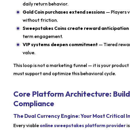
daily return behavior.
Gold Coin purchases extend sessions
— Players v
without friction.
Sweepstakes Coins create reward anticipation
term engagement.
VIP systems deepen commitment
— Tiered rewar
value.
This loop is not a marketing funnel — it is your product
must support and optimize this behavioral cycle.
Core Platform Architecture: Build
Compliance
The Dual Currency Engine: Your Most Critical I
Every viable
online sweepstakes platform provider
is