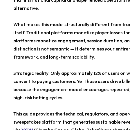
alternative.
What makes this model structurally different from trad
itself. Traditional platforms monetize player losses
platforms monetize engagement, session duration, and
distinction is not semantic — it determines your entire
framework, and long-term scalability.
Strategic reality: Only approximately 12% of users on
convert to paying customers. Yet those users drive bill
because the engagement model encourages repeated, l
high-risk betting cycles.
This guide provides the technical, regulatory, and oper
sweepstakes platform that generates sustainable rev
like
VGW
(Chumba Casino, Global Poker) have shaped 