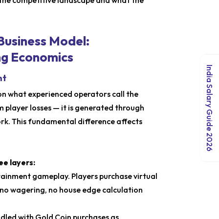
Business Model:
ng Economics
India Salary Guide 2026
nt
n what experienced operators call the
player losses — it is generated through
k. This fundamental difference affects
e layers:
tainment gameplay. Players purchase virtual
 no wagering, no house edge calculation
dled with Gold Coin purchases as