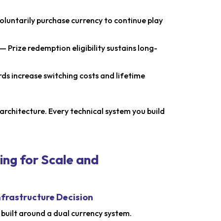
oluntarily purchase currency to continue play
— Prize redemption eligibility sustains long-
ds increase switching costs and lifetime
 architecture. Every technical system you build
ing for Scale and
nfrastructure Decision
 built around a dual currency system.