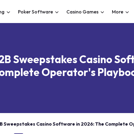
ng
Poker Software
Casino Games
More
2B Sweepstakes Casino Soft
omplete Operator's Playbo
B Sweepstakes Casino Software in 2026: The Complete O