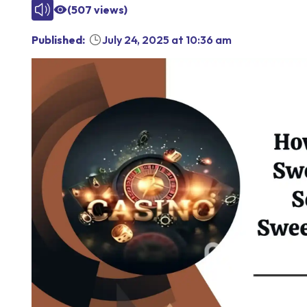
(
507
views)
Published:
July 24, 2025
at
10:36 am