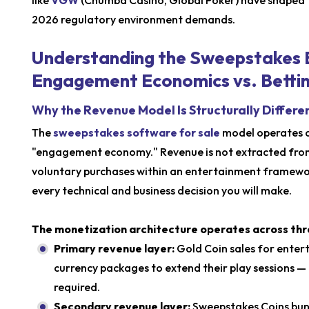
2026 regulatory environment demands.
Understanding the Sweepstakes 
Engagement Economics vs. Betti
Why the Revenue Model Is Structurally Differe
The
sweepstakes software for sale
model operates o
"engagement economy." Revenue is not extracted from 
voluntary purchases within an entertainment framewor
every technical and business decision you will make.
The monetization architecture operates across thre
Primary revenue layer:
Gold Coin sales for enter
currency packages to extend their play sessions —
required.
Secondary revenue layer:
Sweepstakes Coins bun