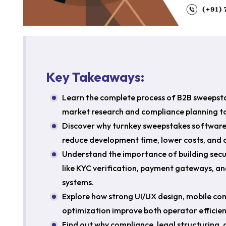
r
Key Takeaways:
Learn the complete process of B2B sweeps
market research and compliance planning to 
Discover why turnkey sweepstakes software
reduce development time, lower costs, and 
Understand the importance of building secu
like KYC verification, payment gateways, an
systems.
Explore how strong UI/UX design, mobile co
optimization improve both operator efficie
Find out why compliance, legal structuring,