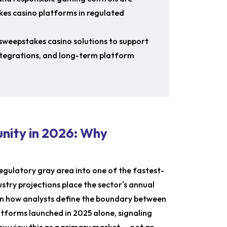
kes casino platforms in regulated
sweepstakes casino solutions to support
tegrations, and long-term platform
nity in 2026: Why
gulatory gray area into one of the fastest-
try projections place the sector's annual
on how analysts define the boundary between
tforms launched in 2025 alone, signaling
ow view this as a primary market — not an