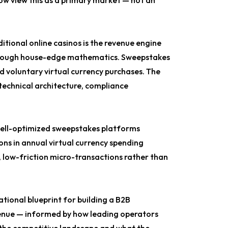
itional online casinos is the revenue engine
 through house-edge mathematics. Sweepstakes
 voluntary virtual currency purchases. The
 technical architecture, compliance
 well-optimized sweepstakes platforms
ions in annual virtual currency spending
ow-friction micro-transactions rather than
ational blueprint for building a B2B
enue — informed by how leading operators
the competitive landscape and what the