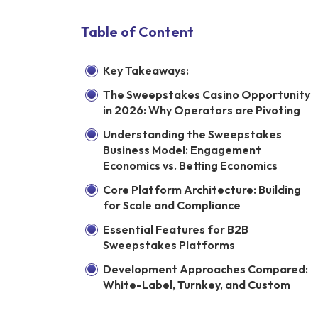
Table of Content
Key Takeaways:
The Sweepstakes Casino Opportunity
in 2026: Why Operators are Pivoting
Understanding the Sweepstakes
Business Model: Engagement
Economics vs. Betting Economics
Core Platform Architecture: Building
for Scale and Compliance
Essential Features for B2B
Sweepstakes Platforms
Development Approaches Compared:
White-Label, Turnkey, and Custom
Compliance Framework: The Legal