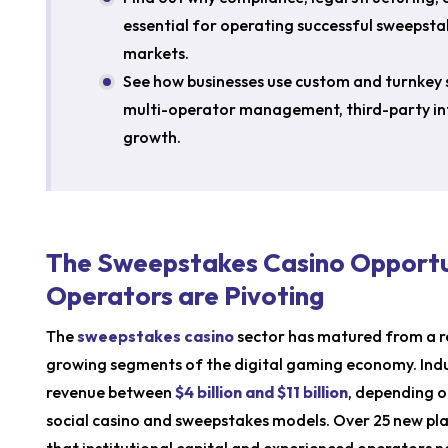
essential for operating successful sweepsta
markets.
See how businesses use custom and turnkey 
multi-operator management, third-party in
growth.
The Sweepstakes Casino Opportu
Operators are Pivoting
The
sweepstakes casino
sector has matured from a re
growing segments of the digital gaming economy. Indus
revenue between
$4 billion and $11 billion
, depending 
social casino and sweepstakes models. Over 25 new pla
that institutional capital and experienced operators n