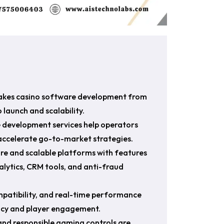
takes casino software development from
launch and scalability.
 development services help operators
accelerate go-to-market strategies.
re and scalable platforms with features
alytics, CRM tools, and anti-fraud
mpatibility, and real-time performance
ncy and player engagement.
 and responsible gaming controls are