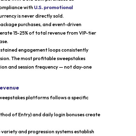
compliance with
U.S. promotional
urrency is never directly sold.
package purchases, and event-driven
ate 15-25% of total revenue from VIP-tier
ase.
ustained engagement loops consistently
sion. The most profitable sweepstakes
ion and session frequency — not day-one
Revenue
weepstakes platforms follows a specific
od of Entry) and daily login bonuses create
ariety and progression systems establish