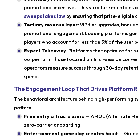
promotional incentives. This structure maintains 
sweepstakes law
by ensuring that prize-eligible c
Tertiary revenue layer:
VIP tier upgrades, bonus 
promotional engagement. Leading platforms gener
players who account for less than 3% of the user b
Expert Takeaway:
Platforms that optimize for s
outperform those focused on first-session conver
operators measure success through 30-day retent
spend.
The Engagement Loop That Drives Platform 
The behavioral architecture behind high-performing s
pattern:
Free entry attracts users
— AMOE (Alternate Meth
zero-barrier onboarding.
Entertainment gameplay creates habit
— Game v