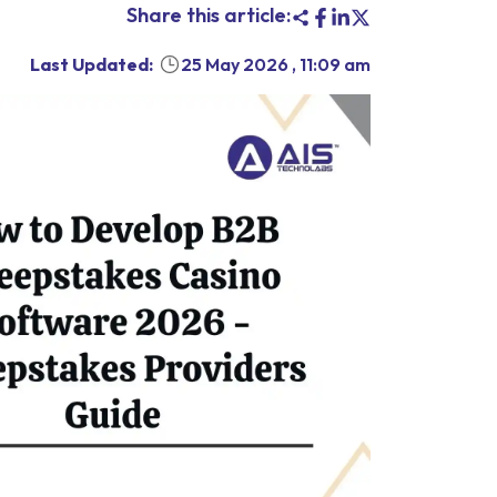
Share this article:
Last Updated:
25 May 2026
,
11:09 am