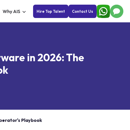
Why AIS
Hire Top Talent
Contact Us
ware in 2026: The
ok
perator's Playbook