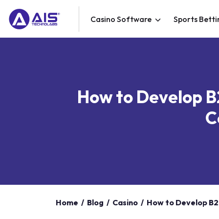
Casino Software
Sports Betti
How to Develop B
C
Home
/
Blog
/
Casino
/
How to Develop B2