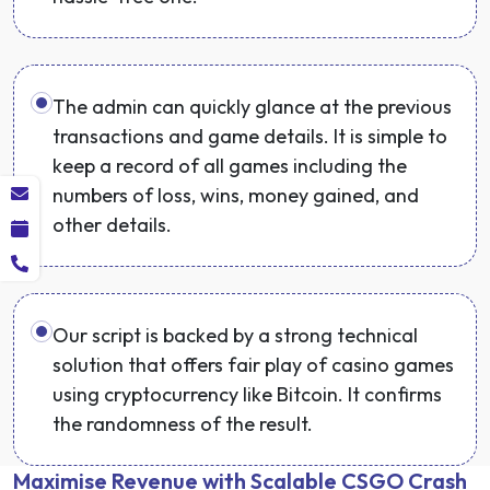
The admin can quickly glance at the previous
transactions and game details. It is simple to
keep a record of all games including the
numbers of loss, wins, money gained, and
other details.
Our script is backed by a strong technical
solution that offers fair play of casino games
using cryptocurrency like Bitcoin. It confirms
the randomness of the result.
Maximise Revenue with Scalable CSGO Crash