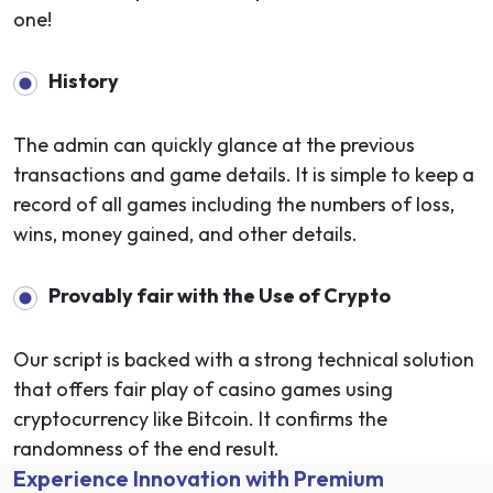
one!
History
The admin can quickly glance at the previous
transactions and game details. It is simple to keep a
record of all games including the numbers of loss,
wins, money gained, and other details.
Provably fair with the Use of Crypto
Our script is backed with a strong technical solution
that offers fair play of casino games using
cryptocurrency like Bitcoin. It confirms the
randomness of the end result.
Experience Innovation with Premium