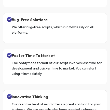
Bug-Free Solutions
We offer bug-free scripts, which run flawlessly on all
platforms.
Faster Time To Market
The readymade format of our script involves less time for
development and quicker time to market. You can start
using it immediately.
Innovative Thinking
Our creative bent of mind offers a great solution for your
business. We are experts who have created a stunning