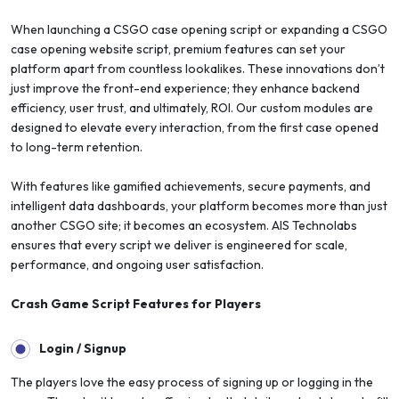
When launching a CSGO case opening script or expanding a CSGO
case opening website script, premium features can set your
platform apart from countless lookalikes. These innovations don’t
just improve the front-end experience; they enhance backend
efficiency, user trust, and ultimately, ROI. Our custom modules are
designed to elevate every interaction, from the first case opened
to long-term retention.
With features like gamified achievements, secure payments, and
intelligent data dashboards, your platform becomes more than just
another CSGO site; it becomes an ecosystem. AIS Technolabs
ensures that every script we deliver is engineered for scale,
performance, and ongoing user satisfaction.
Crash Game Script Features for Players
Login / Signup
The players love the easy process of signing up or logging in the