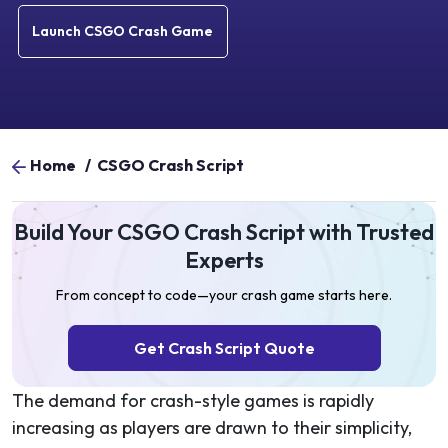
Launch CSGO Crash Game
Home
/
CSGO Crash Script
Build Your CSGO Crash Script with Trusted
Experts
From concept to code—your crash game starts here.
Get Crash Script Quote
The demand for crash-style games is rapidly
increasing as players are drawn to their simplicity,