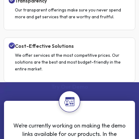
Transparency
Our transparent offerings make sure you never spend
more and get services that are worthy and fruitful.
Cost-Effective Solutions
We offer services at the most competitive prices. Our
solutions are the best and most budget-friendly in the
entire market.
Try Our Demo
We’re currently working on making the demo
links available for our products. In the