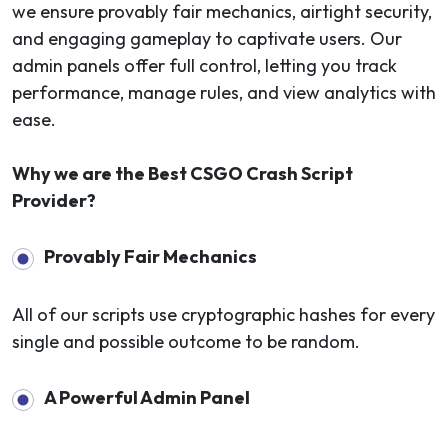
we ensure provably fair mechanics, airtight security,
and engaging gameplay to captivate users. Our
admin panels offer full control, letting you track
performance, manage rules, and view analytics with
ease.
Why we are the Best CSGO Crash Script
Provider?
Provably Fair Mechanics
All of our scripts use cryptographic hashes for every
single and possible outcome to be random.
A Powerful Admin Panel