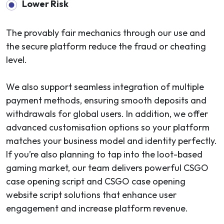
Lower Risk
The provably fair mechanics through our use and
the secure platform reduce the fraud or cheating
level.
We also support seamless integration of multiple
payment methods, ensuring smooth deposits and
withdrawals for global users. In addition, we offer
advanced customisation options so your platform
matches your business model and identity perfectly.
If you’re also planning to tap into the loot-based
gaming market, our team delivers powerful CSGO
case opening script and CSGO case opening
website script solutions that enhance user
engagement and increase platform revenue.