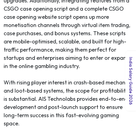
upgrades. Additionally, integrating features from a
CSGO case opening script and a complete CSGO
case opening website script opens up more
monetisation channels through virtual item trading,
case purchases, and bonus systems. These scripts
are mobile-optimised, scalable, and built for high-
traffic performance, making them perfect for
startups and enterprises aiming to enter or expand
India Salary Guide 2026
in the online gambling industry.
With rising player interest in crash-based mechanics
and loot-based systems, the scope for profitability
is substantial. AIS Technolabs provides end-to-end
development and post-launch support to ensure
long-term success in this fast-evolving gaming
space.