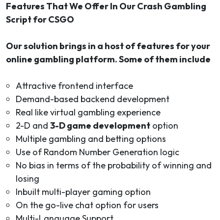
Features That We Offer In Our Crash Gambling
Script for CSGO
Our solution brings in a host of features for your
online gambling platform. Some of them include
Attractive frontend interface
Demand-based backend development
Real like virtual gambling experience
2-D and
3-D game development
option
Multiple gambling and betting options
Use of Random Number Generation logic
No bias in terms of the probability of winning and
losing
Inbuilt multi-player gaming option
On the go-live chat option for users
Multi-Language Support