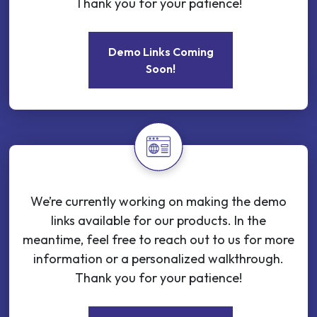
Thank you for your patience!
Demo Links Coming
Soon!
We’re currently working on making the demo
links available for our products. In the
meantime, feel free to reach out to us for more
information or a personalized walkthrough.
Thank you for your patience!