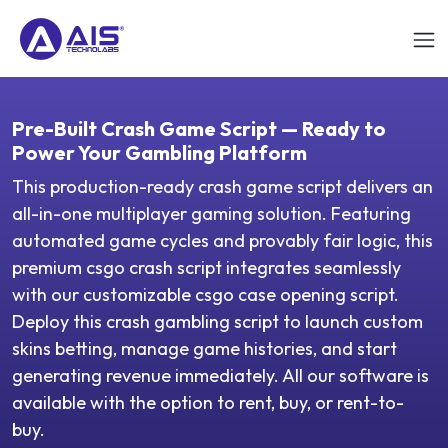
Pre-Built Crash Game Script — Ready to
Power Your Gambling Platform
This production-ready crash game script delivers an
all-in-one multiplayer gaming solution. Featuring
automated game cycles and provably fair logic, this
premium csgo crash script integrates seamlessly
with our customizable csgo case opening script.
Deploy this crash gambling script to launch custom
skins betting, manage game histories, and start
generating revenue immediately. All our software is
available with the option to rent, buy, or rent-to-
buy.