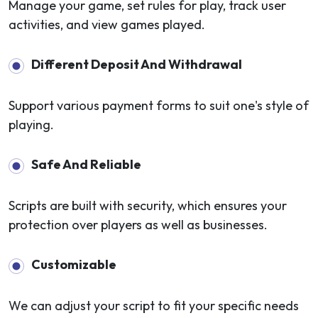
Manage your game, set rules for play, track user
activities, and view games played.
Different Deposit And Withdrawal
Support various payment forms to suit one's style of
playing.
Safe And Reliable
Scripts are built with security, which ensures your
protection over players as well as businesses.
Customizable
We can adjust your script to fit your specific needs