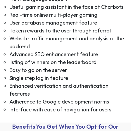
Useful gaming assistant in the face of Chatbots
Real-time online multi-player gaming
User database management feature
Token rewards to the user through referral
Website traffic management and analysis at the
backend
Advanced SEO enhancement feature
listing of winners on the leaderboard
Easy to go on the server
Single step log in feature
Enhanced verification and authentication
features
Adherence to Google development norms
Interface with ease of navigation for users
Benefits You Get When You Opt for Our