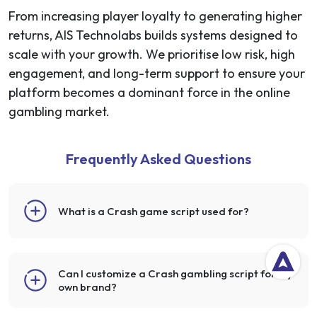
From increasing player loyalty to generating higher
returns, AIS Technolabs builds systems designed to
scale with your growth. We prioritise low risk, high
engagement, and long-term support to ensure your
platform becomes a dominant force in the online
gambling market.
Frequently Asked Questions
What is a Crash game script used for?
Can I customize a Crash gambling script for my
own brand?