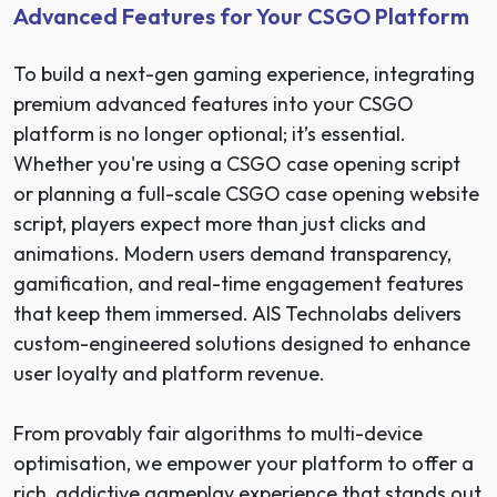
Advanced Features for Your CSGO Platform
To build a next-gen gaming experience, integrating
premium advanced features into your CSGO
platform is no longer optional; it’s essential.
Whether you're using a CSGO case opening script
or planning a full-scale CSGO case opening website
script, players expect more than just clicks and
animations. Modern users demand transparency,
gamification, and real-time engagement features
that keep them immersed. AIS Technolabs delivers
custom-engineered solutions designed to enhance
user loyalty and platform revenue.
From provably fair algorithms to multi-device
optimisation, we empower your platform to offer a
rich, addictive gameplay experience that stands out