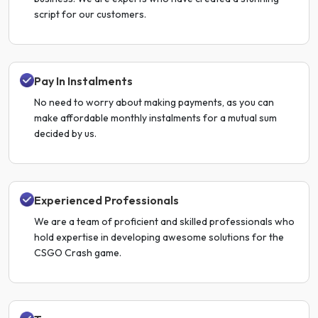
script for our customers.
Pay In Instalments
No need to worry about making payments, as you can
make affordable monthly instalments for a mutual sum
decided by us.
Experienced Professionals
We are a team of proficient and skilled professionals who
hold expertise in developing awesome solutions for the
CSGO Crash game.