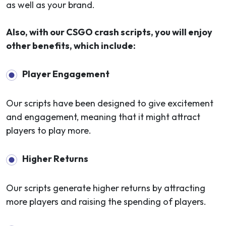
as well as your brand.
Also, with our CSGO crash scripts, you will enjoy
other benefits, which include:
Player Engagement
Our scripts have been designed to give excitement
and engagement, meaning that it might attract
players to play more.
Higher Returns
Our scripts generate higher returns by attracting
more players and raising the spending of players.