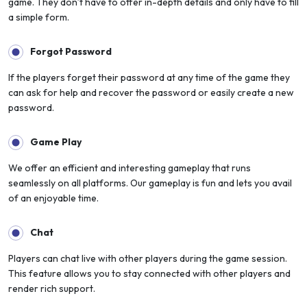
game. They don’t have to offer in-depth details and only have to fill
a simple form.
Forgot Password
If the players forget their password at any time of the game they
can ask for help and recover the password or easily create a new
password.
Game Play
We offer an efficient and interesting gameplay that runs
seamlessly on all platforms. Our gameplay is fun and lets you avail
of an enjoyable time.
Chat
Players can chat live with other players during the game session.
This feature allows you to stay connected with other players and
render rich support.