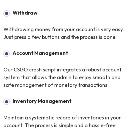
Withdraw
Withdrawing money from your account is very easy.
Just press a few buttons and the process is done.
Account Management
Our CSGO crash script integrates a robust account
system that allows the admin to enjoy smooth and
safe management of monetary transactions.
Inventory Management
Maintain a systematic record of inventories in your
account. The process is simple and a hassle-free