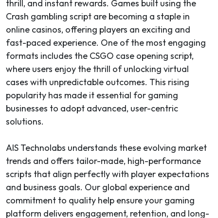
thrill, and instant rewards. Games built using the
Crash gambling script are becoming a staple in
online casinos, offering players an exciting and
fast-paced experience. One of the most engaging
formats includes the CSGO case opening script,
where users enjoy the thrill of unlocking virtual
cases with unpredictable outcomes. This rising
popularity has made it essential for gaming
businesses to adopt advanced, user-centric
solutions.
AIS Technolabs understands these evolving market
trends and offers tailor-made, high-performance
scripts that align perfectly with player expectations
and business goals. Our global experience and
commitment to quality help ensure your gaming
platform delivers engagement, retention, and long-