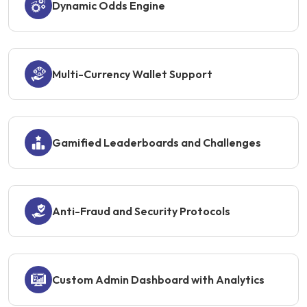
Dynamic Odds Engine
Multi-Currency Wallet Support
Gamified Leaderboards and Challenges
Anti-Fraud and Security Protocols
Custom Admin Dashboard with Analytics