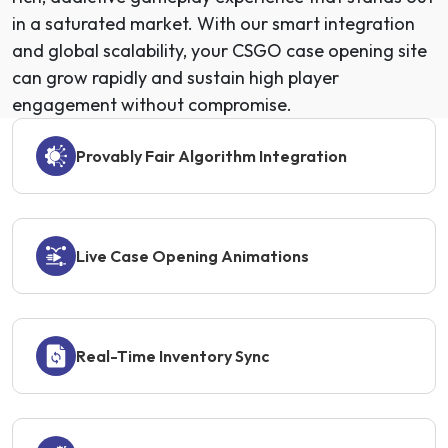
in a saturated market. With our smart integration
and global scalability, your CSGO case opening site
can grow rapidly and sustain high player
engagement without compromise.
Provably Fair Algorithm Integration
Live Case Opening Animations
Real-Time Inventory Sync