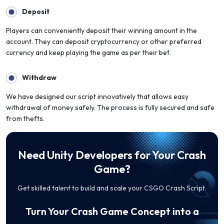
Deposit
Players can conveniently deposit their winning amount in the
account. They can deposit cryptocurrency or other preferred
currency and keep playing the game as per their bet.
Withdraw
We have designed our script innovatively that allows easy
withdrawal of money safely. The process is fully secured and safe
from thefts.
Need Unity Developers for Your Crash
Game?
Get skilled talent to build and scale your CSGO Crash Script.
Turn Your Crash Game Concept into a