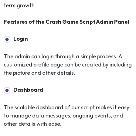
term growth.
Features of the Crash Game Script Admin Panel
Login
The admin can login through a simple process. A
customized profile page can be created by including
the picture and other details.
Dashboard
The scalable dashboard of our script makes it easy
to manage data messages, ongoing events, and
other details with ease.