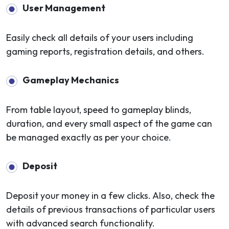
User Management
Easily check all details of your users including
gaming reports, registration details, and others.
Gameplay Mechanics
From table layout, speed to gameplay blinds,
duration, and every small aspect of the game can
be managed exactly as per your choice.
Deposit
Deposit your money in a few clicks. Also, check the
details of previous transactions of particular users
with advanced search functionality.