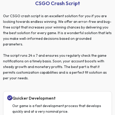
CSGO Crash Script
Our CSGO crash script is an excellent solution for you if you are
looking towards endless winning. We offer an error-free and bug-
free script that increases your winning chances by delivering you
the best solution for every game. It is a wonderful solution that lets
you make well-informed decisions based on grounded
parameters.
The script runs 24 x 7 and ensures you regularly check the game
notifications on a timely basis. Soon, your account boosts with
steady growth and monetary profits. The best part is that it
permits customization capabilities and is a perfect fit solution as
per your needs.
Quicker Development
Our game is a fast development process that develops
quickly and at a very nominal price.