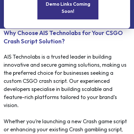
Demo Links Coming
Soon!
Why Choose AIS Technolabs for Your CSGO
Crash Script Solution?
AIS Technolabs is a trusted leader in building
innovative and secure gaming solutions, making us
the preferred choice for businesses seeking a
custom CSGO crash script. Our experienced
developers specialise in building scalable and
feature-rich platforms tailored to your brand’s
vision.
Whether you’re launching a new Crash game script
or enhancing your existing Crash gambling script,