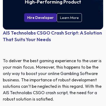
High-Performing Product
Hire Developer
Learn More
AIS Technolabs CSGO Crash Script: A Solution
That Suits Your Needs
To deliver the best gaming experience to the user is
your main focus. Moreover, this happens to be the
only way to boost your online Gambling Software
business. The importance of robust development
solutions can’t be neglected in this regard. With the
AIS Technolabs CSGO crash script, the need for a
robust solution is satisfied.