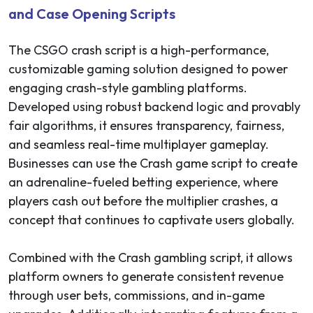
and Case Opening Scripts
The CSGO crash script is a high-performance,
customizable gaming solution designed to power
engaging crash-style gambling platforms.
Developed using robust backend logic and provably
fair algorithms, it ensures transparency, fairness,
and seamless real-time multiplayer gameplay.
Businesses can use the Crash game script to create
an adrenaline-fueled betting experience, where
players cash out before the multiplier crashes, a
concept that continues to captivate users globally.
Combined with the Crash gambling script, it allows
platform owners to generate consistent revenue
through user bets, commissions, and in-game