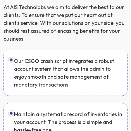
At AIS Technolabs we aim to deliver the best to our
clients. To ensure that we put our heart out at
client’s service. With our solutions on your side, you
should rest assured of encasing benefits for your
business.
Our CSGO crash script integrates a robust
account system that allows the admin to
enjoy smooth and safe management of
monetary transactions.
Maintain a systematic record of inventories in
your account. The process is a simple and
hassle-free one!