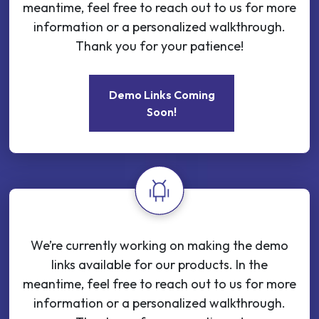
meantime, feel free to reach out to us for more
information or a personalized walkthrough.
Thank you for your patience!
Demo Links Coming
Soon!
We’re currently working on making the demo
links available for our products. In the
meantime, feel free to reach out to us for more
information or a personalized walkthrough.