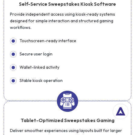
Self-Service Sweepstakes Kiosk Software
Provide independent access using kiosk-ready systems
designed for simple interaction and structured gaming
workflows.
Touchscreen-ready interface
Secure user login
Wallet-linked activity
Stable kiosk operation
Tablet-Optimized Sweepstakes Gaming
Deliver smoother experiences using layouts built for larger