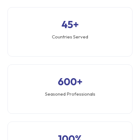
45+
Countries Served
600+
Seasoned Professionals
100%