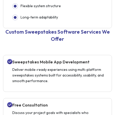
Flexible system structure
Long-term adaptability
Custom Sweepstakes Software Services We
Offer
Sweepstakes Mobile App Development
Deliver mobile-ready experiences using multi-platform
sweepstakes systems built for accessibility, usability, and
smooth performance.
Free Consultation
Discuss your project goals with specialists who