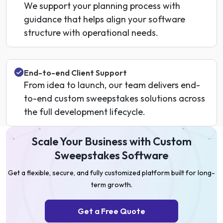
We support your planning process with
guidance that helps align your software
structure with operational needs.
End-to-end Client Support
From idea to launch, our team delivers end-
to-end custom sweepstakes solutions across
the full development lifecycle.
Scale Your Business with Custom
Sweepstakes Software
Get a flexible, secure, and fully customized platform built for long-
term growth.
Get a Free Quote