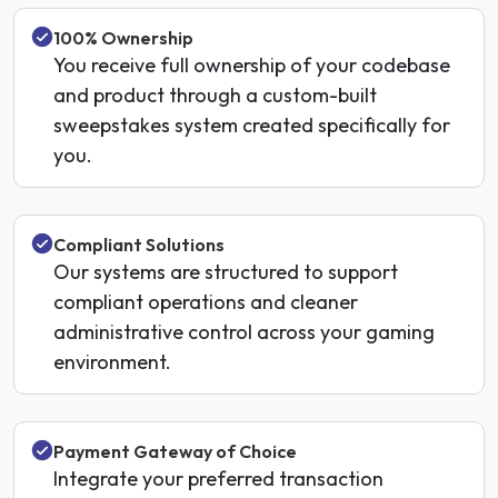
100% Ownership
You receive full ownership of your codebase
and product through a custom-built
sweepstakes system created specifically for
you.
Compliant Solutions
Our systems are structured to support
compliant operations and cleaner
administrative control across your gaming
environment.
Payment Gateway of Choice
Integrate your preferred transaction