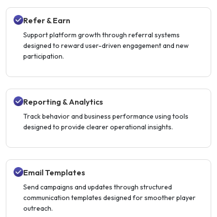
Refer & Earn
Support platform growth through referral systems
designed to reward user-driven engagement and new
participation.
Reporting & Analytics
Track behavior and business performance using tools
designed to provide clearer operational insights.
Email Templates
Send campaigns and updates through structured
communication templates designed for smoother player
outreach.