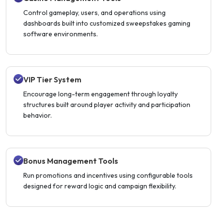
Control gameplay, users, and operations using
dashboards built into customized sweepstakes gaming
software environments.
VIP Tier System
Encourage long-term engagement through loyalty
structures built around player activity and participation
behavior.
Bonus Management Tools
Run promotions and incentives using configurable tools
designed for reward logic and campaign flexibility.