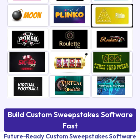
Build Custom Sweepstakes Software
Fast
Future-Ready Custom Sweepstakes Software