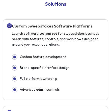
Solutions
Custom Sweepstakes Software Platforms
Launch software customized for sweepstakes business
needs with features, controls, and workflows designed
around your exact operations.
Custom feature development
Brand-specific interface design
Full platform ownership
Advanced admin controls