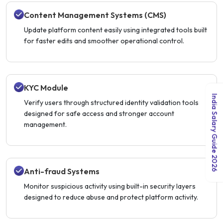
Content Management Systems (CMS)
Update platform content easily using integrated tools built
for faster edits and smoother operational control.
KYC Module
India Salary Guide 2026
Verify users through structured identity validation tools
designed for safe access and stronger account
management.
Anti-fraud Systems
Monitor suspicious activity using built-in security layers
designed to reduce abuse and protect platform activity.