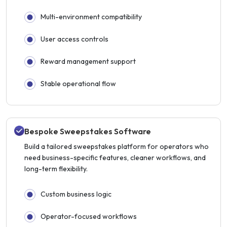
Multi-environment compatibility
User access controls
Reward management support
Stable operational flow
Bespoke Sweepstakes Software
Build a tailored sweepstakes platform for operators who
need business-specific features, cleaner workflows, and
long-term flexibility.
Custom business logic
Operator-focused workflows