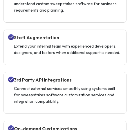
understand custom sweepstakes software for business
requirements and planning.
Staff Augmentation
Extend your internal team with experienced developers,
designers, and testers when additional support is needed.
3rd Party API Integrations
Connect external services smoothly using systems built
for sweepstakes software customization services and
integration compatibility.
On-demand Customizations