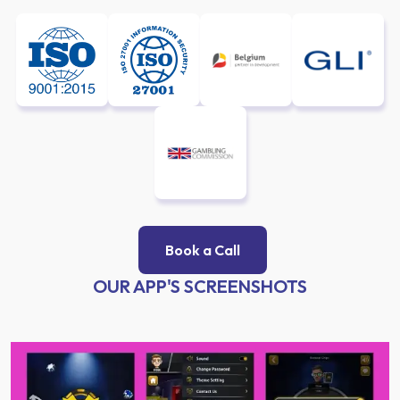
Book a Call
OUR APP'S SCREENSHOTS