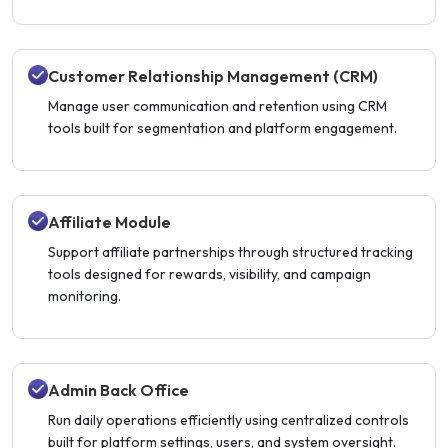
Customer Relationship Management (CRM)
Manage user communication and retention using CRM
tools built for segmentation and platform engagement.
Affiliate Module
Support affiliate partnerships through structured tracking
tools designed for rewards, visibility, and campaign
monitoring.
Admin Back Office
Run daily operations efficiently using centralized controls
built for platform settings, users, and system oversight.