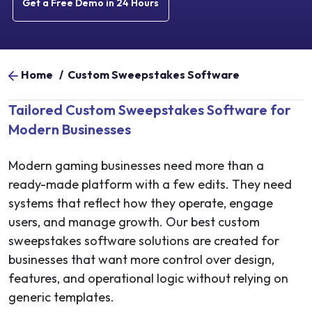
Get a Free Demo in 24 Hours
Home
/
Custom Sweepstakes Software
Tailored Custom Sweepstakes Software for
Modern Businesses
Modern gaming businesses need more than a
ready-made platform with a few edits. They need
systems that reflect how they operate, engage
users, and manage growth. Our best custom
sweepstakes software solutions are created for
businesses that want more control over design,
features, and operational logic without relying on
generic templates.