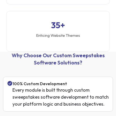
35+
Enticing Website Themes
Why Choose Our Custom Sweepstakes
Software Solutions?
100% Custom Development
Every module is built through custom
sweepstakes software development to match
your platform logic and business objectives.