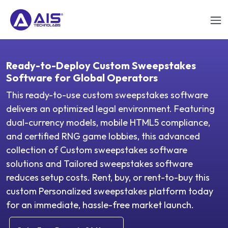
Ready-to-Deploy Custom Sweepstakes
Software for Global Operators
This ready-to-use custom sweepstakes software
delivers an optimized legal environment. Featuring
dual-currency models, mobile HTML5 compliance,
and certified RNG game lobbies, this advanced
collection of Custom sweepstakes software
solutions and Tailored sweepstakes software
reduces setup costs. Rent, buy, or rent-to-buy this
custom Personalized sweepstakes platform today
for an immediate, hassle-free market launch.