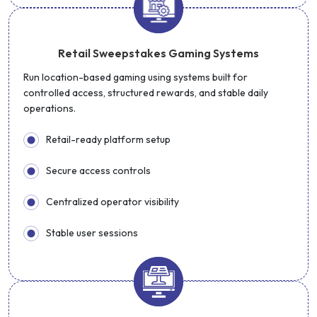
Retail Sweepstakes Gaming Systems
Run location-based gaming using systems built for
controlled access, structured rewards, and stable daily
operations.
Retail-ready platform setup
Secure access controls
Centralized operator visibility
Stable user sessions