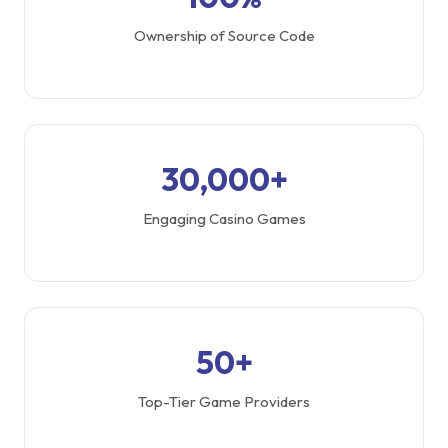
Ownership of Source Code
30,000+
Engaging Casino Games
50+
Top-Tier Game Providers