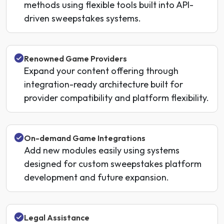
methods using flexible tools built into API-
driven sweepstakes systems.
Renowned Game Providers
Expand your content offering through
integration-ready architecture built for
provider compatibility and platform flexibility.
On-demand Game Integrations
Add new modules easily using systems
designed for custom sweepstakes platform
development and future expansion.
Legal Assistance