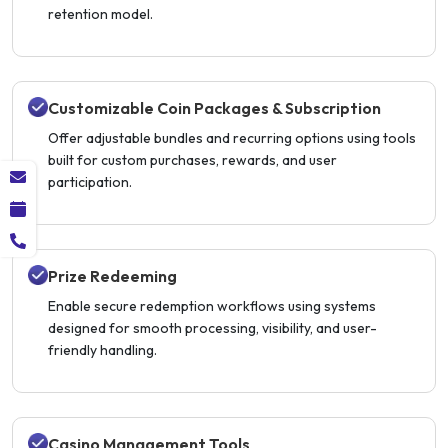
retention model.
Customizable Coin Packages & Subscription
Offer adjustable bundles and recurring options using tools
built for custom purchases, rewards, and user
participation.
Prize Redeeming
Enable secure redemption workflows using systems
designed for smooth processing, visibility, and user-
friendly handling.
Casino Management Tools