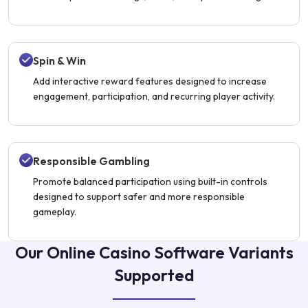
Spin & Win
Add interactive reward features designed to increase
engagement, participation, and recurring player activity.
Responsible Gambling
Promote balanced participation using built-in controls
designed to support safer and more responsible
gameplay.
Our Online Casino Software Variants
Supported