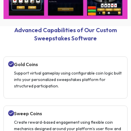
Advanced Capabilities of Our Custom
Sweepstakes Software
Gold Coins
Support virtual gameplay using configurable coin logic built
into your personalized sweepstakes platform for
structured participation.
Sweep Coins
Create reward-based engagement using flexible coin
mechanics designed around your platform’s user flow and