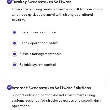
Turnkey Sweepstakes Software
Go live faster using ready frameworks built for operators
who need quick deployment with strong operational
flexibility.
Faster launch structure
Ready operational setup
Flexible management tools
Reliable system control
Internet Sweepstakes Software Solutions
Support online or location-based environments using
systems designed for structured access and smooth daily
operations.