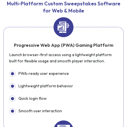
Multi-Platform Custom Sweepstakes Software
for Web & Mobile
Progressive Web App (PWA) Gaming Platform
Launch browser-first access using a lightweight platform
built for flexible usage and smooth player interaction.
PWA-ready user experience
Lightweight platform behavior
Quick login flow
Smooth user interaction