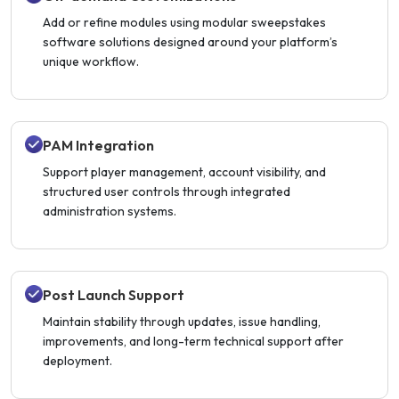
Add or refine modules using modular sweepstakes
software solutions designed around your platform’s
unique workflow.
PAM Integration
Support player management, account visibility, and
structured user controls through integrated
administration systems.
Post Launch Support
Maintain stability through updates, issue handling,
improvements, and long-term technical support after
deployment.