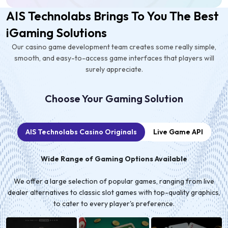
AIS Technolabs Brings To You The Best
iGaming Solutions
Our casino game development team creates some really simple,
smooth, and easy-to-access game interfaces that players will
surely appreciate.
Choose Your Gaming Solution
AIS Technolabs Casino Originals
Live Game API
Wide Range of Gaming Options Available
We offer a large selection of popular games, ranging from live
dealer alternatives to classic slot games with top-quality graphics,
to cater to every player's preference.