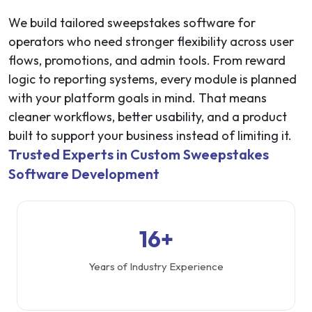
We build tailored sweepstakes software for
operators who need stronger flexibility across user
flows, promotions, and admin tools. From reward
logic to reporting systems, every module is planned
with your platform goals in mind. That means
cleaner workflows, better usability, and a product
built to support your business instead of limiting it.
Trusted Experts in Custom Sweepstakes
Software Development
16+
Years of Industry Experience