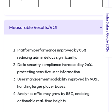
India Salary Guide 2026
Measurable Results/ROI
Platform performance improved by 88%,
reducing admin delays significantly.
Data security compliance increased by 96%,
protecting sensitive user information.
User management scalability improved by 90%,
handling larger player bases.
Analytics efficiency grew by 85%, enabling
actionable real-time insights.