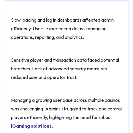
Slow loading and lag in dashboards affected admin
efficiency. Users experienced delays managing
operations, reporting, and analytics.
Sensitive player and transaction data faced potential
breaches. Lack of advanced security measures
reduced user and operator trust.
Managing a growing user base across multiple casinos
was challenging. Admins struggled to track and control
players efficiently, highlighting the need for robust
iGaming solutions
.