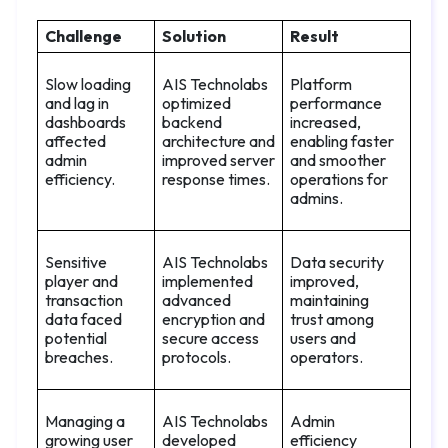
Challenge
Solution
Result
Slow loading
AIS Technolabs
Platform
and lag in
optimized
performance
dashboards
backend
increased,
affected
architecture and
enabling faster
admin
improved server
and smoother
efficiency.
response times.
operations for
admins.
Sensitive
AIS Technolabs
Data security
player and
implemented
improved,
transaction
advanced
maintaining
data faced
encryption and
trust among
potential
secure access
users and
breaches.
protocols.
operators.
Managing a
AIS Technolabs
Admin
growing user
developed
efficiency