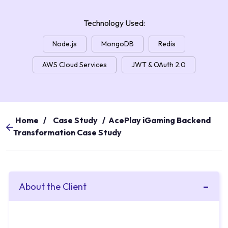
Technology Used:
Node.js
MongoDB
Redis
AWS Cloud Services
JWT & OAuth 2.0
Home
/
Case Study
/
AcePlay iGaming Backend
Transformation Case Study
About the Client