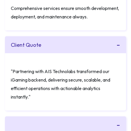
Comprehensive services ensure smooth development,
deployment, and maintenance always.
Client Quote
"Partnering with AIS Technolabs transformed our
iGaming backend, delivering secure, scalable, and
efficient operations with actionable analytics
instantly."