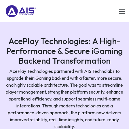
AcePlay Technologies: A High-
Performance & Secure iGaming
Backend Transformation
AcePlay Technologies partnered with AIS Technolabs to
upgrade their iGaming backend with a faster, more secure,
and highly scalable architecture. The goal was to streamline
player management, strengthen platform security, enhance
operational efficiency, and support seamless multi-game
integrations. Through modern technologies and a
performance-driven approach, the platform now delivers
improved reliability, real-time insights, and future-ready
scalability.