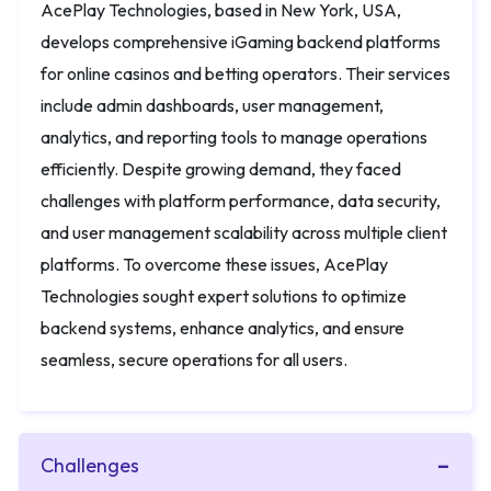
AcePlay Technologies, based in New York, USA,
develops comprehensive iGaming backend platforms
for online casinos and betting operators. Their services
include admin dashboards, user management,
analytics, and reporting tools to manage operations
efficiently. Despite growing demand, they faced
challenges with platform performance, data security,
and user management scalability across multiple client
platforms. To overcome these issues, AcePlay
Technologies sought expert solutions to optimize
backend systems, enhance analytics, and ensure
seamless, secure operations for all users.
Challenges