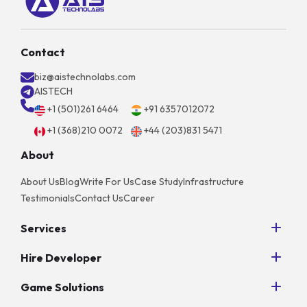
Contact
biz@aistechnolabs.com
AISTECH
+1 (501)261 6464
+91 6357012072
+1 (368)210 0072
+44 (203)831 5471
About
About Us
Blog
Write For Us
Case Study
Infrastructure
Testimonials
Contact Us
Career
Services
Python Development
Hire Developer
AngularJS Development
Hire NodeJS Developers
PHP Development
Game Solutions
Hire Android App Developers
Unity Game Development