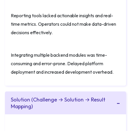
Reporting tools lacked actionable insights and real-
time metrics.
Operators could not make data-driven
decisions effectively.
Integrating multiple backend modules was time-
consuming and error-prone. Delayed platform
deployment and increased development overhead.
Solution (Challenge → Solution → Result
Mapping)