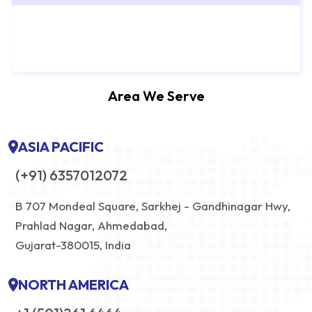
Area We Serve
ASIA PACIFIC
(+91) 6357012072
B 707 Mondeal Square, Sarkhej - Gandhinagar Hwy,
Prahlad Nagar, Ahmedabad,
Gujarat-380015, India
NORTH AMERICA