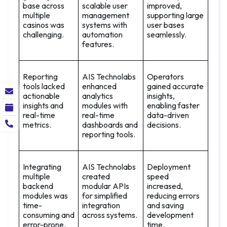
base across
scalable user
improved,
multiple
management
supporting large
casinos was
systems with
user bases
challenging.
automation
seamlessly.
features.
Reporting
AIS Technolabs
Operators
tools lacked
enhanced
gained accurate
actionable
analytics
insights,
insights and
modules with
enabling faster
real-time
real-time
data-driven
metrics.
dashboards and
decisions.
reporting tools.
Integrating
AIS Technolabs
Deployment
multiple
created
speed
backend
modular APIs
increased,
modules was
for simplified
reducing errors
time-
integration
and saving
consuming and
across systems.
development
error-prone.
time.