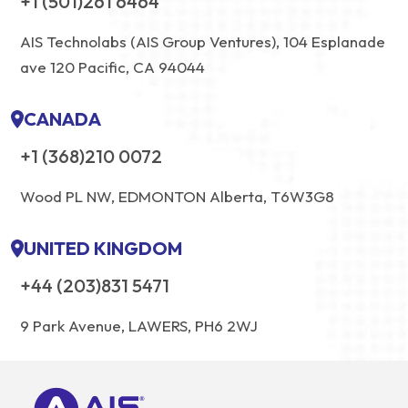
+1 (501)261 6464
AIS Technolabs (AIS Group Ventures), 104 Esplanade
ave 120 Pacific, CA 94044
CANADA
+1 (368)210 0072
Wood PL NW, EDMONTON Alberta, T6W3G8
UNITED KINGDOM
+44 (203)831 5471
9 Park Avenue, LAWERS, PH6 2WJ