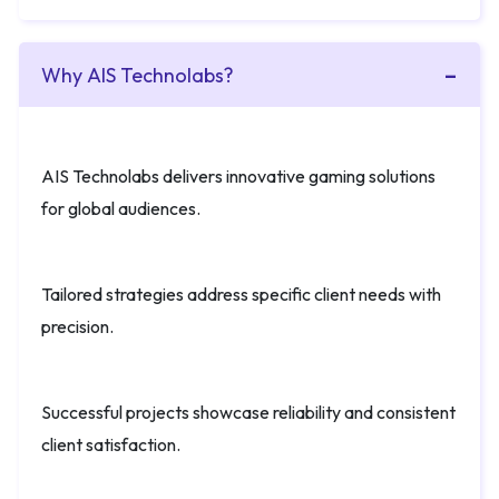
Why AIS Technolabs?
AIS Technolabs delivers innovative gaming solutions
for global audiences.
Tailored strategies address specific client needs with
precision.
Successful projects showcase reliability and consistent
client satisfaction.