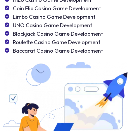
Coin Flip Casino Game Development
Limbo Casino Game Development
UNO Casino Game Development
Blackjack Casino Game Development
Roulette Casino Game Development
Baccarat Casino Game Development