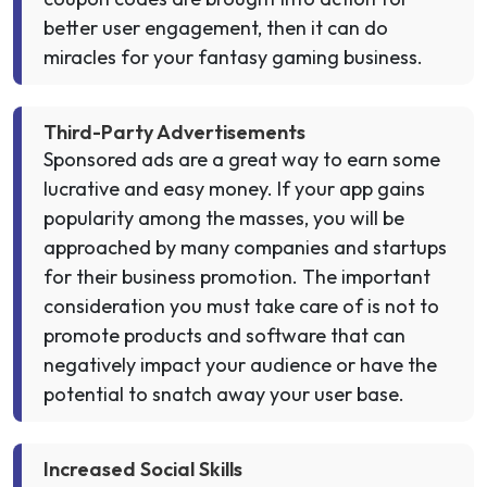
better user engagement, then it can do
miracles for your fantasy gaming business.
Third-Party Advertisements
Sponsored ads are a great way to earn some
lucrative and easy money. If your app gains
popularity among the masses, you will be
approached by many companies and startups
for their business promotion. The important
consideration you must take care of is not to
promote products and software that can
negatively impact your audience or have the
potential to snatch away your user base.
Increased Social Skills