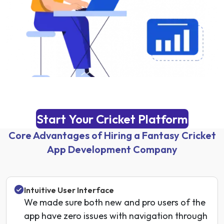
Start Your Cricket Platform
Core Advantages of Hiring a Fantasy Cricket
App Development Company
Intuitive User Interface
We made sure both new and pro users of the
app have zero issues with navigation through