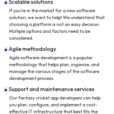
Scalable solutions
If you’re in the market for a new software
solution, we want to help! We understand that
choosing a platform is not an easy decision.
Multiple options and factors need to be
considered.
Agile methodology
Agile software development is a popular
methodology that helps plan, organize, and
manage the various stages of the software
development process.
Support and maintenance services
Our fantasy cricket app developers can help
you plan, configure, and implement a cost-
effective IT infrastructure that best fits the