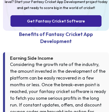
level? Start your Fantasy Cricket App Development project today
and get ready to score big in the world of cricket!
Get Fantasy Cricket Software
Benefits of Fantasy Cricket App
Development
Earning Side Income
Considering the growth rate of the industry,
the amount invested in the development of the
platform can be easily recovered in a few
months or less. Once the break-even point is
reached, your fantasy cricket software is ready
to fetch you some serious profits in the long
run. If constant updates, offers, and discount
coupon codes are brought into action for