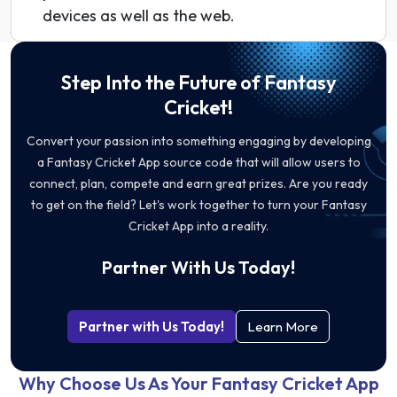
devices as well as the web.
Step Into the Future of Fantasy
Cricket!
Convert your passion into something engaging by developing
a Fantasy Cricket App source code that will allow users to
connect, plan, compete and earn great prizes. Are you ready
to get on the field? Let's work together to turn your Fantasy
Cricket App into a reality.
Partner With Us Today!
Partner with Us Today!
Learn More
Why Choose Us As Your Fantasy Cricket App