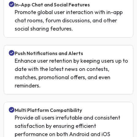
In-App Chat and Social Features
Promote global user interaction with in-app
chat rooms, forum discussions, and other
social sharing features.
Push Notifications and Alerts
Enhance user retention by keeping users up to
date with the latest news on contests,
matches, promotional offers, and even
reminders.
Multi Platform Compatibility
Provide all users irrefutable and consistent
satisfaction by ensuring efficient
performance on both Android and iOS