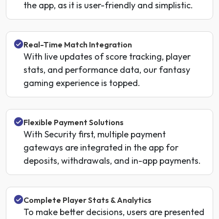
the app, as it is user-friendly and simplistic.
Real-Time Match Integration
With live updates of score tracking, player
stats, and performance data, our fantasy
gaming experience is topped.
Flexible Payment Solutions
With Security first, multiple payment
gateways are integrated in the app for
deposits, withdrawals, and in-app payments.
Complete Player Stats & Analytics
To make better decisions, users are presented