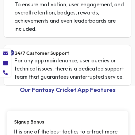
To ensure motivation, user engagement, and
overall retention, badges, rewards,
achievements and even leaderboards are
included.
24/7 Customer Support
For any app maintenance, user queries or
technical issues, there is a dedicated support
team that guarantees uninterrupted service.
Our Fantasy Cricket App Features
Signup Bonus
It is one of the best tactics to attract more