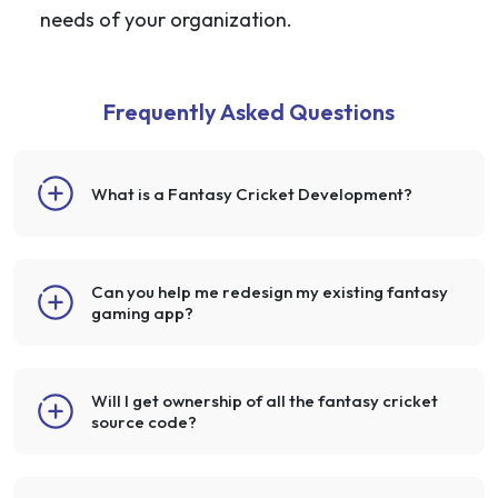
needs of your organization.
Frequently Asked Questions
What is a Fantasy Cricket Development?
Can you help me redesign my existing fantasy
gaming app?
Will I get ownership of all the fantasy cricket
source code?