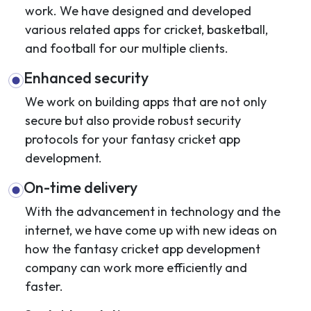
work. We have designed and developed
various related apps for cricket, basketball,
and football for our multiple clients.
Enhanced security
We work on building apps that are not only
secure but also provide robust security
protocols for your fantasy cricket app
development.
On-time delivery
With the advancement in technology and the
internet, we have come up with new ideas on
how the fantasy cricket app development
company can work more efficiently and
faster.