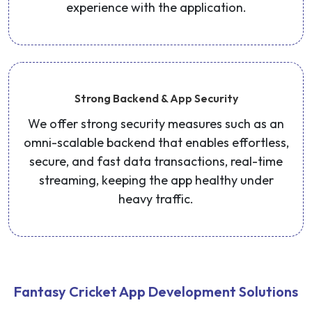
experience with the application.
Strong Backend & App Security
We offer strong security measures such as an
omni-scalable backend that enables effortless,
secure, and fast data transactions, real-time
streaming, keeping the app healthy under
heavy traffic.
Fantasy Cricket App Development Solutions