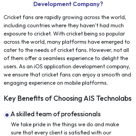
Development Company?
Cricket fans are rapidly growing across the world,
including countries where they haven’t had much
exposure to cricket. With cricket being so popular
across the world, many platforms have emerged to
cater to the needs of cricket fans. However, not all
of them offer a seamless experience to delight the
users. As an
iOS application development company
,
we ensure that cricket fans can enjoy a smooth and
engaging experience on mobile platforms.
Key Benefits of Choosing AIS Technolabs
A skilled team of professionals
We take pride in the things we do and make
sure that every client is satisfied with our