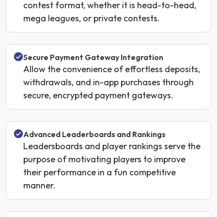
contest format, whether it is head-to-head,
mega leagues, or private contests.
Secure Payment Gateway Integration
Allow the convenience of effortless deposits,
withdrawals, and in-app purchases through
secure, encrypted payment gateways.
Advanced Leaderboards and Rankings
Leadersboards and player rankings serve the
purpose of motivating players to improve
their performance in a fun competitive
manner.