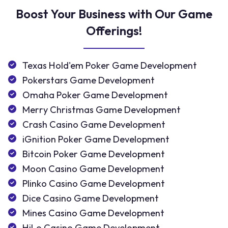
Boost Your Business with Our Game
Offerings!
Texas Hold'em Poker Game Development
Pokerstars Game Development
Omaha Poker Game Development
Merry Christmas Game Development
Crash Casino Game Development
iGnition Poker Game Development
Bitcoin Poker Game Development
Moon Casino Game Development
Plinko Casino Game Development
Dice Casino Game Development
Mines Casino Game Development
HiLo Casino Game Development