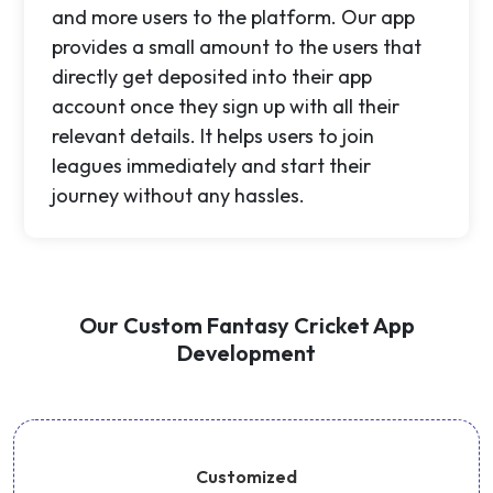
and more users to the platform. Our app
provides a small amount to the users that
directly get deposited into their app
account once they sign up with all their
relevant details. It helps users to join
leagues immediately and start their
journey without any hassles.
Our Custom Fantasy Cricket App
Development
Customized