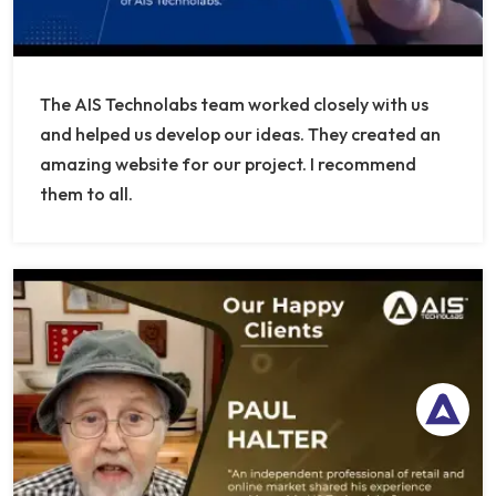
The AIS Technolabs team worked closely with us
and helped us develop our ideas. They created an
amazing website for our project. I recommend
them to all.