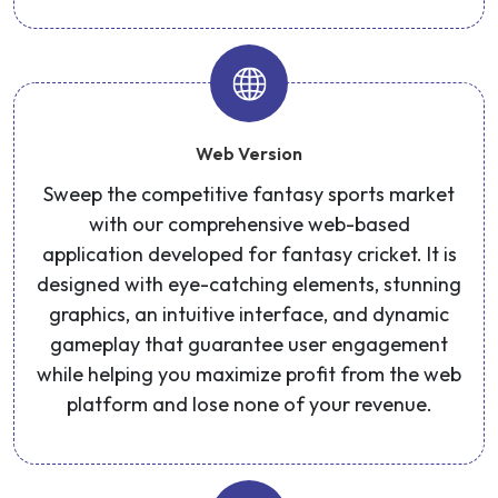
Web Version
Sweep the competitive fantasy sports market
with our comprehensive web-based
application developed for fantasy cricket. It is
designed with eye-catching elements, stunning
graphics, an intuitive interface, and dynamic
gameplay that guarantee user engagement
while helping you maximize profit from the web
platform and lose none of your revenue.