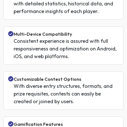
with detailed statistics, historical data, and
performance insights of each player.
Multi-Device Compatibility
Consistent experience is assured with full
responsiveness and optimization on Android,
iOS, and web platforms.
Customizable Contest Options
With diverse entry structures, formats, and
prize requisites, contests can easily be
created or joined by users.
Gamification Features