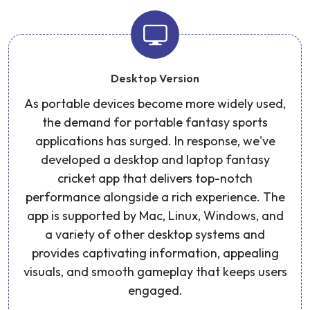
Desktop Version
As portable devices become more widely used,
the demand for portable fantasy sports
applications has surged. In response, we've
developed a desktop and laptop fantasy
cricket app that delivers top-notch
performance alongside a rich experience. The
app is supported by Mac, Linux, Windows, and
a variety of other desktop systems and
provides captivating information, appealing
visuals, and smooth gameplay that keeps users
engaged.