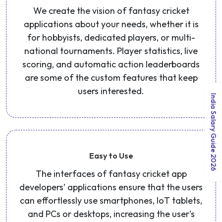
We create the vision of fantasy cricket
applications about your needs, whether it is
for hobbyists, dedicated players, or multi-
national tournaments. Player statistics, live
scoring, and automatic action leaderboards
are some of the custom features that keep
users interested.
India Salary Guide 2026
Easy to Use
The interfaces of fantasy cricket app
developers’ applications ensure that the users
can effortlessly use smartphones, IoT tablets,
and PCs or desktops, increasing the user's