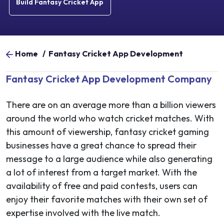
Build Fantasy Cricket App
Home
/
Fantasy Cricket App Development
Fantasy Cricket App Development Company
There are on an average more than a billion viewers
around the world who watch cricket matches. With
this amount of viewership, fantasy cricket gaming
businesses have a great chance to spread their
message to a large audience while also generating
a lot of interest from a target market. With the
availability of free and paid contests, users can
enjoy their favorite matches with their own set of
expertise involved with the live match.