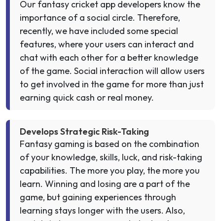
Our fantasy cricket app developers know the
importance of a social circle. Therefore,
recently, we have included some special
features, where your users can interact and
chat with each other for a better knowledge
of the game. Social interaction will allow users
to get involved in the game for more than just
earning quick cash or real money.
Develops Strategic Risk-Taking
Fantasy gaming is based on the combination
of your knowledge, skills, luck, and risk-taking
capabilities. The more you play, the more you
learn. Winning and losing are a part of the
game, but gaining experiences through
learning stays longer with the users. Also,