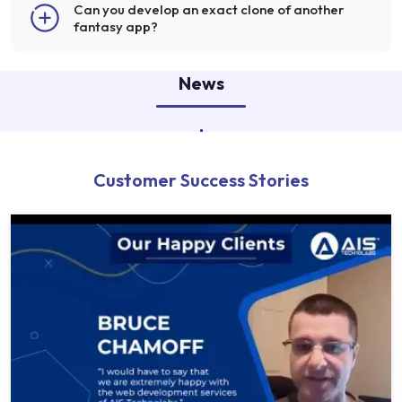
Can you develop an exact clone of another
fantasy app?
News
Customer Success Stories