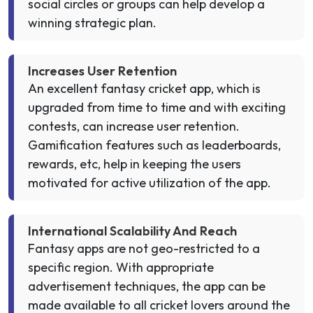
social circles or groups can help develop a
winning strategic plan.
Increases User Retention
An excellent fantasy cricket app, which is
upgraded from time to time and with exciting
contests, can increase user retention.
Gamification features such as leaderboards,
rewards, etc, help in keeping the users
motivated for active utilization of the app.
International Scalability And Reach
Fantasy apps are not geo-restricted to a
specific region. With appropriate
advertisement techniques, the app can be
made available to all cricket lovers around the