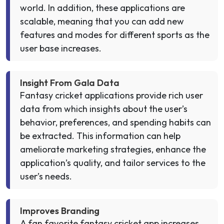
world. In addition, these applications are
scalable, meaning that you can add new
features and modes for different sports as the
user base increases.
Insight From Gala Data
Fantasy cricket applications provide rich user
data from which insights about the user’s
behavior, preferences, and spending habits can
be extracted. This information can help
ameliorate marketing strategies, enhance the
application’s quality, and tailor services to the
user’s needs.
Improves Branding
A fan favorite fantasy cricket app increases