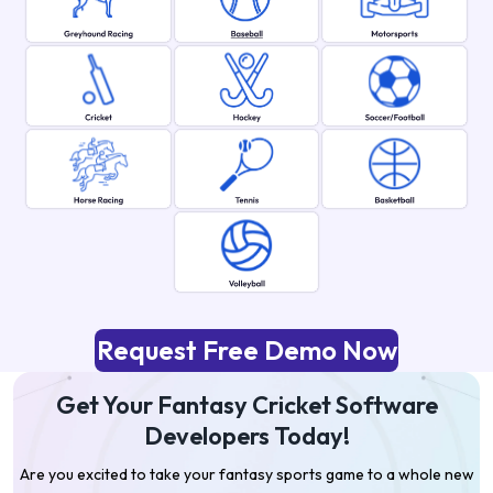
Request Free Demo Now
Get Your Fantasy Cricket Software
Developers Today!
Are you excited to take your fantasy sports game to a whole new