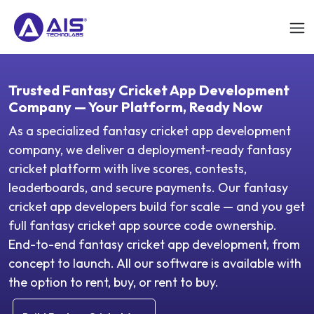
Trusted Fantasy Cricket App Development
Company — Your Platform, Ready Now
As a specialized fantasy cricket app development
company, we deliver a deployment-ready fantasy
cricket platform with live scores, contests,
leaderboards, and secure payments. Our fantasy
cricket app developers build for scale — and you get
full fantasy cricket app source code ownership.
End-to-end fantasy cricket app development, from
concept to launch. All our software is available with
the option to rent, buy, or rent to buy.