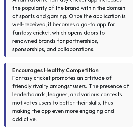
the popularity of the brand within the domain
of sports and gaming. Once the application is
well-received, it becomes a go-to app for
fantasy cricket, which opens doors to
renowned brands for partnerships,
sponsorships, and collaborations.
Encourages Healthy Competition
Fantasy cricket promotes an attitude of
friendly rivalry amongst users. The presence of
leaderboards, leagues, and various contests
motivates users to better their skills, thus
making the app even more engaging and
addictive.