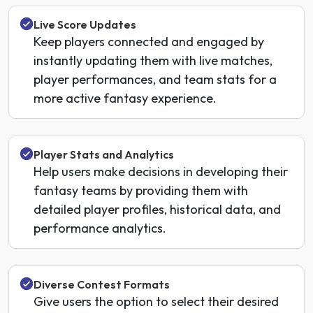
Live Score Updates
Keep players connected and engaged by
instantly updating them with live matches,
player performances, and team stats for a
more active fantasy experience.
Player Stats and Analytics
Help users make decisions in developing their
fantasy teams by providing them with
detailed player profiles, historical data, and
performance analytics.
Diverse Contest Formats
Give users the option to select their desired