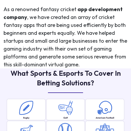
As a renowned fantasy cricket
app development
company
, we have created an array of cricket
fantasy apps that are being used efficiently by both
beginners and experts equally. We have helped
startups and small and large businesses to enter the
gaming industry with their own set of gaming
platforms and generate some serious revenue from
this skill-dominant virtual game.
What Sports & Esports To Cover In
Betting Solutions?