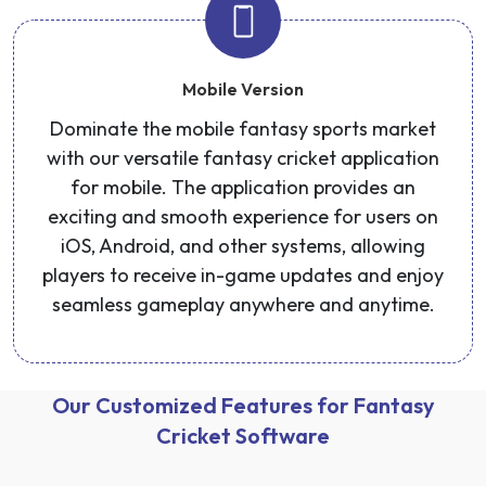
Mobile Version
Dominate the mobile fantasy sports market
with our versatile fantasy cricket application
for mobile. The application provides an
exciting and smooth experience for users on
iOS, Android, and other systems, allowing
players to receive in-game updates and enjoy
seamless gameplay anywhere and anytime.
Our Customized Features for Fantasy
Cricket Software