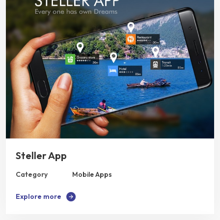
Steller App
Category
Mobile Apps
Explore more