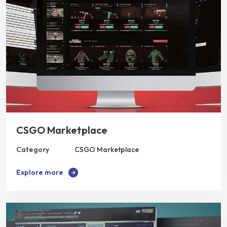
CSGO Marketplace
Category
CSGO Marketplace
Explore more