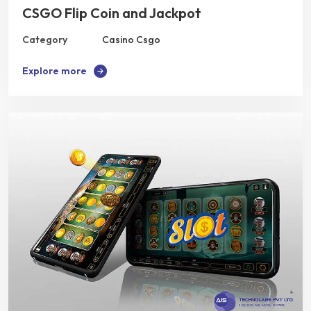
CSGO Flip Coin and Jackpot
Category
Casino Csgo
Explore more