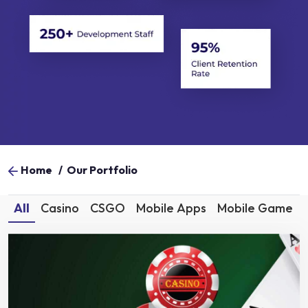
Home
/
Our Portfolio
All
Casino
CSGO
Mobile Apps
Mobile Game