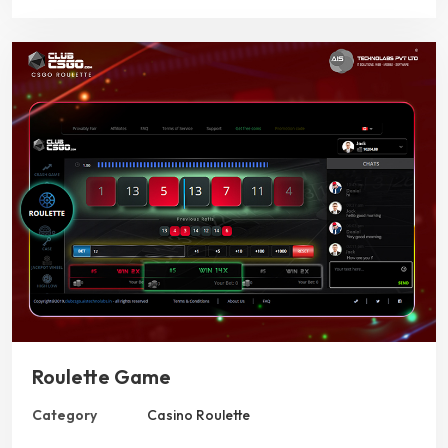
Roulette Game
Category
Casino Roulette