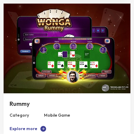
Rummy
Category
Mobile Game
Explore more