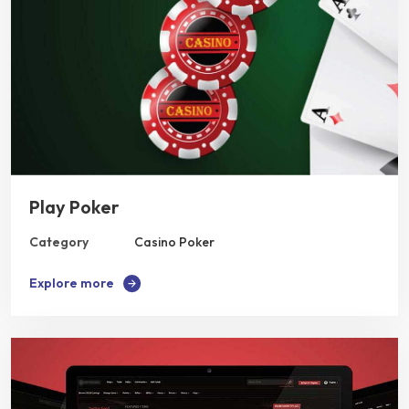
Play Poker
Category
Casino Poker
Explore more