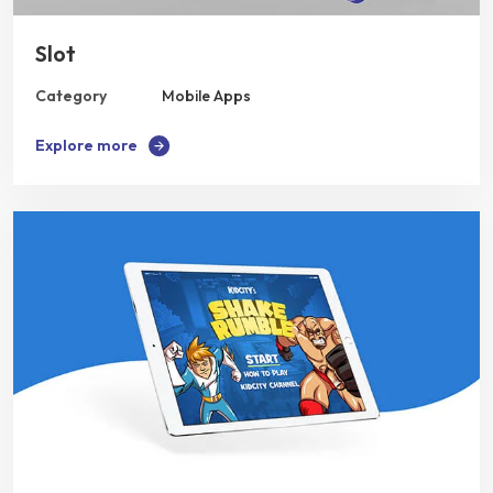
Slot
Category
Mobile Apps
Explore more