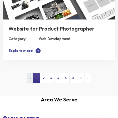
Website for Product Photographer
Category
Web Development
Explore more
Previous
(current)
Next
‹
1
2
3
4
5
6
7
›
Area We Serve