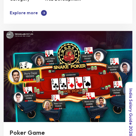
Explore more
India Salary Guide 2026
Poker Game