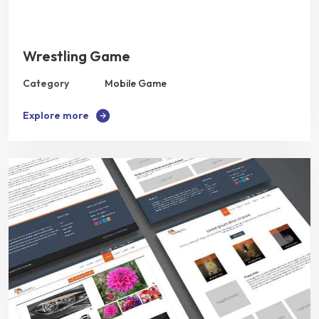
Wrestling Game
Category
Mobile Game
Explore more