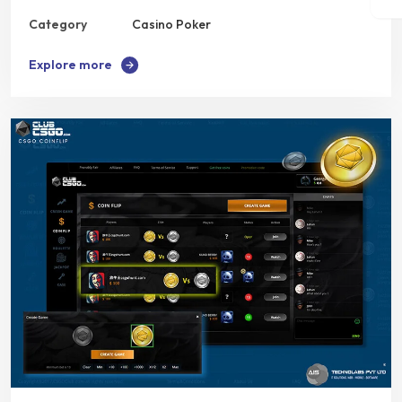
Category
Casino Poker
Explore more