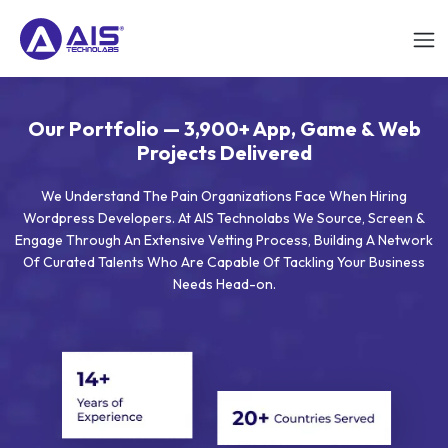
Our Portfolio — 3,900+ App, Game & Web
Projects Delivered
We Understand The Pain Organizations Face When Hiring
Wordpress Developers. At AIS Technolabs We Source, Screen &
Engage Through An Extensive Vetting Process, Building A Network
Of Curated Talents Who Are Capable Of Tackling Your Business
Needs Head-on.