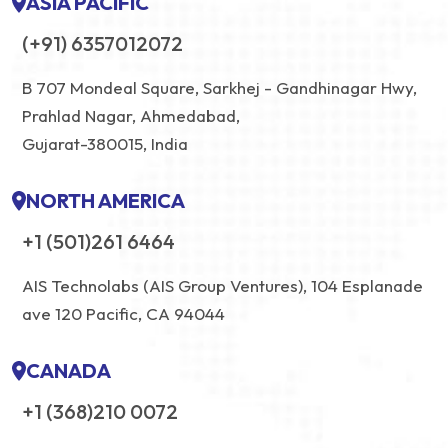
ASIA PACIFIC
(+91) 6357012072
B 707 Mondeal Square, Sarkhej - Gandhinagar Hwy,
Prahlad Nagar, Ahmedabad,
Gujarat-380015, India
NORTH AMERICA
+1 (501)261 6464
AIS Technolabs (AIS Group Ventures), 104 Esplanade
ave 120 Pacific, CA 94044
CANADA
+1 (368)210 0072