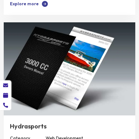
Explore more
Hydrasports
Category
Web Development