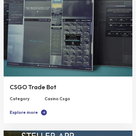
CSGO Trade Bot
Category
Casino Csgo
Explore more