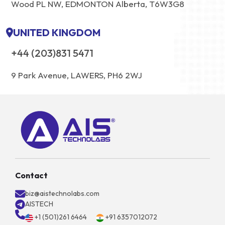
Wood PL NW, EDMONTON Alberta, T6W3G8
UNITED KINGDOM
+44 (203)831 5471
9 Park Avenue, LAWERS, PH6 2WJ
Contact
biz@aistechnolabs.com
AISTECH
+1 (501)261 6464
+91 6357012072