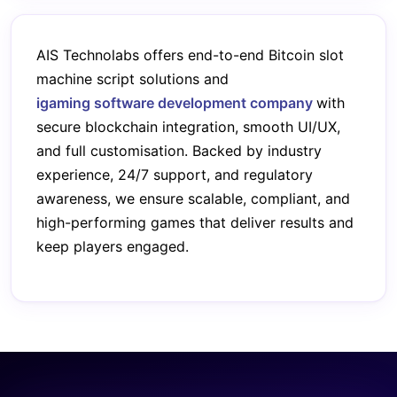
AIS Technolabs offers end-to-end Bitcoin slot
machine script solutions and
igaming software development company
with
secure blockchain integration, smooth UI/UX,
and full customisation. Backed by industry
experience, 24/7 support, and regulatory
awareness, we ensure scalable, compliant, and
high-performing games that deliver results and
keep players engaged.