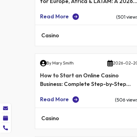
for Europe, Africa & LATAM: A 2026
Operator's Strategic Guide
Read More
(501 view
Casino
By
Mary Smith
2026-02-2
How to Start an Online Casino
Business: Complete Step-by-Step
Guide (2026)
Read More
(506 view
Casino