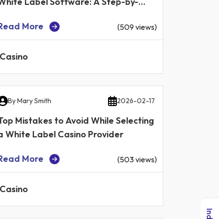
White Label Software: A Step-by-
Step Guide
Read More
(509 views)
Casino
By
Mary Smith
2026-02-17
Top Mistakes to Avoid While Selecting
a White Label Casino Provider
Read More
(503 views)
Casino