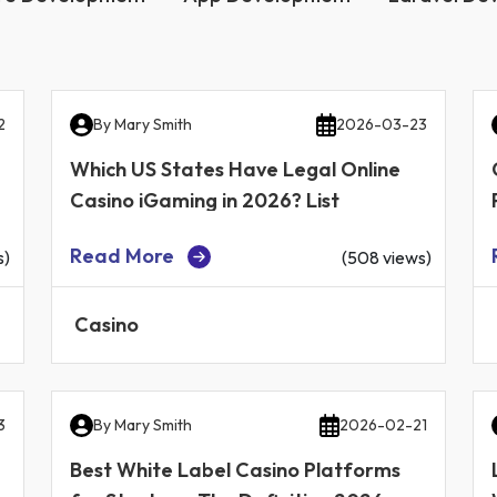
2
By
Mary Smith
2026-03-23
Which US States Have Legal Online
Casino iGaming in 2026? List
Read More
s)
(508 views)
Casino
3
By
Mary Smith
2026-02-21
Best White Label Casino Platforms