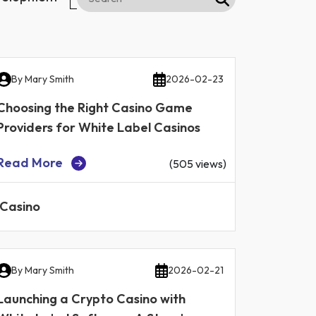
By
Mary Smith
2026-02-23
Choosing the Right Casino Game
Providers for White Label Casinos
Read More
(505 views)
Casino
By
Mary Smith
2026-02-21
Launching a Crypto Casino with