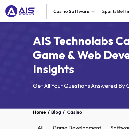
Casino Software
Sports Betti
AIS Technolabs Ca
Game & Web Dev
Insights
Get All Your Questions Answered By
Home
/
Blog
/
Casino
All
Game Development
Softwa