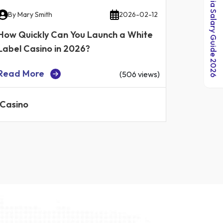
India Salary Guide 2026
By
Mary Smith
2026-02-12
How Quickly Can You Launch a White
Label Casino in 2026?
Read More
(506 views)
Casino