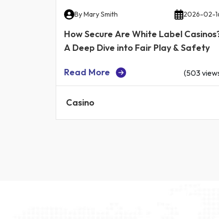
By
Mary Smith
2026-02-1
How Secure Are White Label Casinos
A Deep Dive into Fair Play & Safety
Read More
(503 view
Casino