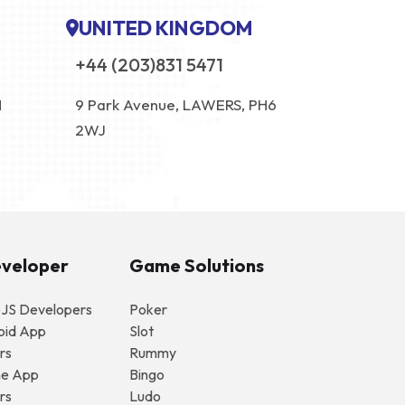
UNITED KINGDOM
+44 (203)831 5471
N
9 Park Avenue, LAWERS, PH6
2WJ
eveloper
Game Solutions
eJS Developers
Poker
oid App
Slot
rs
Rummy
ne App
Bingo
rs
Ludo