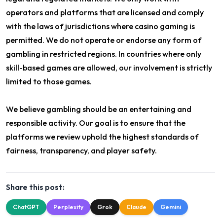
operators and platforms that are licensed and comply
with the laws of jurisdictions where casino gaming is
permitted. We do not operate or endorse any form of
gambling in restricted regions. In countries where only
skill-based games are allowed, our involvement is strictly
limited to those games.
We believe gambling should be an entertaining and
responsible activity. Our goal is to ensure that the
platforms we review uphold the highest standards of
fairness, transparency, and player safety.
Share this post:
ChatGPT
Perplexity
Grok
Claude
Gemini