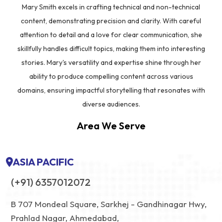
Mary Smith excels in crafting technical and non-technical
content, demonstrating precision and clarity. With careful
attention to detail and a love for clear communication, she
skillfully handles difficult topics, making them into interesting
stories. Mary's versatility and expertise shine through her
ability to produce compelling content across various
domains, ensuring impactful storytelling that resonates with
diverse audiences.
Area We Serve
ASIA PACIFIC
(+91) 6357012072
B 707 Mondeal Square, Sarkhej - Gandhinagar Hwy,
Prahlad Nagar, Ahmedabad,