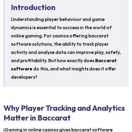
Introduction
Understanding player behaviour and game
dynamics is essential to success in the world of
online gaming. For casinos offering baccarat
software solutions, the ability to track player
activity and analyse data can improve play, safety,
and profitability. But how exactly does
Baccarat
software
do this, and what insights does it offer
developers?
Why Player Tracking and Analytics
Matter in Baccarat
iGaming in online casinos gives baccarat software