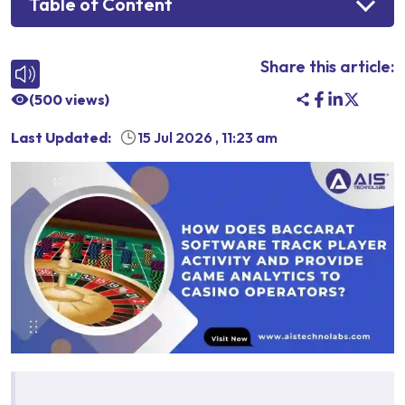
Table of Content
Share this article:
(
500
views)
Last Updated:
15 Jul 2026
,
11:23 am