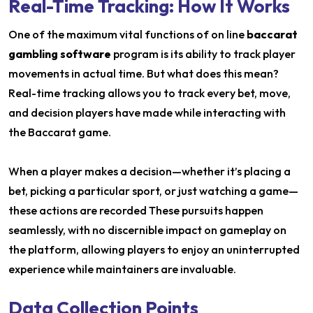
Real-Time Tracking: How It Works
One of the maximum vital functions of on line
baccarat
gambling software
program is its ability to track player
movements in actual time. But what does this mean?
Real-time tracking allows you to track every bet, move,
and decision players have made while interacting with
the Baccarat game.
When a player makes a decision—whether it’s placing a
bet, picking a particular sport, or just watching a game—
these actions are recorded These pursuits happen
seamlessly, with no discernible impact on gameplay on
the platform, allowing players to enjoy an uninterrupted
experience while maintainers are invaluable.
Data Collection Points