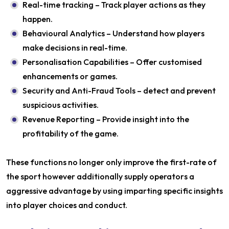
Real-time tracking – Track player actions as they
happen.
Behavioural Analytics – Understand how players
make decisions in real-time.
Personalisation Capabilities – Offer customised
enhancements or games.
Security and Anti-Fraud Tools – detect and prevent
suspicious activities.
Revenue Reporting – Provide insight into the
profitability of the game.
These functions no longer only improve the first-rate of
the sport however additionally supply operators a
aggressive advantage by using imparting specific insights
into player choices and conduct.