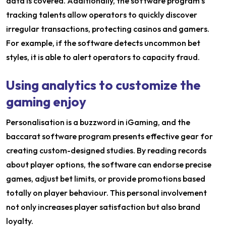
data is covered. Additionally, the software program’s
tracking talents allow operators to quickly discover
irregular transactions, protecting casinos and gamers.
For example, if the software detects uncommon bet
styles, it is able to alert operators to capacity fraud.
Using analytics to customize the
gaming enjoy
Personalisation is a buzzword in iGaming, and the
baccarat software program presents effective gear for
creating custom-designed studies. By reading records
about player options, the software can endorse precise
games, adjust bet limits, or provide promotions based
totally on player behaviour. This personal involvement
not only increases player satisfaction but also brand
loyalty.