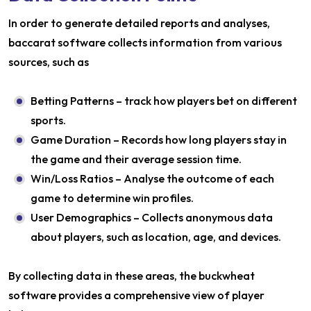
In order to generate detailed reports and analyses,
baccarat software collects information from various
sources, such as
Betting Patterns – track how players bet on different
sports.
Game Duration – Records how long players stay in
the game and their average session time.
Win/Loss Ratios – Analyse the outcome of each
game to determine win profiles.
User Demographics – Collects anonymous data
about players, such as location, age, and devices.
By collecting data in these areas, the buckwheat
software provides a comprehensive view of player