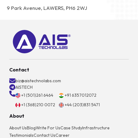
9 Park Avenue, LAWERS, PH6 2WJ
Contact
biz@aistechnolabs.com
AISTECH
+1 (501)261 6464
+91 6357012072
+1 (368)210 0072
+44 (203)831 5471
About
About Us
Blog
Write For Us
Case Study
Infrastructure
Testimonials
Contact Us
Career