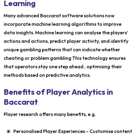
Learning
Many advanced Baccarat software solutions now
incorporate machine learning algorithms to improve
data insights. Machine learning can analyse the players’
actions and actions, predict player activity, and identify
unique gambling patterns that can indicate whether
cheating or problem gambling This technology ensures
that operators stay one step ahead , optimising their
methods based on predictive analytics.
Benefits of Player Analytics in
Baccarat
Player research offers many benefits, e.g.
Personalised Player Experiences – Customise content