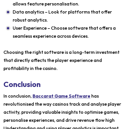
allows feature personalisation.
Data analytics – Look for platforms that offer
robust analytics.
User Experience – Choose software that offers a
seamless experience across devices.
Choosing the right software is a long-term investment
that directly affects the player experience and
profitability in the casino.
Conclusion
In conclusion,
Baccarat Game Software
has
revolutionised the way casinos track and analyse player
activity, providing valuable insights to optimise games,
personalise experiences, and drive revenue flow high
Understanding and using player analytics is important