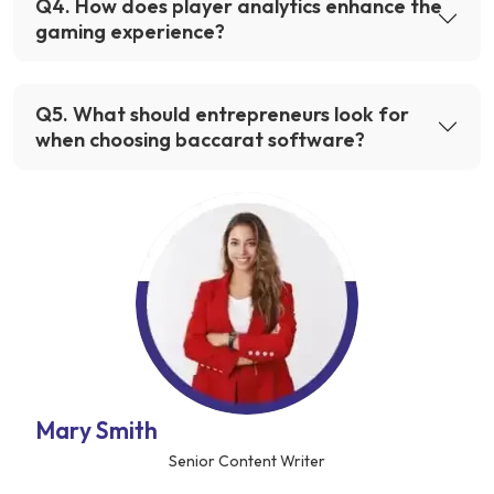
Q
4
.
How does player analytics enhance the
gaming experience?
Q
5
.
What should entrepreneurs look for
when choosing baccarat software?
Mary Smith
Senior Content Writer