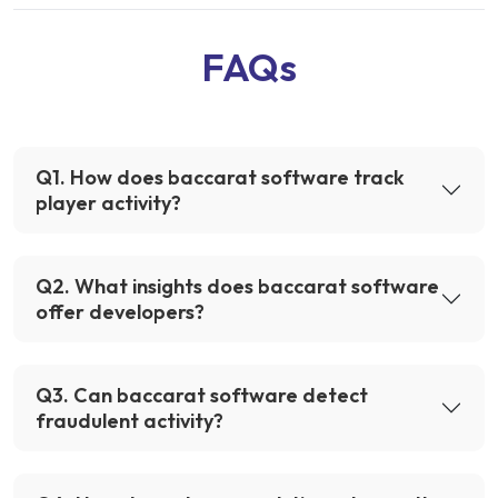
FAQs
Q
1
.
How does baccarat software track
player activity?
Q
2
.
What insights does baccarat software
offer developers?
Q
3
.
Can baccarat software detect
fraudulent activity?