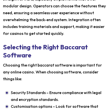
modular design. Operators can choose the features they
need, ensuring a seamless user experience without
overwhelming the back-end system. Integration often
includes training materials and support, making it easier
for casinos to get started quickly.
Selecting the Right Baccarat
Software
Choosing the right baccarat software is important for
any online casino. When choosing software, consider
things like:
Security Standards – Ensure compliance with legal
and encryption standards.
Customisation options – Look for software that