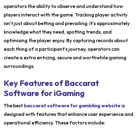
operators the ability to observe and understand how
players interact with the game. Tracking player activity
isn’t just about betting and prevailing; It’s approximately
knowledge what they need, spotting trends, and
optimising the player enjoy. By capturing records about
each thing of a participant’s journey, operators can
create a extra enticing, secure and worthwhile gaming
surroundings.
Key Features of Baccarat
Software for iGaming
The best
baccarat software for gambling website
is
designed with features that enhance user experience and
operational efficiency. These factors include: