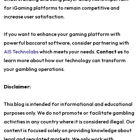
for iGaming platforms to remain competitive and
increase user satisfaction.
If you want to enhance your gaming platform with
powerful baccarat software, consider partnering with
AIS Technolabs
which meets your needs.
Contact us
to
learn more about how our technology can transform
your gambling operations.
Disclaimer:
This blog is intended for informational and educational
purposes only. We do not promote or facilitate gambling
activities in any country where it is considered illegal. Our
content is focused solely on providing knowledge about
legal and regulated markets. We only work with