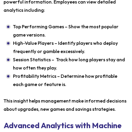
powerful information. Employees can view detailed
analytics including:
Top Performing Games – Show the most popular
game versions.
High-Value Players – Identify players who deploy
frequently or gamble excessively.
Session Statistics – Track how long players stay and
how often they play.
Profitability Metrics – Determine how profitable
each game or feature is.
This insight helps management make informed decisions
about upgrades, new games and savings strategies.
Advanced Analytics with Machine