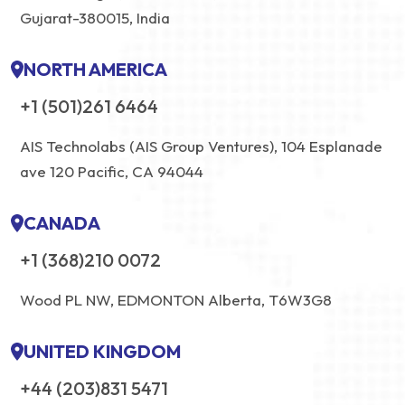
Gujarat-380015, India
NORTH AMERICA
+1 (501)261 6464
AIS Technolabs (AIS Group Ventures), 104 Esplanade
ave 120 Pacific, CA 94044
CANADA
+1 (368)210 0072
Wood PL NW, EDMONTON Alberta, T6W3G8
UNITED KINGDOM
+44 (203)831 5471