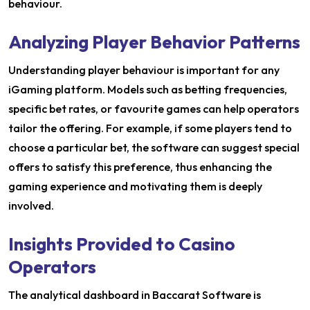
behaviour.
Analyzing Player Behavior Patterns
Understanding player behaviour is important for any
iGaming platform. Models such as betting frequencies,
specific bet rates, or favourite games can help operators
tailor the offering. For example, if some players tend to
choose a particular bet, the software can suggest special
offers to satisfy this preference, thus enhancing the
gaming experience and motivating them is deeply
involved.
Insights Provided to Casino
Operators
The analytical dashboard in Baccarat Software is