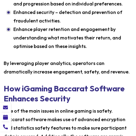
and progression based on individual preferences.
Enhanced security – detection and prevention of
fraudulent activities.
Enhance player retention and engagement by
understanding what motivates their return, and
optimise based on these insights.
By leveraging player analytics, operators can
dramatically increase engagement, safety, and revenue.
How iGaming Baccarat Software
Enhances Security
One of the main issues in online gaming is safety.
Baccarat software makes use of advanced encryption
and statistics safety features to make sure participant