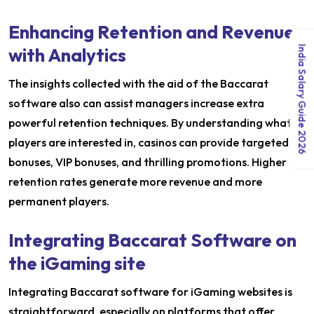
Enhancing Retention and Revenue
with Analytics
India Salary Guide 2026
The insights collected with the aid of the Baccarat
software also can assist managers increase extra
powerful retention techniques. By understanding what
players are interested in, casinos can provide targeted
bonuses, VIP bonuses, and thrilling promotions. Higher
retention rates generate more revenue and more
permanent players.
Integrating Baccarat Software on
the iGaming site
Integrating Baccarat software for iGaming websites is
straightforward, especially on platforms that offer