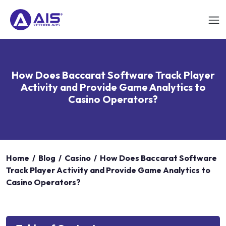
How Does Baccarat Software Track Player
Activity and Provide Game Analytics to
Casino Operators?
Home
/
Blog
/
Casino
/
How Does Baccarat Software
Track Player Activity and Provide Game Analytics to
Casino Operators?