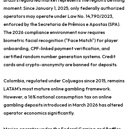
Brazil's regulated market represents the region's defining
moment. Since January 1, 2025, only federally authorized
operators may operate under Law No. 14,790/2023,
enforced by the Secretaria de Prêmios e Apostas (SPA).
The 2026 compliance environment now requires
biometric facial recognition ("Face Match") for player
onboarding, CPF-linked payment verification, and
certified random number generation systems. Credit
cards and crypto-anonymity are banned for deposits.
Colombia, regulated under Coljuegos since 2015, remains
LATAM's most mature online gambling framework.
However, a 16% national consumption tax on online
gambling deposits introduced in March 2026 has altered
operator economics significantly.