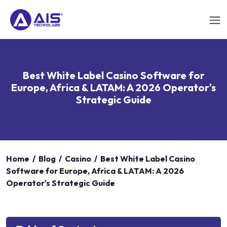
Best White Label Casino Software for
Europe, Africa & LATAM: A 2026 Operator's
Strategic Guide
Home
/
Blog
/
Casino
/
Best White Label Casino
Software for Europe, Africa & LATAM: A 2026
Operator's Strategic Guide