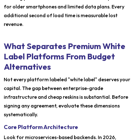
for older smartphones and limited data plans. Every
additional second of load time is measurable lost
revenue.
What Separates Premium White
Label Platforms From Budget
Alternatives
Not every platform labeled "white label" deserves your
capital. The gap between enterprise-grade
infrastructure and cheap reskins is substantial. Before
signing any agreement, evaluate these dimensions
systematically.
Core Platform Architecture
Look for microservices-based backends. In 2026,