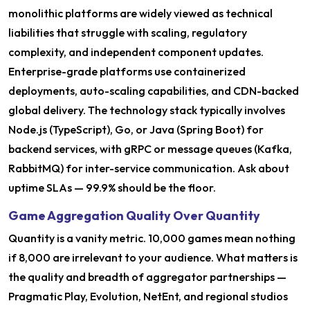
monolithic platforms are widely viewed as technical
liabilities that struggle with scaling, regulatory
complexity, and independent component updates.
Enterprise-grade platforms use containerized
deployments, auto-scaling capabilities, and CDN-backed
global delivery. The technology stack typically involves
Node.js (TypeScript), Go, or Java (Spring Boot) for
backend services, with gRPC or message queues (Kafka,
RabbitMQ) for inter-service communication. Ask about
uptime SLAs — 99.9% should be the floor.
Game Aggregation Quality Over Quantity
Quantity is a vanity metric. 10,000 games mean nothing
if 8,000 are irrelevant to your audience. What matters is
the quality and breadth of aggregator partnerships —
Pragmatic Play, Evolution, NetEnt, and regional studios