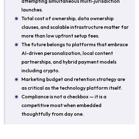
attempting simultaneous multi-jurisdiction
launches.
Total cost of ownership, data ownership
clauses, and scalable infrastructure matter far
more than low upfront setup fees.
The future belongs to platforms that embrace
AI-driven personalization, local content
partnerships, and hybrid payment models
including crypto.
Marketing budget and retention strategy are
as critical as the technology platform itself.
Compliance is not a checkbox — it is a
competitive moat when embedded
thoughtfully from day one.