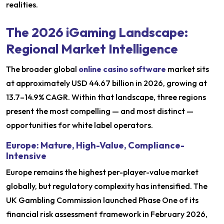
realities.
The 2026 iGaming Landscape:
Regional Market Intelligence
The broader global
online casino software
market sits
at approximately USD 44.67 billion in 2026, growing at
13.7–14.9% CAGR. Within that landscape, three regions
present the most compelling — and most distinct —
opportunities for white label operators.
Europe: Mature, High-Value, Compliance-
Intensive
Europe remains the highest per-player-value market
globally, but regulatory complexity has intensified. The
UK Gambling Commission launched Phase One of its
financial risk assessment framework in February 2026,