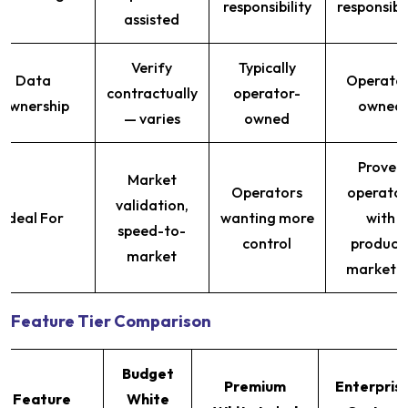
responsibility
responsibil
assisted
Verify
Typically
Data
Operator
contractually
operator-
Ownership
owned
— varies
owned
Proven
Market
Operators
operator
validation,
Ideal For
wanting more
with
speed-to-
control
product
market
market f
Feature Tier Comparison
Budget
Premium
Enterpris
Feature
White