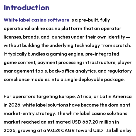
Introduction
White label casino software
is a pre-built, fully
operational online casino platform that an operator
licenses, brands, and launches under their own identity —
without building the underlying technology from scratch.
It typically bundles a gaming engine, pre-integrated
game content, payment processing infrastructure, player
management tools, back-office analytics, and regulatory
compliance modules into a single deployable package.
For operators targeting Europe, Africa, or Latin America
in 2026, white label solutions have become the dominant
market-entry strategy. The white label casino solutions
market reached an estimated USD 667.20 million in
2026, growing at a 9.05% CAGR toward USD 1.13 billion by