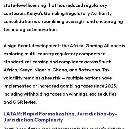
state-level licensing that has reduced regulatory
confusion. Kenya's Gambling Regulatory Authority
consolidation is streamlining oversight and encouraging
technological innovation.
A significant development: the Africa iGaming Alliance is
exploring multi-country regulatory compacts to
standardize licensing and compliance across South
Africa, Kenya, Nigeria, Ghana, and Botswana. Tax
volatility remains a key risk — multiple nations have
implemented or increased gambling taxes since 2025,
including withholding taxes on winnings, excise duties,
and GGR levies.
LATAM: Rapid Formalization, Jurisdiction-by-
Jurisdiction Complexity