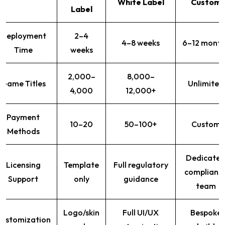
White Label
Custom
Label
Deployment
2–4
4–8 weeks
6–12 month
Time
weeks
2,000–
8,000–
Game Titles
Unlimited
4,000
12,000+
Payment
10–20
50–100+
Custom
Methods
Dedicate
Licensing
Template
Full regulatory
complianc
Support
only
guidance
team
Logo/skin
Full UI/UX
Bespoke
ustomization