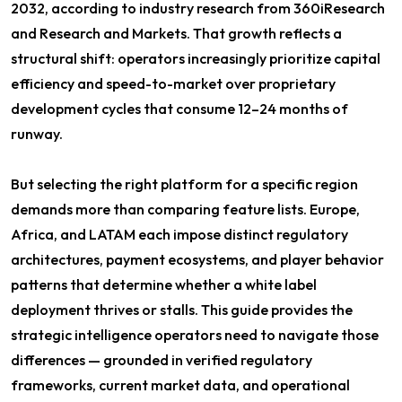
2032, according to industry research from 360iResearch
and Research and Markets. That growth reflects a
structural shift: operators increasingly prioritize capital
efficiency and speed-to-market over proprietary
development cycles that consume 12–24 months of
runway.
But selecting the right platform for a specific region
demands more than comparing feature lists. Europe,
Africa, and LATAM each impose distinct regulatory
architectures, payment ecosystems, and player behavior
patterns that determine whether a white label
deployment thrives or stalls. This guide provides the
strategic intelligence operators need to navigate those
differences — grounded in verified regulatory
frameworks, current market data, and operational