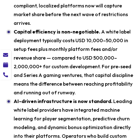
compliant, localized platforms now will capture
market share before the next wave of restrictions
arrives.
Capital efficiency is non-negotiable.
A white label
deployment typically costs USD 10,000–50,000 in
setup fees plus monthly platform fees and/or
revenue share — compared to USD 500,000–
2,000,000+ for custom development. For pre-seed
and Series A gaming ventures, that capital discipline
means the difference between reaching profitability
and running out of runway.
AI-driven infrastructure is now standard.
Leading
white label providers have integrated machine
learning for player segmentation, predictive churn
modeling, and dynamic bonus optimization directly
into their platforms. Operators who build custom