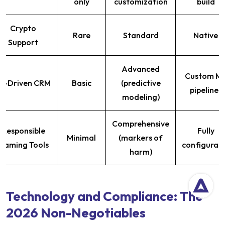
only
customization
build
Crypto
Rare
Standard
Native
Support
Advanced
Custom M
I-Driven CRM
Basic
(predictive
pipelines
modeling)
Comprehensive
Responsible
Fully
Minimal
(markers of
Gaming Tools
configurab
harm)
Technology and Compliance: The
2026 Non-Negotiables