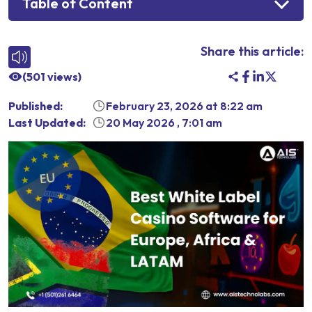
Table of Content
Share this article:
(
501
views)
Published:
February 23, 2026
at
8:22 am
Last Updated:
20 May 2026
,
7:01 am