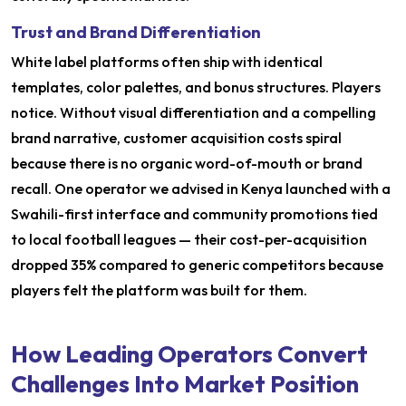
Trust and Brand Differentiation
White label platforms often ship with identical
templates, color palettes, and bonus structures. Players
notice. Without visual differentiation and a compelling
brand narrative, customer acquisition costs spiral
because there is no organic word-of-mouth or brand
recall. One operator we advised in Kenya launched with a
Swahili-first interface and community promotions tied
to local football leagues — their cost-per-acquisition
dropped 35% compared to generic competitors because
players felt the platform was built for them.
How Leading Operators Convert
Challenges Into Market Position