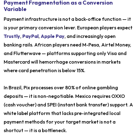
Payment Fragmentation as a Conversion
Variable
Payment infrastructure is not a back-office function — it
is your primary conversion lever. European players expect
Trustly
,
PayPal
,
Apple Pay
, and increasingly open
banking rails. African players need M-Pesa, Airtel Money,
and Flutterwave — platforms supporting only Visa and
Mastercard will hemorrhage conversions in markets
where card penetration is below 15%.
In Brazil, Pix processes over 80% of online gambling
deposits — it is non-negotiable. Mexico requires OXXO
(cash voucher) and SPEI (instant bank transfer) support. A
white label platform that lacks pre-integrated local
payment methods for your target market is not a
shortcut — it is a bottleneck.