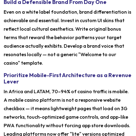
Build a Defensible Brand From Day One
Even on a white label foundation, brand differentiation is
achievable and essential. Invest in custom UI skins that
reflect local cultural aesthetics. Write original bonus
terms that reward the behavior patterns your target
audience actually exhibits. Develop a brand voice that
resonates locally — not a generic "Welcome to our
casino" template.
Prioritize Mobile-First Architecture as a Revenue
Lever
In Africa and LATAM, 70–94% of casino traffic is mobile.
A mobile casino platform is not a responsive website
checkbox — it means lightweight pages that load on 3G
networks, touch-optimized game controls, and app-like
PWA functionality without forcing app store downloads.
Leading platforms now offer "lite" versions optimized