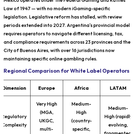
Mexico operates under the Federal Gaming and Raffles
Law of 1947 — with no modern iGaming-specific
legislation. Legislative reform has stalled, with review
periods extended into 2027. Argentina's provincial model
requires operators to navigate different licensing, tax,
and compliance requirements across 23 provinces and the
City of Buenos Aires, with over 16 jurisdictions now
maintaining specific online gambling rules.
Regional Comparison for White Label Operators
Dimension
Europe
Africa
LATAM
Very High
Medium-
Medium-
(MGA,
High
Regulatory
High (rapidly
UKGC,
(country-
Complexity
evolving,
multi-
specific,
fragmented)