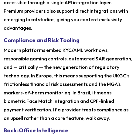
accessible through a single API integration layer.
Premium providers also support direct integrations with
emerging local studios, giving you content exclusivity
advantages.
Compliance and Risk Tooling
Modern platforms embed KYC/AML workflows,
responsible gaming controls, automated SAR generation,
and — critically — the new generation of regulatory
technology. In Europe, this means supporting the UKGC's
frictionless financial risk assessments and the MGA's
markers-of-harm monitoring. In Brazil, it means
biometric Face Match integration and CPF-linked
payment verification. If a provider treats compliance as
an upsell rather than a core feature, walk away.
Back-Office Intelligence