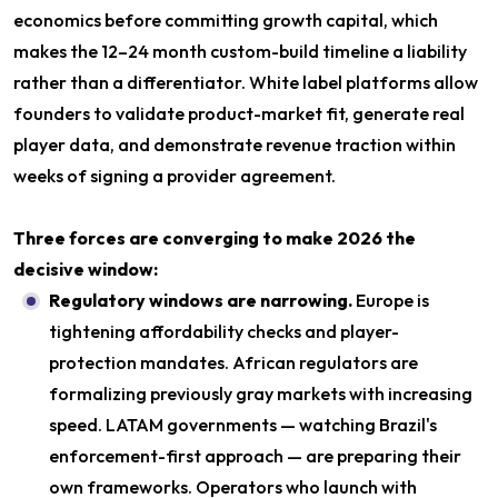
economics before committing growth capital, which
makes the 12–24 month custom-build timeline a liability
rather than a differentiator. White label platforms allow
founders to validate product-market fit, generate real
player data, and demonstrate revenue traction within
weeks of signing a provider agreement.
Three forces are converging to make 2026 the
decisive window:
Regulatory windows are narrowing.
Europe is
tightening affordability checks and player-
protection mandates. African regulators are
formalizing previously gray markets with increasing
speed. LATAM governments — watching Brazil's
enforcement-first approach — are preparing their
own frameworks. Operators who launch with