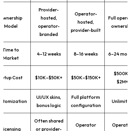
Provider-
Operator-
Ownership
hosted,
Full opera
hosted,
Model
operator-
ownershi
provider-built
branded
Time to
4–12 weeks
8–16 weeks
6–24 mon
Market
$500K–
Setup Cost
$10K–$50K+
$50K–$150K+
$2M+
UI/UX skins,
Full platform
stomization
Unlimite
bonus logic
configuration
Often shared
Operator
Operato
Licensing
or provider-