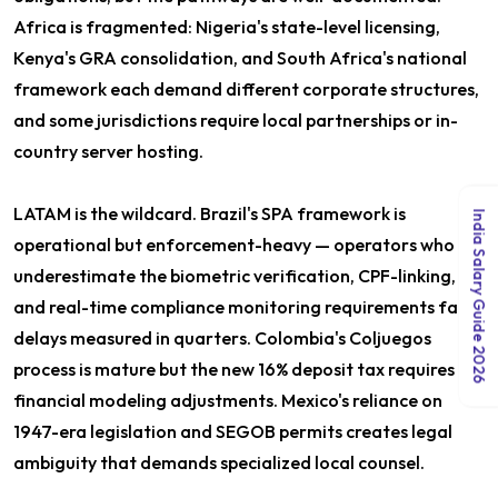
Africa is fragmented: Nigeria's state-level licensing,
Kenya's GRA consolidation, and South Africa's national
framework each demand different corporate structures,
and some jurisdictions require local partnerships or in-
country server hosting.
LATAM is the wildcard. Brazil's SPA framework is
India Salary Guide 2026
operational but enforcement-heavy — operators who
underestimate the biometric verification, CPF-linking,
and real-time compliance monitoring requirements face
delays measured in quarters. Colombia's Coljuegos
process is mature but the new 16% deposit tax requires
financial modeling adjustments. Mexico's reliance on
1947-era legislation and SEGOB permits creates legal
ambiguity that demands specialized local counsel.