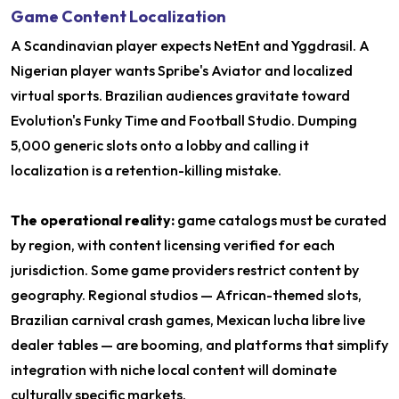
Game Content Localization
A Scandinavian player expects NetEnt and Yggdrasil. A
Nigerian player wants Spribe's Aviator and localized
virtual sports. Brazilian audiences gravitate toward
Evolution's Funky Time and Football Studio. Dumping
5,000 generic slots onto a lobby and calling it
localization is a retention-killing mistake.
The operational reality:
game catalogs must be curated
by region, with content licensing verified for each
jurisdiction. Some game providers restrict content by
geography. Regional studios — African-themed slots,
Brazilian carnival crash games, Mexican lucha libre live
dealer tables — are booming, and platforms that simplify
integration with niche local content will dominate
culturally specific markets.