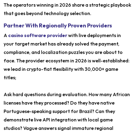
The operators winning in 2026 share a strategic playbook
that goes beyond technology selection.
Partner With Regionally Proven Providers
A
casino software provider
with live deployments in
your target market has already solved the payment,
compliance, and localization puzzles you are about to
face. The provider ecosystem in 2026 is well-established:
we lead in crypto-fiat flexibility with 30,000+ game
titles;
Ask hard questions during evaluation. How many African
licenses have they processed? Do they have native
Portuguese-speaking support for Brazil? Can they
demonstrate live API integration with local game
studios? Vague answers signal immature regional