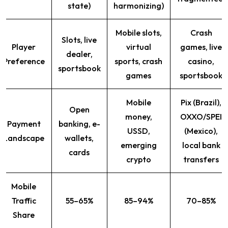
state)
harmonizing)
Mobile slots,
Crash
Slots, live
Player
virtual
games, live
dealer,
Preference
sports, crash
casino,
sportsbook
games
sportsbook
Mobile
Pix (Brazil),
Open
money,
OXXO/SPEI
Payment
banking, e-
USSD,
(Mexico),
Landscape
wallets,
emerging
local bank
cards
crypto
transfers
Mobile
Traffic
55–65%
85–94%
70–85%
Share