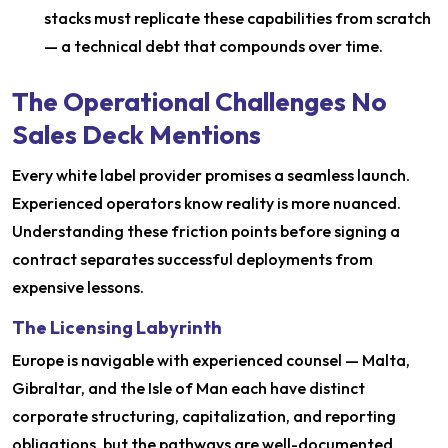
stacks must replicate these capabilities from scratch
— a technical debt that compounds over time.
The Operational Challenges No
Sales Deck Mentions
Every white label provider promises a seamless launch.
Experienced operators know reality is more nuanced.
Understanding these friction points before signing a
contract separates successful deployments from
expensive lessons.
The Licensing Labyrinth
Europe is navigable with experienced counsel — Malta,
Gibraltar, and the Isle of Man each have distinct
corporate structuring, capitalization, and reporting
obligations, but the pathways are well-documented.