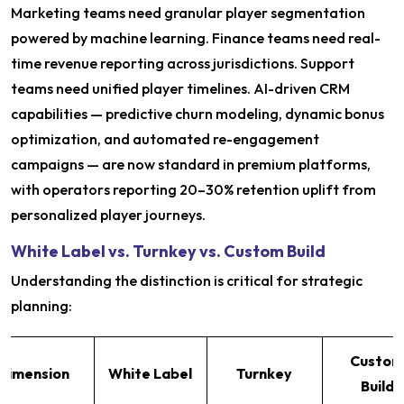
Marketing teams need granular player segmentation
powered by machine learning. Finance teams need real-
time revenue reporting across jurisdictions. Support
teams need unified player timelines. AI-driven CRM
capabilities — predictive churn modeling, dynamic bonus
optimization, and automated re-engagement
campaigns — are now standard in premium platforms,
with operators reporting 20–30% retention uplift from
personalized player journeys.
White Label vs. Turnkey vs. Custom Build
Understanding the distinction is critical for strategic
planning:
Custom
Dimension
White Label
Turnkey
Build