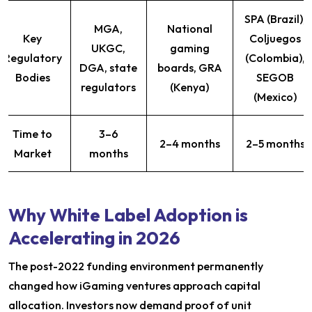
SPA (Brazil),
MGA,
National
Key
Coljuegos
UKGC,
gaming
Regulatory
(Colombia),
DGA, state
boards, GRA
Bodies
SEGOB
regulators
(Kenya)
(Mexico)
Time to
3–6
2–4 months
2–5 months
Market
months
Why White Label Adoption is
Accelerating in 2026
The post-2022 funding environment permanently
changed how iGaming ventures approach capital
allocation. Investors now demand proof of unit