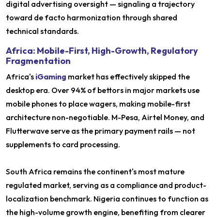
digital advertising oversight — signaling a trajectory
toward de facto harmonization through shared
technical standards.
Africa: Mobile-First, High-Growth, Regulatory
Fragmentation
Africa's
iGaming
market has effectively skipped the
desktop era. Over 94% of bettors in major markets use
mobile phones to place wagers, making mobile-first
architecture non-negotiable. M-Pesa, Airtel Money, and
Flutterwave serve as the primary payment rails — not
supplements to card processing.
South Africa remains the continent's most mature
regulated market, serving as a compliance and product-
localization benchmark. Nigeria continues to function as
the high-volume growth engine, benefiting from clearer