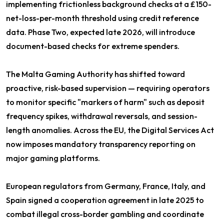
implementing frictionless background checks at a £150-
net-loss-per-month threshold using credit reference
data. Phase Two, expected late 2026, will introduce
document-based checks for extreme spenders.
The Malta Gaming Authority has shifted toward
proactive, risk-based supervision — requiring operators
to monitor specific "markers of harm" such as deposit
frequency spikes, withdrawal reversals, and session-
length anomalies. Across the EU, the Digital Services Act
now imposes mandatory transparency reporting on
major gaming platforms.
European regulators from Germany, France, Italy, and
Spain signed a cooperation agreement in late 2025 to
combat illegal cross-border gambling and coordinate