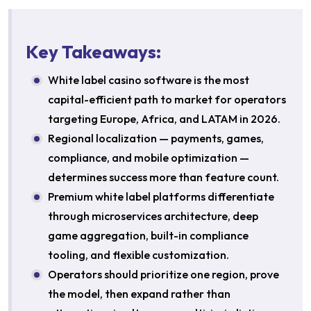
Key Takeaways:
White label casino software is the most
capital-efficient path to market for operators
targeting Europe, Africa, and LATAM in 2026.
Regional localization — payments, games,
compliance, and mobile optimization —
determines success more than feature count.
Premium white label platforms differentiate
through microservices architecture, deep
game aggregation, built-in compliance
tooling, and flexible customization.
Operators should prioritize one region, prove
the model, then expand rather than