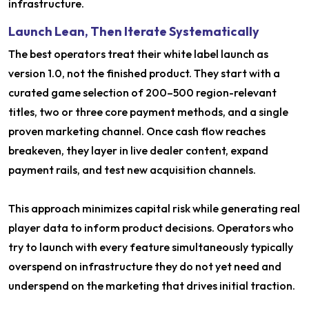
infrastructure.
Launch Lean, Then Iterate Systematically
The best operators treat their white label launch as
version 1.0, not the finished product. They start with a
curated game selection of 200–500 region-relevant
titles, two or three core payment methods, and a single
proven marketing channel. Once cash flow reaches
breakeven, they layer in live dealer content, expand
payment rails, and test new acquisition channels.
This approach minimizes capital risk while generating real
player data to inform product decisions. Operators who
try to launch with every feature simultaneously typically
overspend on infrastructure they do not yet need and
underspend on the marketing that drives initial traction.