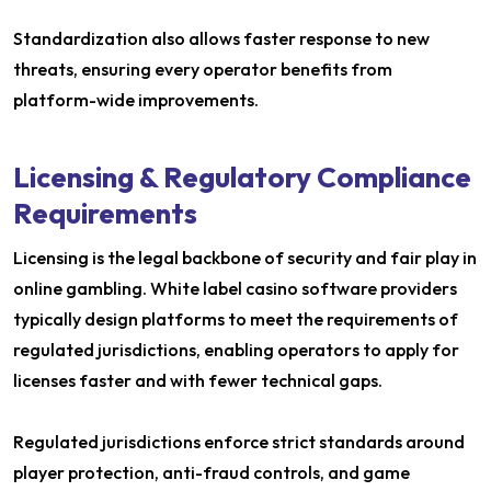
Standardization also allows faster response to new
threats, ensuring every operator benefits from
platform-wide improvements.
Licensing & Regulatory Compliance
Requirements
Licensing is the legal backbone of security and fair play in
online gambling. White label casino software providers
typically design platforms to meet the requirements of
regulated jurisdictions, enabling operators to apply for
licenses faster and with fewer technical gaps.
Regulated jurisdictions enforce strict standards around
player protection, anti-fraud controls, and game