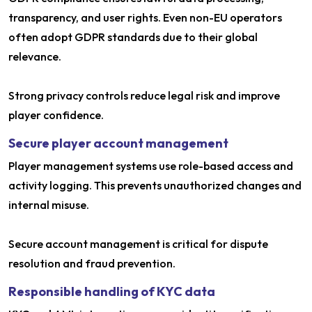
transparency, and user rights. Even non-EU operators
often adopt GDPR standards due to their global
relevance.
Strong privacy controls reduce legal risk and improve
player confidence.
Secure player account management
Player management systems use role-based access and
activity logging. This prevents unauthorized changes and
internal misuse.
Secure account management is critical for dispute
resolution and fraud prevention.
Responsible handling of KYC data