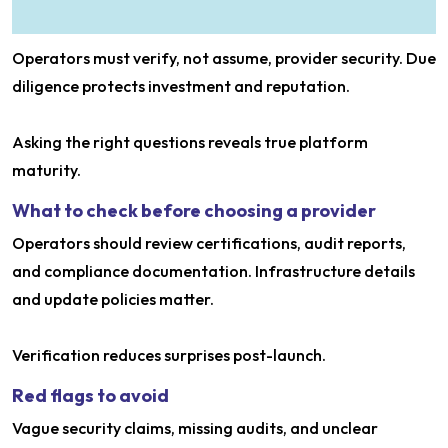
Operators must verify, not assume, provider security. Due
diligence protects investment and reputation.
Asking the right questions reveals true platform
maturity.
What to check before choosing a provider
Operators should review certifications, audit reports,
and compliance documentation. Infrastructure details
and update policies matter.
Verification reduces surprises post-launch.
Red flags to avoid
Vague security claims, missing audits, and unclear