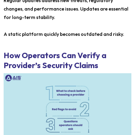
Regular updates address new threats, regulatory
changes, and performance issues. Updates are essential
for long-term stability.
A static platform quickly becomes outdated and risky.
How Operators Can Verify a
Provider’s Security Claims