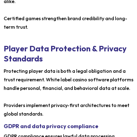
alike.
Certified games strengthen brand credibility and long-
term trust.
Player Data Protection & Privacy
Standards
Protecting player data is both a legal obligation and a
trust requirement. White label casino software platforms
handle personal, financial, and behavioral data at scale.
Providers implement privacy-first architectures to meet
global standards.
GDPR and data privacy compliance
GDPR compliance ensures lawful data processing,