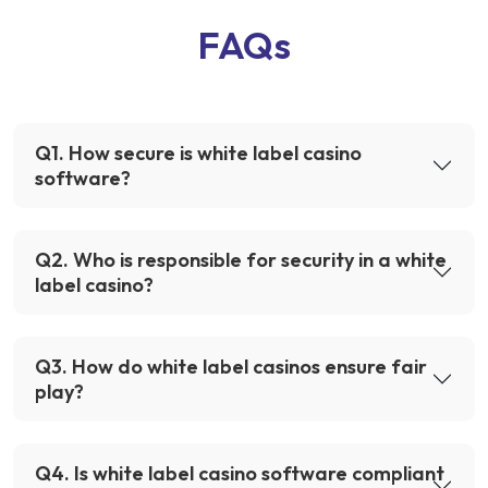
FAQs
Q
1
.
How secure is white label casino
software?
Q
2
.
Who is responsible for security in a white
label casino?
Q
3
.
How do white label casinos ensure fair
play?
Q
4
.
Is white label casino software compliant