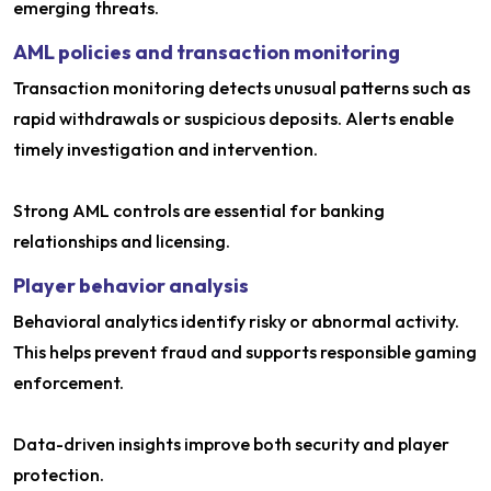
emerging threats.
AML policies and transaction monitoring
Transaction monitoring detects unusual patterns such as
rapid withdrawals or suspicious deposits. Alerts enable
timely investigation and intervention.
Strong AML controls are essential for banking
relationships and licensing.
Player behavior analysis
Behavioral analytics identify risky or abnormal activity.
This helps prevent fraud and supports responsible gaming
enforcement.
Data-driven insights improve both security and player
protection.