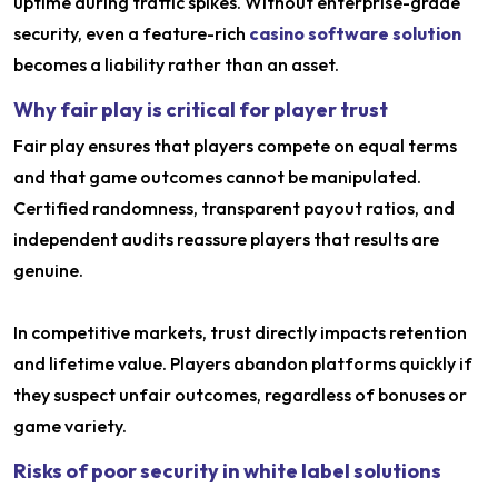
uptime during traffic spikes. Without enterprise-grade
security, even a feature-rich
casino software solution
becomes a liability rather than an asset.
Why fair play is critical for player trust
Fair play ensures that players compete on equal terms
and that game outcomes cannot be manipulated.
Certified randomness, transparent payout ratios, and
independent audits reassure players that results are
genuine.
In competitive markets, trust directly impacts retention
and lifetime value. Players abandon platforms quickly if
they suspect unfair outcomes, regardless of bonuses or
game variety.
Risks of poor security in white label solutions