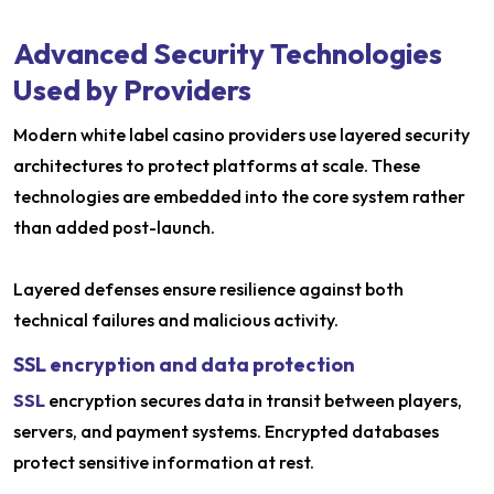
Advanced Security Technologies
Used by Providers
Modern white label casino providers use layered security
architectures to protect platforms at scale. These
technologies are embedded into the core system rather
than added post-launch.
Layered defenses ensure resilience against both
technical failures and malicious activity.
SSL encryption and data protection
SSL
encryption secures data in transit between players,
servers, and payment systems. Encrypted databases
protect sensitive information at rest.