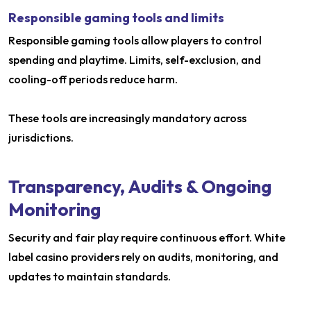
Responsible gaming tools and limits
Responsible gaming tools allow players to control
spending and playtime. Limits, self-exclusion, and
cooling-off periods reduce harm.
These tools are increasingly mandatory across
jurisdictions.
Transparency, Audits & Ongoing
Monitoring
Security and fair play require continuous effort. White
label casino providers rely on audits, monitoring, and
updates to maintain standards.