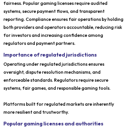
fairness. Popular gaming licenses require audited
systems, secure payment flows, and transparent
reporting. Compliance ensures fair operations by holding
both providers and operators accountable, reducing risk
for investors and increasing confidence among
regulators and payment partners.
Importance of regulated jurisdictions
Operating under regulated jurisdictions ensures
oversight, dispute resolution mechanisms, and
enforceable standards. Regulators require secure
systems, fair games, and responsible gaming tools.
Platforms built for regulated markets are inherently
more resilient and trustworthy.
Popular gaming licenses and authorities