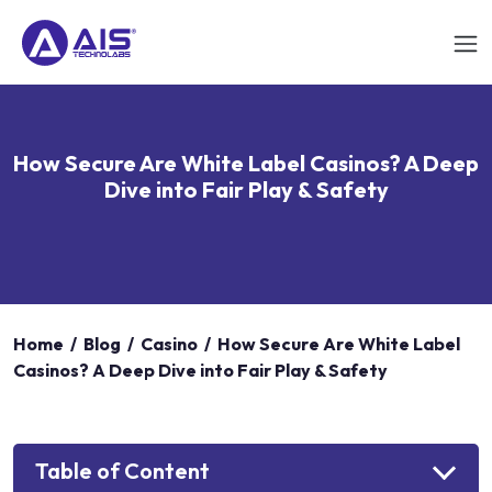
How Secure Are White Label Casinos? A Deep
Dive into Fair Play & Safety
Home
/
Blog
/
Casino
/
How Secure Are White Label
Casinos? A Deep Dive into Fair Play & Safety
Table of Content