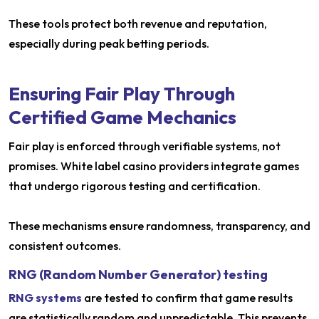
These tools protect both revenue and reputation,
especially during peak betting periods.
Ensuring Fair Play Through
Certified Game Mechanics
Fair play is enforced through verifiable systems, not
promises. White label casino providers integrate games
that undergo rigorous testing and certification.
These mechanisms ensure randomness, transparency, and
consistent outcomes.
RNG (Random Number Generator) testing
RNG systems
are tested to confirm that game results
are statistically random and unpredictable. This prevents