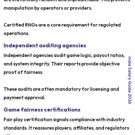
manipulation by operators or providers.
Certified RNGs are a core requirement for regulated
operations.
Independent auditing agencies
Independent agencies audit game logic, payout ratios,
India Salary Guide 2026
and system integrity. Their reports provide objective
proof of fairness.
These audits are often mandatory for licensing and
payment approval.
Game fairness certifications
Fair play certification signals compliance with industry
standards. It reassures players, affiliates, and regulators