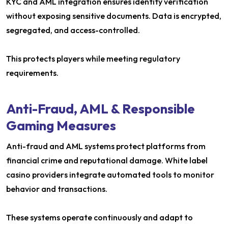
KYC and AML integration ensures identity verification
without exposing sensitive documents. Data is encrypted,
segregated, and access-controlled.
This protects players while meeting regulatory
requirements.
Anti-Fraud, AML & Responsible
Gaming Measures
Anti-fraud and AML systems protect platforms from
financial crime and reputational damage. White label
casino providers integrate automated tools to monitor
behavior and transactions.
These systems operate continuously and adapt to