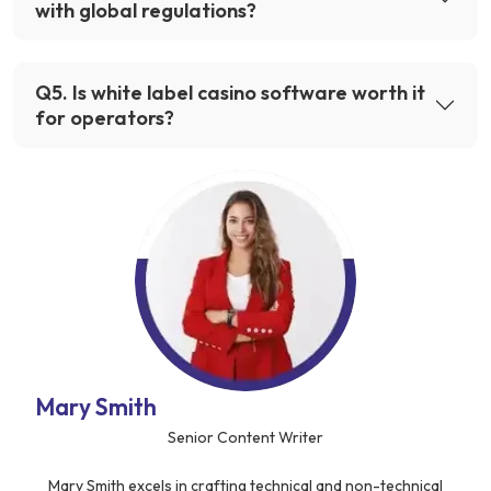
with global regulations?
Q
5
.
Is white label casino software worth it
for operators?
Mary Smith
Senior Content Writer
Mary Smith excels in crafting technical and non-technical