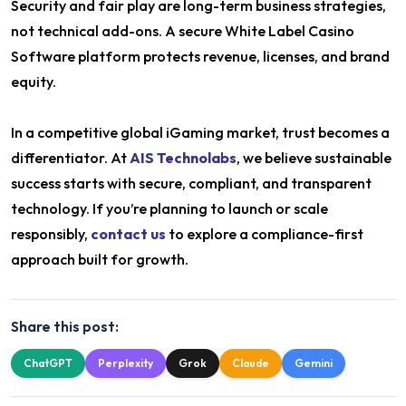
Security and fair play are long-term business strategies,
not technical add-ons. A secure White Label Casino
Software platform protects revenue, licenses, and brand
equity.
In a competitive global iGaming market, trust becomes a
differentiator. At
AIS Technolabs
, we believe sustainable
success starts with secure, compliant, and transparent
technology. If you’re planning to launch or scale
responsibly,
contact us
to explore a compliance-first
approach built for growth.
Share this post:
ChatGPT
Perplexity
Grok
Claude
Gemini