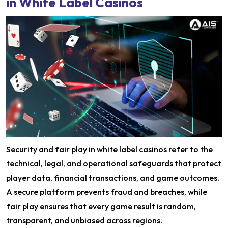
in White Label Casinos
Security and fair play in white label casinos refer to the
technical, legal, and operational safeguards that protect
player data, financial transactions, and game outcomes.
A secure platform prevents fraud and breaches, while
fair play ensures that every game result is random,
transparent, and unbiased across regions.