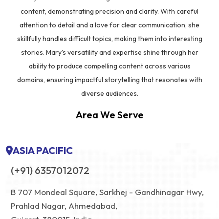
content, demonstrating precision and clarity. With careful
attention to detail and a love for clear communication, she
skillfully handles difficult topics, making them into interesting
stories. Mary's versatility and expertise shine through her
ability to produce compelling content across various
domains, ensuring impactful storytelling that resonates with
diverse audiences.
Area We Serve
ASIA PACIFIC
(+91) 6357012072
B 707 Mondeal Square, Sarkhej - Gandhinagar Hwy,
Prahlad Nagar, Ahmedabad,