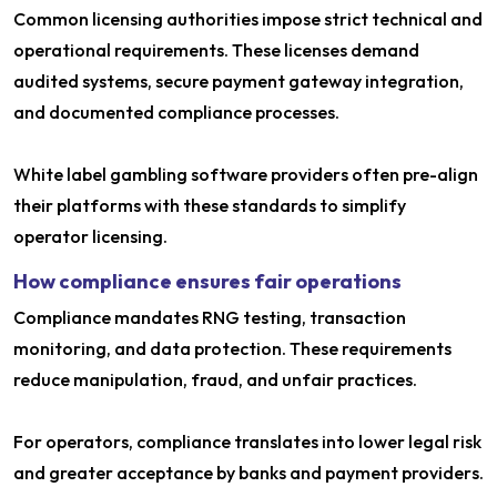
Common licensing authorities impose strict technical and
operational requirements. These licenses demand
audited systems, secure payment gateway integration,
and documented compliance processes.
White label gambling software providers often pre-align
their platforms with these standards to simplify
operator licensing.
How compliance ensures fair operations
Compliance mandates RNG testing, transaction
monitoring, and data protection. These requirements
reduce manipulation, fraud, and unfair practices.
For operators, compliance translates into lower legal risk
and greater acceptance by banks and payment providers.