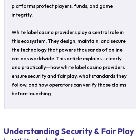
platforms protect players, funds, and game
integrity.
White label casino providers play a central role in
this ecosystem. They design, maintain, and secure
the technology that powers thousands of online
casinos worldwide. This article explains—clearly
and practically—how white label casino providers
ensure security and fair play, what standards they
follow, and how operators can verify those claims
before launching.
Understanding Security & Fair Play