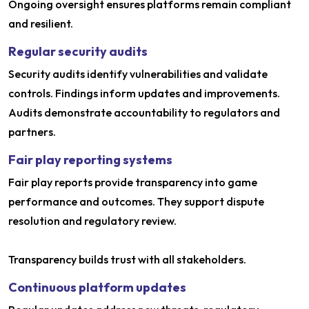
Ongoing oversight ensures platforms remain compliant
and resilient.
Regular security audits
Security audits identify vulnerabilities and validate
controls. Findings inform updates and improvements.
Audits demonstrate accountability to regulators and
partners.
Fair play reporting systems
Fair play reports provide transparency into game
performance and outcomes. They support dispute
resolution and regulatory review.
Transparency builds trust with all stakeholders.
Continuous platform updates