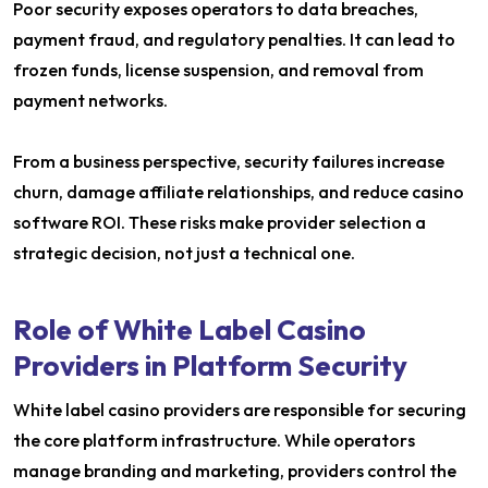
Poor security exposes operators to data breaches,
payment fraud, and regulatory penalties. It can lead to
frozen funds, license suspension, and removal from
payment networks.
From a business perspective, security failures increase
churn, damage affiliate relationships, and reduce casino
software ROI. These risks make provider selection a
strategic decision, not just a technical one.
Role of White Label Casino
Providers in Platform Security
White label casino providers are responsible for securing
the core platform infrastructure. While operators
manage branding and marketing, providers control the