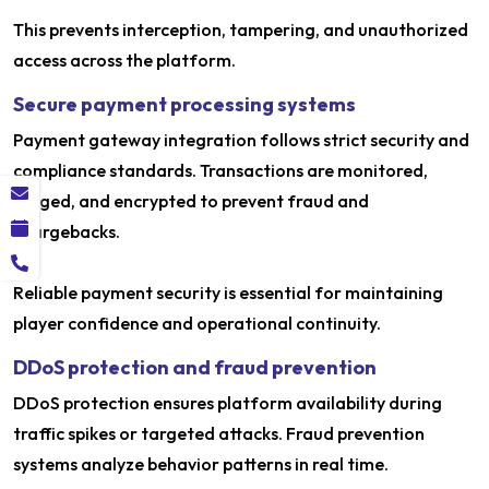
This prevents interception, tampering, and unauthorized
access across the platform.
Secure payment processing systems
Payment gateway integration follows strict security and
compliance standards. Transactions are monitored,
logged, and encrypted to prevent fraud and
chargebacks.
Reliable payment security is essential for maintaining
player confidence and operational continuity.
DDoS protection and fraud prevention
DDoS protection ensures platform availability during
traffic spikes or targeted attacks. Fraud prevention
systems analyze behavior patterns in real time.