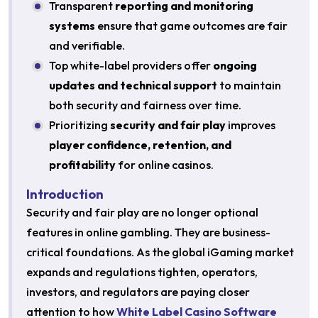
Transparent
reporting and monitoring
systems
ensure that game outcomes are fair
and verifiable.
Top white-label providers offer
ongoing
updates and technical support
to maintain
both security and fairness over time.
Prioritizing
security and fair play
improves
player confidence, retention, and
profitability
for online casinos.
Introduction
Security and fair play are no longer optional
features in online gambling. They are business-
critical foundations. As the global iGaming market
expands and regulations tighten, operators,
investors, and regulators are paying closer
attention to how
White Label Casino Software