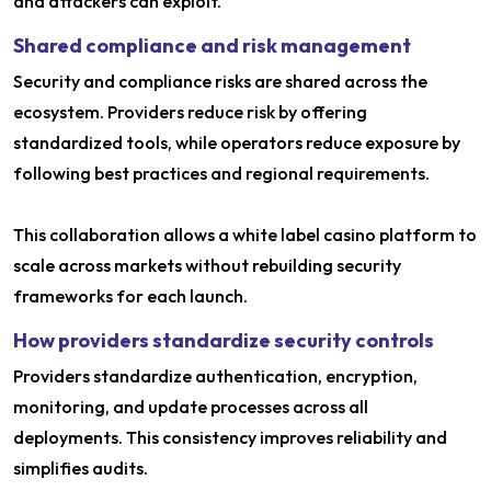
and attackers can exploit.
Shared compliance and risk management
Security and compliance risks are shared across the
ecosystem. Providers reduce risk by offering
standardized tools, while operators reduce exposure by
following best practices and regional requirements.
This collaboration allows a white label casino platform to
scale across markets without rebuilding security
frameworks for each launch.
How providers standardize security controls
Providers standardize authentication, encryption,
monitoring, and update processes across all
deployments. This consistency improves reliability and
simplifies audits.