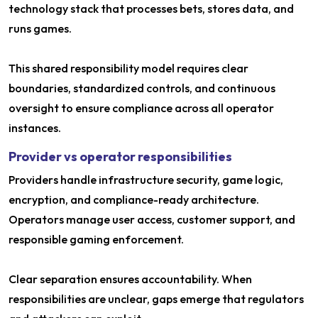
technology stack that processes bets, stores data, and
runs games.
This shared responsibility model requires clear
boundaries, standardized controls, and continuous
oversight to ensure compliance across all operator
instances.
Provider vs operator responsibilities
Providers handle infrastructure security, game logic,
encryption, and compliance-ready architecture.
Operators manage user access, customer support, and
responsible gaming enforcement.
Clear separation ensures accountability. When
responsibilities are unclear, gaps emerge that regulators