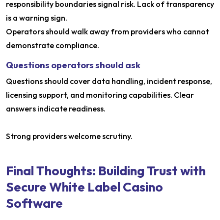
responsibility boundaries signal risk. Lack of transparency
is a warning sign.
Operators should walk away from providers who cannot
demonstrate compliance.
Questions operators should ask
Questions should cover data handling, incident response,
licensing support, and monitoring capabilities. Clear
answers indicate readiness.
Strong providers welcome scrutiny.
Final Thoughts: Building Trust with
Secure White Label Casino
Software