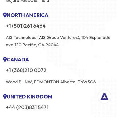
Gujarat-380015, India
NORTH AMERICA
+1 (501)261 6464
AIS Technolabs (AIS Group Ventures), 104 Esplanade
ave 120 Pacific, CA 94044
CANADA
+1 (368)210 0072
Wood PL NW, EDMONTON Alberta, T6W3G8
UNITED KINGDOM
+44 (203)831 5471