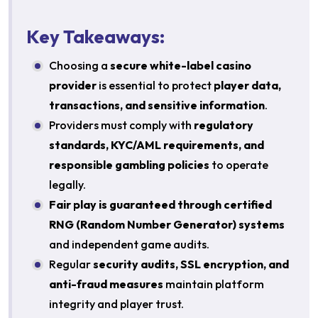
Key Takeaways:
Choosing a
secure white-label casino
provider
is essential to protect
player data,
transactions, and sensitive information
.
Providers must comply with
regulatory
standards, KYC/AML requirements, and
responsible gambling policies
to operate
legally.
Fair play is guaranteed through certified
RNG (Random Number Generator) systems
and independent game audits.
Regular
security audits, SSL encryption, and
anti-fraud measures
maintain platform
integrity and player trust.