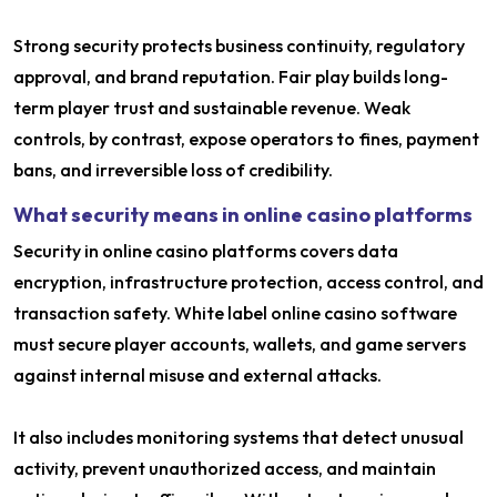
Strong security protects business continuity, regulatory
approval, and brand reputation. Fair play builds long-
term player trust and sustainable revenue. Weak
controls, by contrast, expose operators to fines, payment
bans, and irreversible loss of credibility.
What security means in online casino platforms
Security in online casino platforms covers data
encryption, infrastructure protection, access control, and
transaction safety. White label online casino software
must secure player accounts, wallets, and game servers
against internal misuse and external attacks.
It also includes monitoring systems that detect unusual
activity, prevent unauthorized access, and maintain