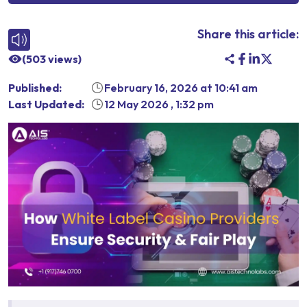
Share this article:
(
503
views)
Published:
February 16, 2026
at
10:41 am
Last Updated:
12 May 2026
,
1:32 pm