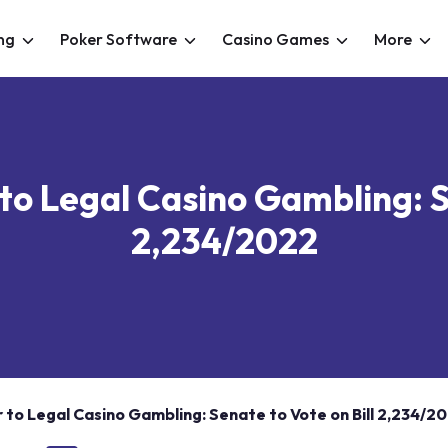
ng
Poker Software
Casino Games
More
to Legal Casino Gambling: S
2,234/2022
 to Legal Casino Gambling: Senate to Vote on Bill 2,234/2