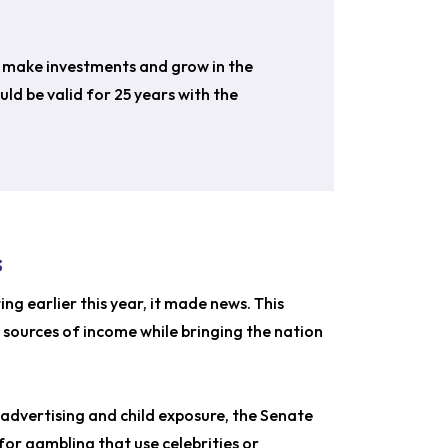
o make investments and grow in the
ld be valid for 25 years with the
s
ng earlier this year, it made news. This
 sources of income while bringing the nation
n advertising and child exposure, the Senate
or gambling that use celebrities or