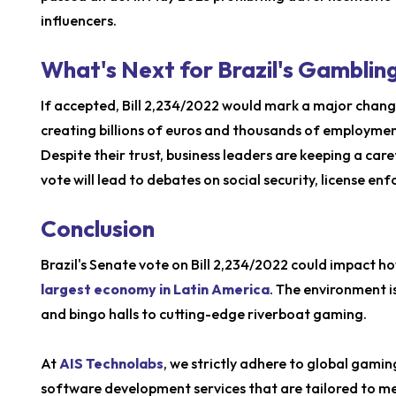
influencers.
What's Next for Brazil's Gamblin
If accepted, Bill 2,234/2022 would mark a major change 
creating billions of euros and thousands of employmen
Despite their trust, business leaders are keeping a caref
vote will lead to debates on social security, license en
Conclusion
Brazil's Senate vote on Bill 2,234/2022 could impact 
largest economy in Latin America
. The environment i
and bingo halls to cutting-edge riverboat gaming.
At
AIS Technolabs
, we strictly adhere to global gami
software development services that are tailored to me