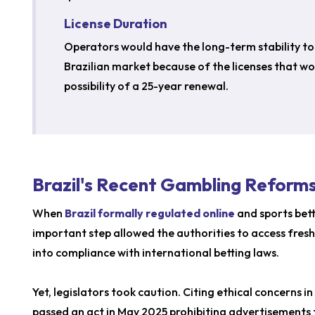
License Duration
Operators would have the long-term stability t
Brazilian market because of the licenses that wou
possibility of a 25-year renewal.
Brazil's Recent Gambling Reform
When
Brazil formally regulated online
and sports betti
important step allowed the authorities to access fresh
into compliance with international betting laws.
Yet, legislators took caution. Citing ethical concerns i
passed an act in May 2025 prohibiting advertisements f