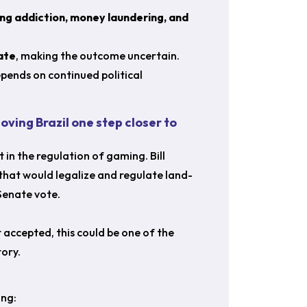
ng addiction, money laundering, and
ate
, making the outcome uncertain.
epends on continued political
oving Brazil one step closer to
 in the regulation of gaming. Bill
that would legalize and regulate land-
Senate vote.
 accepted, this could be one of the
tory.
ing: