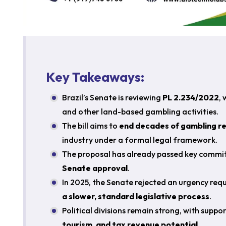
Key Takeaways:
Brazil’s Senate is reviewing
PL 2.234/2022
,
and other land-based gambling activities.
The bill aims to
end decades of gambling re
industry under a formal legal framework.
The proposal has already passed key committe
Senate approval
.
In 2025, the Senate rejected an urgency reque
a slower, standard legislative process
.
Political divisions remain strong, with supp
tourism, and tax revenue potential
.