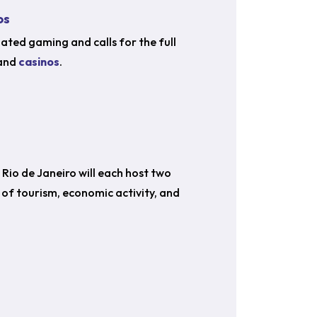
os
ated gaming and calls for the full
 and
casinos
.
Rio de Janeiro will each host two
 of tourism, economic activity, and