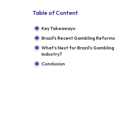
Table of Content
Key Takeaways:
Brazil's Recent Gambling Reforms
What's Next for Brazil's Gambling
Industry?
Conclusion