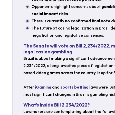
Opponents highlight concerns about
gambli
social impact risks
.
There is currently
no confirmed final vote d
The future of casino legalization in Brazil d
negotiation and legislative consensus.
The Senate will vote on Bill 2,234/2022, m
legal casino gambling
Brazil is about making a significant advancement
2,234/2022, a long-awaited piece of legislation 
based video games across the country, is up for 
After
iGaming
and
sports betting
laws were just
most significant changes in Brazil's gambling his
What’s Inside Bill 2,234/2022?
Lawmakers are contemplating about the follow