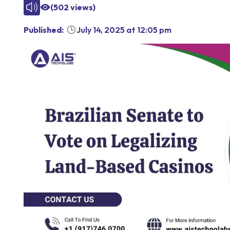
(
502
views)
Published:
July 14, 2025
at
12:05 pm