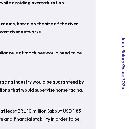
 while avoiding oversaturation.
 rooms, based on the size of the river
 vast river networks.
India Salary Guide 2026
iance, slot machines would need to be
e racing industry would be guaranteed by
ions that would supervise horse racing.
t least BRL 10 million (about USD 1.83
te and financial stability in order to be