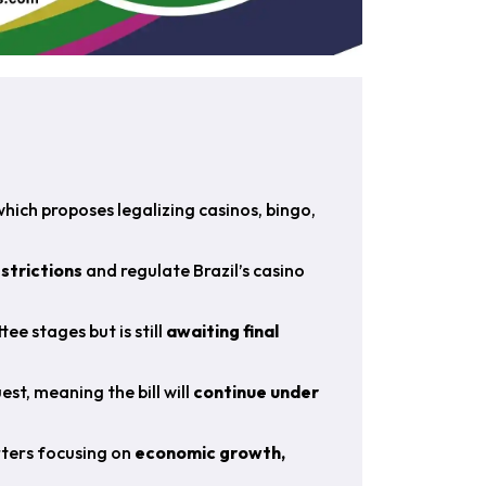
 which proposes legalizing casinos, bingo,
strictions
and regulate Brazil’s casino
e stages but is still
awaiting final
st, meaning the bill will
continue under
orters focusing on
economic growth,