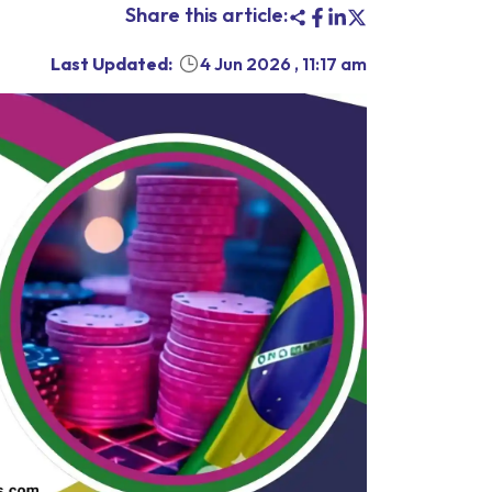
Share this article:
Last Updated:
4 Jun 2026
,
11:17 am