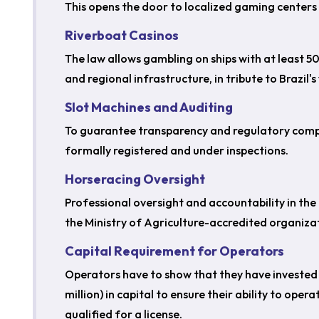
This opens the door to localized gaming centers
Riverboat Casinos
The law allows gambling on ships with at least 50
and regional infrastructure, in tribute to Brazil's
Slot Machines and Auditing
To guarantee transparency and regulatory compl
formally registered and under inspections.
Horseracing Oversight
Professional oversight and accountability in th
the Ministry of Agriculture-accredited organizat
Capital Requirement for Operators
Operators have to show that they have invested a
million) in capital to ensure their ability to opera
qualified for a license.