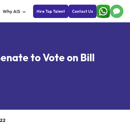
Why AIS
Hire Top Talent
Contact Us
enate to Vote on Bill
022