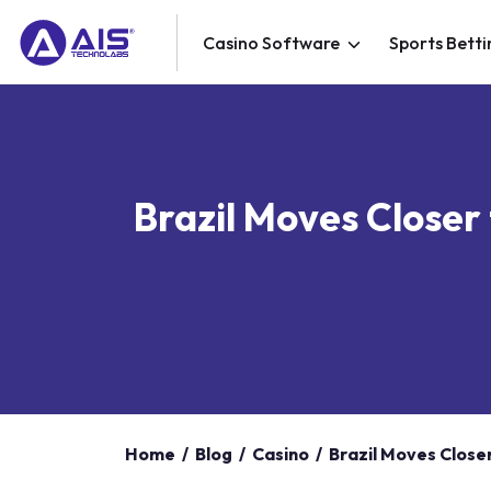
Casino Software
Sports Betti
Brazil Moves Closer 
Home
/
Blog
/
Casino
/
Brazil Moves Closer