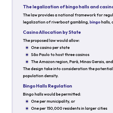
The legalization of bingo halls and casin
The law provides a national framework for regul
legalization of riverboat gambling,
bingo
halls,
Casino Allocation by State
The proposed law would allow:
One casino per state
São Paulo to host three casinos
The Amazon region, Pará, Minas Gerais, and 
The design take into consideration the potential
population density.
Bingo Halls Regulation
Bingo halls would be permitted:
One per municipality, or
One per 150,000 residents in larger cities