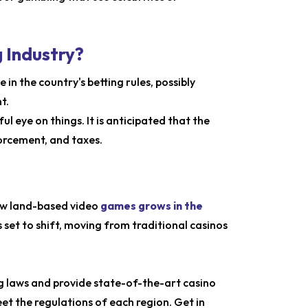
g Industry?
in the country's betting rules, possibly
t.
ul eye on things. It is anticipated that the
forcement, and taxes.
how land-based video
games grows in the
s set to shift, moving from traditional casinos
ng laws and provide state-of-the-art casino
et the regulations of each region. Get in