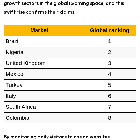
growth sectors in the global iGaming space, and this
swift rise confirms their claims.
Market
Global ranking
Brazil
1
Nigeria
2
United Kingdom
3
Mexico
4
Turkey
5
Italy
6
South Africa
7
Colombia
8
By monitoring daily visitors to casino websites