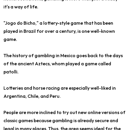
it's a way of life.
"Jogo do Bicho," a lottery-style game that has been
played in Brazil for over a century, is one well-known
game.
The history of gambling in Mexico goes back to the days
of the ancient Aztecs, whom played a game called
patolli.
Lotteries and horse racing are especially well-liked in
Argentina, Chile, and Peru.
People are more inclined to try out new online versions of
classic games because gambling is already secure and
legal in many places. Thus, the area seems ideal for the