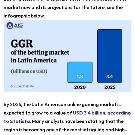
market now and its projections for the future, see the
infographic below.
By 2025, the Latin American online gaming market is
expected to grow to a value of
USD 3.4 billion, according
to Statista
. Many analysts have been stating that the
region is becoming one of the most intriguing and high-