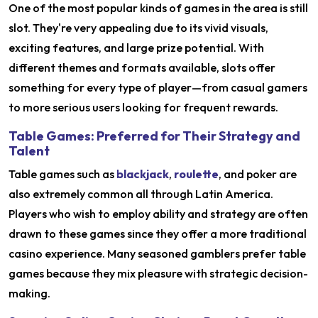
One of the most popular kinds of games in the area is still
slot. They're very appealing due to its vivid visuals,
exciting features, and large prize potential. With
different themes and formats available, slots offer
something for every type of player—from casual gamers
to more serious users looking for frequent rewards.
Table Games: Preferred for Their Strategy and
Talent
Table games such as
blackjack
,
roulette
, and poker are
also extremely common all through Latin America.
Players who wish to employ ability and strategy are often
drawn to these games since they offer a more traditional
casino experience. Many seasoned gamblers prefer table
games because they mix pleasure with strategic decision-
making.