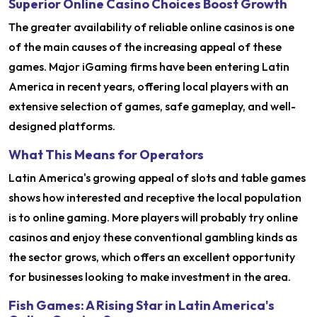
Superior Online Casino Choices Boost Growth
The greater availability of reliable online casinos is one
of the main causes of the increasing appeal of these
games. Major iGaming firms have been entering Latin
America in recent years, offering local players with an
extensive selection of games, safe gameplay, and well-
designed platforms.
What This Means for Operators
Latin America's growing appeal of slots and table games
shows how interested and receptive the local population
is to online gaming. More players will probably try online
casinos and enjoy these conventional gambling kinds as
the sector grows, which offers an excellent opportunity
for businesses looking to make investment in the area.
Fish Games: A Rising Star in Latin America's