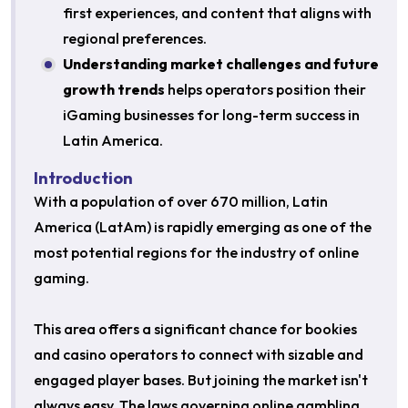
first experiences, and content that aligns with
regional preferences.
Understanding market challenges and future
growth trends
helps operators position their
iGaming businesses for long-term success in
Latin America.
Introduction
With a population of over 670 million, Latin
America (LatAm) is rapidly emerging as one of the
most potential regions for the industry of online
gaming.
This area offers a significant chance for bookies
and casino operators to connect with sizable and
engaged player bases. But joining the market isn't
always easy. The laws governing online gambling