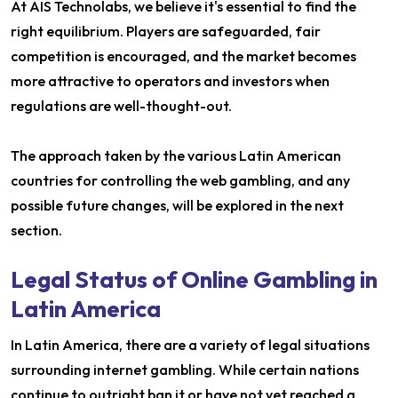
At AIS Technolabs, we believe it's essential to find the
right equilibrium. Players are safeguarded, fair
competition is encouraged, and the market becomes
more attractive to operators and investors when
regulations are well-thought-out.
The approach taken by the various Latin American
countries for controlling the web gambling, and any
possible future changes, will be explored in the next
section.
Legal Status of Online Gambling in
Latin America
In Latin America, there are a variety of legal situations
surrounding internet gambling. While certain nations
continue to outright ban it or have not yet reached a