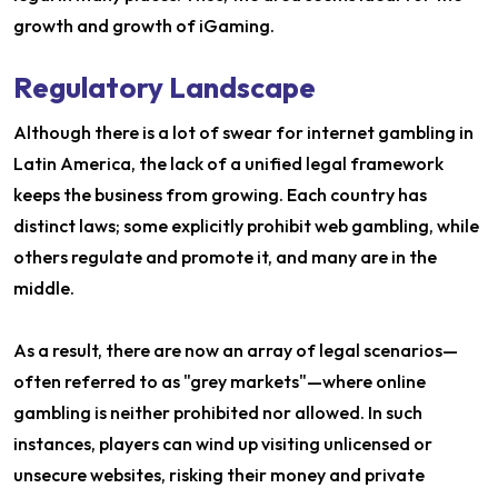
growth and growth of iGaming.
Regulatory Landscape
Although there is a lot of swear for internet gambling in
Latin America, the lack of a unified legal framework
keeps the business from growing. Each country has
distinct laws; some explicitly prohibit web gambling, while
others regulate and promote it, and many are in the
middle.
As a result, there are now an array of legal scenarios—
often referred to as "grey markets"—where online
gambling is neither prohibited nor allowed. In such
instances, players can wind up visiting unlicensed or
unsecure websites, risking their money and private