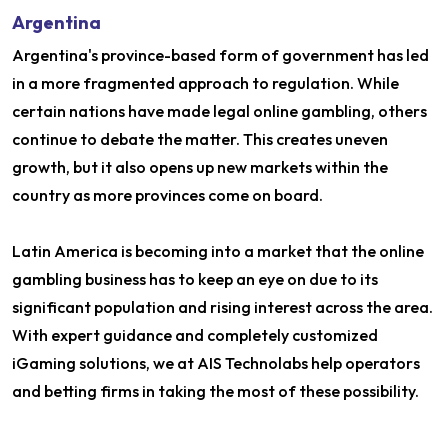
Argentina
Argentina's province-based form of government has led
in a more fragmented approach to regulation. While
certain nations have made legal online gambling, others
continue to debate the matter. This creates uneven
growth, but it also opens up new markets within the
country as more provinces come on board.
Latin America is becoming into a market that the online
gambling business has to keep an eye on due to its
significant population and rising interest across the area.
With expert guidance and completely customized
iGaming solutions, we at AIS Technolabs help operators
and betting firms in taking the most of these possibility.