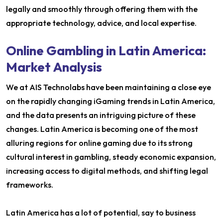
legally and smoothly through offering them with the
appropriate technology, advice, and local expertise.
Online Gambling in Latin America:
Market Analysis
We at AIS Technolabs have been maintaining a close eye
on the rapidly changing iGaming trends in Latin America,
and the data presents an intriguing picture of these
changes. Latin America is becoming one of the most
alluring regions for online gaming due to its strong
cultural interest in gambling, steady economic expansion,
increasing access to digital methods, and shifting legal
frameworks.
Latin America has a lot of potential, say to business