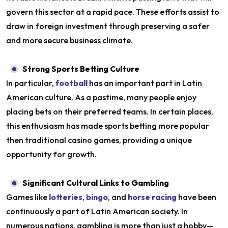
govern this sector at a rapid pace. These efforts assist to
draw in foreign investment through preserving a safer
and more secure business climate.
Strong Sports Betting Culture
In particular,
football
has an important part in Latin
American culture. As a pastime, many people enjoy
placing bets on their preferred teams. In certain places,
this enthusiasm has made sports betting more popular
then traditional casino games, providing a unique
opportunity for growth.
Significant Cultural Links to Gambling
Games like
lotteries
,
bingo
, and
horse racing
have been
continuously a part of Latin American society. In
numerous nations, gambling is more than just a hobby—