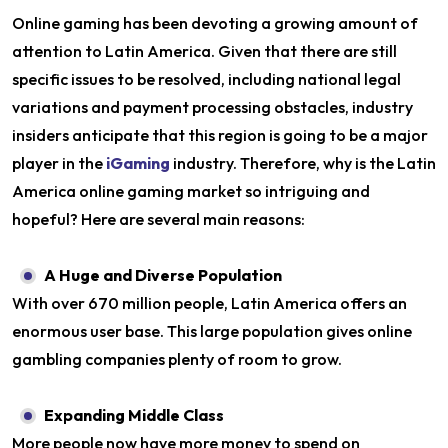
Online gaming has been devoting a growing amount of
attention to Latin America. Given that there are still
specific issues to be resolved, including national legal
variations and payment processing obstacles, industry
insiders anticipate that this region is going to be a major
player in the
iGaming
industry. Therefore, why is the Latin
America online gaming market so intriguing and
hopeful? Here are several main reasons:
A Huge and Diverse Population
With over 670 million people, Latin America offers an
enormous user base. This large population gives online
gambling companies plenty of room to grow.
Expanding Middle Class
More people now have more money to spend on