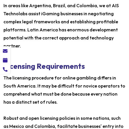
In areas like Argentina, Brazil, and Colombia, we at AIS
Technolabs assist iGaming businesses in negotiating
complex legal frameworks and establishing profitable
platforms. Latin America has enormous development
potential with the correct approach and technology
partner.
Licensing Requirements
The licensing procedure for online gambling differs in
South America. It may be difficult for novice operators to
comprehend what must be done because every nation
has a distinct set of rules.
Robust and open licensing policies in some nations, such
as Mexico and Colombia, facilitate businesses' entry into