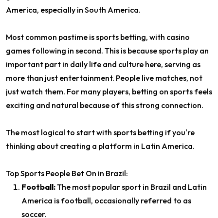
America, especially in South America.
Most common pastime is sports betting, with casino
games following in second. This is because sports play an
important part in daily life and culture here, serving as
more than just entertainment. People live matches, not
just watch them. For many players, betting on sports feels
exciting and natural because of this strong connection.
The most logical to start with sports betting if you're
thinking about creating a platform in Latin America.
Top Sports People Bet On in Brazil:
Football:
The most popular sport in Brazil and Latin
America is football, occasionally referred to as
soccer.