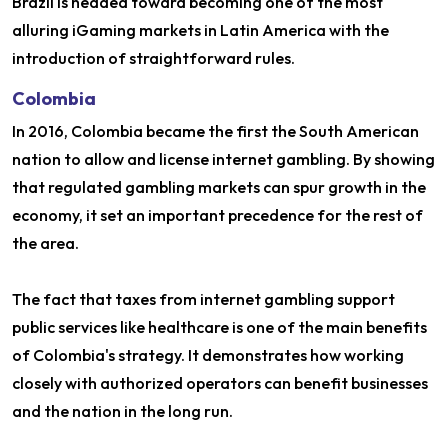
Brazil is headed toward becoming one of the most
alluring iGaming markets in Latin America with the
introduction of straightforward rules.
Colombia
In 2016, Colombia became the first the South American
nation to allow and license internet gambling. By showing
that regulated gambling markets can spur growth in the
economy, it set an important precedence for the rest of
the area.
The fact that taxes from internet gambling support
public services like healthcare is one of the main benefits
of Colombia's strategy. It demonstrates how working
closely with authorized operators can benefit businesses
and the nation in the long run.