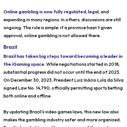
Online gambling is now fully regulated, legal
, and
expanding in many regions. In others, discussions are still
ongoing. The rule is simple: if a province hasn’t given
approval, online gambling is not allowed there.
Brazil
Brazil has taken big steps toward becoming a leader in
the iGaming space
. While negotiations started in 2018,
substantial progress did not occur until the end of 2023.
On December 30, 2023, President Luiz Inácio Lula da Silva
signed Law No. 14,790, officially permitting sports betting
both online and offline.
By updating Brazil's video games laws, this new law also
makes the gambling industry safer and more organized.