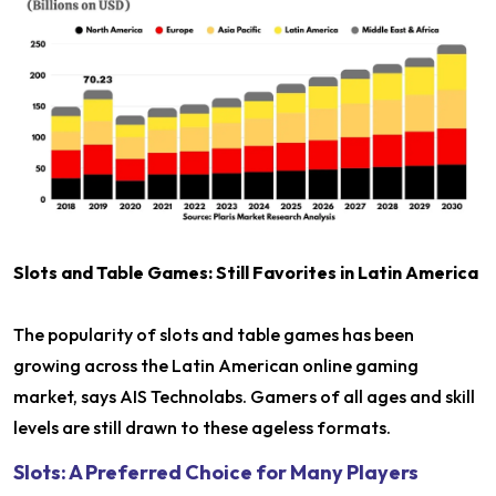
Slots and Table Games: Still Favorites in Latin America
The popularity of slots and table games has been
growing across the Latin American online gaming
market, says AIS Technolabs. Gamers of all ages and skill
levels are still drawn to these ageless formats.
Slots: A Preferred Choice for Many Players