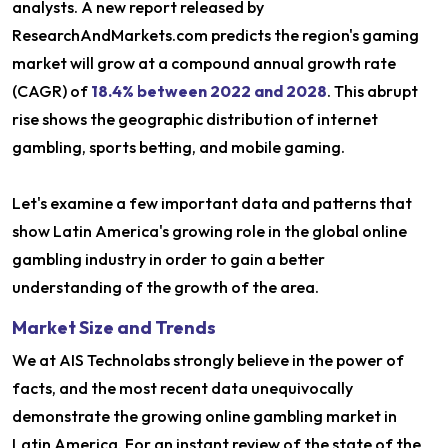
analysts. A new report released by
ResearchAndMarkets.com predicts the region's gaming
market will grow at a compound annual growth rate
(CAGR) of
18.4% between 2022 and 2028
. This abrupt
rise shows the geographic distribution of internet
gambling, sports betting, and mobile gaming.
Let's examine a few important data and patterns that
show Latin America's growing role in the global online
gambling industry in order to gain a better
understanding of the growth of the area.
Market Size and Trends
We at AIS Technolabs strongly believe in the power of
facts, and the most recent data unequivocally
demonstrate the growing online gambling market in
Latin America. For an instant review of the state of the