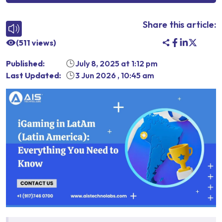
Share this article:
(
511
views)
Published:
July 8, 2025
at
1:12 pm
Last Updated:
3 Jun 2026
,
10:45 am