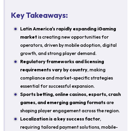
Key Takeaways:
Latin America's rapidly expanding iGaming
market
is creating new opportunities for
operators, driven by mobile adoption, digital
growth, and strong player demand.
Regulatory frameworks and licensing
requirements vary by country
, making
compliance and market-specific strategies
essential for successful expansion.
Sports betting, online casinos, esports, crash
games, and emerging gaming formats
are
shaping player engagement across the region.
Localization is a key success factor
,
requiring tailored payment solutions, mobile-