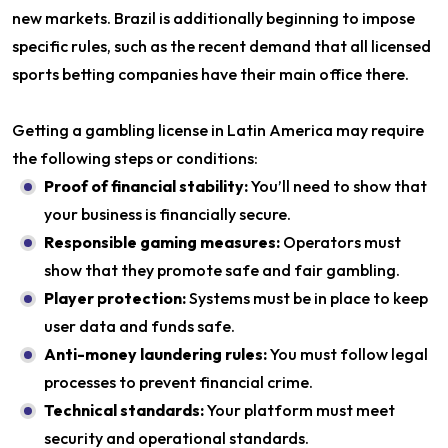
new markets. Brazil is additionally beginning to impose
specific rules, such as the recent demand that all licensed
sports betting companies have their main office there.
Getting a gambling license in Latin America may require
the following steps or conditions:
Proof of financial stability:
You’ll need to show that
your business is financially secure.
Responsible gaming measures:
Operators must
show that they promote safe and fair gambling.
Player protection:
Systems must be in place to keep
user data and funds safe.
Anti-money laundering rules:
You must follow legal
processes to prevent financial crime.
Technical standards:
Your platform must meet
security and operational standards.