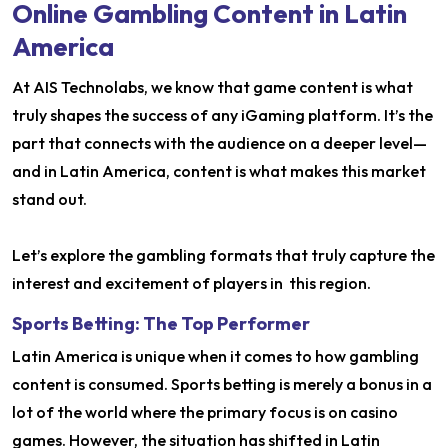
Online Gambling Content in Latin
America
At AIS Technolabs, we know that game content is what
truly shapes the success of any iGaming platform. It’s the
part that connects with the audience on a deeper level—
and in Latin America, content is what makes this market
stand out.
Let’s explore the gambling formats that truly capture the
interest and excitement of players in this region.
Sports Betting: The Top Performer
Latin America is unique when it comes to how gambling
content is consumed. Sports betting is merely a bonus in a
lot of the world where the primary focus is on casino
games. However, the situation has shifted in Latin