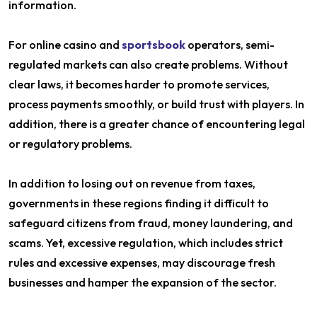
information.
For online casino and
sportsbook
operators, semi-
regulated markets can also create problems. Without
clear laws, it becomes harder to promote services,
process payments smoothly, or build trust with players. In
addition, there is a greater chance of encountering legal
or regulatory problems.
In addition to losing out on revenue from taxes,
governments in these regions finding it difficult to
safeguard citizens from fraud, money laundering, and
scams. Yet, excessive regulation, which includes strict
rules and excessive expenses, may discourage fresh
businesses and hamper the expansion of the sector.