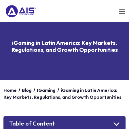
iGaming in Latin America: Key Markets,
Regulations, and Growth Opportunities
Home
/
Blog
/
IGaming
/
iGaming in Latin America:
Key Markets, Regulations, and Growth Opportunities
Table of Content