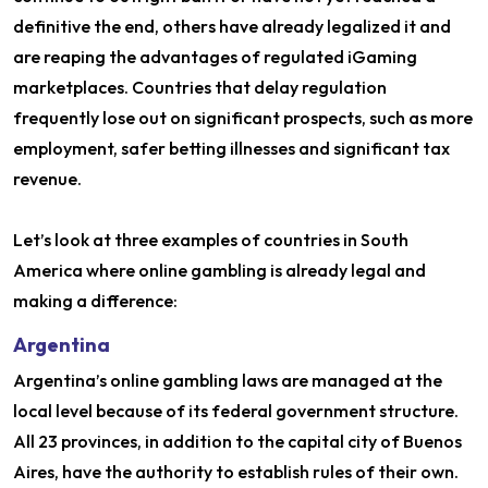
definitive the end, others have already legalized it and
are reaping the advantages of regulated iGaming
marketplaces. Countries that delay regulation
frequently lose out on significant prospects, such as more
employment, safer betting illnesses and significant tax
revenue.
Let’s look at three examples of countries in South
America where online gambling is already legal and
making a difference:
Argentina
Argentina’s online gambling laws are managed at the
local level because of its federal government structure.
All 23 provinces, in addition to the capital city of Buenos
Aires, have the authority to establish rules of their own.