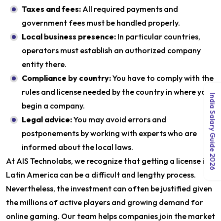
Taxes and fees:
All required payments and
government fees must be handled properly.
Local business presence:
In particular countries,
operators must establish an authorized company
entity there.
Compliance by country:
You have to comply with the
rules and license needed by the country in where you
India Salary Guide 2026
begin a company.
Legal advice:
You may avoid errors and
postponements by working with experts who are
informed about the local laws.
At AIS Technolabs, we recognize that getting a license in
Latin America can be a difficult and lengthy process.
Nevertheless, the investment can often be justified given
the millions of active players and growing demand for
online gaming. Our team helps companies join the market