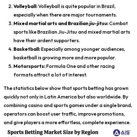
Volleyball:
Volleyball is quite popular in Brazil,
especially when there are major tournaments.
Mixed martial arts and Brazilian jiu-jitsu:
Combat
sports like Brazilian Jiu-Jitsu and mixed martial arts
have their ardent supporters.
Basketball:
Especially among younger audiences,
basketball is growing more and more popular.
Motorsports:
Formula One and other racing
formats attract a lot of interest.
The statistics below show that sports betting has grown
quickly not only in Latin America but also worldwide. By
combining casino and sports games under a single brand,
operators can boost user traffic, improve promotions,
and give players a more effortless, complete experience.