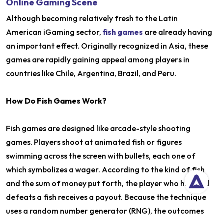
Online Gaming Scene
Although becoming relatively fresh to the Latin
American iGaming sector,
fish games
are already having
an important effect. Originally recognized in Asia, these
games are rapidly gaining appeal among players in
countries like Chile, Argentina, Brazil, and Peru.
How Do Fish Games Work?
Fish games are designed like arcade-style shooting
games. Players shoot at animated fish or figures
swimming across the screen with bullets, each one of
which symbolizes a wager. According to the kind of fish
and the sum of money put forth, the player who hits and
defeats a fish receives a payout. Because the technique
uses a random number generator (RNG), the outcomes