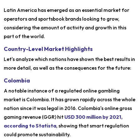
Latin America has emerged as an essential market for
operators and sportsbook brands looking to grow,
considering the amount of activity and growth in this
part of the world.
Country-Level Market Highlights
Let's analyze which nations have shown the best results in
more detail, as well as the consequences for the future:
Colombia
A notable instance of a regulated online gambling
market is Colombia. It has grown rapidly across the whole
nation since it was legal in 2016. Colombia's online gross
gaming revenue (GGR) hit
USD 300 million by 2021,
according to Statista
, showing that smart regulation
could promote sustainability.