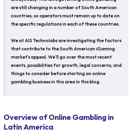
are still changing in a number of South American
countries, so operators must remain up to date on
the specific regulations in each of these countries.
We at AIS Technolabs are investigating the factors
that contribute to the South American iGaming
market's appeal. We'll go over the most recent
events, possibilities for growth, legal concerns, and
things to consider before starting an online
gambling business in this area in this blog.
Overview of Online Gambling in
Latin America