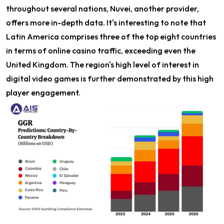
throughout several nations, Nuvei, another provider,
offers more in-depth data. It's interesting to note that
Latin America comprises three of the top eight countries
in terms of online casino traffic, exceeding even the
United Kingdom. The region's high level of interest in
digital video games is further demonstrated by this high
player engagement.