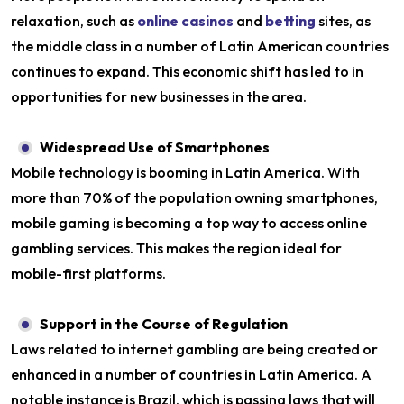
relaxation, such as
online casinos
and
betting
sites, as
the middle class in a number of Latin American countries
continues to expand. This economic shift has led to in
opportunities for new businesses in the area.
Widespread Use of Smartphones
Mobile technology is booming in Latin America. With
more than 70% of the population owning smartphones,
mobile gaming is becoming a top way to access online
gambling services. This makes the region ideal for
mobile-first platforms.
Support in the Course of Regulation
Laws related to internet gambling are being created or
enhanced in a number of countries in Latin America. A
notable instance is Brazil, which is passing laws that will