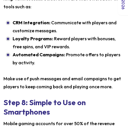
tools such as:
CRM Integration:
Communicate with players and
customize messages.
Loyalty Programs:
Reward players with bonuses,
free spins, and VIP rewards.
Automated Campaigns:
Promote offers to players
by activity.
Make use of push messages and email campaigns to get
players to keep coming back and playing once more.
Step 8: Simple to Use on
Smartphones
Mobile gaming accounts for over 50% of the revenue