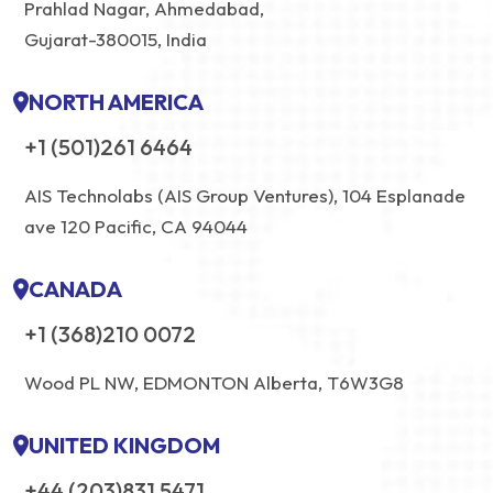
Prahlad Nagar, Ahmedabad,
Gujarat-380015, India
NORTH AMERICA
+1 (501)261 6464
AIS Technolabs (AIS Group Ventures), 104 Esplanade
ave 120 Pacific, CA 94044
CANADA
+1 (368)210 0072
Wood PL NW, EDMONTON Alberta, T6W3G8
UNITED KINGDOM
+44 (203)831 5471