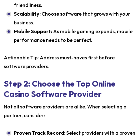
friendliness.
Scalability:
Choose software that grows with your
business.
Mobile Support:
As mobile gaming expands, mobile
performance needs to be perfect.
Actionable Tip: Address must-haves first before
software providers.
Step 2: Choose the Top Online
Casino Software Provider
Not all software providers are alike. When selecting a
partner, consider:
Proven Track Record:
Select providers with a proven