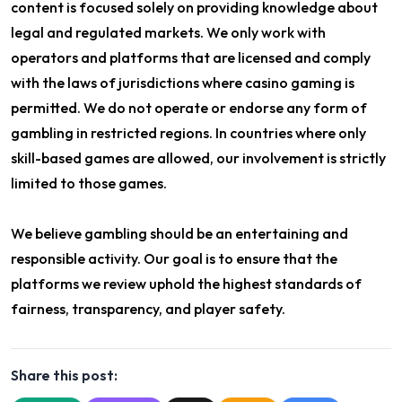
content is focused solely on providing knowledge about
legal and regulated markets. We only work with
operators and platforms that are licensed and comply
with the laws of jurisdictions where casino gaming is
permitted. We do not operate or endorse any form of
gambling in restricted regions. In countries where only
skill-based games are allowed, our involvement is strictly
limited to those games.
We believe gambling should be an entertaining and
responsible activity. Our goal is to ensure that the
platforms we review uphold the highest standards of
fairness, transparency, and player safety.
Share this post: