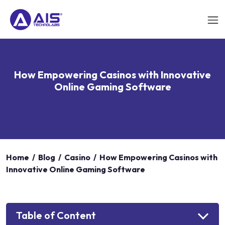
How Empowering Casinos with Innovative
Online Gaming Software
Home
/
Blog
/
Casino
/
How Empowering Casinos with
Innovative Online Gaming Software
Table of Content