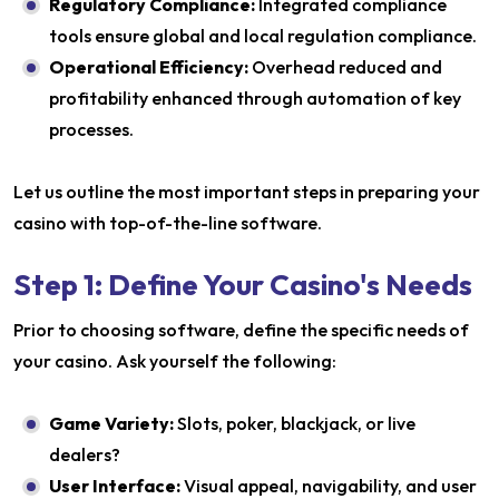
Regulatory Compliance:
Integrated compliance
tools ensure global and local regulation compliance.
Operational Efficiency:
Overhead reduced and
profitability enhanced through automation of key
processes.
Let us outline the most important steps in preparing your
casino with top-of-the-line software.
Step 1: Define Your Casino's Needs
Prior to choosing software, define the specific needs of
your casino. Ask yourself the following:
Game Variety:
Slots, poker, blackjack, or live
dealers?
User Interface:
Visual appeal, navigability, and user