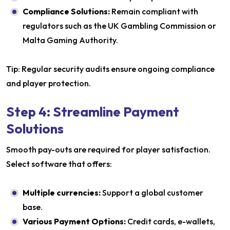
Compliance Solutions:
Remain compliant with
regulators such as the UK Gambling Commission or
Malta Gaming Authority.
Tip: Regular security audits ensure ongoing compliance
and player protection.
Step 4: Streamline Payment
Solutions
Smooth pay-outs are required for player satisfaction.
Select software that offers:
Multiple currencies:
Support a global customer
base.
Various Payment Options:
Credit cards, e-wallets,