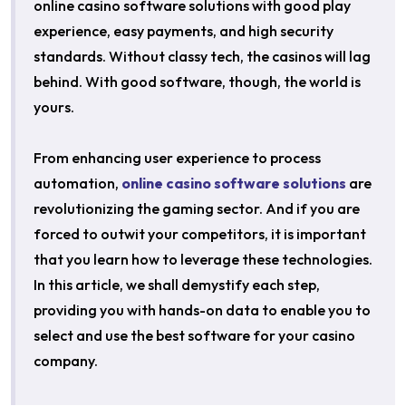
online casino software solutions with good play
experience, easy payments, and high security
standards. Without classy tech, the casinos will lag
behind. With good software, though, the world is
yours.
From enhancing user experience to process
automation,
online casino software solutions
are
revolutionizing the gaming sector. And if you are
forced to outwit your competitors, it is important
that you learn how to leverage these technologies.
In this article, we shall demystify each step,
providing you with hands-on data to enable you to
select and use the best software for your casino
company.