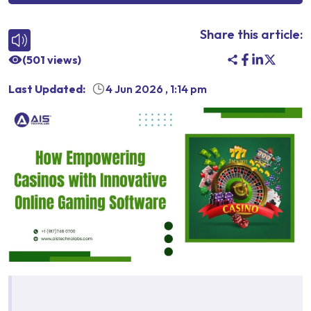
Share this article:
(
501
views)
Last Updated:
4 Jun 2026
,
1:14 pm