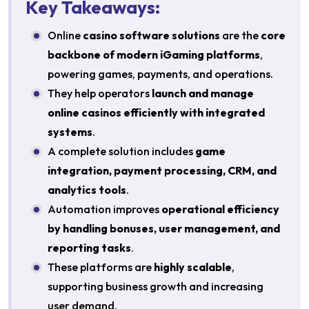
Key Takeaways:
Online
casino software solutions
are the
core
backbone of modern iGaming platforms
,
powering games, payments, and operations.
They help operators
launch and manage
online casinos efficiently with integrated
systems
.
A complete solution includes
game
integration, payment processing, CRM, and
analytics tools
.
Automation improves
operational efficiency
by handling bonuses, user management, and
reporting tasks
.
These platforms are
highly scalable
,
supporting business growth and increasing
user demand.