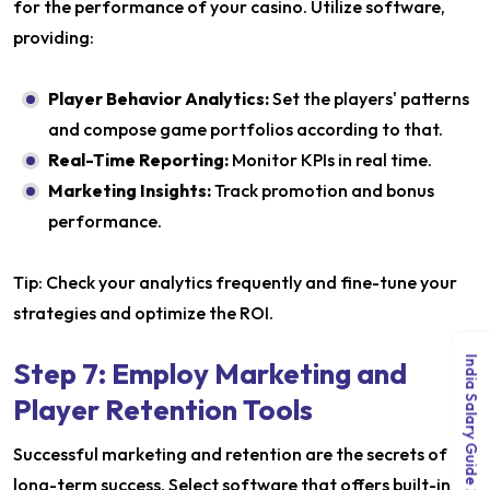
for the performance of your casino. Utilize software,
providing:
Player Behavior Analytics:
Set the players' patterns
and compose game portfolios according to that.
Real-Time Reporting:
Monitor KPIs in real time.
Marketing Insights:
Track promotion and bonus
performance.
Tip: Check your analytics frequently and fine-tune your
strategies and optimize the ROI.
India Salary Guide 2026
Step 7: Employ Marketing and
Player Retention Tools
Successful marketing and retention are the secrets of
long-term success. Select software that offers built-in