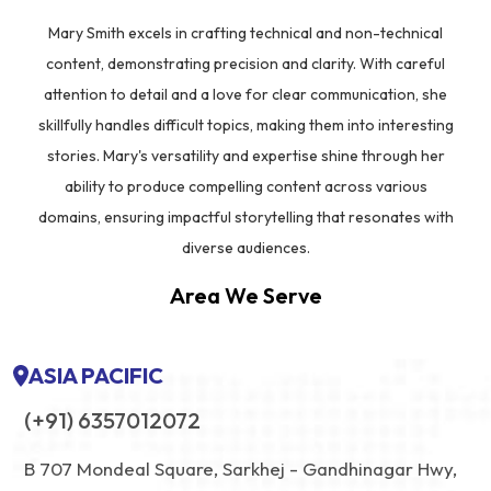
Mary Smith excels in crafting technical and non-technical
content, demonstrating precision and clarity. With careful
attention to detail and a love for clear communication, she
skillfully handles difficult topics, making them into interesting
stories. Mary's versatility and expertise shine through her
ability to produce compelling content across various
domains, ensuring impactful storytelling that resonates with
diverse audiences.
Area We Serve
ASIA PACIFIC
(+91) 6357012072
B 707 Mondeal Square, Sarkhej - Gandhinagar Hwy,