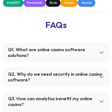
ChatGPT
Perplexity
Grok
Claude
Gemini
FAQs
Q
1
.
What are online casino software
solutions?
Q
2
.
Why do we need security in online casino
software?
Q
3
.
How can analytics benefit my online
casino?