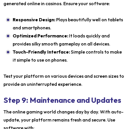
generated online in casinos. Ensure your software:
Responsive Design:
Plays beautifully well on tablets
and smartphones.
Optimized Performance:
It loads quickly and
provides silky smooth gameplay on all devices.
Touch-Friendly Interface:
Simple controls to make
it simple to use on phones.
Test your platform on various devices and screen sizes to
provide an uninterrupted experience.
Step 9: Maintenance and Updates
The online gaming world changes day by day. With auto-
update, your platform remains fresh and secure. Use
software with: