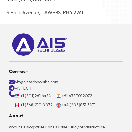
9 Park Avenue, LAWERS, PH6 2WJ
Contact
biz@aistechnolabs.com
AISTECH
+1 (501)261 6464
+91 6357012072
+1 (368)210 0072
+44 (203)831 5471
About
About Us
Blog
Write For Us
Case Study
Infrastructure