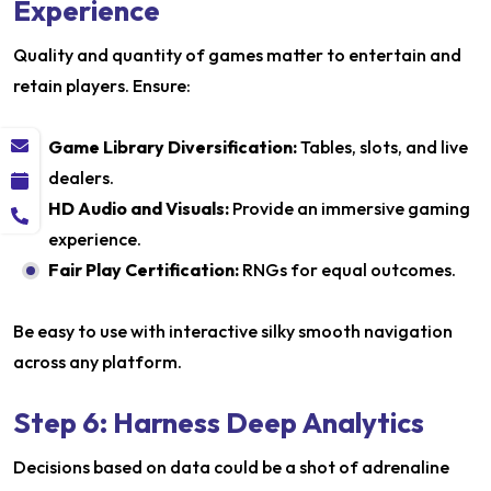
Experience
Quality and quantity of games matter to entertain and
retain players. Ensure:
Game Library Diversification:
Tables, slots, and live
dealers.
HD Audio and Visuals:
Provide an immersive gaming
experience.
Fair Play Certification:
RNGs for equal outcomes.
Be easy to use with interactive silky smooth navigation
across any platform.
Step 6: Harness Deep Analytics
Decisions based on data could be a shot of adrenaline