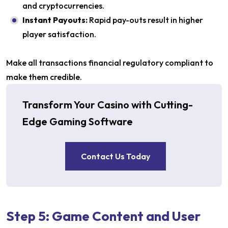
and cryptocurrencies.
Instant Payouts:
Rapid pay-outs result in higher
player satisfaction.
Make all transactions financial regulatory compliant to
make them credible.
Transform Your Casino with Cutting-
Edge Gaming Software
Contact Us Today
Step 5: Game Content and User