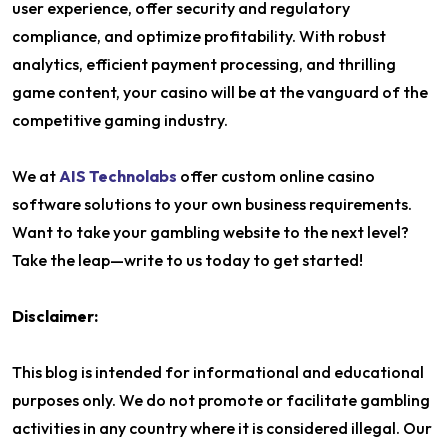
user experience, offer security and regulatory
compliance, and optimize profitability. With robust
analytics, efficient payment processing, and thrilling
game content, your casino will be at the vanguard of the
competitive gaming industry.
We at
AIS Technolabs
offer custom online casino
software solutions to your own business requirements.
Want to take your gambling website to the next level?
Take the leap—write to us today to get started!
Disclaimer:
This blog is intended for informational and educational
purposes only. We do not promote or facilitate gambling
activities in any country where it is considered illegal. Our