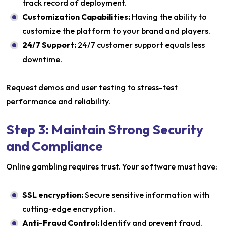
track record of deployment.
Customization Capabilities:
Having the ability to
customize the platform to your brand and players.
24/7 Support:
24/7 customer support equals less
downtime.
Request demos and user testing to stress-test
performance and reliability.
Step 3: Maintain Strong Security
and Compliance
Online gambling requires trust. Your software must have:
SSL encryption:
Secure sensitive information with
cutting-edge encryption.
Anti-Fraud Control:
Identify and prevent fraud.