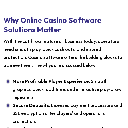
Why Online Casino Software
Solutions Matter
With the cutthroat nature of business today, operators
need smooth play, quick cash outs, and insured
protection. Casino software offers the building blocks to
achieve them. The whys are discussed below:
More Profitable Player Experience:
Smooth
graphics, quick load time, and interactive play-draw
repeaters.
Secure Deposits:
Licensed payment processors and
SSL encryption offer players' and operators'
protection.