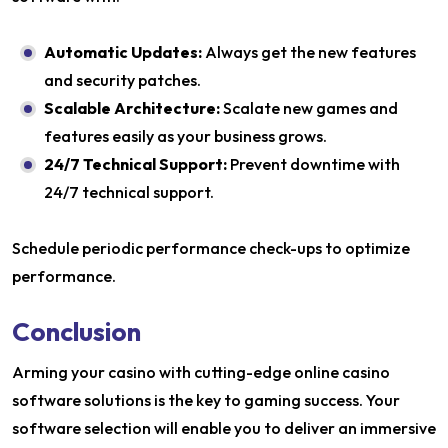
Automatic Updates:
Always get the new features
and security patches.
Scalable Architecture:
Scalate new games and
features easily as your business grows.
24/7 Technical Support:
Prevent downtime with
24/7 technical support.
Schedule periodic performance check-ups to optimize
performance.
Conclusion
Arming your casino with cutting-edge online casino
software solutions is the key to gaming success. Your
software selection will enable you to deliver an immersive