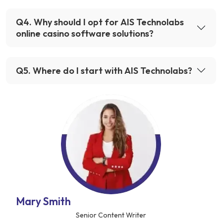
Q
4
.
Why should I opt for AIS Technolabs
online casino software solutions?
Q
5
.
Where do I start with AIS Technolabs?
Mary Smith
Senior Content Writer