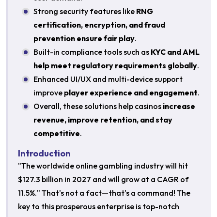
Strong security features like
RNG
certification, encryption, and fraud
prevention ensure fair play
.
Built-in compliance tools such as
KYC and AML
help meet regulatory requirements globally
.
Enhanced UI/UX and multi-device support
improve
player experience and engagement
.
Overall, these solutions help casinos
increase
revenue, improve retention, and stay
competitive
.
Introduction
"The worldwide online gambling industry will hit
$127.3 billion in 2027 and will grow at a CAGR of
11.5%." That's not a fact—that's a command! The
key to this prosperous enterprise is top-notch