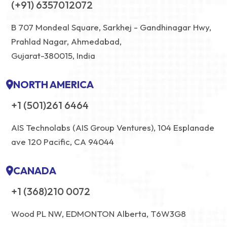
(+91) 6357012072
B 707 Mondeal Square, Sarkhej - Gandhinagar Hwy,
Prahlad Nagar, Ahmedabad,
Gujarat-380015, India
NORTH AMERICA
+1 (501)261 6464
AIS Technolabs (AIS Group Ventures), 104 Esplanade
ave 120 Pacific, CA 94044
CANADA
+1 (368)210 0072
Wood PL NW, EDMONTON Alberta, T6W3G8