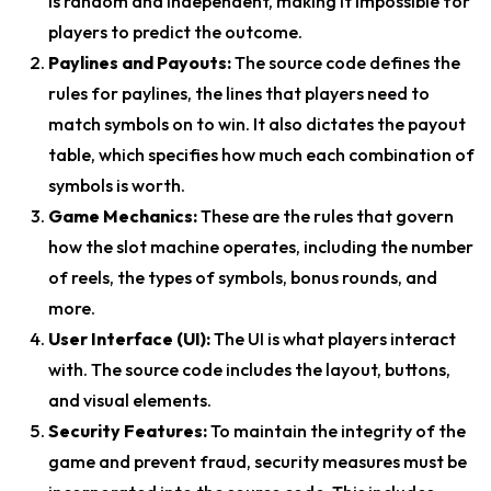
is random and independent, making it impossible for
players to predict the outcome.
Paylines and Payouts:
The source code defines the
rules for paylines, the lines that players need to
match symbols on to win. It also dictates the payout
table, which specifies how much each combination of
symbols is worth.
Game Mechanics:
These are the rules that govern
how the slot machine operates, including the number
of reels, the types of symbols, bonus rounds, and
more.
User Interface (UI):
The UI is what players interact
with. The source code includes the layout, buttons,
and visual elements.
Security Features:
To maintain the integrity of the
game and prevent fraud, security measures must be