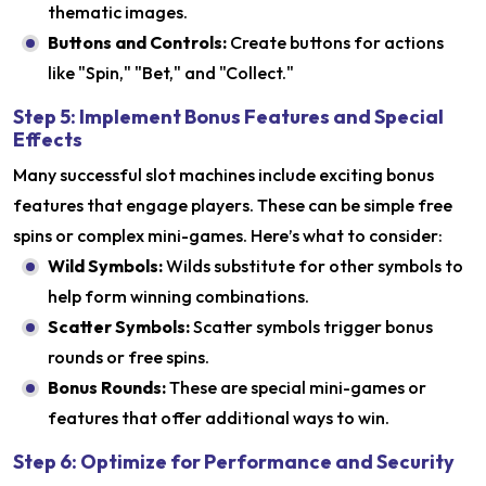
thematic images.
Buttons and Controls:
Create buttons for actions
like "Spin," "Bet," and "Collect."
Step 5: Implement Bonus Features and Special
Effects
Many successful slot machines include exciting bonus
features that engage players. These can be simple free
spins or complex mini-games. Here’s what to consider:
Wild Symbols:
Wilds substitute for other symbols to
help form winning combinations.
Scatter Symbols:
Scatter symbols trigger bonus
rounds or free spins.
Bonus Rounds:
These are special mini-games or
features that offer additional ways to win.
Step 6: Optimize for Performance and Security