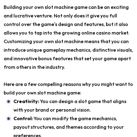
Building your own slot machine game can be an exciting
and lucrative venture. Not only does it give you full
control over the game's design and features, but it also
allows you to tap into the growing online casino market.
Customizing your own slot machine means that you can
introduce unique gameplay mechanics, distinctive visuals,
and innovative bonus features that set your game apart
from others in the industry.
Here are a few compelling reasons why you might want to
build your own slot machine game:
Creativity:
You can design a slot game that aligns
with your brand or personal vision.
Control:
You can modify the game mechanics,
payout structures, and themes according to your
preferences.