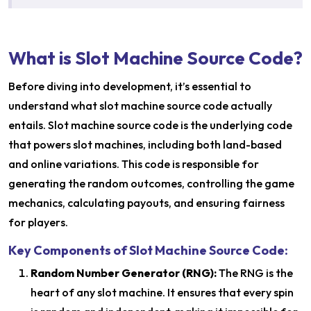
What is Slot Machine Source Code?
Before diving into development, it’s essential to
understand what slot machine source code actually
entails. Slot machine source code is the underlying code
that powers slot machines, including both land-based
and online variations. This code is responsible for
generating the random outcomes, controlling the game
mechanics, calculating payouts, and ensuring fairness
for players.
Key Components of Slot Machine Source Code:
Random Number Generator (RNG):
The RNG is the
heart of any slot machine. It ensures that every spin