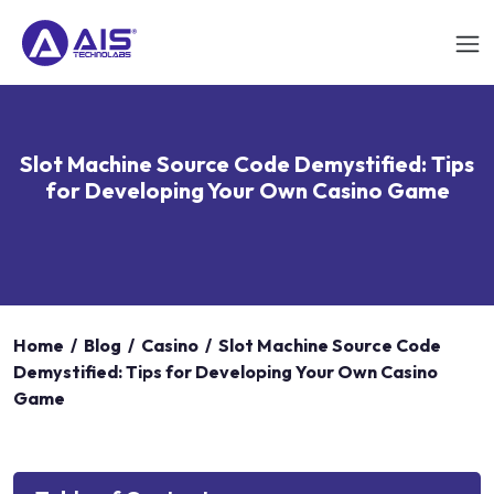
Slot Machine Source Code Demystified: Tips
for Developing Your Own Casino Game
Home
/
Blog
/
Casino
/
Slot Machine Source Code
Demystified: Tips for Developing Your Own Casino
Game