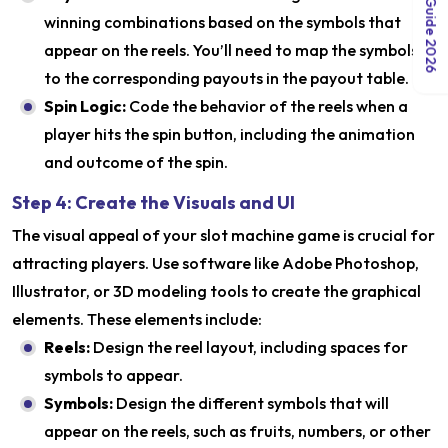
winning combinations based on the symbols that
appear on the reels. You’ll need to map the symbols
to the corresponding payouts in the payout table.
Spin Logic:
Code the behavior of the reels when a
player hits the spin button, including the animation
and outcome of the spin.
Step 4: Create the Visuals and UI
The visual appeal of your slot machine game is crucial for
attracting players. Use software like Adobe Photoshop,
Illustrator, or 3D modeling tools to create the graphical
elements. These elements include:
Reels:
Design the reel layout, including spaces for
symbols to appear.
Symbols:
Design the different symbols that will
appear on the reels, such as fruits, numbers, or other