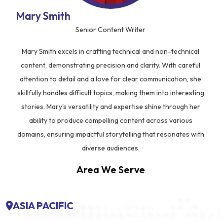
Mary Smith
Senior Content Writer
Mary Smith excels in crafting technical and non-technical
content, demonstrating precision and clarity. With careful
attention to detail and a love for clear communication, she
skillfully handles difficult topics, making them into interesting
stories. Mary's versatility and expertise shine through her
ability to produce compelling content across various
domains, ensuring impactful storytelling that resonates with
diverse audiences.
Area We Serve
ASIA PACIFIC