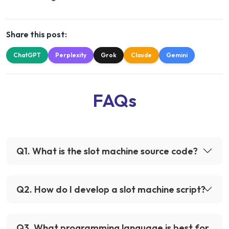
Share this post:
ChatGPT
Perplexity
Grok
Claude
Gemini
FAQs
Q
1
.
What is the slot machine source code?
Q
2
.
How do I develop a slot machine script?
Q
3
.
What programming language is best for