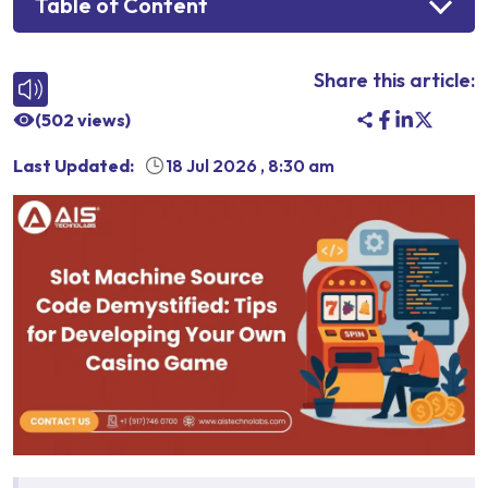
Table of Content
Share this article:
(
502
views)
Last Updated:
18 Jul 2026
,
8:30 am