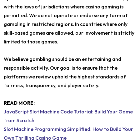
with the laws of jurisdictions where casino gaming is
permitted. We do not operate or endorse any form of
gambling in restricted regions. In countries where only
skill-based games are allowed, our involvement is strictly
limited to those games.
We believe gambling should be an entertaining and
responsible activity. Our goal is to ensure that the
platforms we review uphold the highest standards of
fairness, transparency, and player safety.
READ MORE:
JavaScript Slot Machine Code Tutorial: Build Your Game
from Scratch
Slot Machine Programming Simplified: How to Build Your
Own Thrilling Casino Game