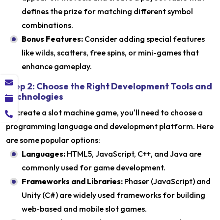
defines the prize for matching different symbol
combinations.
Bonus Features:
Consider adding special features
like wilds, scatters, free spins, or mini-games that
enhance gameplay.
Step 2: Choose the Right Development Tools and
Technologies
To create a slot machine game, you'll need to choose a
programming language and development platform. Here
are some popular options:
Languages:
HTML5, JavaScript, C++, and Java are
commonly used for game development.
Frameworks and Libraries:
Phaser (JavaScript) and
Unity (C#) are widely used frameworks for building
web-based and mobile slot games.