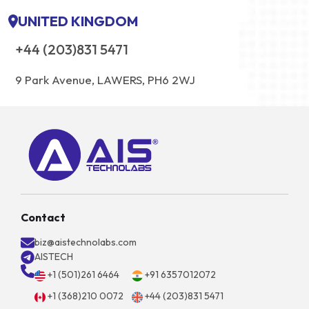
UNITED KINGDOM
+44 (203)831 5471
9 Park Avenue, LAWERS, PH6 2WJ
Contact
biz@aistechnolabs.com
AISTECH
+1 (501)261 6464
+91 6357012072
+1 (368)210 0072
+44 (203)831 5471