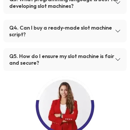
developing slot machines?
Q
4
.
Can I buy a ready-made slot machine
script?
Q
5
.
How do I ensure my slot machine is fair
and secure?