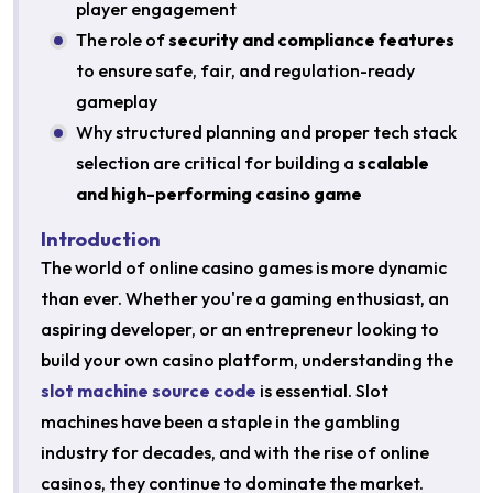
player engagement
The role of
security and compliance features
to ensure safe, fair, and regulation-ready
gameplay
Why structured planning and proper tech stack
selection are critical for building a
scalable
and high-performing casino game
Introduction
The world of online casino games is more dynamic
than ever. Whether you're a gaming enthusiast, an
aspiring developer, or an entrepreneur looking to
build your own casino platform, understanding the
slot machine source code
is essential. Slot
machines have been a staple in the gambling
industry for decades, and with the rise of online
casinos, they continue to dominate the market.