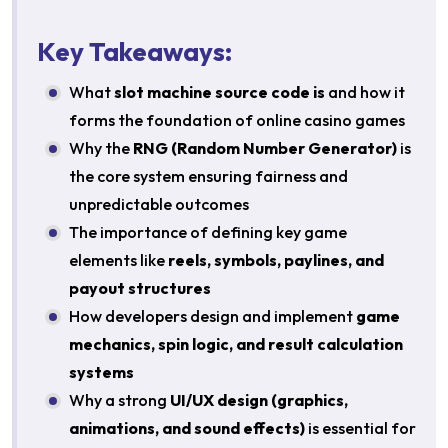
Key Takeaways:
What
slot machine source code is
and how it
forms the foundation of online casino games
Why the
RNG (Random Number Generator)
is
the core system ensuring fairness and
unpredictable outcomes
The importance of defining key game
elements like
reels, symbols, paylines, and
payout structures
How developers design and implement
game
mechanics, spin logic, and result calculation
systems
Why a strong
UI/UX design (graphics,
animations, and sound effects)
is essential for