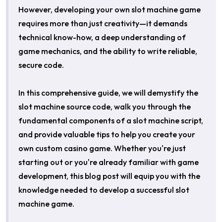
However, developing your own slot machine game
requires more than just creativity—it demands
technical know-how, a deep understanding of
game mechanics, and the ability to write reliable,
secure code.
In this comprehensive guide, we will demystify the
slot machine source code, walk you through the
fundamental components of a slot machine script,
and provide valuable tips to help you create your
own custom casino game. Whether you're just
starting out or you're already familiar with game
development, this blog post will equip you with the
knowledge needed to develop a successful slot
machine game.