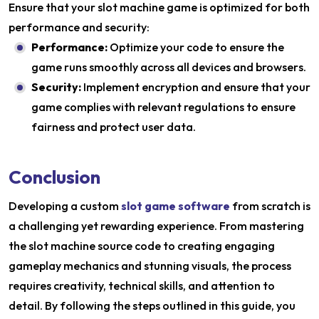
Ensure that your slot machine game is optimized for both
performance and security:
Performance:
Optimize your code to ensure the
game runs smoothly across all devices and browsers.
Security:
Implement encryption and ensure that your
game complies with relevant regulations to ensure
fairness and protect user data.
Conclusion
Developing a custom
slot game software
from scratch is
a challenging yet rewarding experience. From mastering
the slot machine source code to creating engaging
gameplay mechanics and stunning visuals, the process
requires creativity, technical skills, and attention to
detail. By following the steps outlined in this guide, you