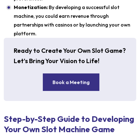
Monetization:
By developing a successful slot
machine, you could earn revenue through
partnerships with casinos or by launching your own
platform.
Ready to Create Your Own Slot Game?
Let’s Bring Your Vision to Life!
Book a Meeting
Step-by-Step Guide to Developing
Your Own Slot Machine Game