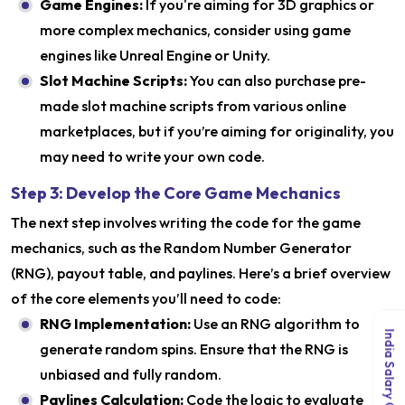
Game Engines:
If you're aiming for 3D graphics or
more complex mechanics, consider using game
engines like Unreal Engine or Unity.
Slot Machine Scripts:
You can also purchase pre-
made slot machine scripts from various online
marketplaces, but if you’re aiming for originality, you
may need to write your own code.
Step 3: Develop the Core Game Mechanics
The next step involves writing the code for the game
mechanics, such as the Random Number Generator
(RNG), payout table, and paylines. Here’s a brief overview
of the core elements you’ll need to code:
RNG Implementation:
Use an RNG algorithm to
India Salary Guide 2026
generate random spins. Ensure that the RNG is
unbiased and fully random.
Paylines Calculation:
Code the logic to evaluate