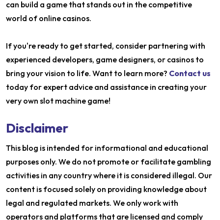
can build a game that stands out in the competitive
world of online casinos.
If you're ready to get started, consider partnering with
experienced developers, game designers, or casinos to
bring your vision to life. Want to learn more?
Contact us
today for expert advice and assistance in creating your
very own slot machine game!
Disclaimer
This blog is intended for informational and educational
purposes only. We do not promote or facilitate gambling
activities in any country where it is considered illegal. Our
content is focused solely on providing knowledge about
legal and regulated markets. We only work with
operators and platforms that are licensed and comply