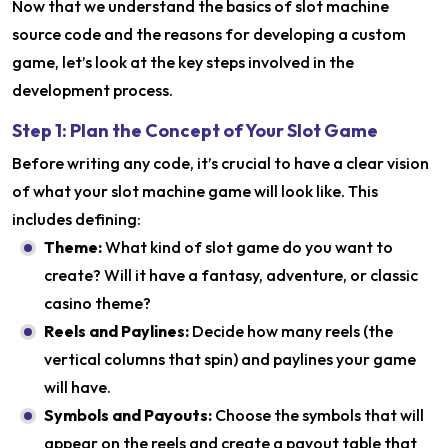
Now that we understand the basics of slot machine
source code and the reasons for developing a custom
game, let’s look at the key steps involved in the
development process.
Step 1: Plan the Concept of Your Slot Game
Before writing any code, it’s crucial to have a clear vision
of what your slot machine game will look like. This
includes defining:
Theme:
What kind of slot game do you want to
create? Will it have a fantasy, adventure, or classic
casino theme?
Reels and Paylines:
Decide how many reels (the
vertical columns that spin) and paylines your game
will have.
Symbols and Payouts:
Choose the symbols that will
appear on the reels and create a payout table that