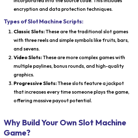
incorporated into the source code. This includes
encryption and data protection techniques.
Types of Slot Machine Scripts:
Classic Slots:
These are the traditional slot games
with three reels and simple symbols like fruits, bars,
and sevens.
Video Slots:
These are more complex games with
multiple paylines, bonus rounds, and high-quality
graphics.
Progressive Slots:
These slots feature a jackpot
that increases every time someone plays the game,
offering massive payout potential.
Why Build Your Own Slot Machine
Game?