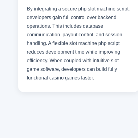
By integrating a secure php slot machine script,
developers gain full control over backend
operations. This includes database
communication, payout control, and session
handling. A flexible slot machine php script
reduces development time while improving
efficiency. When coupled with intuitive slot
game software, developers can build fully
functional casino games faster.