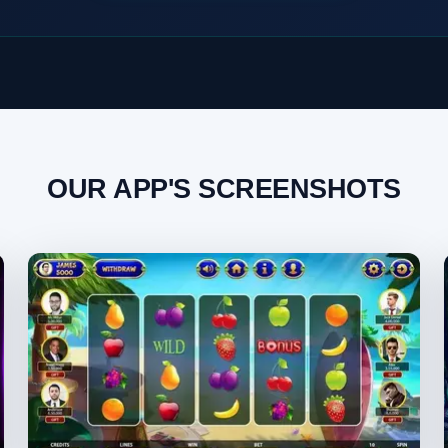
OUR APP'S SCREENSHOTS