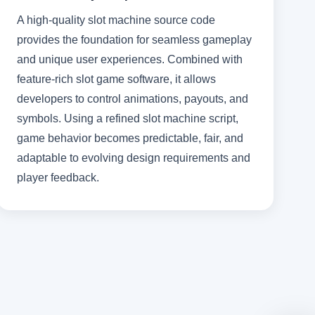
A high-quality slot machine source code
provides the foundation for seamless gameplay
and unique user experiences. Combined with
feature-rich slot game software, it allows
developers to control animations, payouts, and
symbols. Using a refined slot machine script,
game behavior becomes predictable, fair, and
adaptable to evolving design requirements and
player feedback.