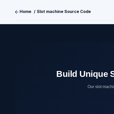
Home
/
Slot machine Source Code
Build Unique 
Our slot machin