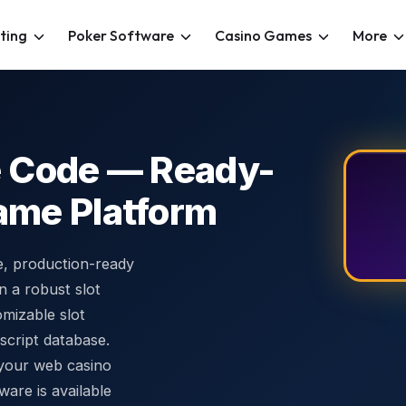
ting
Poker Software
Casino Games
More
e Code — Ready-
ame Platform
e, production-ready
n a robust slot
omizable slot
script database.
 your web casino
ware is available