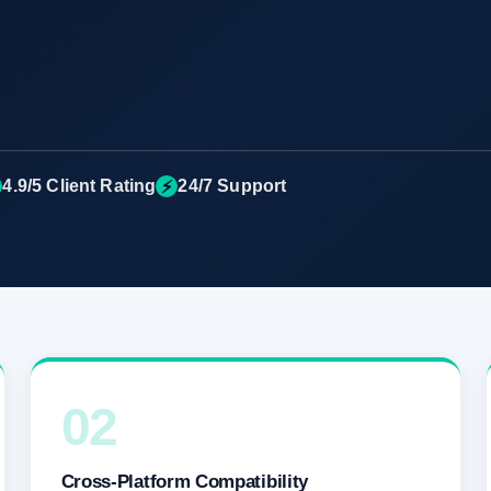
★
⚡
4.9/5 Client Rating
24/7 Support
02
Cross-Platform Compatibility