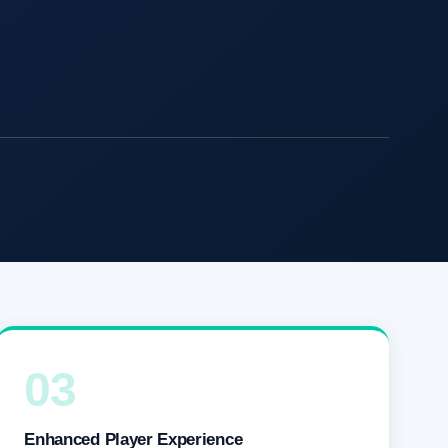
03
Enhanced Player Experience