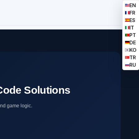
EN
FR
ES
IT
PT
DE
KO
TR
RU
Code Solutions
 and game logic.