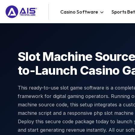
Casino Software
Sports Bet
Slot Machine Sourc
to-Launch Casino G
This ready-to-use slot game software is a complet
framework for digital gaming operators. Running o
machine source code, this setup integrates a cust
machine script and a responsive php slot machine 
Deploy this secure code package today to launch
and start generating revenue instantly. All our soft