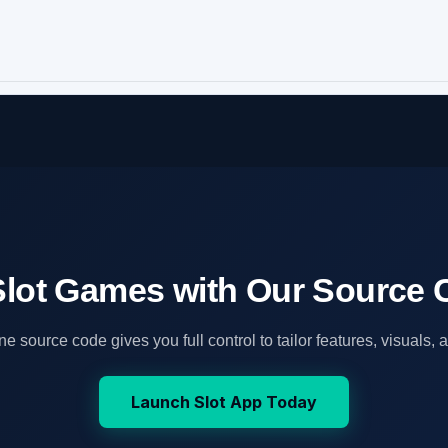
Slot Games with Our Source 
e source code gives you full control to tailor features, visuals,
Launch Slot App Today