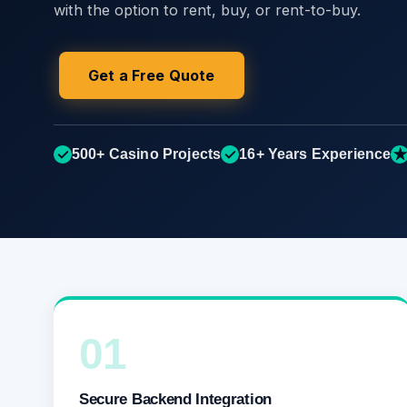
with the option to rent, buy, or rent-to-buy.
Get a Free Quote
✓
✓
500+ Casino Projects
16+ Years Experience
01
Secure Backend Integration