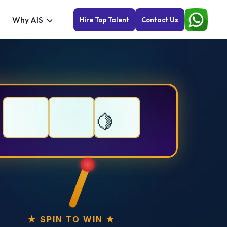
🔔
🍒
Why AIS
Hire Top Talent
Contact Us
🍋
★ SPIN TO WIN ★