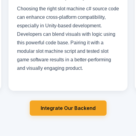
Choosing the right slot machine c# source code
can enhance cross-platform compatibility,
especially in Unity-based development.
Developers can blend visuals with logic using
this powerful code base. Pairing it with a
modular slot machine script and tested slot
game software results in a better-performing
and visually engaging product.
Integrate Our Backend