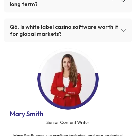
long term?
Q
6
.
Is white label casino software worth it
for global markets?
Mary Smith
Senior Content Writer
Mary Smith excels in crafting technical and non-technical