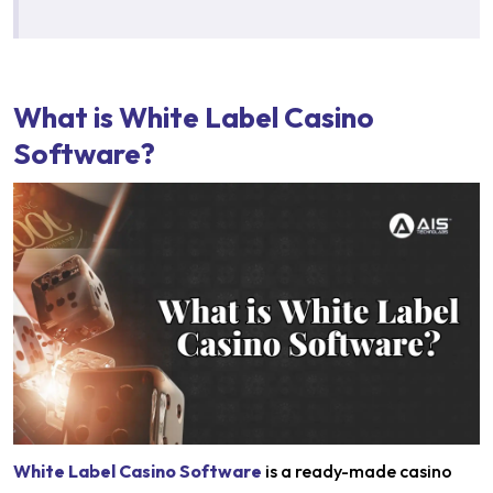
What is White Label Casino
Software?
White Label Casino Software
is a ready-made casino