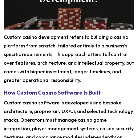
Custom casino development refers to building a casino
platform from scratch, tailored entirely to a business’s
specific requirements. This approach offers full control
over features, architecture, and intellectual property, but
comes with higher investment, longer timelines, and
greater operational responsibility.
How Custom Casino Software Is Built
Custom casino software is developed using bespoke
architecture, proprietary UX/UI, and selected technology
stacks. Operators must manage casino game
integration, player management systems, casino security
features, and compliance modules independently or