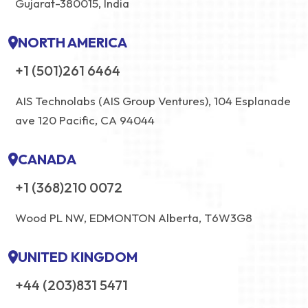
Gujarat-380015, India
NORTH AMERICA
+1 (501)261 6464
AIS Technolabs (AIS Group Ventures), 104 Esplanade
ave 120 Pacific, CA 94044
CANADA
+1 (368)210 0072
Wood PL NW, EDMONTON Alberta, T6W3G8
UNITED KINGDOM
+44 (203)831 5471