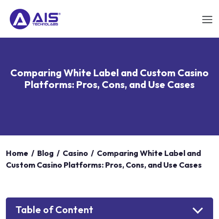
Comparing White Label and Custom Casino
Platforms: Pros, Cons, and Use Cases
Home
/
Blog
/
Casino
/
Comparing White Label and
Custom Casino Platforms: Pros, Cons, and Use Cases
Table of Content