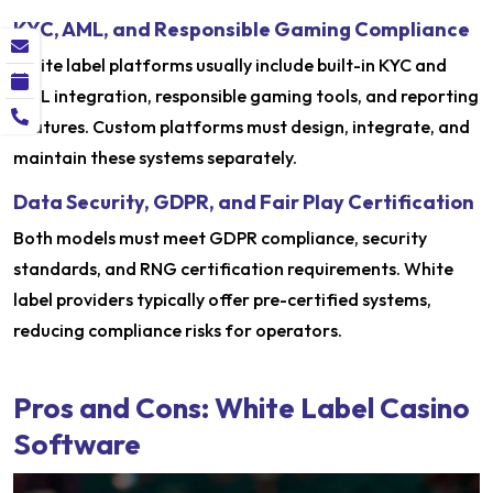
KYC, AML, and Responsible Gaming Compliance
White label platforms usually include built-in KYC and
AML integration, responsible gaming tools, and reporting
features. Custom platforms must design, integrate, and
maintain these systems separately.
Data Security, GDPR, and Fair Play Certification
Both models must meet GDPR compliance, security
standards, and RNG certification requirements. White
label providers typically offer pre-certified systems,
reducing compliance risks for operators.
Pros and Cons: White Label Casino
Software