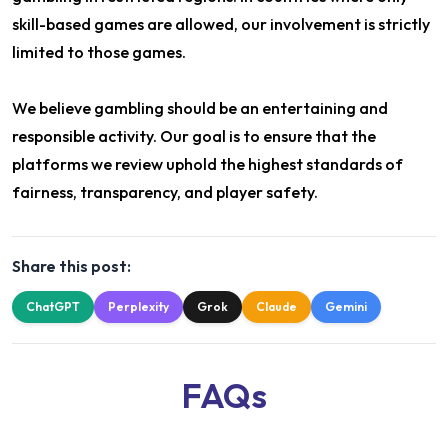
skill-based games are allowed, our involvement is strictly
limited to those games.
We believe gambling should be an entertaining and
responsible activity. Our goal is to ensure that the
platforms we review uphold the highest standards of
fairness, transparency, and player safety.
Share this post:
ChatGPT
Perplexity
Grok
Claude
Gemini
FAQs