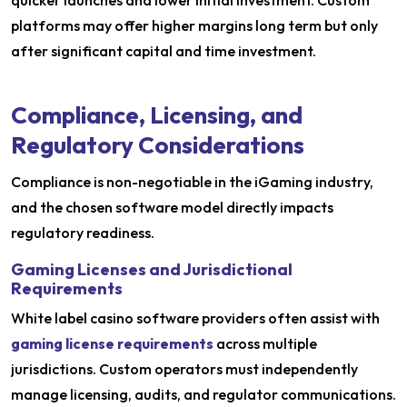
platforms may offer higher margins long term but only
after significant capital and time investment.
Compliance, Licensing, and
Regulatory Considerations
Compliance is non-negotiable in the iGaming industry,
and the chosen software model directly impacts
regulatory readiness.
Gaming Licenses and Jurisdictional
Requirements
White label casino software providers often assist with
gaming license requirements
across multiple
jurisdictions. Custom operators must independently
manage licensing, audits, and regulator communications.