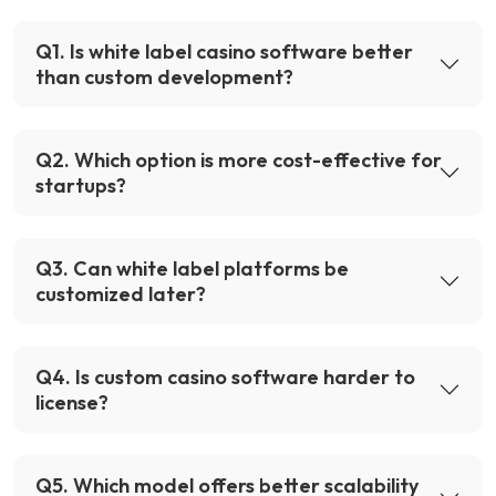
Q
1
.
Is white label casino software better
than custom development?
Q
2
.
Which option is more cost-effective for
startups?
Q
3
.
Can white label platforms be
customized later?
Q
4
.
Is custom casino software harder to
license?
Q
5
.
Which model offers better scalability