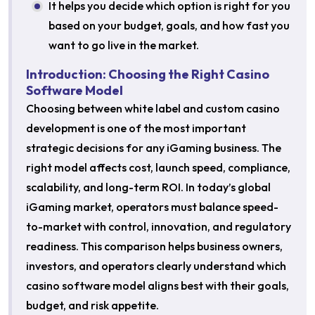
It helps you decide which option is right for you
based on your budget, goals, and how fast you
want to go live in the market.
Introduction: Choosing the Right Casino
Software Model
Choosing between white label and custom casino
development is one of the most important
strategic decisions for any iGaming business. The
right model affects cost, launch speed, compliance,
scalability, and long-term ROI. In today’s global
iGaming market, operators must balance speed-
to-market with control, innovation, and regulatory
readiness. This comparison helps business owners,
investors, and operators clearly understand which
casino software model aligns best with their goals,
budget, and risk appetite.