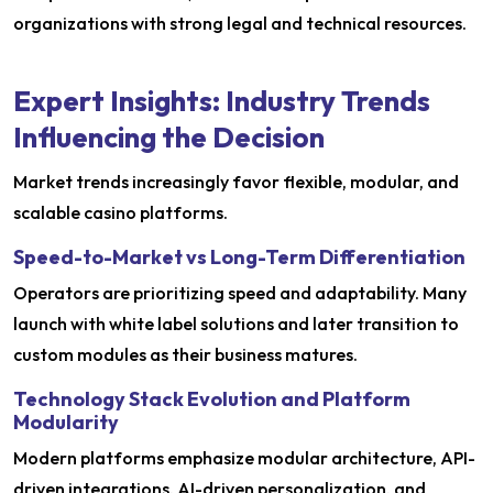
organizations with strong legal and technical resources.
Expert Insights: Industry Trends
Influencing the Decision
Market trends increasingly favor flexible, modular, and
scalable casino platforms.
Speed-to-Market vs Long-Term Differentiation
Operators are prioritizing speed and adaptability. Many
launch with white label solutions and later transition to
custom modules as their business matures.
Technology Stack Evolution and Platform
Modularity
Modern platforms emphasize modular architecture, API-
driven integrations, AI-driven personalization, and