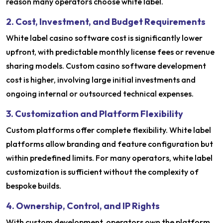
reason many operators choose white label.
2. Cost, Investment, and Budget Requirements
White label casino software cost is significantly lower
upfront, with predictable monthly license fees or revenue
sharing models. Custom casino software development
cost is higher, involving large initial investments and
ongoing internal or outsourced technical expenses.
3. Customization and Platform Flexibility
Custom platforms offer complete flexibility. White label
platforms allow branding and feature configuration but
within predefined limits. For many operators, white label
customization is sufficient without the complexity of
bespoke builds.
4. Ownership, Control, and IP Rights
With custom development, operators own the platform