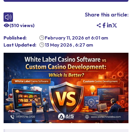
Share this article:
(
510
views)
Published:
February 11, 2026
at
6:01 am
Last Updated:
13 May 2026
,
6:27 am