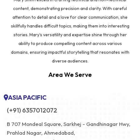
content, demonstrating precision and clarity. With careful
attention to detail and a love for clear communication, she
skillfully handles difficult topics, making them into interesting
stories. Mary's versatility and expertise shine through her
ability to produce compelling content across various
domains, ensuring impactful storytelling that resonates with
diverse audiences.
Area We Serve
ASIA PACIFIC
(+91) 6357012072
B 707 Mondeal Square, Sarkhej - Gandhinagar Hwy,
Prahlad Nagar, Ahmedabad,