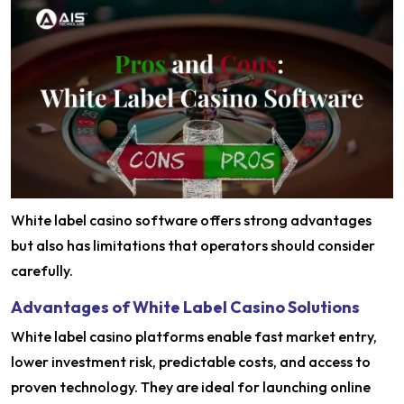
White label casino software offers strong advantages
but also has limitations that operators should consider
carefully.
Advantages of White Label Casino Solutions
White label casino platforms enable fast market entry,
lower investment risk, predictable costs, and access to
proven technology. They are ideal for launching online