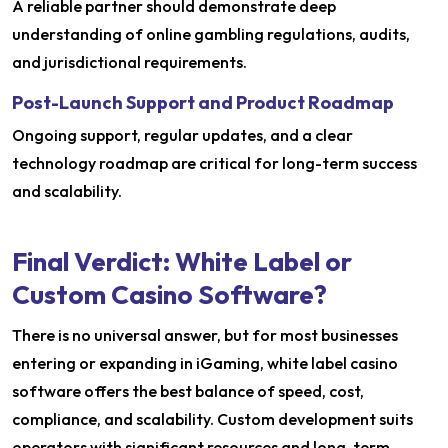
A reliable partner should demonstrate deep
understanding of online gambling regulations, audits,
and jurisdictional requirements.
Post-Launch Support and Product Roadmap
Ongoing support, regular updates, and a clear
technology roadmap are critical for long-term success
and scalability.
Final Verdict: White Label or
Custom Casino Software?
There is no universal answer, but for most businesses
entering or expanding in iGaming, white label casino
software offers the best balance of speed, cost,
compliance, and scalability. Custom development suits
operators with significant resources and long-term