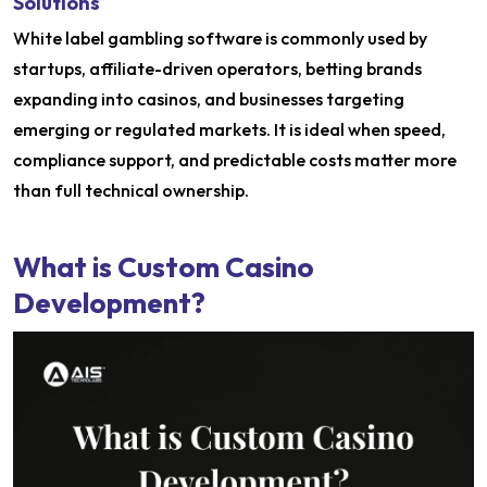
Solutions
White label gambling software is commonly used by
startups, affiliate-driven operators, betting brands
expanding into casinos, and businesses targeting
emerging or regulated markets. It is ideal when speed,
compliance support, and predictable costs matter more
than full technical ownership.
What is Custom Casino
Development?