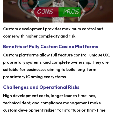
Custom development provides maximum control but
comes with higher complexity and risk.
Benefits of Fully Custom Casino Platforms
Custom platforms allow full feature control, unique UX,
proprietary systems, and complete ownership. They are
suitable for businesses aiming to build long-term
proprietary iGaming ecosystems.
Challenges and Operational Risks
High development costs, longer launch timelines,
technical debt, and compliance management make
custom development riskier for startups or first-time