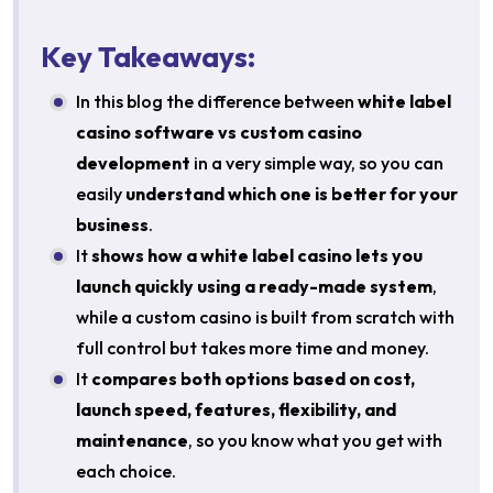
Key Takeaways:
In this blog the difference between
white label
casino software vs custom casino
development
in a very simple way, so you can
easily
understand which one is better for your
business
.
It
shows how a white label casino lets you
launch quickly using a ready-made system
,
while a custom casino is built from scratch with
full control but takes more time and money.
It
compares both options based on cost,
launch speed, features, flexibility, and
maintenance
, so you know what you get with
each choice.