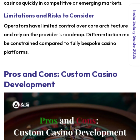
casinos quickly in competitive or emerging markets.
India Salary Guide 2026
Limitations and Risks to Consider
Operators have limited control over core architecture
and rely on the provider’s roadmap. Differentiation may
be constrained compared to fully bespoke casino
platforms.
Pros and Cons: Custom Casino
Development