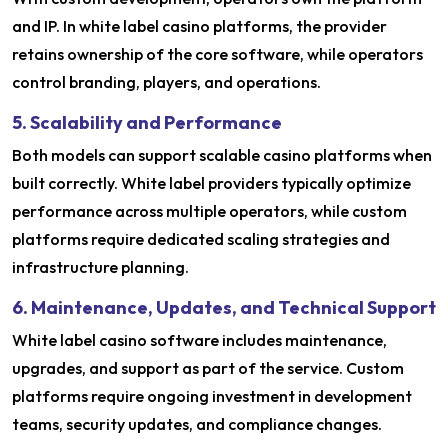
and IP. In white label casino platforms, the provider
retains ownership of the core software, while operators
control branding, players, and operations.
5. Scalability and Performance
Both models can support scalable casino platforms when
built correctly. White label providers typically optimize
performance across multiple operators, while custom
platforms require dedicated scaling strategies and
infrastructure planning.
6. Maintenance, Updates, and Technical Support
White label casino software includes maintenance,
upgrades, and support as part of the service. Custom
platforms require ongoing investment in development
teams, security updates, and compliance changes.