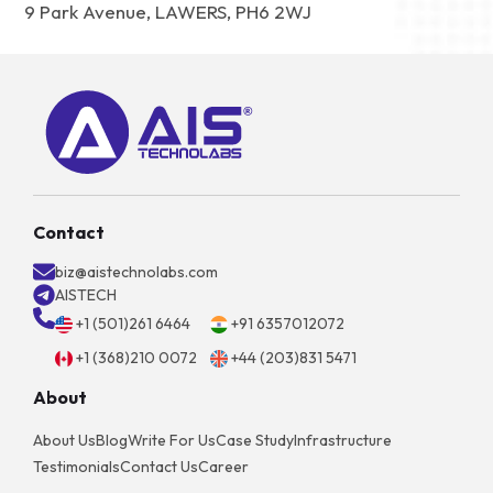
9 Park Avenue, LAWERS, PH6 2WJ
Contact
biz@aistechnolabs.com
AISTECH
+1 (501)261 6464
+91 6357012072
+1 (368)210 0072
+44 (203)831 5471
About
About Us
Blog
Write For Us
Case Study
Infrastructure
Testimonials
Contact Us
Career