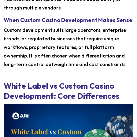
through multiple vendors.
When Custom Casino Development Makes Sense
Custom development suits large operators, enterprise
brands, or regulated businesses that require unique
workflows, proprietary features, or full platform
ownership. It is often chosen when differentiation and
long-term control outweigh time and cost constraints.
White Label vs Custom Casino
Development: Core Differences