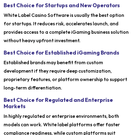
Best Choice for Startups and New Operators
White Label Casino Software is usually the best option
for startups. It reduces risk, accelerates launch, and
provides access to a complete iGaming business solution
without heavy upfront investment.
Best Choice for Established iGaming Brands
Established brands may benefit from custom
development if they require deep customization,
proprietary features, or platform ownership to support
long-term differentiation.
Best Choice for Regulated and Enterprise
Markets
In highly regulated or enterprise environments, both
models can work. White label platforms offer faster
compliance readiness, while custom platforms suit