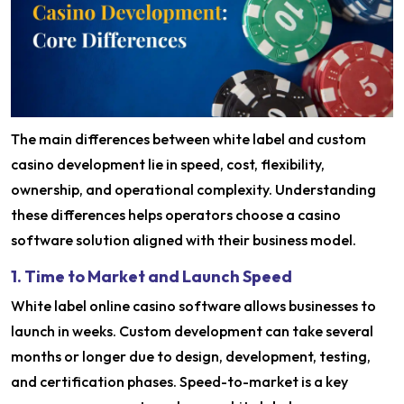
The main differences between white label and custom
casino development lie in speed, cost, flexibility,
ownership, and operational complexity. Understanding
these differences helps operators choose a casino
software solution aligned with their business model.
1. Time to Market and Launch Speed
White label online casino software allows businesses to
launch in weeks. Custom development can take several
months or longer due to design, development, testing,
and certification phases. Speed-to-market is a key