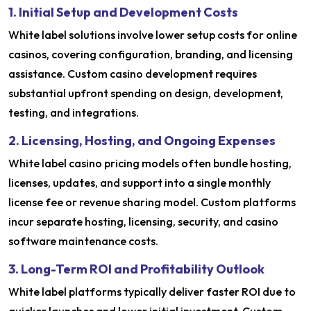
1. Initial Setup and Development Costs
White label solutions involve lower setup costs for online
casinos, covering configuration, branding, and licensing
assistance. Custom casino development requires
substantial upfront spending on design, development,
testing, and integrations.
2. Licensing, Hosting, and Ongoing Expenses
White label casino pricing models often bundle hosting,
licenses, updates, and support into a single monthly
license fee or revenue sharing model. Custom platforms
incur separate hosting, licensing, security, and casino
software maintenance costs.
3. Long-Term ROI and Profitability Outlook
White label platforms typically deliver faster ROI due to
quicker launches and lower initial investment. Custom