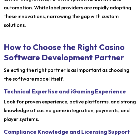
automation. White label providers are rapidly adopting
these innovations, narrowing the gap with custom
solutions.
How to Choose the Right Casino
Software Development Partner
Selecting the right partner is as important as choosing
the software model itself.
Technical Expertise and iGaming Experience
Look for proven experience, active platforms, and strong
knowledge of casino game integration, payments, and
player systems.
Compliance Knowledge and Licensing Support