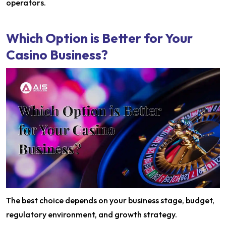
operators.
Which Option is Better for Your
Casino Business?
The best choice depends on your business stage, budget,
regulatory environment, and growth strategy.