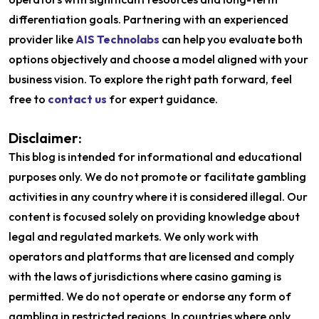
differentiation goals. Partnering with an experienced
provider like
AIS Technolabs
can help you evaluate both
options objectively and choose a model aligned with your
business vision. To explore the right path forward, feel
free to
contact us
for expert guidance.
Disclaimer:
This blog is intended for informational and educational
purposes only. We do not promote or facilitate gambling
activities in any country where it is considered illegal. Our
content is focused solely on providing knowledge about
legal and regulated markets. We only work with
operators and platforms that are licensed and comply
with the laws of jurisdictions where casino gaming is
permitted. We do not operate or endorse any form of
gambling in restricted regions. In countries where only