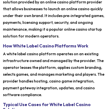
solution provided by an online casino platform provider
that allows businesses to launch an online casino quickly
under their own brand. It includes pre-integrated games,
payments, licensing support, security, and ongoing
maintenance, making it a popular online casino startup
solution for modern operators.
How White Label Casino Platforms Work
A white label casino platform operates on an existing
infrastructure owned and managed by the provider. The
operator leases the platform, applies custom branding,
selects games, and manages marketing and players. The
provider handles hosting, casino game integration,
payment gateway integration, updates, and casino
software compliance.
Typical Use Cases for White Label Casino