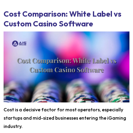
Cost Comparison: White Label vs
Custom Casino Software
Cost is a decisive factor for most operators, especially
startups and mid-sized businesses entering the iGaming
industry.