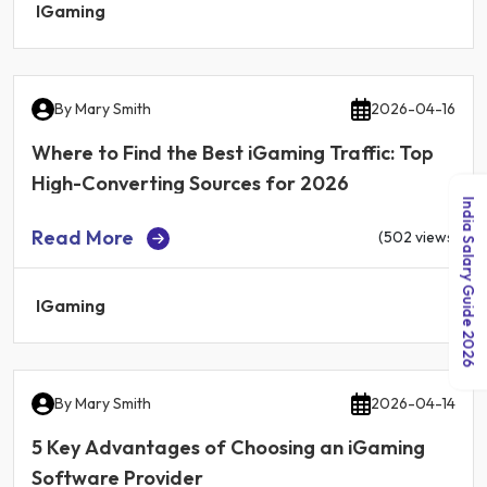
IGaming
By
Mary Smith
2026-04-16
Where to Find the Best iGaming Traffic: Top
High-Converting Sources for 2026
India Salary Guide 2026
Read More
(502 views)
IGaming
By
Mary Smith
2026-04-14
5 Key Advantages of Choosing an iGaming
Software Provider