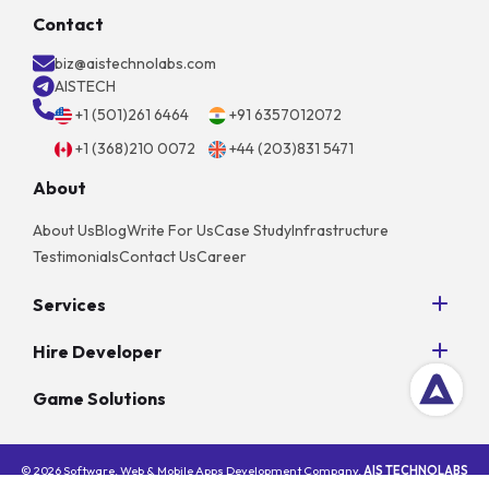
Contact
biz@aistechnolabs.com
AISTECH
+1 (501)261 6464
+91 6357012072
+1 (368)210 0072
+44 (203)831 5471
About
About Us
Blog
Write For Us
Case Study
Infrastructure
Testimonials
Contact Us
Career
Services
Python Development
Hire Developer
AngularJS Development
Hire NodeJS Developers
PHP Development
Game Solutions
Hire Android App Developers
Unity Game Development
Poker
Hire iPhone App Developers
Mobile App Development
Slot
Hire React Native Developers
Golang Development
©
2026
Software, Web & Mobile Apps Development Company,
AIS TECHNOLABS
Rummy
(AIS Group Ventures)
- All Rights Reserved.
Privacy Policy
Our Blog
Sitemap