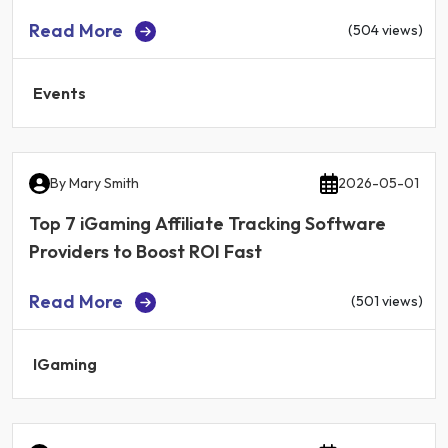
Read More
(504 views)
Events
By
Mary Smith
2026-05-01
Top 7 iGaming Affiliate Tracking Software
Providers to Boost ROI Fast
Read More
(501 views)
IGaming