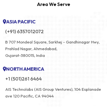
Area We Serve
ASIA PACIFIC
(+91) 6357012072
B 707 Mondeal Square, Sarkhej - Gandhinagar Hwy,
Prahlad Nagar, Ahmedabad,
Gujarat-380015, India
NORTH AMERICA
+1 (501)261 6464
AIS Technolabs (AIS Group Ventures), 104 Esplanade
ave 120 Pacific, CA 94044