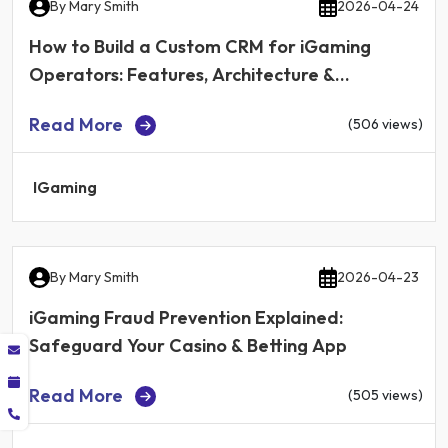
By
Mary Smith
2026-04-24
How to Build a Custom CRM for iGaming
Operators: Features, Architecture &
Development Approach
Read More
(506 views)
IGaming
By
Mary Smith
2026-04-23
iGaming Fraud Prevention Explained:
Safeguard Your Casino & Betting App
Read More
(505 views)