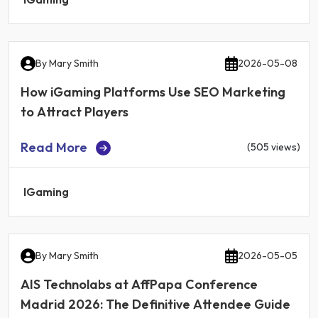
By
Mary Smith
2026-05-08
How iGaming Platforms Use SEO Marketing
to Attract Players
Read More
(505 views)
IGaming
By
Mary Smith
2026-05-05
AIS Technolabs at AffPapa Conference
Madrid 2026: The Definitive Attendee Guide