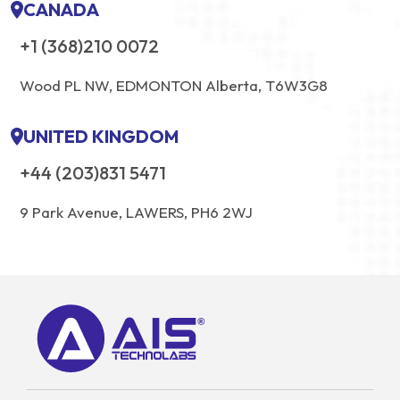
CANADA
+1 (368)210 0072
Wood PL NW, EDMONTON Alberta, T6W3G8
UNITED KINGDOM
+44 (203)831 5471
9 Park Avenue, LAWERS, PH6 2WJ