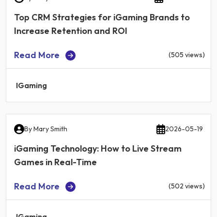
Top CRM Strategies for iGaming Brands to
Increase Retention and ROI
Read More
(505 views)
IGaming
By
Mary Smith
2026-05-19
iGaming Technology: How to Live Stream
Games in Real-Time
Read More
(502 views)
IGaming