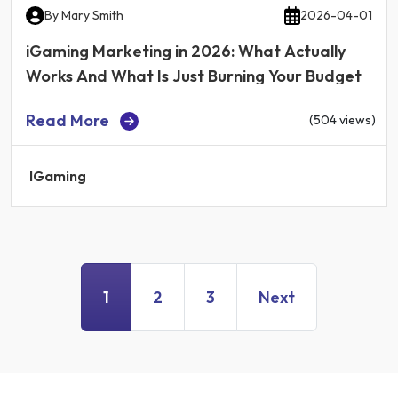
By
Mary Smith
2026-04-01
iGaming Marketing in 2026: What Actually
Works And What Is Just Burning Your Budget
Read More
(504 views)
IGaming
1
2
3
Next