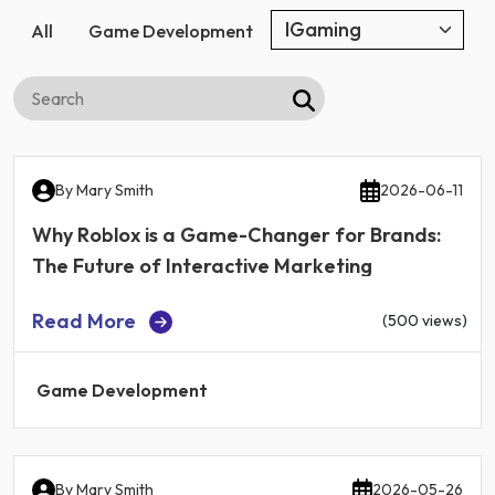
All
Game Development
By
Mary Smith
2026-06-11
Why Roblox is a Game-Changer for Brands:
The Future of Interactive Marketing
Read More
(500 views)
Game Development
By
Mary Smith
2026-05-26