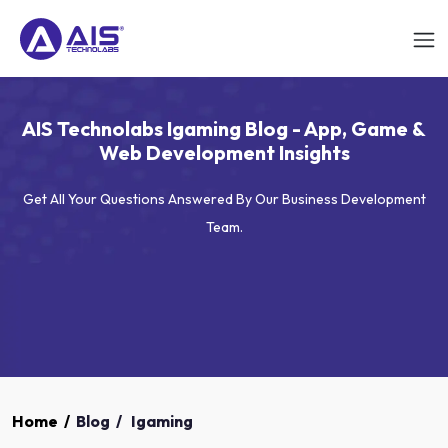
AIS Technolabs Igaming Blog - App, Game &
Web Development Insights
Get All Your Questions Answered By Our Business Development
Team.
Home
/
Blog
/
Igaming