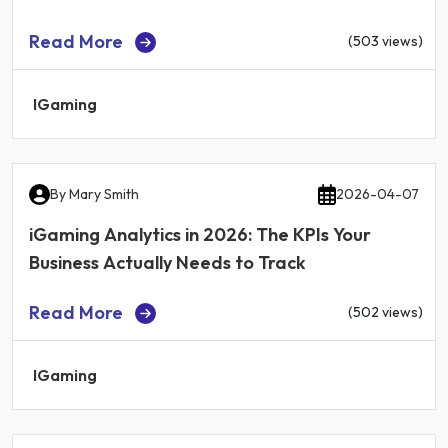
Read More
(503 views)
IGaming
By
Mary Smith
2026-04-07
iGaming Analytics in 2026: The KPIs Your
Business Actually Needs to Track
Read More
(502 views)
IGaming