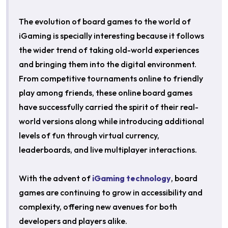
The evolution of board games to the world of
iGaming is specially interesting because it follows
the wider trend of taking old-world experiences
and bringing them into the digital environment.
From competitive tournaments online to friendly
play among friends, these online board games
have successfully carried the spirit of their real-
world versions along while introducing additional
levels of fun through virtual currency,
leaderboards, and live multiplayer interactions.
With the advent of
iGaming technology
, board
games are continuing to grow in accessibility and
complexity, offering new avenues for both
developers and players alike.