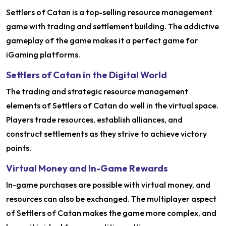
Settlers of Catan is a top-selling resource management
game with trading and settlement building. The addictive
gameplay of the game makes it a perfect game for
iGaming platforms.
Settlers of Catan in the Digital World
The trading and strategic resource management
elements of Settlers of Catan do well in the virtual space.
Players trade resources, establish alliances, and
construct settlements as they strive to achieve victory
points.
Virtual Money and In-Game Rewards
In-game purchases are possible with virtual money, and
resources can also be exchanged. The multiplayer aspect
of Settlers of Catan makes the game more complex, and