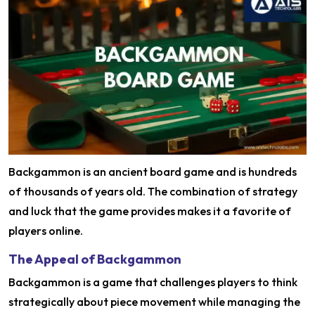
Backgammon is an ancient board game and is hundreds
of thousands of years old. The combination of strategy
and luck that the game provides makes it a favorite of
players online.
The Appeal of Backgammon
Backgammon is a game that challenges players to think
strategically about piece movement while managing the