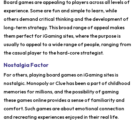
Board games are appealing to players across all levels of
experience. Some are fun and simple to learn, while
others demand critical thinking and the development of
long-term strategy. This broad range of appeal makes
them perfect for iGaming sites, where the purpose is
usually to appeal to a wide range of people, ranging from
the casual player to the hard-core strategist.
Nostalgia Factor
For others, playing board games on iGaming sites is
nostalgic. Monopoly or Clue has been a part of childhood
memories for millions, and the possibility of gaming
these games online provides a sense of familiarity and
comfort. Such games are about emotional connection
and recreating experiences enjoyed in their real life.