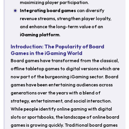
maximizing player participation.
Integrating board games
can diversify
revenue streams, strengthen player loyalty,
and enhance the long-term value of an
iGaming platform
.
Introduction: The Popularity of Board
Games in the iGaming World
Board games have transformed from the classical,
offline tabletop games to digital versions which are
now part of the burgeoning iGaming sector. Board
games have been entertaining audiences across
generations over the years with a blend of
strategy, entertainment, and social interaction.
While people identify online gaming with digital
slots or sportsbooks, the landscape of online board
games is growing quickly. Traditional board games