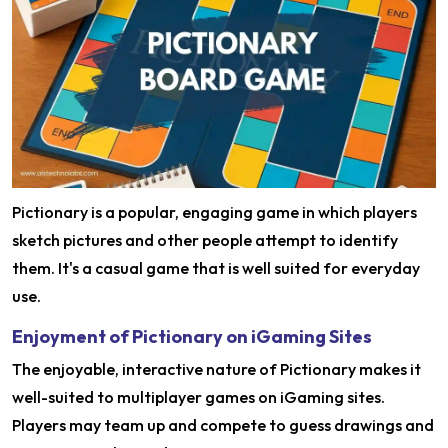
Pictionary is a popular, engaging game in which players
sketch pictures and other people attempt to identify
them. It's a casual game that is well suited for everyday
use.
Enjoyment of Pictionary on iGaming Sites
The enjoyable, interactive nature of Pictionary makes it
well-suited to multiplayer games on iGaming sites.
Players may team up and compete to guess drawings and