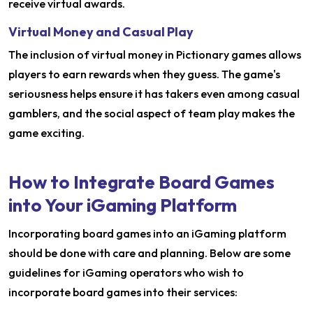
receive virtual awards.
Virtual Money and Casual Play
The inclusion of virtual money in Pictionary games allows
players to earn rewards when they guess. The game's
seriousness helps ensure it has takers even among casual
gamblers, and the social aspect of team play makes the
game exciting.
How to Integrate Board Games
into Your iGaming Platform
Incorporating board games into an iGaming platform
should be done with care and planning. Below are some
guidelines for iGaming operators who wish to
incorporate board games into their services: