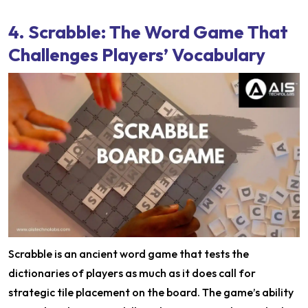
4. Scrabble: The Word Game That
Challenges Players’ Vocabulary
Scrabble is an ancient word game that tests the
dictionaries of players as much as it does call for
strategic tile placement on the board. The game’s ability