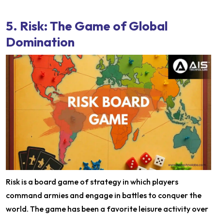
5. Risk: The Game of Global
Domination
Risk is a board game of strategy in which players
command armies and engage in battles to conquer the
world. The game has been a favorite leisure activity over