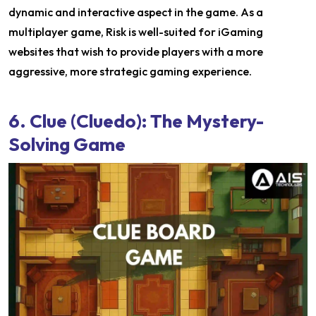
dynamic and interactive aspect in the game. As a
multiplayer game, Risk is well-suited for iGaming
websites that wish to provide players with a more
aggressive, more strategic gaming experience.
6. Clue (Cluedo): The Mystery-
Solving Game