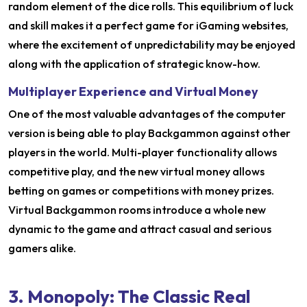
random element of the dice rolls. This equilibrium of luck
and skill makes it a perfect game for iGaming websites,
where the excitement of unpredictability may be enjoyed
along with the application of strategic know-how.
Multiplayer Experience and Virtual Money
One of the most valuable advantages of the computer
version is being able to play Backgammon against other
players in the world. Multi-player functionality allows
competitive play, and the new virtual money allows
betting on games or competitions with money prizes.
Virtual Backgammon rooms introduce a whole new
dynamic to the game and attract casual and serious
gamers alike.
3. Monopoly: The Classic Real