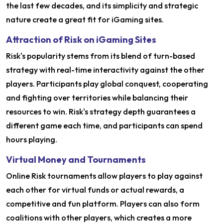
the last few decades, and its simplicity and strategic
nature create a great fit for iGaming sites.
Attraction of Risk on iGaming Sites
Risk's popularity stems from its blend of turn-based
strategy with real-time interactivity against the other
players. Participants play global conquest, cooperating
and fighting over territories while balancing their
resources to win. Risk's strategy depth guarantees a
different game each time, and participants can spend
hours playing.
Virtual Money and Tournaments
Online Risk tournaments allow players to play against
each other for virtual funds or actual rewards, a
competitive and fun platform. Players can also form
coalitions with other players, which creates a more