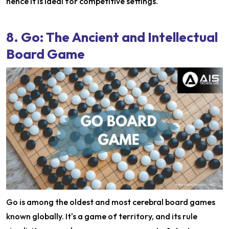
hence it is ideal for competitive settings.
8. Go: The Ancient and Intellectual
Board Game
Go is among the oldest and most cerebral board games
known globally. It's a game of territory, and its rule