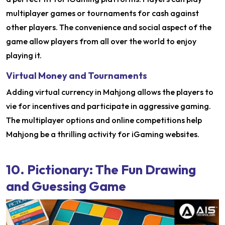
multiplayer games or tournaments for cash against
other players. The convenience and social aspect of the
game allow players from all over the world to enjoy
playing it.
Virtual Money and Tournaments
Adding virtual currency in Mahjong allows the players to
vie for incentives and participate in aggressive gaming.
The multiplayer options and online competitions help
Mahjong be a thrilling activity for iGaming websites.
10. Pictionary: The Fun Drawing
and Guessing Game