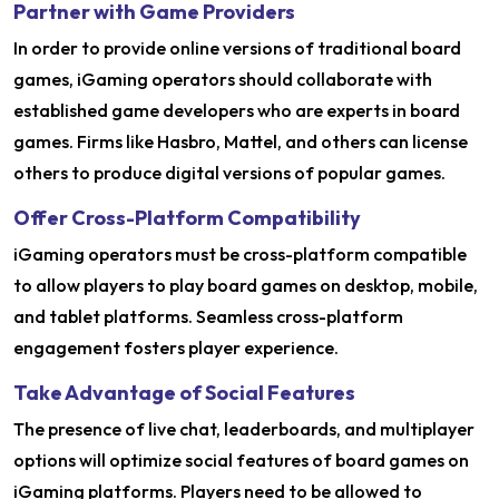
Partner with Game Providers
In order to provide online versions of traditional board
games, iGaming operators should collaborate with
established game developers who are experts in board
games. Firms like Hasbro, Mattel, and others can license
others to produce digital versions of popular games.
Offer Cross-Platform Compatibility
iGaming operators must be cross-platform compatible
to allow players to play board games on desktop, mobile,
and tablet platforms. Seamless cross-platform
engagement fosters player experience.
Take Advantage of Social Features
The presence of live chat, leaderboards, and multiplayer
options will optimize social features of board games on
iGaming platforms. Players need to be allowed to