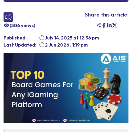
Share this article:
(
506
views)
Published:
July 14, 2025
at
12:36 pm
Last Updated:
2 Jun 2026
,
1:19 pm