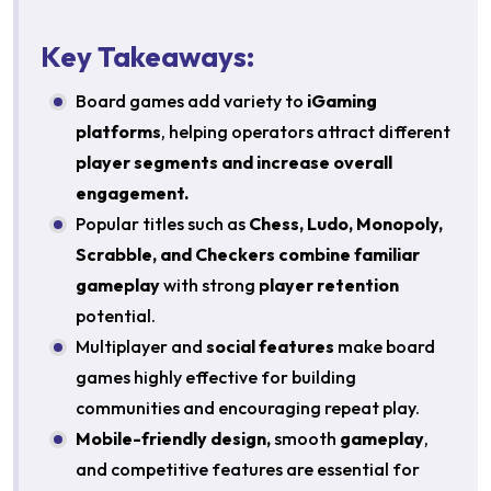
Key Takeaways:
Board games add variety to
iGaming
platforms
, helping operators attract different
player segments and increase overall
engagement.
Popular titles such as
Chess, Ludo, Monopoly,
Scrabble, and Checkers combine familiar
gameplay
with strong
player retention
potential.
Multiplayer and
social features
make board
games highly effective for building
communities and encouraging repeat play.
Mobile-friendly design,
smooth
gameplay
,
and competitive features are essential for