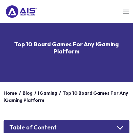
Top 10 Board Games For Any iGaming
Platform
Home
/
Blog
/
IGaming
/
Top 10 Board Games For Any
iGaming Platform
Table of Content