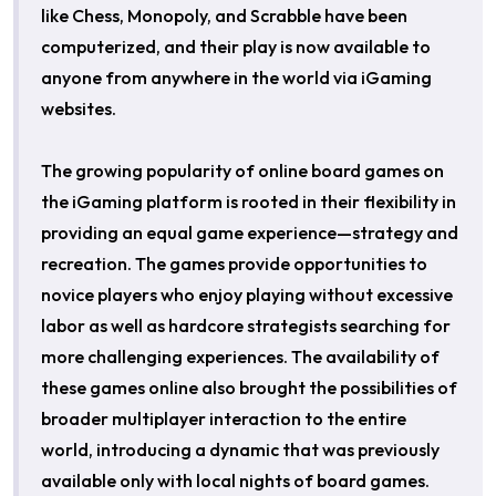
like Chess, Monopoly, and Scrabble have been
computerized, and their play is now available to
anyone from anywhere in the world via iGaming
websites.
The growing popularity of online board games on
the iGaming platform is rooted in their flexibility in
providing an equal game experience—strategy and
recreation. The games provide opportunities to
novice players who enjoy playing without excessive
labor as well as hardcore strategists searching for
more challenging experiences. The availability of
these games online also brought the possibilities of
broader multiplayer interaction to the entire
world, introducing a dynamic that was previously
available only with local nights of board games.