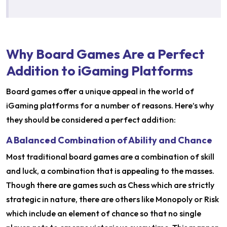
Why Board Games Are a Perfect
Addition to iGaming Platforms
Board games offer a unique appeal in the world of
iGaming platforms for a number of reasons. Here’s why
they should be considered a perfect addition:
A Balanced Combination of Ability and Chance
Most traditional board games are a combination of skill
and luck, a combination that is appealing to the masses.
Though there are games such as Chess which are strictly
strategic in nature, there are others like Monopoly or Risk
which include an element of chance so that no single