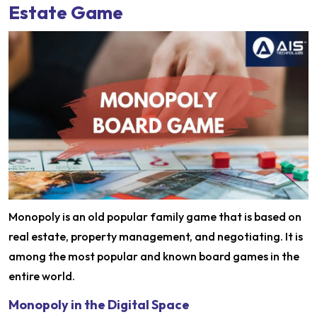
Estate Game
Monopoly is an old popular family game that is based on
real estate, property management, and negotiating. It is
among the most popular and known board games in the
entire world.
Monopoly in the Digital Space