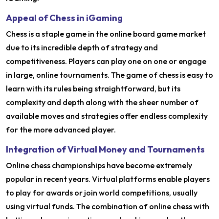
Appeal of Chess in iGaming
Chess is a staple game in the online board game market
due to its incredible depth of strategy and
competitiveness. Players can play one on one or engage
in large, online tournaments. The game of chess is easy to
learn with its rules being straightforward, but its
complexity and depth along with the sheer number of
available moves and strategies offer endless complexity
for the more advanced player.
Integration of Virtual Money and Tournaments
Online chess championships have become extremely
popular in recent years. Virtual platforms enable players
to play for awards or join world competitions, usually
using virtual funds. The combination of online chess with