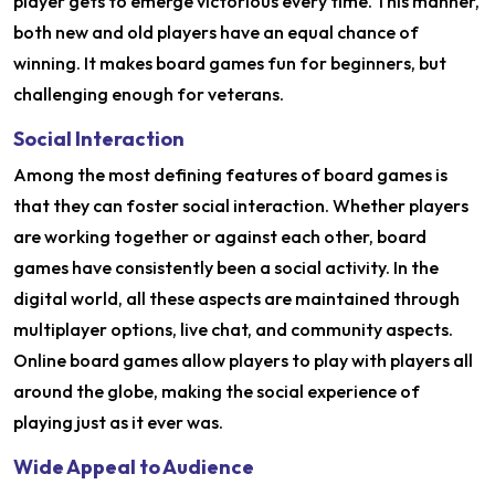
player gets to emerge victorious every time. This manner,
both new and old players have an equal chance of
winning. It makes board games fun for beginners, but
challenging enough for veterans.
Social Interaction
Among the most defining features of board games is
that they can foster social interaction. Whether players
are working together or against each other, board
games have consistently been a social activity. In the
digital world, all these aspects are maintained through
multiplayer options, live chat, and community aspects.
Online board games allow players to play with players all
around the globe, making the social experience of
playing just as it ever was.
Wide Appeal to Audience