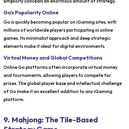
simplicity conceals an enormous amount of strategy.
Go’s Popularity Online
Go is quickly becoming popular on iGaming sites, with
millions of worldwide players participating in online
games. Its minimalist approach and deep strategic
elements make it ideal for digital environments.
Virtual Money and Global Competitions
Online Go platforms often incorporate virtual money
and tournaments, allowing players to compete for
prizes. The global player base and intellectual challenge
of Go make it an excellent addition to any iGaming
platform.
9. Mahjong: The Tile-Based