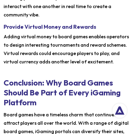
interact with one another in real time to create a
community vibe.
Provide Virtual Money and Rewards
Adding virtual money to board games enables operators
to design interesting tournaments and reward schemes.
Virtual rewards could encourage players to play, and
virtual currency adds another level of excitement.
Conclusion: Why Board Games
Should Be Part of Every iGaming
Platform
Board games have a timeless charm that continues to
attract players all over the world. With a range of digital
board games, iGaming portals can diversify their sites,