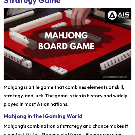
Strategy Game
Mahjong is a tile game that combines elements of skill,
strategy, and luck. The game is rich in history and widely
played in most Asian nations.
Mahjong in the iGaming World
Mahjong’s combination of strategy and chance makes it
a perfect fit for iGaming platforms. Players can play