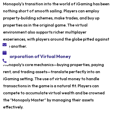
Monopoly's transition into the world of iGaming has been
nothing short of smooth sailing. Players can employ
property-building schemes, make trades, and buy up
properties as in the original game. The virtual
environment also supports richer multiplayer
experiences, with players around the globe pitted against
one another.
Incorporation of Virtual Money
Monopoly’s core mechanics—buying properties, paying
rent, and trading assets—translate perfectly into an
iGaming setting. The use of virtual money to handle
transactions in the game is a natural fit. Players can
compete to accumulate virtual wealth and be crowned
the “Monopoly Master” by managing their assets
effectively.