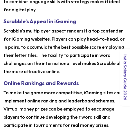
to combine language skills with strategy makes it ideal
for digital play.
Scrabble’s Appeal in iGaming
Scrabble's multiplayer aspect renders it a top contender
for iGaming websites. Players can play head-to-head, or
in pairs, to accumulate the best possible score employing
their letter tiles. The facility to participate in word
India Salary Guide 2026
challenges on the international level makes Scrabble all
the more attractive online.
Online Rankings and Rewards
To make the game more competitive, iGaming sites can
implement online ranking and leaderboard schemes.
Virtual money prizes can be employed to encourage
players to continue developing their word skill and
participate in tournaments for real money prizes.