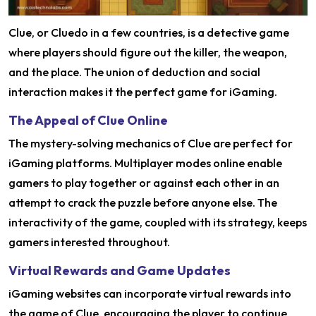
Clue, or Cluedo in a few countries, is a detective game
where players should figure out the killer, the weapon,
and the place. The union of deduction and social
interaction makes it the perfect game for iGaming.
The Appeal of Clue Online
The mystery-solving mechanics of Clue are perfect for
iGaming platforms. Multiplayer modes online enable
gamers to play together or against each other in an
attempt to crack the puzzle before anyone else. The
interactivity of the game, coupled with its strategy, keeps
gamers interested throughout.
Virtual Rewards and Game Updates
iGaming websites can incorporate virtual rewards into
the game of Clue, encouraging the player to continue