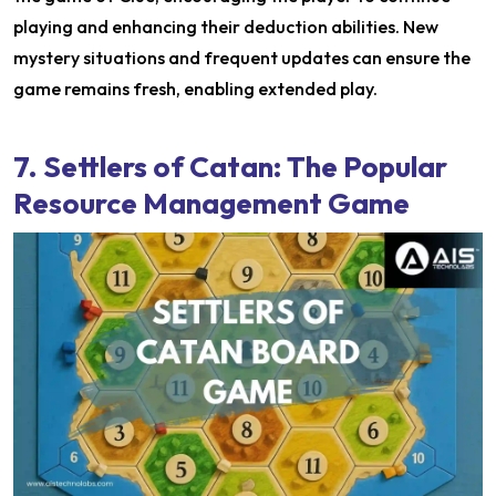
playing and enhancing their deduction abilities. New
mystery situations and frequent updates can ensure the
game remains fresh, enabling extended play.
7. Settlers of Catan: The Popular
Resource Management Game