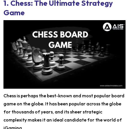
1. Chess: The Ultimate Strategy
Game
Chess is perhaps the best-known and most popular board
game on the globe. It has been popular across the globe
for thousands of years, and its sheer strategic
complexity makes it an ideal candidate for the world of
iGaming.