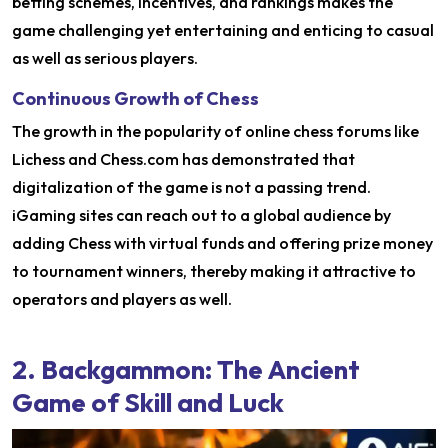
betting schemes, incentives, and rankings makes the
game challenging yet entertaining and enticing to casual
as well as serious players.
Continuous Growth of Chess
The growth in the popularity of online chess forums like
Lichess and Chess.com has demonstrated that
digitalization of the game is not a passing trend.
iGaming sites can reach out to a global audience by
adding Chess with virtual funds and offering prize money
to tournament winners, thereby making it attractive to
operators and players as well.
2. Backgammon: The Ancient
Game of Skill and Luck