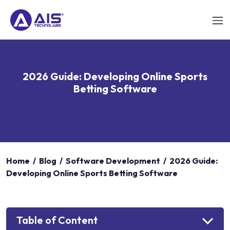
2026 Guide: Developing Online Sports
Betting Software
Home
/
Blog
/
Software Development
/
2026 Guide:
Developing Online Sports Betting Software
Table of Content