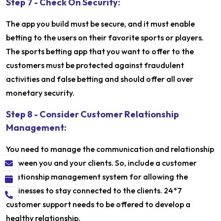
Step 7 - Check On Security:
The app you build must be secure, and it must enable
betting to the users on their favorite sports or players.
The sports betting app that you want to offer to the
customers must be protected against fraudulent
activities and false betting and should offer all over
monetary security.
Step 8 - Consider Customer Relationship
Management:
You need to manage the communication and relationship
between you and your clients. So, include a customer
relationship management system for allowing the
businesses to stay connected to the clients. 24*7
customer support needs to be offered to develop a
healthy relationship.