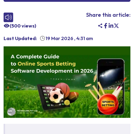
Share this article:
(
500
views)
Last Updated:
19 Mar 2026
,
4:31 am