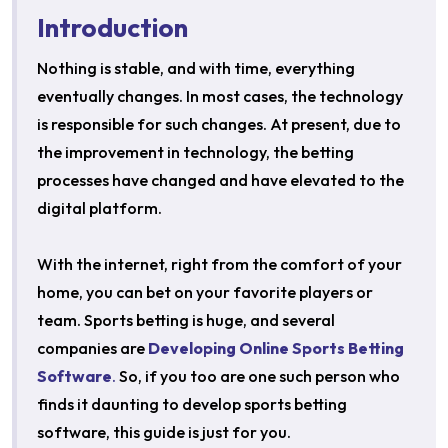
Introduction
Nothing is stable, and with time, everything
eventually changes. In most cases, the technology
is responsible for such changes. At present, due to
the improvement in technology, the betting
processes have changed and have elevated to the
digital platform.
With the internet, right from the comfort of your
home, you can bet on your favorite players or
team. Sports betting is huge, and several
companies are
Developing Online Sports Betting
Software
.
So, if you too are one such person who
finds it daunting to develop sports betting
software, this guide is just for you.