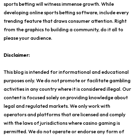
sports betting will witness immense growth. While
developing online sports betting software, include every
trending feature that draws consumer attention. Right
from the graphics to building a community, do it all to
please your audience.
Disclaimer:
This blog is intended for informational and educational
purposes only. We do not promote or facilitate gambling
activities in any country where it is considered illegal. Our
content is focused solely on providing knowledge about
legal and regulated markets. We only work with
operators and platforms that are licensed and comply
with the laws of jurisdictions where casino gaming is
permitted. We do not operate or endorse any form of