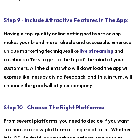
Step 9 - Include Attractive Features In The App:
Having a top-quality online betting software or app
makes your brand more reliable and accessible. Embrace
unique marketing techniques like
live streaming
and
cashback offers to get to the top of the mind of your
customers. All the clients who will download the app will
express likeliness by giving feedback, and this, in turn, will
enhance the goodwill of your company.
Step 10 - Choose The Right Platforms:
From several platforms, you need to decide if you want
to choose a cross-platform or single platform. Whether
it is iOS, Android, or any other platform, you need to