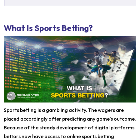
What Is Sports Betting?
Sports betting is a gambling activity. The wagers are
placed accordingly after predicting any game's outcome.
Because of the steady development of digital platforms,
bettors now have access to online sports betting