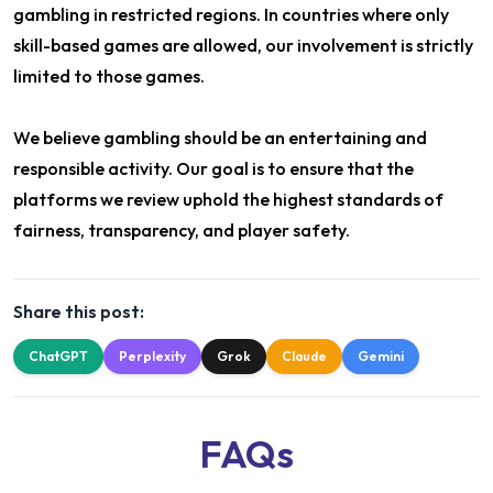
gambling in restricted regions. In countries where only
skill-based games are allowed, our involvement is strictly
limited to those games.
We believe gambling should be an entertaining and
responsible activity. Our goal is to ensure that the
platforms we review uphold the highest standards of
fairness, transparency, and player safety.
Share this post:
ChatGPT
Perplexity
Grok
Claude
Gemini
FAQs