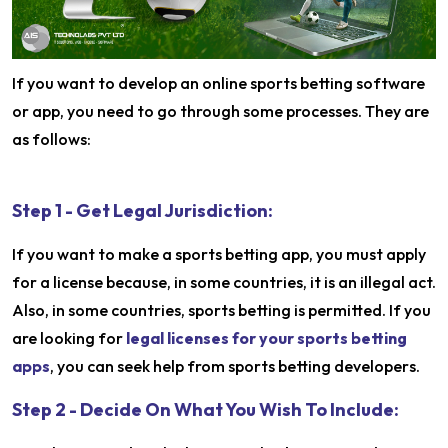
If you want to develop an online sports betting software
or app, you need to go through some processes. They are
as follows:
Step 1 - Get Legal Jurisdiction:
If you want to make a sports betting app, you must apply
for a license because, in some countries, it is an illegal act.
Also, in some countries, sports betting is permitted. If you
are looking for
legal licenses for your sports betting
apps
, you can seek help from sports betting developers.
Step 2 - Decide On What You Wish To Include: