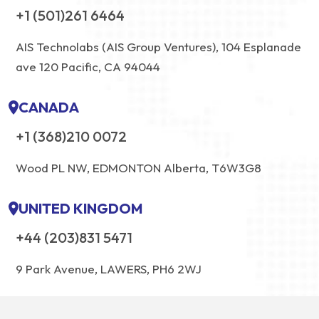
+1 (501)261 6464
AIS Technolabs (AIS Group Ventures), 104 Esplanade
ave 120 Pacific, CA 94044
CANADA
+1 (368)210 0072
Wood PL NW, EDMONTON Alberta, T6W3G8
UNITED KINGDOM
+44 (203)831 5471
9 Park Avenue, LAWERS, PH6 2WJ