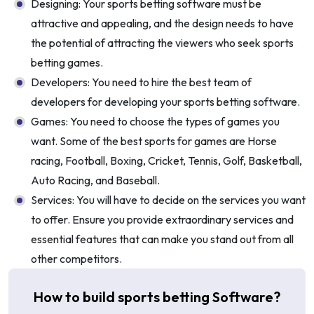
Designing: Your sports betting software must be
attractive and appealing, and the design needs to have
the potential of attracting the viewers who seek sports
betting games.
Developers: You need to hire the best team of
developers for developing your sports betting software.
Games: You need to choose the types of games you
want. Some of the best sports for games are Horse
racing, Football, Boxing, Cricket, Tennis, Golf, Basketball,
Auto Racing, and Baseball.
Services: You will have to decide on the services you want
to offer. Ensure you provide extraordinary services and
essential features that can make you stand out from all
other competitors.
How to build sports betting Software?