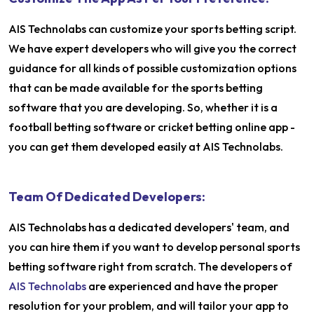
AIS Technolabs can customize your sports betting script.
We have expert developers who will give you the correct
guidance for all kinds of possible customization options
that can be made available for the sports betting
software that you are developing. So, whether it is a
football betting software or cricket betting online app -
you can get them developed easily at AIS Technolabs.
Team Of Dedicated Developers:
AIS Technolabs has a dedicated developers' team, and
you can hire them if you want to develop personal sports
betting software right from scratch. The developers of
AIS Technolabs
are experienced and have the proper
resolution for your problem, and will tailor your app to