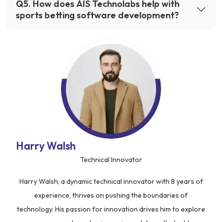
Q
5
.
How does AIS Technolabs help with
sports betting software development?
Harry Walsh
Technical Innovator
Harry Walsh, a dynamic technical innovator with 8 years of
experience, thrives on pushing the boundaries of
technology. His passion for innovation drives him to explore