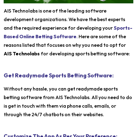
AIS Technolabs is one of the leading software
development organizations. We have the best experts
and the required experience for developing your
Sports-
Based Online Betting Software
.
Here are some of the
reasons listed that focuses on why you need to opt for
AIS Technolabs
for developing sports betting software:
Get Readymade Sports Betting Software:
Without any hassle, you can get readymade sports
betting software from AIS Technolabs. All you need to do
is get in touch with them via phone calls, emails, or
through the 24/7 chatbots on their websites.
Customize The App As Per Your Preference: