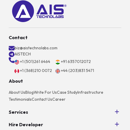
Contact
biz@aistechnolabs.com
AISTECH
+1 (501)261 6464
+91 6357012072
+1 (368)210 0072
+44 (203)831 5471
About
About Us
Blog
Write For Us
Case Study
Infrastructure
Testimonials
Contact Us
Career
Services
Python Development
Hire Developer
AngularJS Development