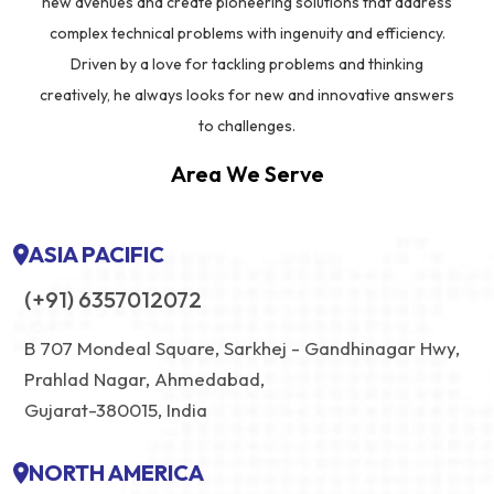
new avenues and create pioneering solutions that address
complex technical problems with ingenuity and efficiency.
Driven by a love for tackling problems and thinking
creatively, he always looks for new and innovative answers
to challenges.
Area We Serve
ASIA PACIFIC
(+91) 6357012072
B 707 Mondeal Square, Sarkhej - Gandhinagar Hwy,
Prahlad Nagar, Ahmedabad,
Gujarat-380015, India
NORTH AMERICA