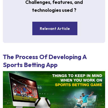
Challenges, features, and
technologies used ?
Relevant Article
The Process Of Developing A
Sports Betting App