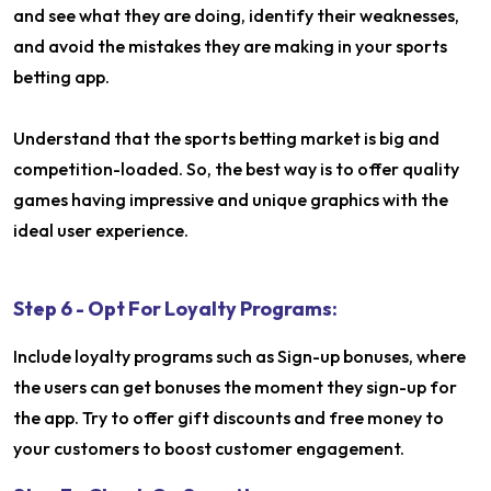
and see what they are doing, identify their weaknesses,
and avoid the mistakes they are making in your sports
betting app.
Understand that the sports betting market is big and
competition-loaded. So, the best way is to offer quality
games having impressive and unique graphics with the
ideal user experience.
Step 6 - Opt For Loyalty Programs:
Include loyalty programs such as Sign-up bonuses, where
the users can get bonuses the moment they sign-up for
the app. Try to offer gift discounts and free money to
your customers to boost customer engagement.