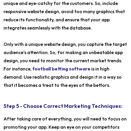
unique and eye-catchy for the customers. So, include
responsive website design, avoid too many graphics that
reduce its functionality, and ensure that your app
integrates seamlessly with the database.
Only with a unique website design, you capture the target
audience's attention. So, for making an unbeatable app
design, you need to monitor the current market trends.
For instance,
football betting software
is in high
demand. Use realistic graphics and design it in a way so
that it becomes a treat to the eyes of the bettors.
Step 5 - Choose Correct Marketing Techniques:
After taking care of everything, you will need to focus on
promoting your app. Keep an eye on your competitors