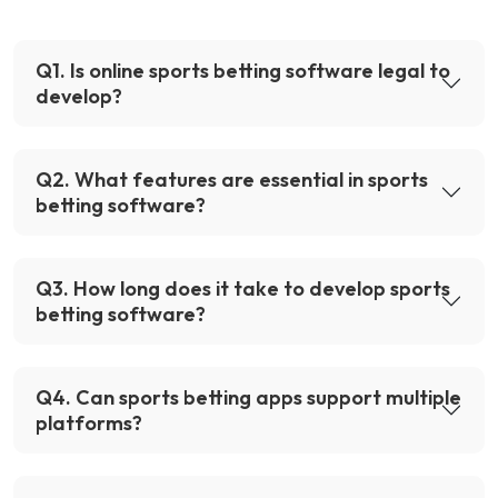
Q
1
.
Is online sports betting software legal to
develop?
Q
2
.
What features are essential in sports
betting software?
Q
3
.
How long does it take to develop sports
betting software?
Q
4
.
Can sports betting apps support multiple
platforms?