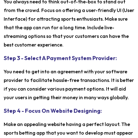
You always need to think out-of-the-box to stand out
from the crowd. Focus on offering a user-friendly UI (User
Interface) for attracting sports enthusiasts. Make sure
that the app can run for a long time. Include live-
streaming options so that your customers can have the
best customer experience.
Step 3 - Select A Payment System Provider:
You need to get into an agreement with your software
provider to facilitate hassle-free transactions. It is better
if you can consider various payment options. It will aid
your users in getting their money in many ways globally.
Step 4 - Focus On Website Designing:
Make an appealing website having a perfect layout. The
sports betting app that you want to develop must appear