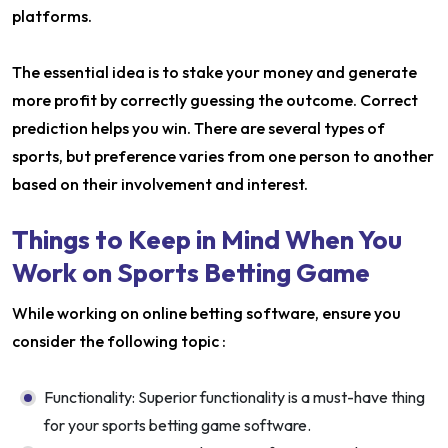
platforms.
The essential idea is to stake your money and generate
more profit by correctly guessing the outcome. Correct
prediction helps you win. There are several types of
sports, but preference varies from one person to another
based on their involvement and interest.
Things to Keep in Mind When You
Work on Sports Betting Game
While working on online betting software, ensure you
consider the following topic :
Functionality: Superior functionality is a must-have thing
for your sports betting game software.