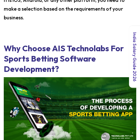
make a selection based on the requirements of your
business.
India Salary Guide 2026
Why Choose AIS Technolabs For
Sports Betting Software
Development?