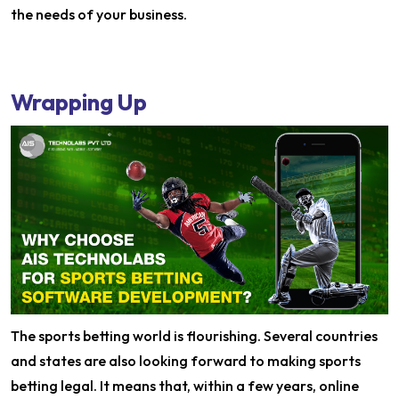
the needs of your business.
Wrapping Up
The sports betting world is flourishing. Several countries
and states are also looking forward to making sports
betting legal. It means that, within a few years, online