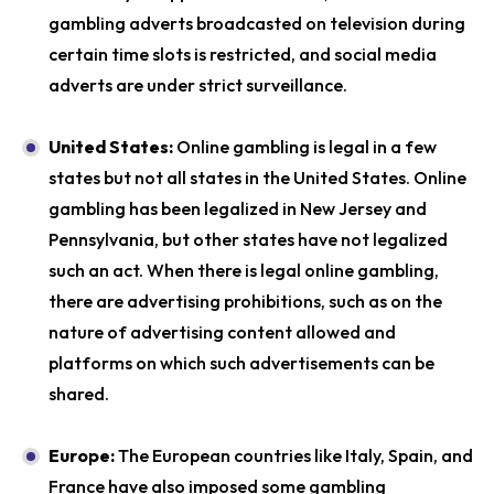
gambling adverts broadcasted on television during
certain time slots is restricted, and social media
adverts are under strict surveillance.
United States:
Online gambling is legal in a few
states but not all states in the United States. Online
gambling has been legalized in New Jersey and
Pennsylvania, but other states have not legalized
such an act. When there is legal online gambling,
there are advertising prohibitions, such as on the
nature of advertising content allowed and
platforms on which such advertisements can be
shared.
Europe:
The European countries like Italy, Spain, and
France have also imposed some gambling