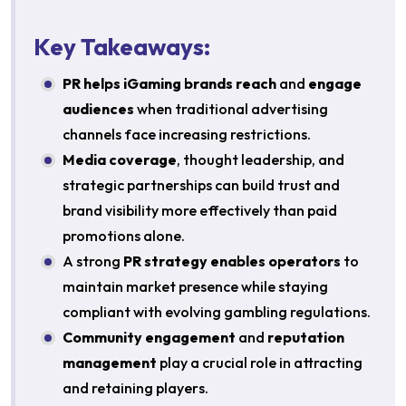
Key Takeaways:
PR helps iGaming brands reach
and
engage
audiences
when traditional advertising
channels face increasing restrictions.
Media coverage
, thought leadership, and
strategic partnerships can build trust and
brand visibility more effectively than paid
promotions alone.
A strong
PR strategy enables operators
to
maintain market presence while staying
compliant with evolving gambling regulations.
Community engagement
and
reputation
management
play a crucial role in attracting
and retaining players.