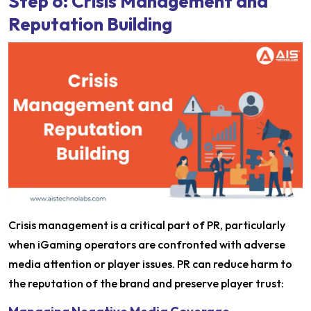
Step 6: Crisis Management and
Reputation Building
Crisis management is a critical part of PR, particularly
when iGaming operators are confronted with adverse
media attention or player issues. PR can reduce harm to
the reputation of the brand and preserve player trust: