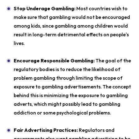
Stop Underage Gambling:
Most countries wish to
make sure that gambling would not be encouraged
among kids, since gambling among children would
result in long-term detrimental effects on people's
lives.
Encourage Responsible Gambling:
The goal of the
regulatory bodies is to reduce the likelihood of
problem gambling through limiting the scope of
exposure to gambling advertisements. The concept
behind this is minimizing the exposure to gambling
adverts, which might possibly lead to gambling
addiction or some psychological problems.
Fair Advertising Practices:
Regulators and
governments also want gambling advertising to be