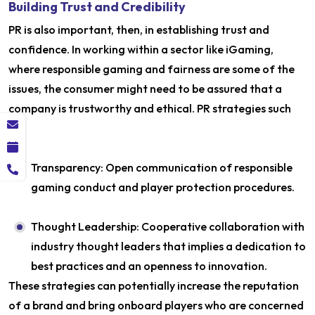
Building Trust and Credibility
PR is also important, then, in establishing trust and
confidence. In working within a sector like iGaming,
where responsible gaming and fairness are some of the
issues, the consumer might need to be assured that a
company is trustworthy and ethical. PR strategies such
as:
Transparency: Open communication of responsible
gaming conduct and player protection procedures.
Thought Leadership: Cooperative collaboration with
industry thought leaders that implies a dedication to
best practices and an openness to innovation.
These strategies can potentially increase the reputation
of a brand and bring onboard players who are concerned