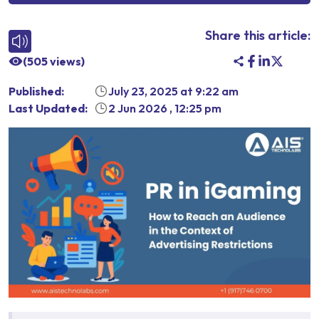
Share this article:
(
505
views)
Published:
July 23, 2025
at
9:22 am
Last Updated:
2 Jun 2026
,
12:25 pm