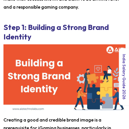
and a responsible gaming company.
Step 1: Building a Strong Brand
Identity
India Salary Guide 2026
Creating a good and credible brand image is a
prerequisite for iGaming businesses, particularly in