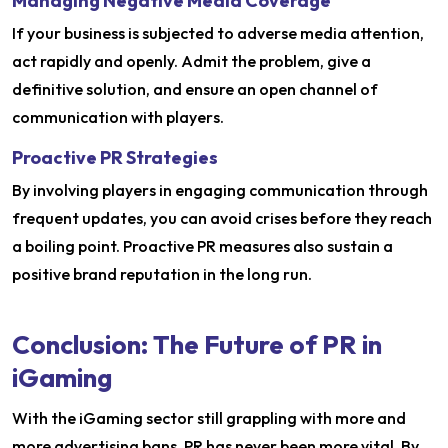
Managing Negative Media Coverage
If your business is subjected to adverse media attention,
act rapidly and openly. Admit the problem, give a
definitive solution, and ensure an open channel of
communication with players.
Proactive PR Strategies
By involving players in engaging communication through
frequent updates, you can avoid crises before they reach
a boiling point. Proactive PR measures also sustain a
positive brand reputation in the long run.
Conclusion: The Future of PR in
iGaming
With the iGaming sector still grappling with more and
more advertising bans, PR has never been more vital. By