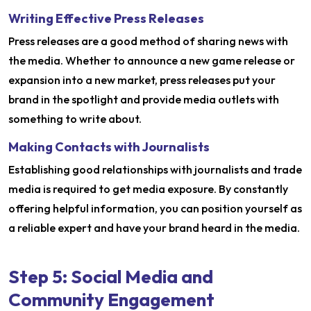
Writing Effective Press Releases
Press releases are a good method of sharing news with
the media. Whether to announce a new game release or
expansion into a new market, press releases put your
brand in the spotlight and provide media outlets with
something to write about.
Making Contacts with Journalists
Establishing good relationships with journalists and trade
media is required to get media exposure. By constantly
offering helpful information, you can position yourself as
a reliable expert and have your brand heard in the media.
Step 5: Social Media and
Community Engagement