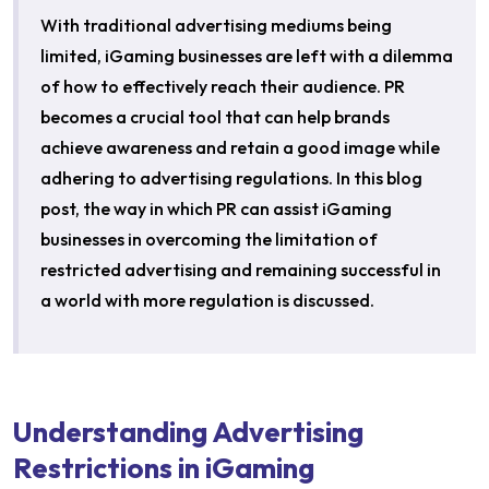
With traditional advertising mediums being
limited, iGaming businesses are left with a dilemma
of how to effectively reach their audience. PR
becomes a crucial tool that can help brands
achieve awareness and retain a good image while
adhering to advertising regulations. In this blog
post, the way in which PR can assist iGaming
businesses in overcoming the limitation of
restricted advertising and remaining successful in
a world with more regulation is discussed.
Understanding Advertising
Restrictions in iGaming