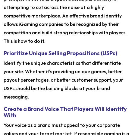
attempting to cut across the noise of a highly
competitive marketplace. An effective brand identity
allows iGaming companies to be recognized by their
competition and build strong relationships with players.
This is how to do it:
Prioritize Unique Selling Propositions (USPs)
Identify the unique characteristics that differentiate
your site. Whether it's providing unique games, better
payout percentages, or better customer support, your
USPs should be the building blocks of your brand
messaging.
Create a Brand Voice That Players Will Identify
With
Your voice as a brand must appeal to your corporate
values and your target market. If responsible gaming is a