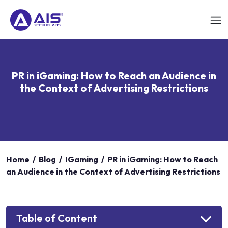
PR in iGaming: How to Reach an Audience in
the Context of Advertising Restrictions
Home
/
Blog
/
IGaming
/
PR in iGaming: How to Reach
an Audience in the Context of Advertising Restrictions
Table of Content