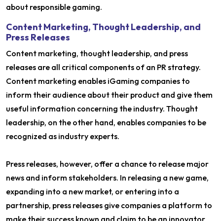
about responsible gaming.
Content Marketing, Thought Leadership, and
Press Releases
Content marketing, thought leadership, and press
releases are all critical components of an PR strategy.
Content marketing enables iGaming companies to
inform their audience about their product and give them
useful information concerning the industry. Thought
leadership, on the other hand, enables companies to be
recognized as industry experts.
Press releases, however, offer a chance to release major
news and inform stakeholders. In releasing a new game,
expanding into a new market, or entering into a
partnership, press releases give companies a platform to
make their success known and claim to be an innovator