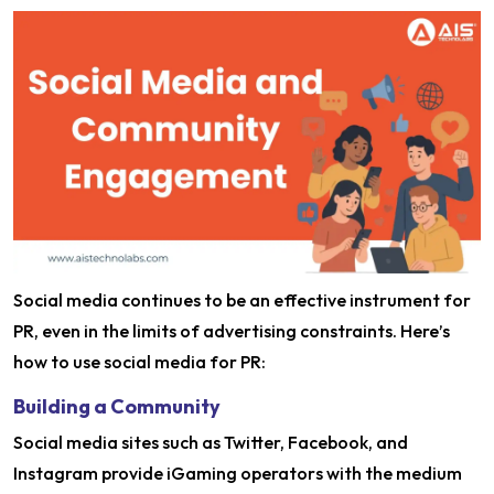
Social media continues to be an effective instrument for
PR, even in the limits of advertising constraints. Here’s
how to use social media for PR:
Building a Community
Social media sites such as Twitter, Facebook, and
Instagram provide iGaming operators with the medium