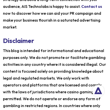
audience, AIS Technolabs is happy to assist.
Contact us
now to discover how we can aid your PR campaign and
make your business flourish in a saturated advertising
market.
Disclaimer
This blog is intended for informational and educational
purposes only. We do not promote or facilitate gambling
activities in any country where it is considered illegal. Our
content is focused solely on providing knowledge about
legal and regulated markets. We only work with
operators and platforms that are licensed and comply
with the laws of jurisdictions where casino gaming is
permitted. We do not operate or endorse any form of
gambling in restricted regions. In countries where only