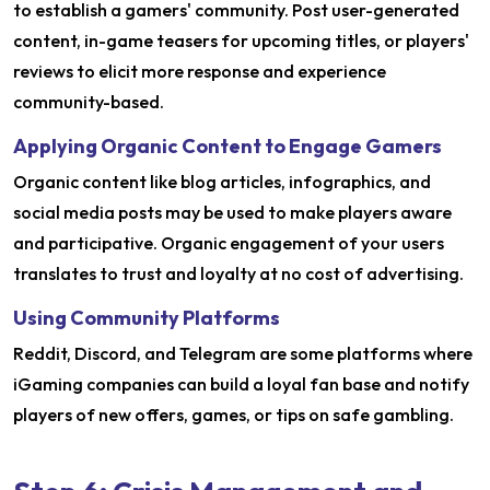
to establish a gamers' community. Post user-generated
content, in-game teasers for upcoming titles, or players'
reviews to elicit more response and experience
community-based.
Applying Organic Content to Engage Gamers
Organic content like blog articles, infographics, and
social media posts may be used to make players aware
and participative. Organic engagement of your users
translates to trust and loyalty at no cost of advertising.
Using Community Platforms
Reddit, Discord, and Telegram are some platforms where
iGaming companies can build a loyal fan base and notify
players of new offers, games, or tips on safe gambling.