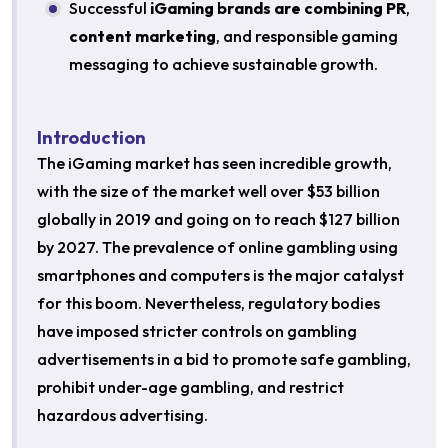
Successful
iGaming brands are combining PR
,
content marketing
, and responsible gaming
messaging to achieve sustainable growth.
Introduction
The iGaming market has seen incredible growth,
with the size of the market well over $53 billion
globally in 2019 and going on to reach $127 billion
by 2027. The prevalence of online gambling using
smartphones and computers is the major catalyst
for this boom. Nevertheless, regulatory bodies
have imposed stricter controls on gambling
advertisements in a bid to promote safe gambling,
prohibit under-age gambling, and restrict
hazardous advertising.