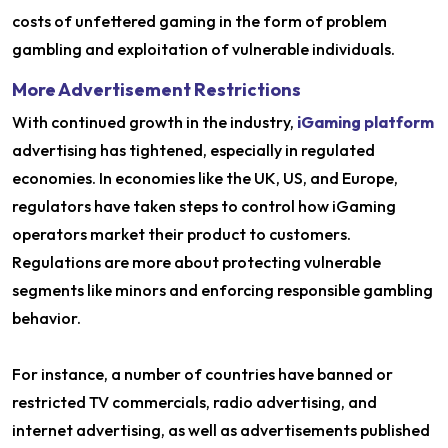
costs of unfettered gaming in the form of problem
gambling and exploitation of vulnerable individuals.
More Advertisement Restrictions
With continued growth in the industry,
iGaming platform
advertising has tightened, especially in regulated
economies. In economies like the UK, US, and Europe,
regulators have taken steps to control how iGaming
operators market their product to customers.
Regulations are more about protecting vulnerable
segments like minors and enforcing responsible gambling
behavior.
For instance, a number of countries have banned or
restricted TV commercials, radio advertising, and
internet advertising, as well as advertisements published