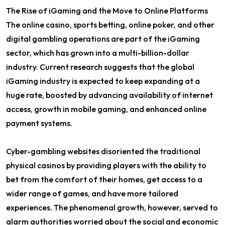
The Rise of iGaming and the Move to Online Platforms
The online casino, sports betting, online poker, and other
digital gambling operations are part of the iGaming
sector, which has grown into a multi-billion-dollar
industry. Current research suggests that the global
iGaming industry is expected to keep expanding at a
huge rate, boosted by advancing availability of internet
access, growth in mobile gaming, and enhanced online
payment systems.
Cyber-gambling websites disoriented the traditional
physical casinos by providing players with the ability to
bet from the comfort of their homes, get access to a
wider range of games, and have more tailored
experiences. The phenomenal growth, however, served to
alarm authorities worried about the social and economic