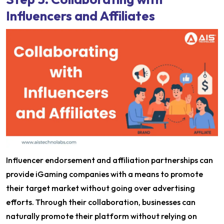
Influencers and Affiliates
Influencer endorsement and affiliation partnerships can
provide iGaming companies with a means to promote
their target market without going over advertising
efforts. Through their collaboration, businesses can
naturally promote their platform without relying on