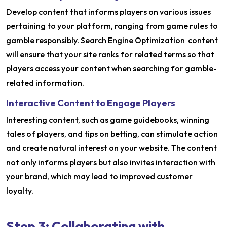
Develop content that informs players on various issues
pertaining to your platform, ranging from game rules to
gamble responsibly. Search Engine Optimization content
will ensure that your site ranks for related terms so that
players access your content when searching for gamble-
related information.
Interactive Content to Engage Players
Interesting content, such as game guidebooks, winning
tales of players, and tips on betting, can stimulate action
and create natural interest on your website. The content
not only informs players but also invites interaction with
your brand, which may lead to improved customer
loyalty.
Step 3: Collaborating with