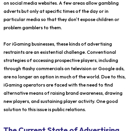
on social media websites. A few areas allow gambling
adverts but only at specific times of the day or in
particular media so that they don't expose children or
problem gamblers to them.
For iGaming businesses, these kinds of advertising
restraints are an existential challenge. Conventional
strategies of accessing prospective players, including
through flashy commercials on television or Google ads,
are no longer an option in much of the world. Due to this,
iGaming operators are faced with the need to find
alternative means of raising brand awareness, drawing
new players, and sustaining player activity. One good
solution to this issue is public relations.
The Current State of Advertising