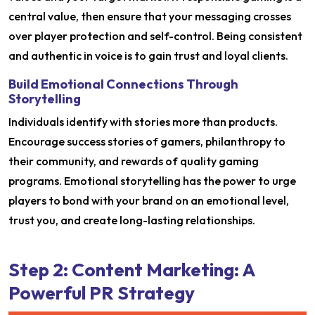
central value, then ensure that your messaging crosses
over player protection and self-control. Being consistent
and authentic in voice is to gain trust and loyal clients.
Build Emotional Connections Through
Storytelling
Individuals identify with stories more than products.
Encourage success stories of gamers, philanthropy to
their community, and rewards of quality gaming
programs. Emotional storytelling has the power to urge
players to bond with your brand on an emotional level,
trust you, and create long-lasting relationships.
Step 2: Content Marketing: A
Powerful PR Strategy