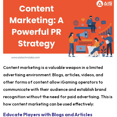
Content marketing is a valuable weapon in a limited
advertising environment. Blogs, articles, videos, and
other forms of content allow iGaming operators to
communicate with their audience and establish brand
recognition without the need for paid advertising. This is
how content marketing can be used effectively:
Educate Players with Blogs and Articles