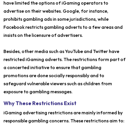
have limited the options of iGaming operators to
advertise on their websites. Google, for instance,
prohibits gambling ads in some jurisdictions, while
Facebook restricts gambling adverts to a few areas and
insists on the licensure of advertisers.
Besides, other media such as YouTube and Twitter have
restricted iGaming adverts. The restrictions form part of
a concerted initiative to ensure that gambling
promotions are done socially responsibly and to
safeguard vulnerable viewers such as children from
exposure to gambling messages.
Why These Restrictions Exist
iGaming advertising restrictions are mainly informed by
responsible gambling concerns. These restrictions aim to: