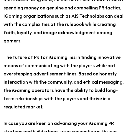
spending money on genuine and compelling PR tactics,
iGaming organizations such as AIS Technolabs can deal
with the complexities of the rulebook while creating
faith, loyalty, and image acknowledgment among
gamers.
The future of PR for iGaming lies in finding innovative
means of communicating with the players while not
overstepping advertisement lines. Based on honesty,
interaction with the community, and ethical messaging,
the iGaming operators have the ability to build long-
term relationships with the players and thrive in a
regulated market.
In case you are keen on advancing your iGaming PR
strategy and build a long-term connection with your