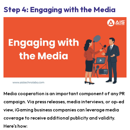
Step 4: Engaging with the Media
Media cooperation is an important component of any PR
campaign. Via press releases, media interviews, or op-ed
view, iGaming business companies can leverage media
coverage to receive additional publicity and validity.
Here's how: