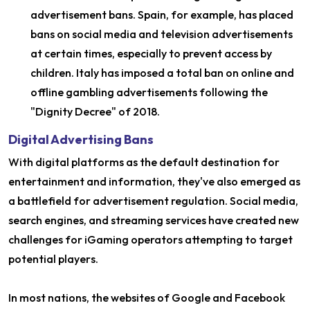
advertisement bans. Spain, for example, has placed
bans on social media and television advertisements
at certain times, especially to prevent access by
children. Italy has imposed a total ban on online and
offline gambling advertisements following the
"Dignity Decree" of 2018.
Digital Advertising Bans
With digital platforms as the default destination for
entertainment and information, they've also emerged as
a battlefield for advertisement regulation. Social media,
search engines, and streaming services have created new
challenges for iGaming operators attempting to target
potential players.
In most nations, the websites of Google and Facebook