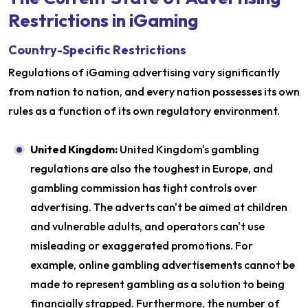
Restrictions in iGaming
Country-Specific Restrictions
Regulations of iGaming advertising vary significantly
from nation to nation, and every nation possesses its own
rules as a function of its own regulatory environment.
United Kingdom:
United Kingdom's gambling
regulations are also the toughest in Europe, and
gambling commission has tight controls over
advertising. The adverts can't be aimed at children
and vulnerable adults, and operators can't use
misleading or exaggerated promotions. For
example, online gambling advertisements cannot be
made to represent gambling as a solution to being
financially strapped. Furthermore, the number of