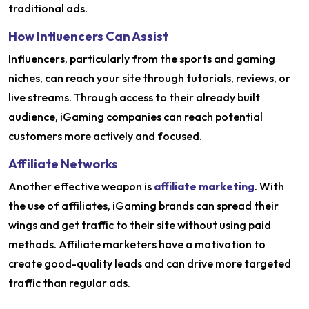
traditional ads.
How Influencers Can Assist
Influencers, particularly from the sports and gaming
niches, can reach your site through tutorials, reviews, or
live streams. Through access to their already built
audience, iGaming companies can reach potential
customers more actively and focused.
Affiliate Networks
Another effective weapon is
affiliate marketing
. With
the use of affiliates, iGaming brands can spread their
wings and get traffic to their site without using paid
methods. Affiliate marketers have a motivation to
create good-quality leads and can drive more targeted
traffic than regular ads.