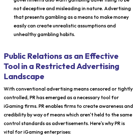
not deceptive and misleading in nature. Advertising
that presents gambling as a means to make money
easily can create unrealistic assumptions and
unhealthy gambling habits.
Public Relations as an Effective
Tool in a Restricted Advertising
Landscape
With conventional advertising means censored or tightly
controlled, PR has emerged as a necessary tool for
iGaming firms. PR enables firms to create awareness and
credibility by way of means which aren't held to the same
control standards as advertisements. Here's why PR is
vital for iGaming enterprises: