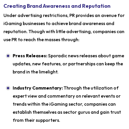
Creating Brand Awareness and Reputation
Under advertising restrictions, PR provides an avenue for
iGaming businesses to achieve brand awareness and
reputation. Though with little advertising, companies can
use PR to reach the masses through:
Press Releases:
Sporadic news releases about game
updates, new features, or partnerships can keep the
brand in the limelight.
Industry Commentary:
Through the utilization of
expert view and commentary on relevant events or
trends within the iGaming sector, companies can
establish themselves as sector gurus and gain trust
from their supporters.